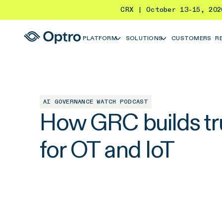
CRX | October 13-15, 20
PLATFORM
SOLUTIONS
CUSTOMERS
R
AI GOVERNANCE WATCH PODCAST
How GRC builds tru
for OT and IoT