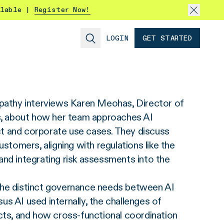
ilable |
Register Now!
LOGIN
GET STARTED
upathy interviews Karen Meohas, Director of
 about how her team approaches AI
 and corporate use cases. They discuss
ustomers, aligning with regulations like the
nd integrating risk assessments into the
he distinct governance needs between AI
s AI used internally, the challenges of
cts, and how cross‑functional coordination