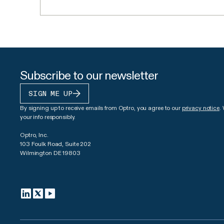
Subscribe to our newsletter
SIGN ME UP
By signing up to receive emails from Optro, you agree to our
privacy notice
.
your info responsibly.
Optro, Inc.
103 Foulk Road, Suite 202
Wilmington DE 19803