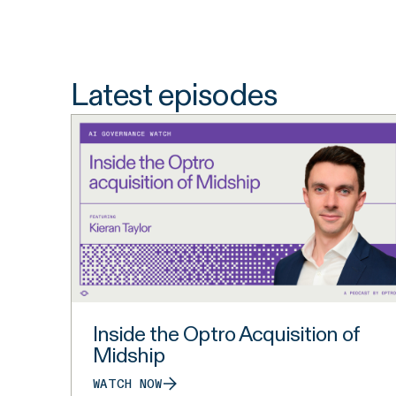
Latest episodes
Inside the Optro Acquisition of
Midship
WATCH NOW