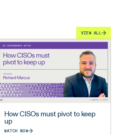
VIEW ALL
How CISOs must pivot to keep
up
WATCH NOW