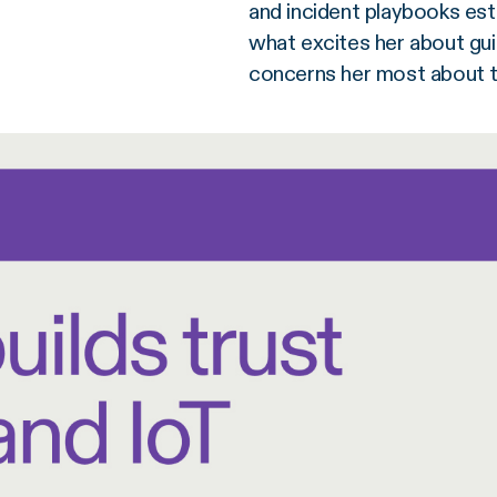
and incident playbooks esta
what excites her about gui
concerns her most about th