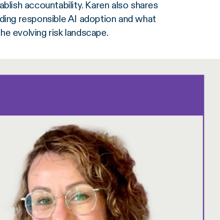
blish accountability. Karen also shares
ding responsible AI adoption and what
e evolving risk landscape.