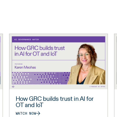
How GRC builds trust in AI for
OT and IoT
WATCH NOW