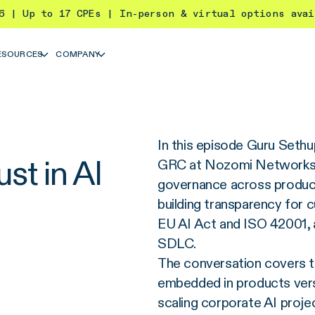
26 | Up to 17 CPEs | In-person & virtual options ava
ESOURCES
COMPANY
In this episode Guru Seth
st in AI
GRC at Nozomi Networks,
governance across product
building transparency for c
EU AI Act and ISO 42001, a
SDLC.
The conversation covers t
embedded in products versu
scaling corporate AI proje