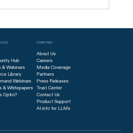
RCES
COMPANY
About Us
nity Hub
Careers
s & Webinars
Media Coverage
ce Library
Partners
mand Webinars
Press Releases
s & Whitepapers
Trust Center
s Optro?
Contact Us
Product Support
AI info for LLMs