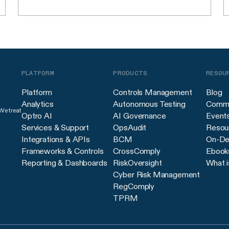
PLATFORM
PRODUCTS
RESOU
Platform
Controls Management
Blog
Analytics
Autonomous Testing
Commu
 We treat
Optro AI
AI Governance
Event
Services & Support
OpsAudit
Resour
Integrations & APIs
BCM
On-De
Frameworks & Controls
CrossComply
Ebook
Reporting & Dashboards
RiskOversight
What i
Cyber Risk Management
RegComply
TPRM