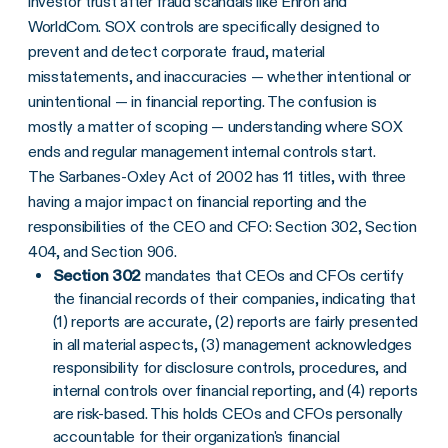
investor trust after fraud scandals like Enron and
WorldCom. SOX controls are specifically designed to
prevent and detect corporate fraud, material
misstatements, and inaccuracies — whether intentional or
unintentional — in financial reporting. The confusion is
mostly a matter of scoping — understanding where SOX
ends and regular management internal controls start.
The Sarbanes-Oxley Act of 2002 has 11 titles, with three
having a major impact on financial reporting and the
responsibilities of the CEO and CFO: Section 302, Section
404, and Section 906.
Section 302
mandates that CEOs and CFOs certify
the financial records of their companies, indicating that
(1) reports are accurate, (2) reports are fairly presented
in all material aspects, (3) management acknowledges
responsibility for disclosure controls, procedures, and
internal controls over financial reporting, and (4) reports
are risk-based. This holds CEOs and CFOs personally
accountable for their organization's financial