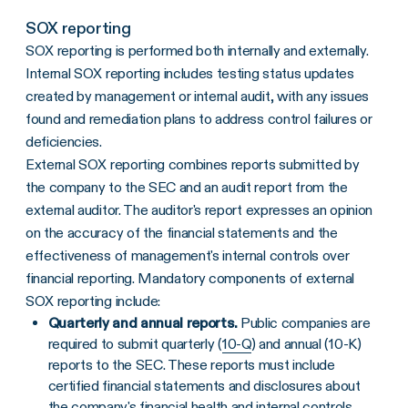
SOX reporting
SOX reporting is performed both internally and externally.
Internal SOX reporting includes testing status updates
created by management or internal audit, with any issues
found and remediation plans to address control failures or
deficiencies.
External SOX reporting combines reports submitted by
the company to the SEC and an audit report from the
external auditor. The auditor's report expresses an opinion
on the accuracy of the financial statements and the
effectiveness of management's internal controls over
financial reporting. Mandatory components of external
SOX reporting include:
Quarterly and annual reports.
Public companies are
required to submit quarterly (
10-Q
) and annual (10-K)
reports to the SEC. These reports must include
certified financial statements and disclosures about
the company's financial health and internal controls.