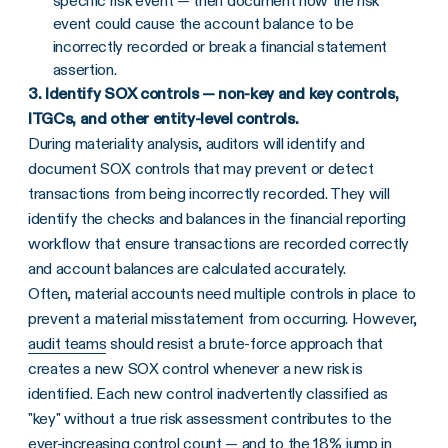
specific risk event — then document how the risk
event could cause the account balance to be
incorrectly recorded or break a financial statement
assertion.
3. Identify SOX controls — non-key and key controls,
ITGCs, and other entity-level controls.
During materiality analysis, auditors will identify and
document SOX controls that may prevent or detect
transactions from being incorrectly recorded. They will
identify the checks and balances in the financial reporting
workflow that ensure transactions are recorded correctly
and account balances are calculated accurately.
Often, material accounts need multiple controls in place to
prevent a material misstatement from occurring. However,
audit teams
should resist a brute-force approach that
creates a new SOX control whenever a new risk is
identified. Each new control inadvertently classified as
"key" without a true risk assessment contributes to the
ever-increasing control count — and to the 18% jump in