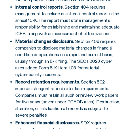
Internal control reports.
Section 404 requires
management to include an internal control report in the
annual 10-K. The report must state management's
responsibility for establishing and maintaining adequate
ICFR, along with an assessment of effectiveness.
Material changes disclosure.
Section 409 requires
companies to disclose material changes in financial
condition or operations on a rapid and current basis,
usually through an 8-K filing. The SEC's 2023 cyber
rules added Form 8-K Item 1.05 for material
cybersecurity incidents.
Record retention requirements.
Section 802
imposes stringent record retention requirements.
Companies must retain all audit or review work papers
for five years (seven under PCAOB rules). Destruction,
alteration, or falsification of records is subject to
severe penalties.
Enhanced financial disclosures.
SOX requires