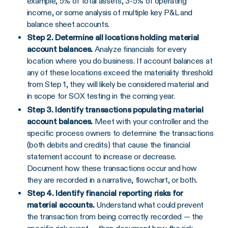
example, 5% of total assets, 3-5% of operating
income, or some analysis of multiple key P&L and
balance sheet accounts.
Step 2. Determine all locations holding material
account balances.
Analyze financials for every
location where you do business. If account balances at
any of these locations exceed the materiality threshold
from Step 1, they will likely be considered material and
in scope for SOX testing in the coming year.
Step 3. Identify transactions populating material
account balances.
Meet with your controller and the
specific process owners to determine the transactions
(both debits and credits) that cause the financial
statement account to increase or decrease.
Document how these transactions occur and how
they are recorded in a narrative, flowchart, or both.
Step 4. Identify financial reporting risks for
material accounts.
Understand what could prevent
the transaction from being correctly recorded — the