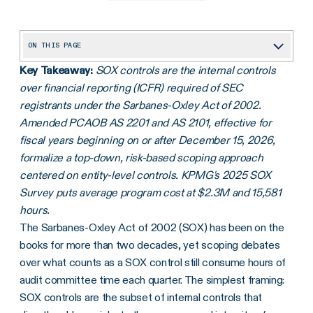
ON THIS PAGE
Key Takeaway:
SOX controls are the internal controls
SOX compliance requirements
over financial reporting (ICFR) required of SEC
Start testing SOX controls today
registrants under the Sarbanes-Oxley Act of 2002.
Finalizing an effective system of internal controls plan
Amended PCAOB AS 2201 and AS 2101, effective for
fiscal years beginning on or after December 15, 2026,
Frequently asked questions
formalize a top-down, risk-based scoping approach
centered on entity-level controls. KPMG's 2025 SOX
Survey puts average program cost at $2.3M and 15,581
hours.
The Sarbanes-Oxley Act of 2002 (SOX) has been on the
books for more than two decades, yet scoping debates
over what counts as a SOX control still consume hours of
audit committee time each quarter. The simplest framing:
SOX controls are the subset of internal controls that