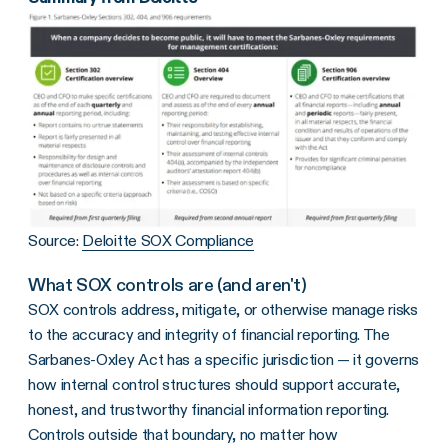
Source:
Deloitte SOX Compliance
What SOX controls are (and aren't)
SOX controls address, mitigate, or otherwise manage risks
to the accuracy and integrity of financial reporting. The
Sarbanes-Oxley Act has a specific jurisdiction — it governs
how internal control structures should support accurate,
honest, and trustworthy financial information reporting.
Controls outside that boundary, no matter how