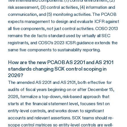
five interrelated components: (1) control environment, (2)
risk assessment, (3) control activities, (4) information and
communication, and (5) monitoring activities. The PCAOB
expects management to design and evaluate ICFR against
all five components, not just control activities. COSO 2013
remains the de facto standard used by virtually all SEC
registrants, and COSO's 2023 ICSR guidance extends the
same five components to sustainability reporting.
How are the new PCAOB AS 2201 and AS 2101
standards changing SOX control scoping in
2026?
The amended AS 2201 and AS 2101, both effective for
audits of fiscal years beginning on or after December 15,
2026, formalize a top-down, risk-based approach that
starts at the financial statement level, focuses first on
entity-level controls, and works down to significant
accounts and relevant assertions. SOX teams should re-
scope control matrices so entity-level controls are well-