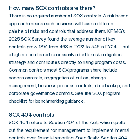
How many SOX controls are there?
There is no required number of SOX controls. A risk-based
approach means each business will have a different
palette of risks and controls that address them. KPMG's
2025 SOX Survey found the average number of key
controls grew 18% from 463 in FY22 to 546 in FY24 — but
a higher count is not necessarily a better risk-mitigation
strategy and contributes directly to rising program costs.
Common controls most SOX programs share include
access controls, segregation of duties, change
management, business process controls, data backup, and
corporate governance controls. See the
SOX program
checklist
for benchmarking guidance.
SOX 404 controls
SOX 404 refers to Section 404 of the Act, which spells
out the requirement for management to implement internal
controls over financial reporting. Specifically, Section 404