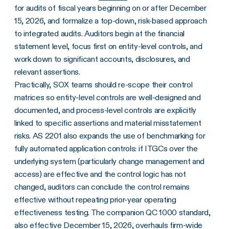
for audits of fiscal years beginning on or after December
15, 2026, and formalize a top-down, risk-based approach
to integrated audits. Auditors begin at the financial
statement level, focus first on entity-level controls, and
work down to significant accounts, disclosures, and
relevant assertions.
Practically, SOX teams should re-scope their control
matrices so entity-level controls are well-designed and
documented, and process-level controls are explicitly
linked to specific assertions and material misstatement
risks. AS 2201 also expands the use of benchmarking for
fully automated application controls: if ITGCs over the
underlying system (particularly change management and
access) are effective and the control logic has not
changed, auditors can conclude the control remains
effective without repeating prior-year operating
effectiveness testing. The companion QC 1000 standard,
also effective December 15, 2026, overhauls firm-wide