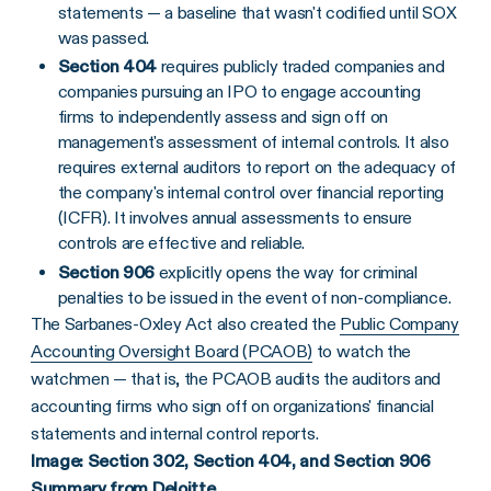
statements — a baseline that wasn't codified until SOX
was passed.
Section 404
requires publicly traded companies and
companies pursuing an IPO to engage accounting
firms to independently assess and sign off on
management's assessment of internal controls. It also
requires external auditors to report on the adequacy of
the company's internal control over financial reporting
(ICFR). It involves annual assessments to ensure
controls are effective and reliable.
Section 906
explicitly opens the way for criminal
penalties to be issued in the event of non-compliance.
The Sarbanes-Oxley Act also created the
Public Company
Accounting Oversight Board (PCAOB)
to watch the
watchmen — that is, the PCAOB audits the auditors and
accounting firms who sign off on organizations' financial
statements and internal control reports.
Image: Section 302, Section 404, and Section 906
Summary
from Deloitte