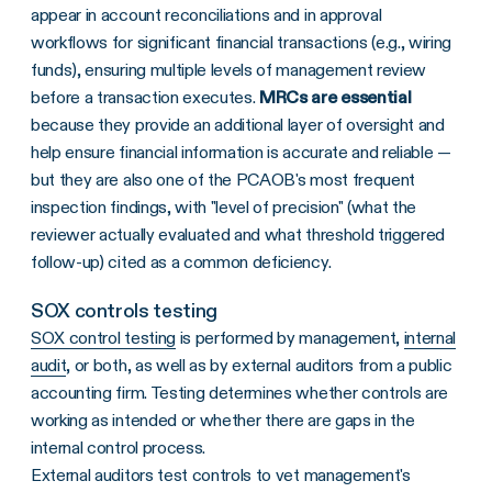
appear in account reconciliations and in approval
workflows for significant financial transactions (e.g., wiring
funds), ensuring multiple levels of management review
before a transaction executes.
MRCs are essential
because they provide an additional layer of oversight and
help ensure financial information is accurate and reliable —
but they are also one of the PCAOB's most frequent
inspection findings, with "level of precision" (what the
reviewer actually evaluated and what threshold triggered
follow-up) cited as a common deficiency.
SOX controls testing
SOX control testing
is performed by management,
internal
audit
, or both, as well as by external auditors from a public
accounting firm. Testing determines whether controls are
working as intended or whether there are gaps in the
internal control process.
External auditors test controls to vet management's