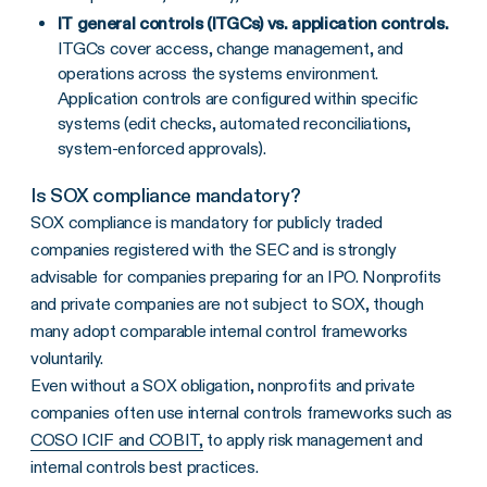
IT general controls (ITGCs) vs. application controls.
ITGCs cover access, change management, and
operations across the systems environment.
Application controls are configured within specific
systems (edit checks, automated reconciliations,
system-enforced approvals).
Is SOX compliance mandatory?
SOX compliance is mandatory for publicly traded
companies registered with the SEC and is strongly
advisable for companies preparing for an IPO. Nonprofits
and private companies are not subject to SOX, though
many adopt comparable internal control frameworks
voluntarily.
Even without a SOX obligation, nonprofits and private
companies often use internal controls frameworks such as
COSO ICIF and COBIT,
to apply risk management and
internal controls best practices.