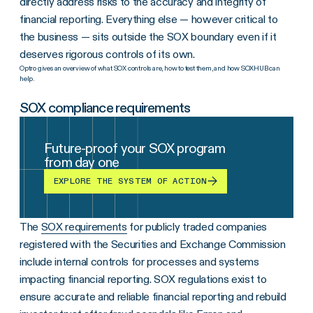
directly address risks to the accuracy and integrity of
financial reporting. Everything else — however critical to
the business — sits outside the SOX boundary even if it
deserves rigorous controls of its own.
Optro gives an overview of what SOX controls are, how to test them, and how SOXHUB can
help.
SOX compliance requirements
Future-proof your SOX program
from day one
EXPLORE THE SYSTEM OF ACTION
The
SOX requirements
for publicly traded companies
registered with the Securities and Exchange Commission
include internal controls for processes and systems
impacting financial reporting. SOX regulations exist to
ensure accurate and reliable financial reporting and rebuild