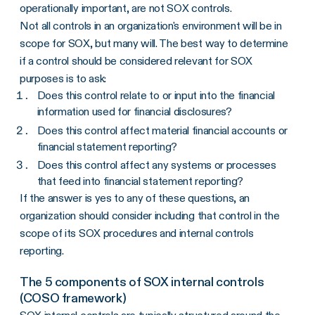
operationally important, are not SOX controls.
Not all controls in an organization's environment will be in
scope for SOX, but many will. The best way to determine
if a control should be considered relevant for SOX
purposes is to ask:
Does this control relate to or input into the financial
information used for financial disclosures?
Does this control affect material financial accounts or
financial statement reporting?
Does this control affect any systems or processes
that feed into financial statement reporting?
If the answer is yes to any of these questions, an
organization should consider including that control in the
scope of its SOX procedures and internal controls
reporting.
The 5 components of SOX internal controls
(COSO framework)