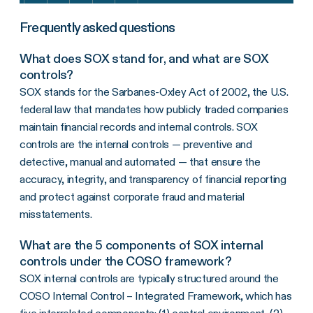
Frequently asked questions
What does SOX stand for, and what are SOX
controls?
SOX stands for the Sarbanes-Oxley Act of 2002, the U.S.
federal law that mandates how publicly traded companies
maintain financial records and internal controls. SOX
controls are the internal controls — preventive and
detective, manual and automated — that ensure the
accuracy, integrity, and transparency of financial reporting
and protect against corporate fraud and material
misstatements.
What are the 5 components of SOX internal
controls under the COSO framework?
SOX internal controls are typically structured around the
COSO Internal Control – Integrated Framework, which has