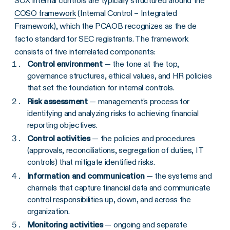
SOX internal controls are typically structured around the
COSO framework
(Internal Control – Integrated
Framework), which the PCAOB recognizes as the de
facto standard for SEC registrants. The framework
consists of five interrelated components:
Control environment
— the tone at the top,
governance structures, ethical values, and HR policies
that set the foundation for internal controls.
Risk assessment
— management's process for
identifying and analyzing risks to achieving financial
reporting objectives.
Control activities
— the policies and procedures
(approvals, reconciliations, segregation of duties, IT
controls) that mitigate identified risks.
Information and communication
— the systems and
channels that capture financial data and communicate
control responsibilities up, down, and across the
organization.
Monitoring activities
— ongoing and separate