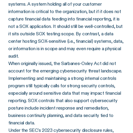
systems. A system holding all of your customer
information is critical to the organization, but if it does not
capture financial data feeding into financial reporting, it is
not a SOX application. It should still be well-controlled, but
it sits outside SOX testing scope. By contrast, a data
center hosting SOX-sensitive (i.e., financial) systems, data,
or information is in scope and may even require a physical
audit.
When originally issued, the Sarbanes-Oxley Act did not
account for the emerging cybersecurity threat landscape.
Implementing and maintaining a strong internal controls
program still typically calls for strong security controls,
especially around sensitive data that may impact financial
reporting. SOX controls that also support cybersecurity
posture include incident response and remediation,
business continuity planning, and data security tied to
financial data.
Under the SEC's 2023
cybersecurity disclosure rules
,