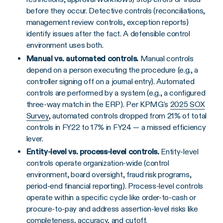
before they occur. Detective controls (reconciliations,
management review controls, exception reports)
identify issues after the fact. A defensible control
environment uses both.
Manual vs. automated controls.
Manual controls
depend on a person executing the procedure (e.g., a
controller signing off on a journal entry). Automated
controls are performed by a system (e.g., a configured
three-way match in the ERP). Per KPMG's
2025 SOX
Survey
, automated controls dropped from 21% of total
controls in FY22 to 17% in FY24 — a missed efficiency
lever.
Entity-level vs. process-level controls.
Entity-level
controls operate organization-wide (control
environment, board oversight, fraud risk programs,
period-end financial reporting). Process-level controls
operate within a specific cycle like order-to-cash or
procure-to-pay and address assertion-level risks like
completeness, accuracy, and cutoff.