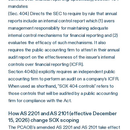
mandates:
(Sec. 404) Directs the SEC to require by rule that annual
reports include an internal control report which (1) avers
management responsibility for maintaining adequate
internal control mechanisms for financial reporting and (2)
evaluates the efficacy of such mechanisms. It also
requires the public accounting firm to attest in their annual
audit report on the effectiveness of the issuer's internal
controls over financial reporting (ICFR).
Section 404(b) explicitly requires an independent public
accounting firm to perform an audit on a company's ICFR.
When used as shorthand, "SOX 404 controls" refers to
those controls that will be audited by a public accounting
firm for compliance with the Act.
How AS 2201 and AS 2101 (effective December
15, 2026) change SOX scoping
The PCAOB's amended
AS 2201
and AS 2101 take effect