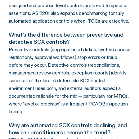
designed and process-level controls are linked to specific
assertions. AS 2201 also expands benchmarking for fully
automated application controls when ITGCs are effective.
What's the difference between preventive and
detective SOX controls?
Preventive controls (segregation of duties, system access
restrictions, approval workflows) stop errors or fraud
before they occur. Detective controls (reconciliations,
management review controls, exception reports) identify
issues after the fact. A defensible SOX control
environment uses both, and external auditors expect a
documented rationale for the mix — particularly for MRCs,
where "level of precision" is a frequent PCAOB inspection
finding.
Why are automated SOX controls declining, and
how can practitioners reverse the trend?