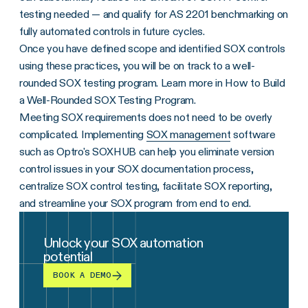
testing needed — and qualify for AS 2201 benchmarking on
fully automated controls in future cycles.
Once you have defined scope and identified SOX controls
using these practices, you will be on track to a well-
rounded SOX testing program. Learn more in How to Build
a Well-Rounded SOX Testing Program.
Meeting SOX requirements does not need to be overly
complicated. Implementing
SOX management
software
such as Optro's SOXHUB can help you eliminate version
control issues in your SOX documentation process,
centralize SOX control testing, facilitate SOX reporting,
and streamline your SOX program from end to end.
Unlock your SOX automation
potential
BOOK A DEMO