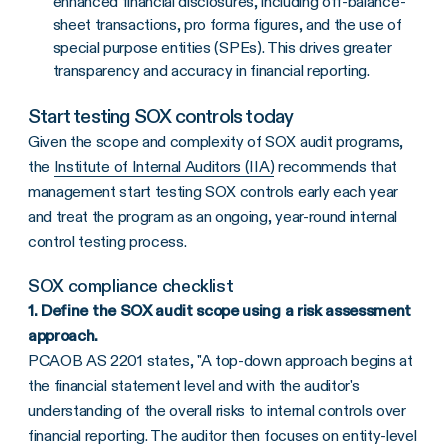
enhanced financial disclosures, including off-balance-
sheet transactions, pro forma figures, and the use of
special purpose entities (SPEs). This drives greater
transparency and accuracy in financial reporting.
Start testing SOX controls today
Given the scope and complexity of SOX audit programs,
the
Institute of Internal Auditors (IIA)
recommends that
management start testing SOX controls early each year
and treat the program as an ongoing, year-round internal
control testing process.
SOX compliance checklist
1.
Define the SOX audit scope using a risk assessment
approach.
PCAOB AS 2201 states, "A top-down approach begins at
the financial statement level and with the auditor's
understanding of the overall risks to internal controls over
financial reporting. The auditor then focuses on entity-level