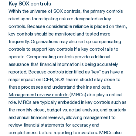
Key SOX controls
Within the universe of SOX controls, the primary controls
relied upon for mitigating risk are designated as key
controls. Because considerable reliance is placed on them,
key controls should be monitored and tested more
frequently. Organizations may also set up compensating
controls to support key controls if a key control fails to
operate. Compensating controls provide additional
assurance that financial information is being accurately
reported. Because controls identified as "key" can have a
major impact on ICFR, SOX teams should stay close to
these processes and understand their ins and outs.
Management review controls
(MRCs) also play a critical
role. MRCs are typically embedded in key controls such as
the monthly close, budget vs. actual analysis, and quarterly
and annual financial reviews, allowing management to
review financial statements for accuracy and
completeness before reporting to investors. MRCs also