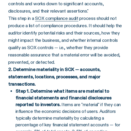
controls and works down to significant accounts,
disclosures, and their relevant assertions."
This step in a
SOX compliance audit
process should not
produce a list of compliance procedures. It should help the
auditor identify potential risks and their sources, how they
might impact the business, and whether internal controls
qualify as SOX controls — i.e., whether they provide
reasonable assurance that a material error will be avoided,
prevented, or detected.
2.
Determine materiality in SOX — accounts,
statements, locations, processes, and major
transactions.
Step 1. Determine what items are material to
financial statements and financial disclosures
reported to investors.
Items are "material" if they can
influence the economic decisions of users. Auditors
typically determine materiality by calculating a
percentage of key financial statement accounts — for