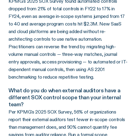
KPMG's 2025 SOX Survey found automated controls
dropped from 21% of total controls in FY22 to 17% in
FY24, even as average in-scope systems jumped from 17
to 40 and average program costs hit $2.3M. New SaaS
and cloud platforms are being added without re-
architecting controls to use native automation.
Practitioners can reverse the trend by migrating high-
volume manual controls — three-way matches, journal
entry approvals, access provisioning — to automated or IT-
dependent manual controls, then using AS 2201
benchmarking to reduce repetitive testing.
What do you do when external auditors have a
different SOX control scope than your internal
team?
Per KPMG's 2025 SOX Survey, 56% of organizations
report their external auditors test fewer in-scope controls
than management does, and 90% cannot quantify fee
savings from auditor reliance. Run a formal scope