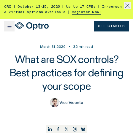
CRX | October 13-15, 2026 | Up to 17 CPEs | In-person
& virtual options available |
Register Now!
GET STARTED
March 31, 2026
•
32
min read
What are SOX controls?
Best practices for defining
your scope
Vice Vicente