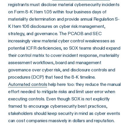
registrants must disclose material cybersecurity incidents
on Form 8-K Item 1.05 within four business days of
materiality determination and provide annual Regulation S-
K Item 106 disclosures on cyber risk management,
strategy, and governance. The PCAOB and SEC
increasingly view material cyber control weaknesses as
potential ICFR deficiencies, so SOX teams should expand
their control matrix to cover incident response, materiality
assessment workflows, board and management
governance over cyber risk, and disclosure controls and
procedures (DCP) that feed the 8-K timeline.
Automated controls
help here too: they reduce the manual
effort needed to mitigate risks and limit user error when
executing controls. Even though SOX is not explicitly
framed to encourage cybersecurity best practices,
stakeholders should keep security in mind as cyber events
can cost companies massively in dollars and reputation.