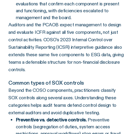
evaluations that confirm each component is present
and functioning, with deficiencies escalated to
management and the board.
Auditors and the PCAOB expect management to design
and evaluate ICFR against all five components, not just
control activities. COSO's 2023 Internal Control over
Sustainability Reporting (ICSR) interpretive guidance also
extends these same five components to ESG data, giving
teams a defensible structure for non-financial disclosure
controls.
Common types of SOX controls
Beyond the COSO components, practitioners classify
SOX controls along several axes. Understanding these
categories helps audit teams defend control design to
external auditors and avoid duplicative testing.
Preventive vs. detective controls.
Preventive
controls (segregation of duties, system access
restrictions, approval workflows) stop errors or fraud