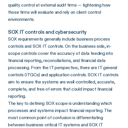
quality control at external audit firms — tightening how
those firms will evaluate and rely on client control
environments.
SOX IT controls and cybersecurity
SOX requirements generally include business process
controls and SOX IT controls. On the business side, in-
scope controls cover the accuracy of data feeding into
financial reporting, reconciliations, and financial data
processing. From the IT perspective, there are IT general
controls (ITGCs) and application controls. SOX IT controls
aim to ensure the systems are well-controlled, accurate,
complete, and free of errors that could impact financial
reporting.
The key to defining SOX scope is understanding which
processes and systems impact financial reporting. The
most common point of confusion is differentiating
between business-critical IT systems and SOX IT