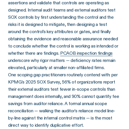
assertions and validate that controls are operating as
designed. Internal audit teams and external auditors test
SOX controls by first understanding the control and the
risks it is designed to mitigate, then designing a test
around the control's key attributes or gates, and finally
obtaining the evidence and reasonable assurance needed
to conclude whether the control is working as intended or
whether there are findings.
PCAOB inspection findings
underscore why rigor matters — deficiency rates remain
elevated, particularly at smaller non-affiliated firms.
One scoping gap practitioners routinely contend with: per
KPMG's 2025 SOX Survey, 56% of organizations report
their external auditors test fewer in-scope controls than
management does internally, and 90% cannot quantify fee
savings from auditor reliance. A formal annual scope
reconciliation — walking the auditor's reliance model line-
by-line against the internal control matrix — is the most
direct way to identify duplicative effort.