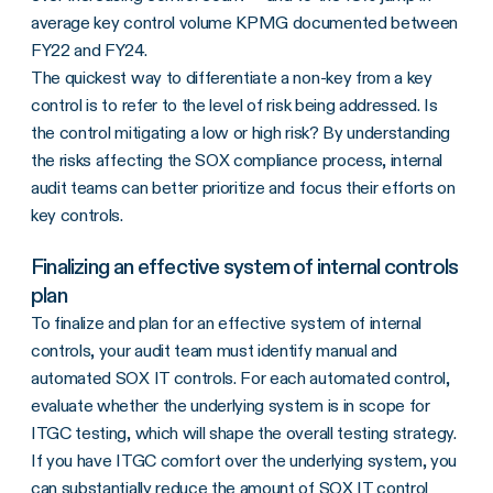
average key control volume KPMG documented between
FY22 and FY24.
The quickest way to differentiate a non-key from a key
control is to refer to the level of risk being addressed. Is
the control mitigating a low or high risk? By understanding
the risks affecting the SOX compliance process, internal
audit teams can better prioritize and focus their efforts on
key controls.
Finalizing an effective system of internal controls
plan
To finalize and plan for an effective system of internal
controls, your audit team must identify manual and
automated SOX IT controls. For each automated control,
evaluate whether the underlying system is in scope for
ITGC testing, which will shape the overall testing strategy.
If you have ITGC comfort over the underlying system, you
can substantially reduce the amount of SOX IT control