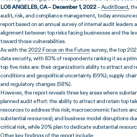
LOS ANGELES, CA – December 1, 2022
–
AuditBoard
, t
audit, risk, and compliance management, today announced 
report based on an annual survey of internal audit leaders 
alignment between top risks facing businesses and the level
toward those vulnerabilities.
As with the
2022 Focus on the Future
survey, the top 2023
data security, with 83% of respondents ranking it as a pri
top five risks are: their organization’s ability to attract an
conditions and geopolitical uncertainty (69%); supply chain
and regulatory changes (58%).
However, the report reveals three key areas where substant
planned audit effort: the ability to attract and retain top t
resources to address this risk; macroeconomic factors and
substantial resources); and business model disruptions due 
critical risk, while 20% plan to dedicate substantial resour
Other key findings of the report include: