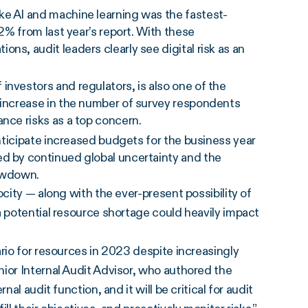
ke AI and machine learning was the fastest-
22% from last year’s report. With these
ns, audit leaders clearly see digital risk as an
investors and regulators, is also one of the
r increase in the number of survey respondents
nce risks as a top concern.
anticipate increased budgets for the business year
ed by continued global uncertainty and the
lowdown.
ocity — along with the ever-present possibility of
a potential resource shortage could heavily impact
rio for resources in 2023 despite increasingly
ior Internal Audit Advisor, who authored the
al audit function, and it will be critical for audit