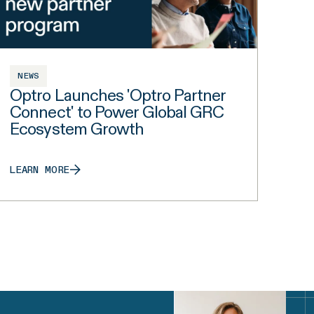
NEWS
Optro Launches 'Optro Partner
Connect' to Power Global GRC
Ecosystem Growth
LEARN MORE