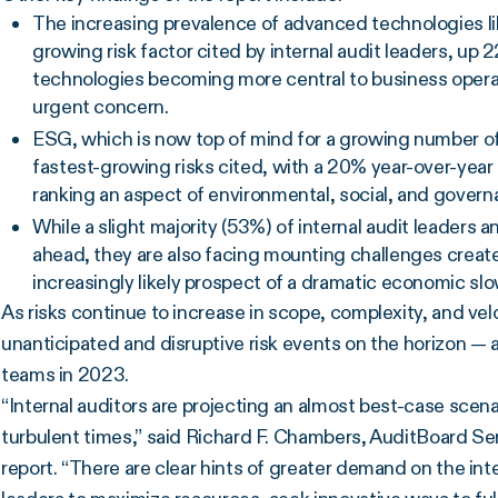
The increasing prevalence of advanced technologies li
growing risk factor cited by internal audit leaders, up 
technologies becoming more central to business operatio
urgent concern.
ESG, which is now top of mind for a growing number of 
fastest-growing risks cited, with a 20% year-over-yea
ranking an aspect of environmental, social, and governa
While a slight majority (53%) of internal audit leaders 
ahead, they are also facing mounting challenges creat
increasingly likely prospect of a dramatic economic s
As risks continue to increase in scope, complexity, and vel
unanticipated and disruptive risk events on the horizon — 
teams in 2023.
“Internal auditors are projecting an almost best-case scena
turbulent times,” said Richard F. Chambers, AuditBoard Sen
report. “There are clear hints of greater demand on the intern