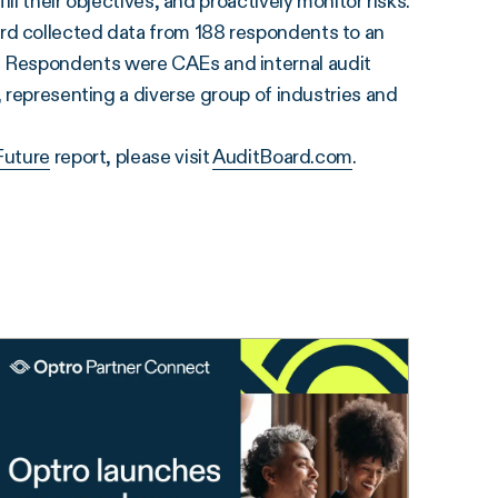
l their objectives, and proactively monitor risks.”
rd collected data from 188 respondents to an
 Respondents were CAEs and internal audit
, representing a diverse group of industries and
Future
report, please visit
AuditBoard.com
.