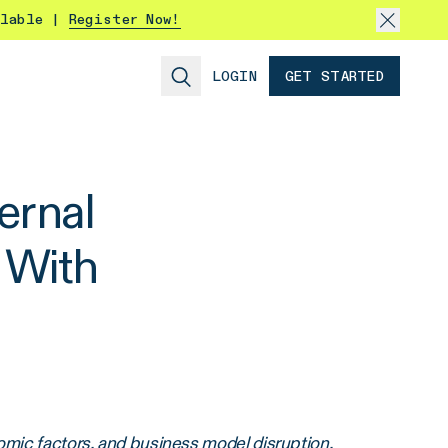
ilable |
Register Now!
LOGIN
GET STARTED
ernal
 With
omic factors, and business model disruption.