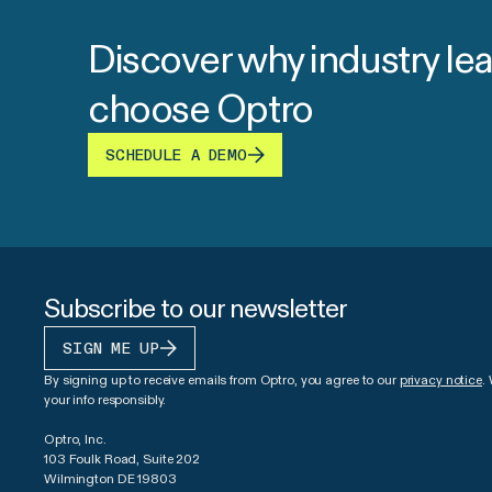
Discover why industry le
choose Optro
SCHEDULE A DEMO
Subscribe to our newsletter
SIGN ME UP
By signing up to receive emails from Optro, you agree to our
privacy notice
.
your info responsibly.
Optro, Inc.
103 Foulk Road, Suite 202
Wilmington DE 19803