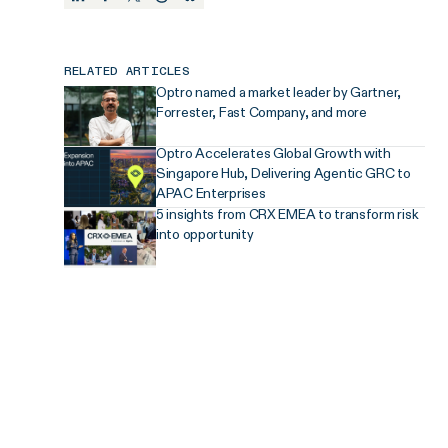
RELATED ARTICLES
Optro named a market leader by Gartner,
Forrester, Fast Company, and more
Optro Accelerates Global Growth with
Singapore Hub, Delivering Agentic GRC to
APAC Enterprises
5 insights from CRX EMEA to transform risk
into opportunity