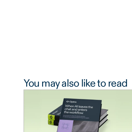
You may also like to read