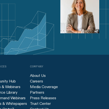
RCES
COMPANY
About Us
nity Hub
Careers
s & Webinars
Media Coverage
ce Library
Partners
mand Webinars
Press Releases
s & Whitepapers
Trust Center