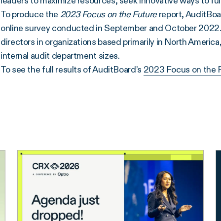
leaders to maximize resources, seek innovative ways to fulfil
To produce the
2023
Focus on the Future
report, AuditBoa
online survey conducted in September and October 2022.
directors in organizations based primarily in North America
internal audit department sizes.
To see the full results of AuditBoard’s
2023 Focus on the 