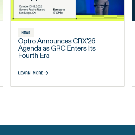
NEWS
Optro Announces CRX’26
Agenda as GRC Enters Its
Fourth Era
LEARN MORE