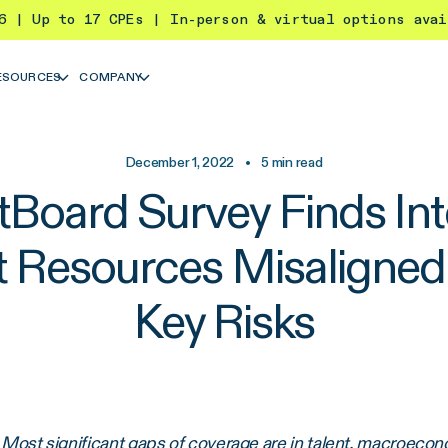
26 | Up to 17 CPEs | In-person & virtual options ava
ESOURCES
COMPANY
December 1, 2022
•
5
min read
tBoard Survey Finds Int
t Resources Misaligned
Key Risks
Most significant gaps of coverage are in talent, macroecon