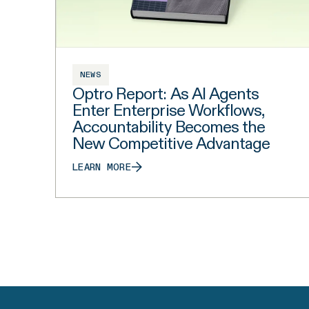
NEWS
Optro Report: As AI Agents
Enter Enterprise Workflows,
Accountability Becomes the
New Competitive Advantage
LEARN MORE