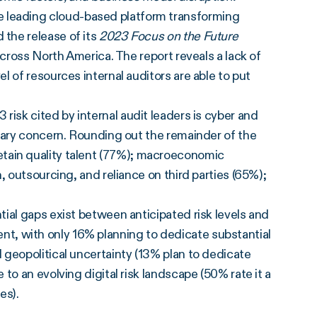
he leading cloud-based platform transforming
the release of its
2023 Focus on the Future
across North America. The report reveals a lack of
 of resources internal auditors are able to put
 risk cited by internal audit leaders is cyber and
mary concern. Rounding out the remainder of the
d retain quality talent (77%); macroeconomic
, outsourcing, and reliance on third parties (65%);
ial gaps exist between anticipated risk levels and
alent, with only 16% planning to dedicate substantial
 geopolitical uncertainty (13% plan to dedicate
to an evolving digital risk landscape (50% rate it a
ces).