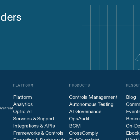
aders
PLATFORM
PRODUCTS
RESOU
Platform
Controls Management
Blog
Analytics
Autonomous Testing
Commu
 We treat
Optro AI
AI Governance
Event
Services & Support
OpsAudit
Resour
Integrations & APIs
BCM
On-De
Frameworks & Controls
CrossComply
Ebook