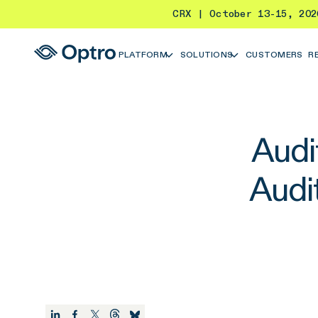
CRX | October 13-15, 20
PLATFORM
SOLUTIONS
CUSTOMERS
R
Audi
Audi