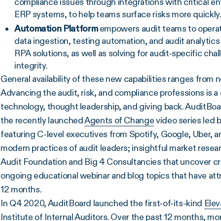
compliance issues through integrations with critical e
ERP systems, to help teams surface risks more quickly
Automation Platform
empowers audit teams to operate
data ingestion, testing automation, and audit analytics
RPA solutions, as well as solving for audit-specific cha
integrity.
General availability of these new capabilities ranges from 
Advancing the audit, risk, and compliance professions is a
technology, thought leadership, and giving back. AuditBoa
the recently launched
Agents of Change
video series led 
featuring C-level executives from Spotify, Google, Uber, 
modern practices of audit leaders; insightful market resear
Audit Foundation and Big 4 Consultancies that uncover crit
ongoing educational webinar and blog topics that have at
12 months.
In Q4 2020, AuditBoard launched the first-of-its-kind
Elev
Institute of Internal Auditors. Over the past 12 months, mo