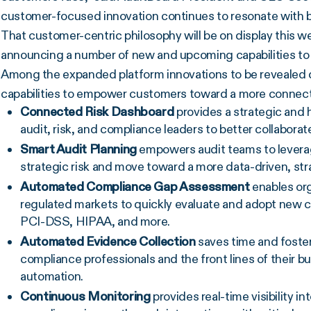
customer-focused innovation continues to resonate with 
That customer-centric philosophy will be on display this 
announcing a number of new and upcoming capabilities t
Among the expanded platform innovations to be revealed 
capabilities to empower customers toward a more connected
Connected Risk Dashboard
provides a strategic and h
audit, risk, and compliance leaders to better collabora
Smart Audit Planning
empowers audit teams to leverage
strategic risk and move toward a more data-driven, stra
Automated Compliance Gap Assessment
enables org
regulated markets to quickly evaluate and adopt new 
PCI-DSS, HIPAA, and more.
Automated Evidence Collection
saves time and foste
compliance professionals and the front lines of their 
automation.
Continuous Monitoring
provides real-time visibility in