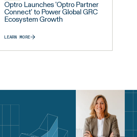
Optro Launches 'Optro Partner
Connect' to Power Global GRC
Ecosystem Growth
LEARN MORE