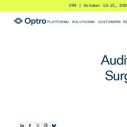
CRX | October 13-15, 20
PLATFORM
SOLUTIONS
CUSTOMERS
R
Audi
Sur