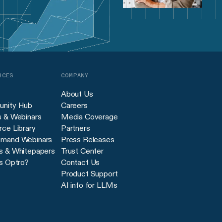
RCES
COMPANY
About Us
nity Hub
Careers
s & Webinars
Media Coverage
ce Library
Partners
mand Webinars
Press Releases
s & Whitepapers
Trust Center
s Optro?
Contact Us
Product Support
AI info for LLMs