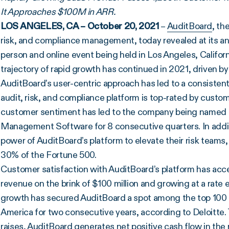
It Approaches $100M in ARR.
LOS ANGELES, CA – October 20, 2021
–
AuditBoard
, th
risk, and compliance management, today revealed at its a
person and online event being held in Los Angeles, Califo
trajectory of rapid growth has continued in 2021, driven b
AuditBoard’s user-centric approach has led to a consisten
audit, risk, and compliance platform is top-rated by custom
customer sentiment has led to the company being named ma
Management Software for 8 consecutive quarters. In addit
power of AuditBoard’s platform to elevate their risk teams
30% of the Fortune 500.
Customer satisfaction with AuditBoard’s platform has acce
revenue on the brink of $100 million and growing at a rate
growth has secured AuditBoard a spot among the top 100
America for two consecutive years, according to Deloitte. Ta
raises, AuditBoard generates net positive cash flow in th