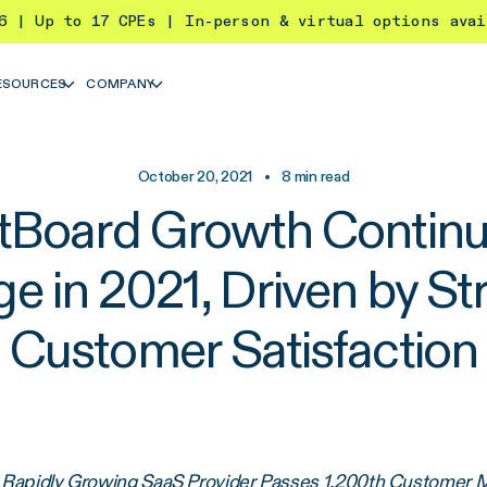
26 | Up to 17 CPEs | In-person & virtual options ava
ESOURCES
COMPANY
October 20, 2021
•
8
min read
tBoard Growth Continu
ge in 2021, Driven by St
Customer Satisfaction
Rapidly Growing SaaS Provider Passes 1,200th Customer 