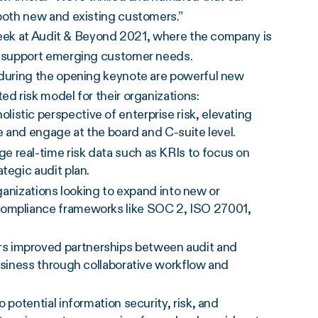
both new and existing customers.”
week at Audit & Beyond 2021, where the company is
o support emerging customer needs.
during the opening keynote are powerful new
 risk model for their organizations:
olistic perspective of enterprise risk, elevating
te and engage at the board and C-suite level.
 real-time risk data such as KRIs to focus on
tegic audit plan.
anizations looking to expand into new or
compliance frameworks like SOC 2, ISO 27001,
rs improved partnerships between audit and
business through collaborative workflow and
to potential information security, risk, and