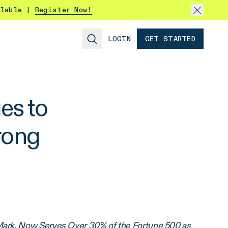
ilable |
Register Now!
LOGIN
GET STARTED
es to
rong
Mark, Now Serves Over 30% of the Fortune 500 as