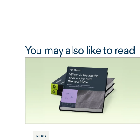
You may also like to read
NEWS