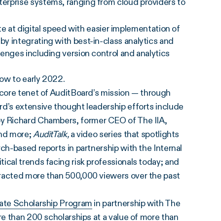
nterprise systems, ranging from cloud providers to
.
 at digital speed with easier implementation of
 by integrating with best-in-class analytics and
llenges including version control and analytics
now to early 2022.
 core tenet of AuditBoard’s mission — through
rd’s extensive thought leadership efforts include
by Richard Chambers, former CEO of The IIA,
and more;
AuditTalk,
a video series that spotlights
ch-based reports in partnership with the Internal
ical trends facing risk professionals today; and
tracted more than 500,000 viewers over the past
ate Scholarship Program
in partnership with The
re than 200 scholarships at a value of more than