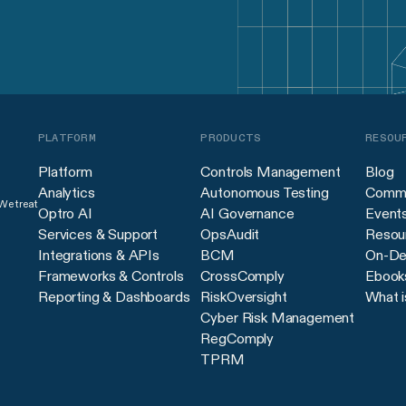
PLATFORM
PRODUCTS
RESOU
Platform
Controls Management
Blog
Analytics
Autonomous Testing
Commu
 We treat
Optro AI
AI Governance
Event
Services & Support
OpsAudit
Resour
Integrations & APIs
BCM
On-De
Frameworks & Controls
CrossComply
Ebook
Reporting & Dashboards
RiskOversight
What i
Cyber Risk Management
RegComply
TPRM