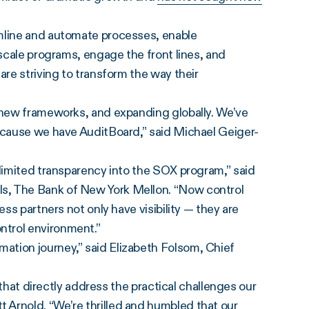
amline and automate processes, enable
 scale programs, engage the front lines, and
are striving to transform the way their
g new frameworks, and expanding globally. We’ve
because we have AuditBoard,” said Michael Geiger-
 limited transparency into the SOX program,” said
s, The Bank of New York Mellon. “Now control
ess partners not only have visibility — they are
ntrol environment.”
ation journey,” said Elizabeth Folsom, Chief
s that directly address the practical challenges our
Arnold. “We’re thrilled and humbled that our