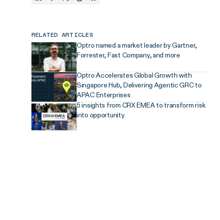
RELATED ARTICLES
Optro named a market leader by Gartner,
Forrester, Fast Company, and more
Optro Accelerates Global Growth with
Singapore Hub, Delivering Agentic GRC to
APAC Enterprises
5 insights from CRX EMEA to transform risk
into opportunity