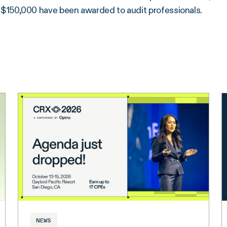
$150,000 have been awarded to audit professionals.
NEWS