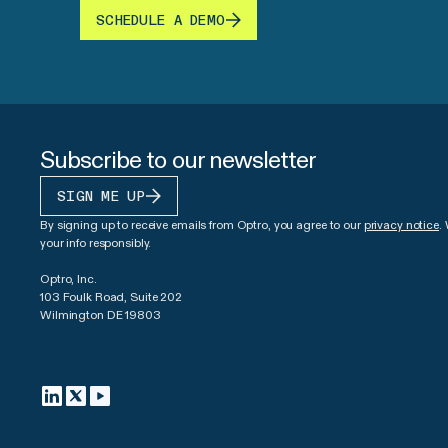
SCHEDULE A DEMO
Subscribe to our newsletter
SIGN ME UP
By signing up to receive emails from Optro, you agree to our
privacy notice
.
your info responsibly.
Optro, Inc.
103 Foulk Road, Suite 202
Wilmington DE 19803