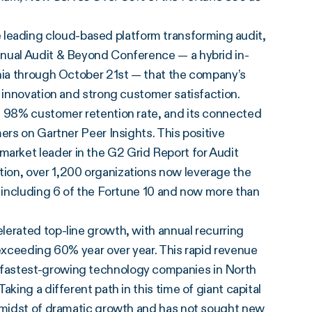
e leading cloud-based platform transforming audit,
nnual Audit & Beyond Conference — a hybrid in-
rnia through October 21st — that the company’s
y innovation and strong customer satisfaction.
t 98% customer retention rate, and its connected
ers on Gartner Peer Insights. This positive
rket leader in the G2 Grid Report for Audit
ion, over 1,200 organizations now leverage the
, including 6 of the Fortune 10 and now more than
lerated top-line growth, with annual recurring
 exceeding 60% year over year. This rapid revenue
 fastest-growing technology companies in North
king a different path in this time of giant capital
e midst of dramatic growth and
has not sought new