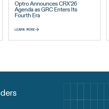
Optro Announces CRX’26
Agenda as GRC Enters Its
Fourth Era
LEARN MORE
aders