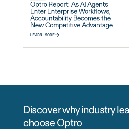
Optro Report: As AI Agents
Enter Enterprise Workflows,
Accountability Becomes the
New Competitive Advantage
LEARN MORE
Discover why industry le
choose Optro