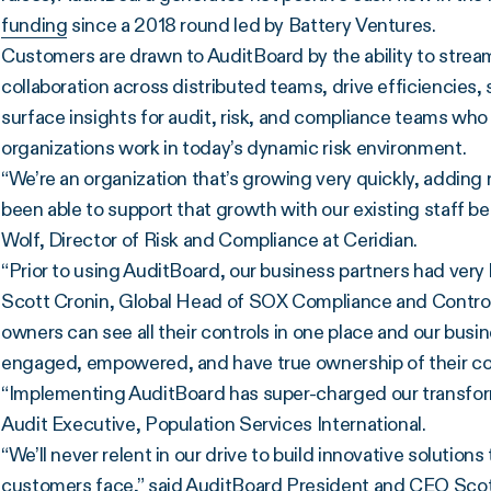
funding
since a 2018 round led by Battery Ventures.
Customers are drawn to AuditBoard by the ability to stre
collaboration across distributed teams, drive efficiencies,
surface insights for audit, risk, and compliance teams who 
organizations work in today’s dynamic risk environment.
“We’re an organization that’s growing very quickly, addin
been able to support that growth with our existing staff 
Wolf, Director of Risk and Compliance at Ceridian.
“Prior to using AuditBoard, our business partners had very
Scott Cronin, Global Head of SOX Compliance and Control
owners can see all their controls in one place and our busin
engaged, empowered, and have true ownership of their co
“Implementing AuditBoard has super-charged our transform
Audit Executive, Population Services International.
“We’ll never relent in our drive to build innovative solution
customers face,” said AuditBoard President and CEO Scott 