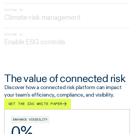
FEATURE 02
Climate-risk management
FEATURE 03
Enable ESG controls
The value of connected risk
Discover how a connected risk platform can impact
your team’s efficiency, compliance, and visibility.
GET THE IDC WHITE PAPER
ENHANCE VISIBILITY
0
%