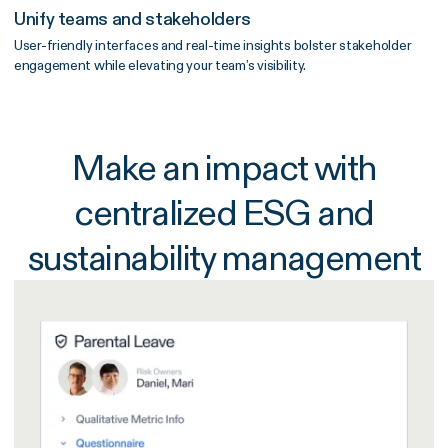
Unify teams and stakeholders
User-friendly interfaces and real-time insights bolster stakeholder
engagement while elevating your team’s visibility.
Make an impact with
centralized ESG and
sustainability management