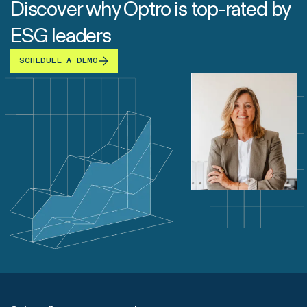
Discover why Optro is top-rated by
ESG leaders
SCHEDULE A DEMO