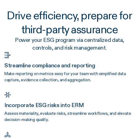
Drive efficiency, prepare for
third-party assurance
Power your ESG program via centralized data,
controls, and risk management.
Streamline compliance and reporting
Make reporting on metrics easy for your team with simplified data
capture, evidence collection, and aggregation.
Incorporate ESG risks into ERM
Assess materiality, evaluate risks, streamline workflows, and elevate
decision-making quality.