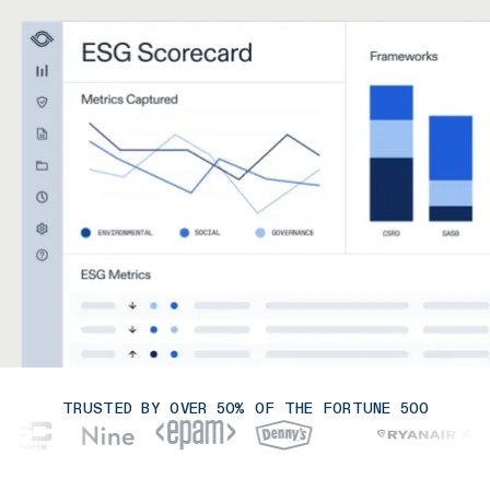
TRUSTED BY OVER 50% OF THE FORTUNE 500