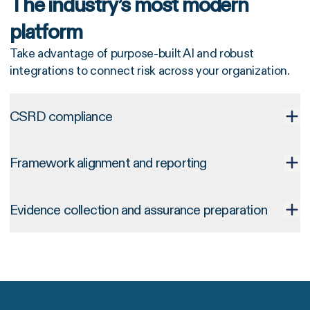
The industry’s most modern
platform
Take advantage of purpose-built AI and robust
integrations to connect risk across your organization.
CSRD compliance
Framework alignment and reporting
Evidence collection and assurance preparation