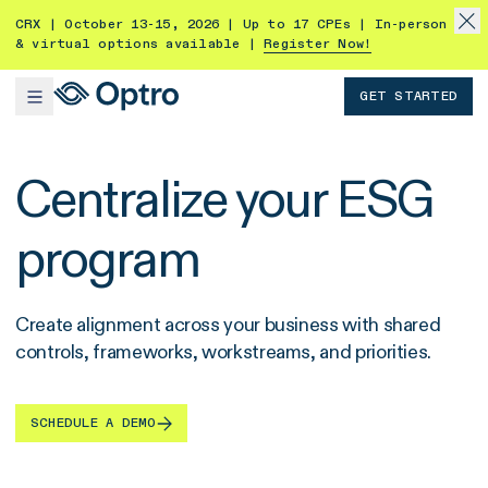
CRX | October 13-15, 2026 | Up to 17 CPEs | In-person
& virtual options available |
Register Now!
GET STARTED
Centralize your ESG
program
Create alignment across your business with shared
controls, frameworks, workstreams, and priorities.
SCHEDULE A DEMO