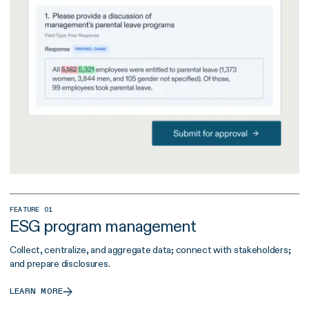
FEATURE 01
ESG program management
Collect, centralize, and aggregate data; connect with stakeholders;
and prepare disclosures.
LEARN MORE