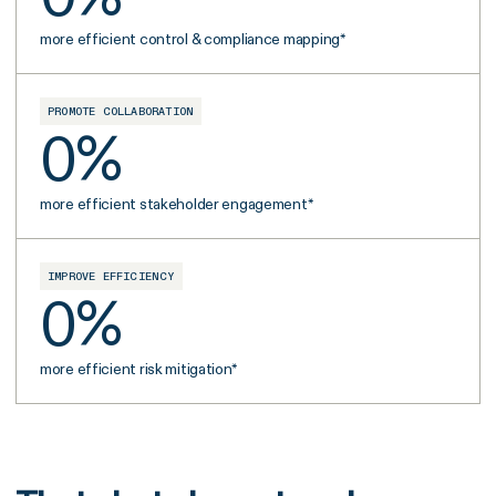
more efficient control & compliance mapping*
PROMOTE COLLABORATION
0
%
more efficient stakeholder engagement*
IMPROVE EFFICIENCY
0
%
more efficient risk mitigation*