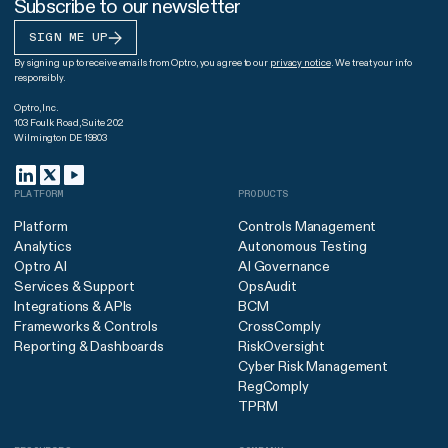
Subscribe to our newsletter
SIGN ME UP
By signing up to receive emails from Optro, you agree to our
privacy notice
. We treat your info
responsibly.
Optro, Inc.
103 Foulk Road, Suite 202
Wilmington DE 19803
PLATFORM
PRODUCTS
Platform
Controls Management
Analytics
Autonomous Testing
Optro AI
AI Governance
Services & Support
OpsAudit
Integrations & APIs
BCM
Frameworks & Controls
CrossComply
Reporting & Dashboards
RiskOversight
Cyber Risk Management
RegComply
TPRM