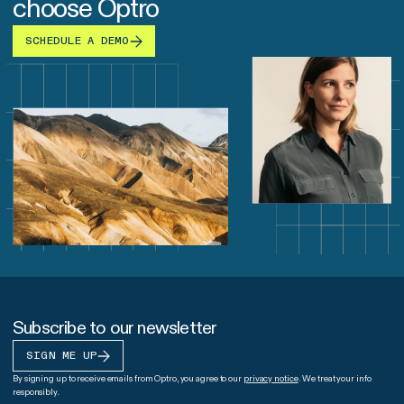
choose Optro
SCHEDULE A DEMO
Subscribe to our newsletter
SIGN ME UP
By signing up to receive emails from Optro, you agree to our
privacy notice
. We treat your info
responsibly.