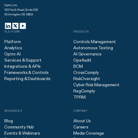
Optro, Inc.
103 Foulk Road, Suite 202
Wilmington DE 19803
PLATFORM
PRODUCTS
Platform
Controls Management
Analytics
Autonomous Testing
Optro AI
AI Governance
Services & Support
OpsAudit
Integrations & APIs
BCM
Frameworks & Controls
CrossComply
Reporting & Dashboards
RiskOversight
Cyber Risk Management
RegComply
TPRM
RESOURCES
COMPANY
Blog
About Us
Community Hub
Careers
Events & Webinars
Media Coverage