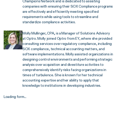
Champions Network and is dedicated to assisting
companies with ensuring their SOX Compliance programs
are effectively and efficiently meeting specified
requirements while using tools to streamline and
standardize compliance activities.
Molly Mullinger, CPA, is a Manager of Solutions Advisory
at Optro. Molly joined Optro from EY, where she provided
consulting services over regulatory compliance, including
SOX compliance, technical accounting matters, and
software implementations. Molly assisted organizations in
designing control environments and performing strategic
analysis over acquisition and divestiture activities to
comprehensively identify risks facing organizations in
times of turbulence. She is known for her technical
accounting expertise and her ability to apply that
knowledge to institutions in developing industries.
Loading form...