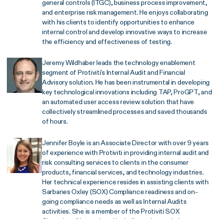
general controls (ITGC), business process improvement,
and enterprise risk management. He enjoys collaborating
with his clients to identify opportunities to enhance
internal control and develop innovative ways to increase
the efficiency and effectiveness of testing.
Jeremy Wildhaber leads the technology enablement
segment of Protiviti's Internal Audit and Financial
Advisory solution. He has been instrumental in developing
key technological innovations including TAP, ProGPT, and
an automated user access review solution that have
collectively streamlined processes and saved thousands
of hours.
Jennifer Boyle is an Associate Director with over 9 years
of experience with Protiviti in providing internal audit and
risk consulting services to clients in the consumer
products, financial services, and technology industries.
Her technical experience resides in assisting clients with
Sarbanes Oxley (SOX) Compliance readiness and on-
going compliance needs as well as Internal Audits
activities. She is a member of the Protiviti SOX