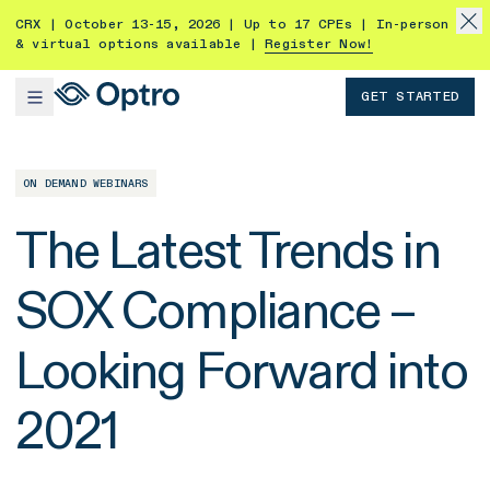
CRX | October 13-15, 2026 | Up to 17 CPEs | In-person
& virtual options available |
Register Now!
GET STARTED
ON DEMAND WEBINARS
The Latest Trends in
SOX Compliance –
Looking Forward into
2021