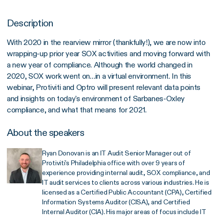
Description
With 2020 in the rearview mirror (thankfully!), we are now into
wrapping-up prior year SOX activities and moving forward with
a new year of compliance. Although the world changed in
2020, SOX work went on…in a virtual environment. In this
webinar, Protiviti and Optro will present relevant data points
and insights on today's environment of Sarbanes-Oxley
compliance, and what that means for 2021.
About the speakers
Ryan Donovan is an IT Audit Senior Manager out of
Protiviti's Philadelphia office with over 9 years of
experience providing internal audit, SOX compliance, and
IT audit services to clients across various industries. He is
licensed as a Certified Public Accountant (CPA), Certified
Information Systems Auditor (CISA), and Certified
Internal Auditor (CIA). His major areas of focus include IT