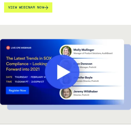
VIEW WEBINAR NOW