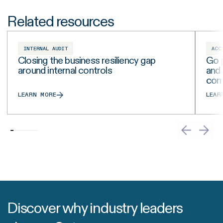
Related resources
INTERNAL AUDIT
ACC
Closing the business resiliency gap
Go p
around internal controls
and
com
LEARN MORE
LEAR
Discover why industry leaders