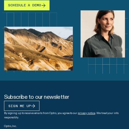
SCHEDULE A DEMO
Subscribe to our newsletter
SIGN ME UP
By signing up to receive emails from Optro, you agree to our
privacy notice
. We treat your info
responsibly.
Optro, Inc.