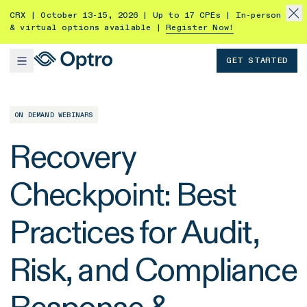
CRX | October 13-15, 2026 | Up to 17 CPEs | In-person
& virtual options available |
Register Now!
GET STARTED
ON DEMAND WEBINARS
Recovery
Checkpoint: Best
Practices for Audit,
Risk, and Compliance