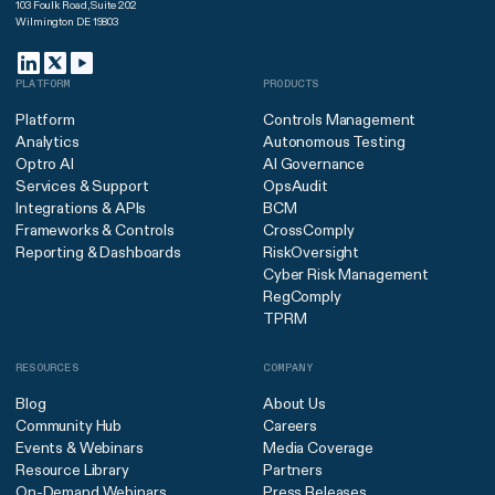
103 Foulk Road, Suite 202
Wilmington DE 19803
PLATFORM
PRODUCTS
Platform
Controls Management
Analytics
Autonomous Testing
Optro AI
AI Governance
Services & Support
OpsAudit
Integrations & APIs
BCM
Frameworks & Controls
CrossComply
Reporting & Dashboards
RiskOversight
Cyber Risk Management
RegComply
TPRM
RESOURCES
COMPANY
Blog
About Us
Community Hub
Careers
Events & Webinars
Media Coverage
Resource Library
Partners
On-Demand Webinars
Press Releases