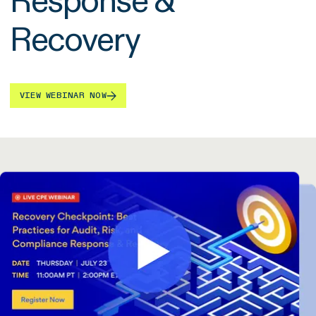
Response &
Recovery
VIEW WEBINAR NOW