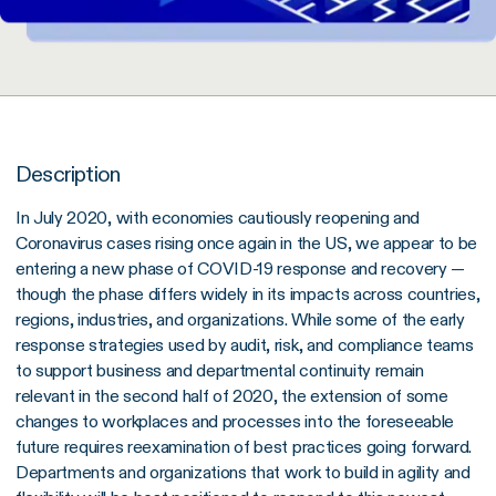
Description
In July 2020, with economies cautiously reopening and
Coronavirus cases rising once again in the US, we appear to be
entering a new phase of COVID-19 response and recovery —
though the phase differs widely in its impacts across countries,
regions, industries, and organizations. While some of the early
response strategies used by audit, risk, and compliance teams
to support business and departmental continuity remain
relevant in the second half of 2020, the extension of some
changes to workplaces and processes into the foreseeable
future requires reexamination of best practices going forward.
Departments and organizations that work to build in agility and