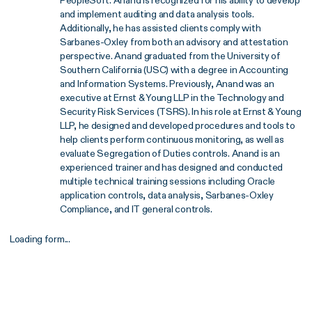
and implement auditing and data analysis tools.
Additionally, he has assisted clients comply with
Sarbanes-Oxley from both an advisory and attestation
perspective. Anand graduated from the University of
Southern California (USC) with a degree in Accounting
and Information Systems. Previously, Anand was an
executive at Ernst & Young LLP in the Technology and
Security Risk Services (TSRS). In his role at Ernst & Young
LLP, he designed and developed procedures and tools to
help clients perform continuous monitoring, as well as
evaluate Segregation of Duties controls. Anand is an
experienced trainer and has designed and conducted
multiple technical training sessions including Oracle
application controls, data analysis, Sarbanes-Oxley
Compliance, and IT general controls.
Loading form...