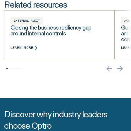
Related resources
INTERNAL AUDIT
ACC
Closing the business resiliency gap
Go p
around internal controls
and
com
LEARN MORE
LEAR
Discover why industry leaders
choose Optro