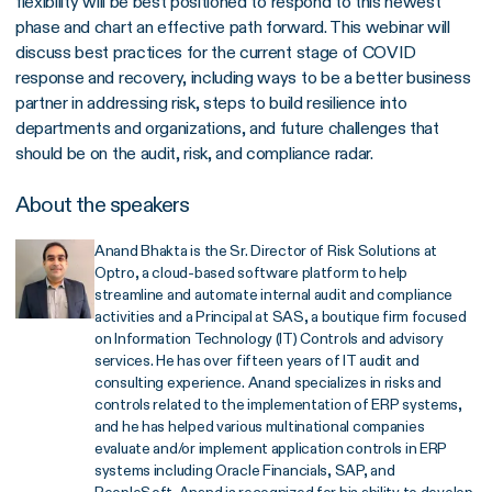
flexibility will be best positioned to respond to this newest
phase and chart an effective path forward. This webinar will
discuss best practices for the current stage of COVID
response and recovery, including ways to be a better business
partner in addressing risk, steps to build resilience into
departments and organizations, and future challenges that
should be on the audit, risk, and compliance radar.
About the speakers
Anand Bhakta is the Sr. Director of Risk Solutions at
Optro, a cloud-based software platform to help
streamline and automate internal audit and compliance
activities and a Principal at SAS, a boutique firm focused
on Information Technology (IT) Controls and advisory
services. He has over fifteen years of IT audit and
consulting experience. Anand specializes in risks and
controls related to the implementation of ERP systems,
and he has helped various multinational companies
evaluate and/or implement application controls in ERP
systems including Oracle Financials, SAP, and
PeopleSoft. Anand is recognized for his ability to develop