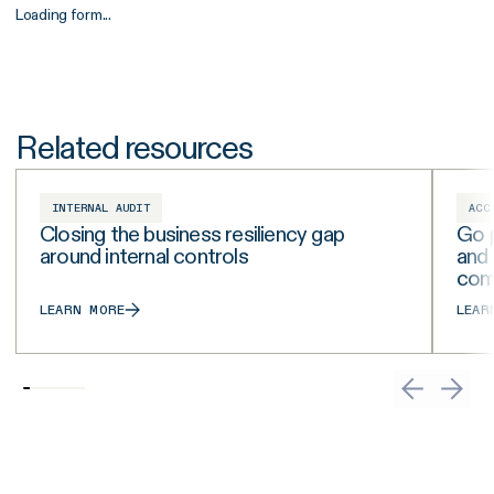
Loading form...
Related resources
INTERNAL AUDIT
ACC
Closing the business resiliency gap
Go p
around internal controls
and
com
LEARN MORE
LEAR