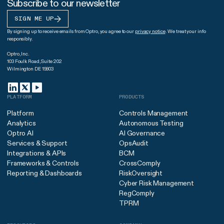
Subscribe to our newsletter
SIGN ME UP
By signing up to receive emails from Optro, you agree to our
privacy notice
. We treat your info
responsibly.
Optro, Inc.
103 Foulk Road, Suite 202
Wilmington DE 19803
PLATFORM
PRODUCTS
Platform
Controls Management
Analytics
Autonomous Testing
Optro AI
AI Governance
Services & Support
OpsAudit
Integrations & APIs
BCM
Frameworks & Controls
CrossComply
Reporting & Dashboards
RiskOversight
Cyber Risk Management
RegComply
TPRM