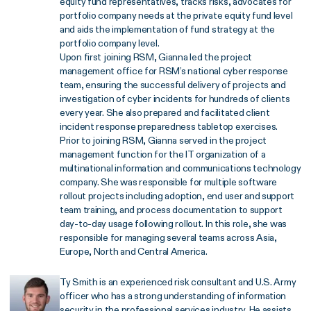
equity fund representatives, tracks risks, advocates for
portfolio company needs at the private equity fund level
and aids the implementation of fund strategy at the
portfolio company level.
Upon first joining RSM, Gianna led the project
management office for RSM’s national cyber response
team, ensuring the successful delivery of projects and
investigation of cyber incidents for hundreds of clients
every year. She also prepared and facilitated client
incident response preparedness tabletop exercises.
Prior to joining RSM, Gianna served in the project
management function for the IT organization of a
multinational information and communications technology
company. She was responsible for multiple software
rollout projects including adoption, end user and support
team training, and process documentation to support
day-to-day usage following rollout. In this role, she was
responsible for managing several teams across Asia,
Europe, North and Central America.
Ty Smith is an experienced risk consultant and U.S. Army
officer who has a strong understanding of information
security in the professional services industry. He assists