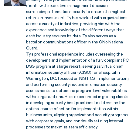
clients with executive management decisions
surrounding information security to ensure the highest
return on investment. Ty has worked with organizations
across a variety of industries, providing him with the
experience and knowledge of the different ways that
each industry secures its data. Ty also serves as a
battalion communications officer in the Ohio National
Guard.
Ty’s professional experience includes overseeing the
development and implementation of a fully compliant PCI
DSS program at a large resort; serving as virtual chief
information security officer (vCISO) for a hospital in
Washington, D.C. focused on NIST CSF implementation;
and performing security risk and information security
assessments to determine program-level vulnerabilities
within organizations. He is experienced in guiding clients
in developing security best practices to determine the
optimal course of action for implementation within
business units, aligning organizational security programs
with corporate goals, and continually refining internal
processes to maximize team efficiency.