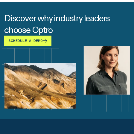
Discover why industry leaders
choose Optro
SCHEDULE A DEMO