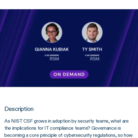
Description
As NIST CSF grows in adoption by security teams, what are
the implications for IT compliance teams? Governance is
becoming a core principle of cybersecurity regulations, so how