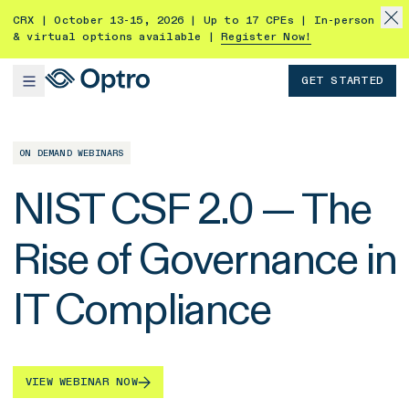
CRX | October 13-15, 2026 | Up to 17 CPEs | In-person
& virtual options available |
Register Now!
GET STARTED
ON DEMAND WEBINARS
NIST CSF 2.0 — The
Rise of Governance in
IT Compliance
VIEW WEBINAR NOW