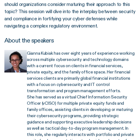
should organizations consider maturing their approach to this
topic? This session will dive into the interplay between security
and compliance in fortifying your cyber defenses while
navigating a complex regulatory environment.
About the speakers
Gianna Kubiak has over eight years of experience working
across multiple cybersecurity and technology domains
with a current focus on clients in financial services,
private equity, and the family office space. Her financial
services clients are primarily global financial institutions
with a focus on cybersecurity and IT control
transformation and program management efforts.
She has served as a virtual Chief Information Security
Officer (vCISO) for multiple private equity funds and
family offices, assisting clients in developing or maturing
their cybersecurity programs, providing strategic
guidance and supporting executive leadership decisions
as well as tactical day-to-day program management. In
this role, she regularly interacts with portfolio and private