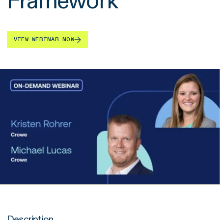
Framework
VIEW WEBINAR NOW
Description