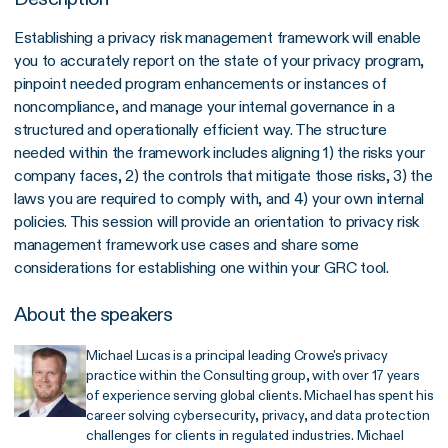
Establishing a privacy risk management framework will enable
you to accurately report on the state of your privacy program,
pinpoint needed program enhancements or instances of
noncompliance, and manage your internal governance in a
structured and operationally efficient way. The structure
needed within the framework includes aligning 1) the risks your
company faces, 2) the controls that mitigate those risks, 3) the
laws you are required to comply with, and 4) your own internal
policies. This session will provide an orientation to privacy risk
management framework use cases and share some
considerations for establishing one within your GRC tool.
About the speakers
Michael Lucas is a principal leading Crowe's privacy
practice within the Consulting group, with over 17 years
of experience serving global clients. Michael has spent his
career solving cybersecurity, privacy, and data protection
challenges for clients in regulated industries. Michael