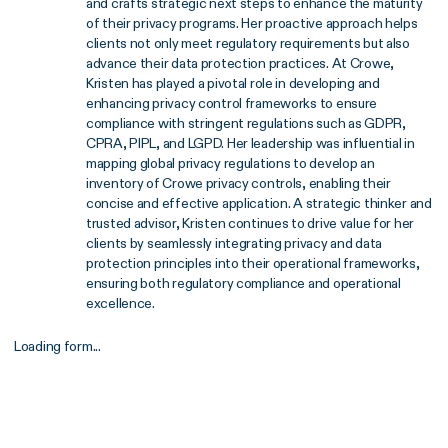
and crafts strategic next steps to enhance the maturity
of their privacy programs. Her proactive approach helps
clients not only meet regulatory requirements but also
advance their data protection practices. At Crowe,
Kristen has played a pivotal role in developing and
enhancing privacy control frameworks to ensure
compliance with stringent regulations such as GDPR,
CPRA, PIPL, and LGPD. Her leadership was influential in
mapping global privacy regulations to develop an
inventory of Crowe privacy controls, enabling their
concise and effective application. A strategic thinker and
trusted advisor, Kristen continues to drive value for her
clients by seamlessly integrating privacy and data
protection principles into their operational frameworks,
ensuring both regulatory compliance and operational
excellence.
Loading form...