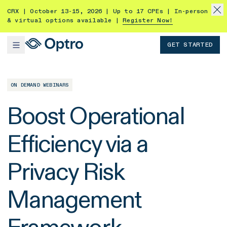
CRX | October 13-15, 2026 | Up to 17 CPEs | In-person
& virtual options available |
Register Now!
GET STARTED
ON DEMAND WEBINARS
Boost Operational
Efficiency via a
Privacy Risk
Management