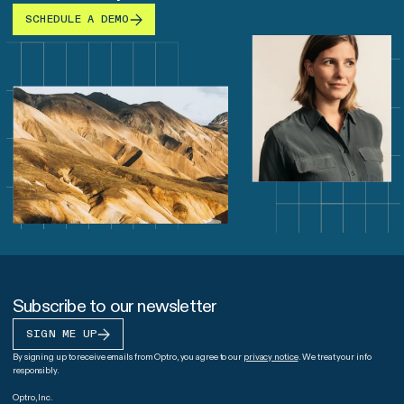
SCHEDULE A DEMO
Subscribe to our newsletter
SIGN ME UP
By signing up to receive emails from Optro, you agree to our
privacy notice
. We treat your info
responsibly.
Optro, Inc.