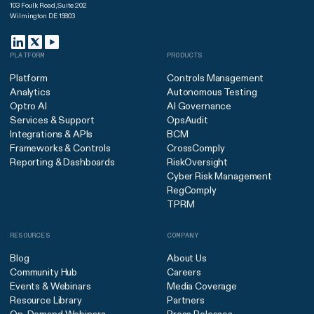
103 Foulk Road, Suite 202
Wilmington DE 19803
PLATFORM
PRODUCTS
Platform
Controls Management
Analytics
Autonomous Testing
Optro AI
AI Governance
Services & Support
OpsAudit
Integrations & APIs
BCM
Frameworks & Controls
CrossComply
Reporting & Dashboards
RiskOversight
Cyber Risk Management
RegComply
TPRM
RESOURCES
COMPANY
Blog
About Us
Community Hub
Careers
Events & Webinars
Media Coverage
Resource Library
Partners