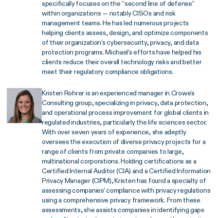
specifically focuses on the “second line of defense”
within organizations — notably CISOs and risk
management teams. He has led numerous projects
helping clients assess, design, and optimize components
of their organization’s cybersecurity, privacy, and data
protection programs. Michael's efforts have helped his
clients reduce their overall technology risks and better
meet their regulatory compliance obligations.
Kristen Rohrer is an experienced manager in Crowe’s
Consulting group, specializing in privacy, data protection,
and operational process improvement for global clients in
regulated industries, particularly the life sciences sector.
With over seven years of experience, she adeptly
oversees the execution of diverse privacy projects for a
range of clients from private companies to large,
multinational corporations. Holding certifications as a
Certified Internal Auditor (CIA) and a Certified Information
Privacy Manager (CIPM), Kristen has found a specialty of
assessing companies' compliance with privacy regulations
using a comprehensive privacy framework. From these
assessments, she assists companies in identifying gaps