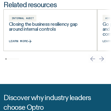
Related resources
INTERNAL AUDIT
ACC
Closing the business resiliency gap
Go p
around internal controls
and
com
LEARN MORE
LEAR
Discover why industry leaders
choose Optro