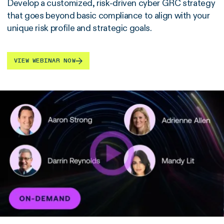
Develop a customized, risk-driven cyber GRC strategy
that goes beyond basic compliance to align with your
unique risk profile and strategic goals.
VIEW WEBINAR NOW