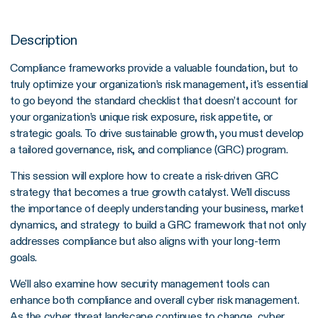
Description
Compliance frameworks provide a valuable foundation, but to
truly optimize your organization’s risk management, it's essential
to go beyond the standard checklist that doesn’t account for
your organization’s unique risk exposure, risk appetite, or
strategic goals. To drive sustainable growth, you must develop
a tailored governance, risk, and compliance (GRC) program.
This session will explore how to create a risk-driven GRC
strategy that becomes a true growth catalyst. We’ll discuss
the importance of deeply understanding your business, market
dynamics, and strategy to build a GRC framework that not only
addresses compliance but also aligns with your long-term
goals.
We'll also examine how security management tools can
enhance both compliance and overall cyber risk management.
As the cyber threat landscape continues to change, cyber