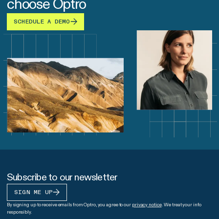
choose Optro
SCHEDULE A DEMO
Subscribe to our newsletter
SIGN ME UP
By signing up to receive emails from Optro, you agree to our
privacy notice
. We treat your info
responsibly.