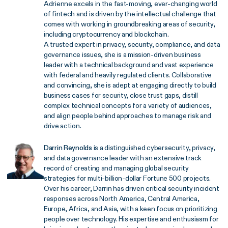
Adrienne excels in the fast-moving, ever-changing world
of fintech and is driven by the intellectual challenge that
comes with working in groundbreaking areas of security,
including cryptocurrency and blockchain.
A trusted expert in privacy, security, compliance, and data
governance issues, she is a mission-driven business
leader with a technical background and vast experience
with federal and heavily regulated clients. Collaborative
and convincing, she is adept at engaging directly to build
business cases for security, close trust gaps, distill
complex technical concepts for a variety of audiences,
and align people behind approaches to manage risk and
drive action.
Darrin Reynolds
is a distinguished cybersecurity, privacy,
and data governance leader with an extensive track
record of creating and managing global security
strategies for multi-billion-dollar Fortune 500 projects.
Over his career, Darrin has driven critical security incident
responses across North America, Central America,
Europe, Africa, and Asia, with a keen focus on prioritizing
people over technology. His expertise and enthusiasm for