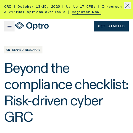
CRX | October 13-15, 2026 | Up to 17 CPEs | In-person
& virtual options available |
Register Now!
GET STARTED
ON DEMAND WEBINARS
Beyond the
compliance checklist:
Risk-driven cyber
GRC