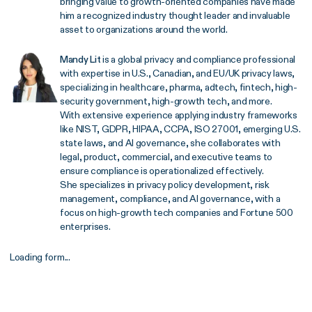
bringing value to growth-oriented companies have made
him a recognized industry thought leader and invaluable
asset to organizations around the world.
Mandy Lit
is a global privacy and compliance professional
with expertise in U.S., Canadian, and EU/UK privacy laws,
specializing in healthcare, pharma, adtech, fintech, high-
security government, high-growth tech, and more.
With extensive experience applying industry frameworks
like NIST, GDPR, HIPAA, CCPA, ISO 27001, emerging U.S.
state laws, and AI governance, she collaborates with
legal, product, commercial, and executive teams to
ensure compliance is operationalized effectively.
She specializes in privacy policy development, risk
management, compliance, and AI governance, with a
focus on high-growth tech companies and Fortune 500
enterprises.
Loading form...