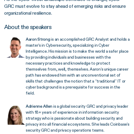
GRC must evolve to stay ahead of emerging risks and ensure
organizational resilience.
About the speakers
Aaron Strong
is an accomplished GRC Analyst and holds a
master’s in Cybersecurity, specializing in Cyber
Intelligence. His mission is to make the world a safer place
by providing individuals and businesses with the
necessary practices and knowledge to protect
themselves from, well, themselves. Aaron’s unique career
path has endowed him with an unconventional set of
skills that challenges the notion that a “traditional” IT or
cyber background is a prerequisite for success in the
field.
Adrienne Allen
is a global security GRC and privacy leader
with 18+ years of experience in information security
strategy who is passionate about building security and
privacy into all financial ecosystems. She leads Coinbase’s
security GRC and privacy operations teams.