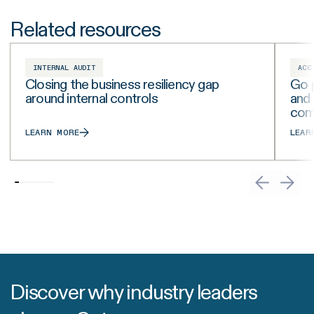
Related resources
INTERNAL AUDIT
ACC
Closing the business resiliency gap
Go p
around internal controls
and
com
LEARN MORE
LEAR
Discover why industry leaders