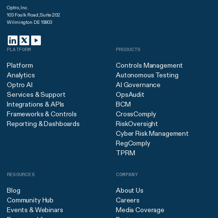
Optro, Inc.
103 Foulk Road, Suite 202
Wilmington DE 19803
PLATFORM
PRODUCTS
Platform
Controls Management
Analytics
Autonomous Testing
Optro AI
AI Governance
Services & Support
OpsAudit
Integrations & APIs
BCM
Frameworks & Controls
CrossComply
Reporting & Dashboards
RiskOversight
Cyber Risk Management
RegComply
TPRM
RESOURCES
COMPANY
Blog
About Us
Community Hub
Careers
Events & Webinars
Media Coverage