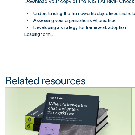
Download your copy of the NIST AI RMF Checkli
Understanding the framework’s objectives and rel
Assessing your organization’s AI practice
Developing a strategy for framework adoption
Loading form...
Related resources