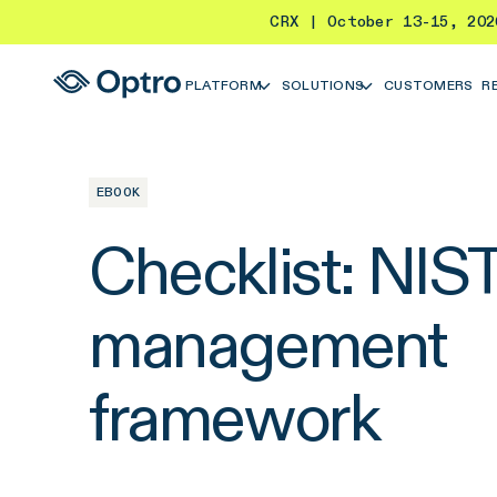
CRX | October 13-15, 20
PLATFORM
SOLUTIONS
CUSTOMERS
R
EBOOK
Checklist: NIST 
management
framework