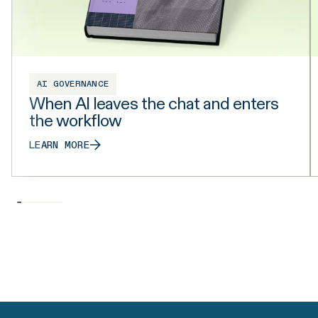
AI GOVERNANCE
When AI leaves the chat and enters
the workflow
LEARN MORE