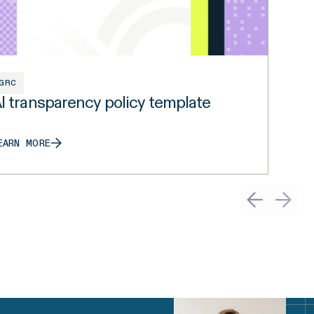
GRC
I transparency policy template
EARN MORE