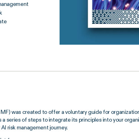
k management
k
ate
 was created to offer a voluntary guide for organization
 series of steps to integrate its principles into your organi
ur AI risk management journey.