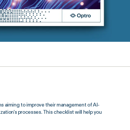
s aiming to improve their management of AI-
zation's processes. This checklist will help you