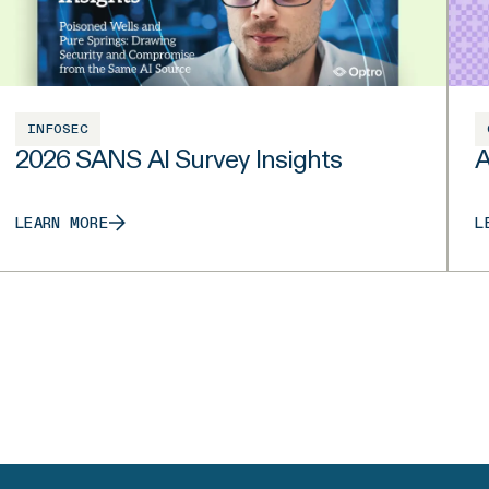
INFOSEC
2026 SANS AI Survey Insights
A
LEARN MORE
L