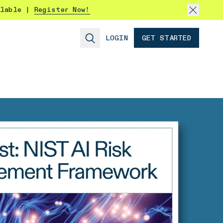
ilable |
Register Now!
LOGIN
GET STARTED