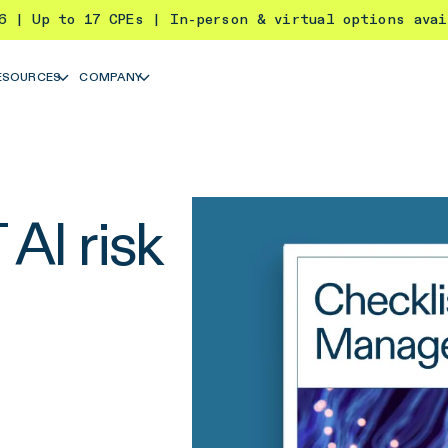
26 | Up to 17 CPEs | In-person & virtual options ava
ESOURCES
COMPANY
AI risk