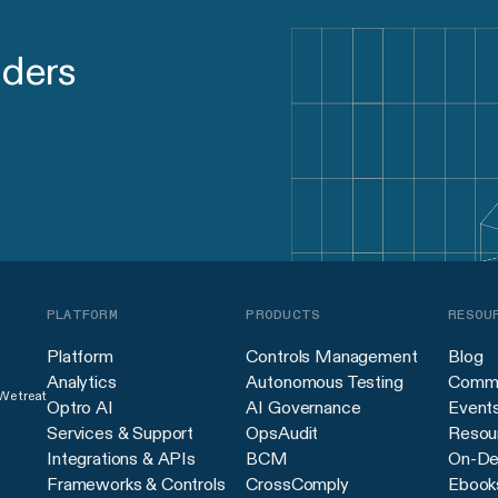
aders
PLATFORM
PRODUCTS
RESOU
Platform
Controls Management
Blog
Analytics
Autonomous Testing
Commu
 We treat
Optro AI
AI Governance
Event
Services & Support
OpsAudit
Resour
Integrations & APIs
BCM
On-De
Frameworks & Controls
CrossComply
Ebook