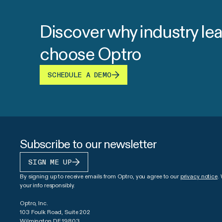
Discover why industry le
choose Optro
SCHEDULE A DEMO
Subscribe to our newsletter
SIGN ME UP
By signing up to receive emails from Optro, you agree to our
privacy notice
.
your info responsibly.
Optro, Inc.
103 Foulk Road, Suite 202
Wilmington DE 19803