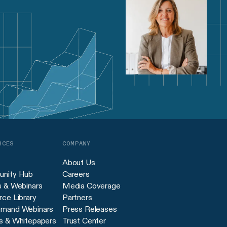
RCES
COMPANY
About Us
nity Hub
Careers
s & Webinars
Media Coverage
ce Library
Partners
mand Webinars
Press Releases
s & Whitepapers
Trust Center