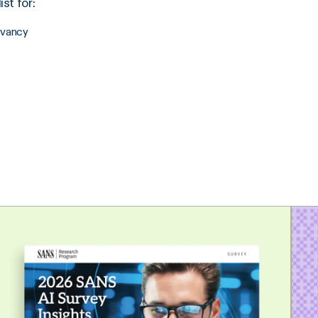
st for:
evancy