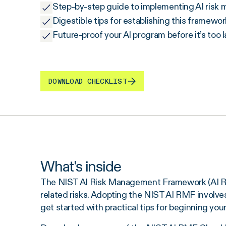
Step-by-step guide to implementing AI ris
Digestible tips for establishing this framewor
Future-proof your AI program before it’s too l
DOWNLOAD CHECKLIST
What's inside
The NIST AI Risk Management Framework (AI RMF)
related risks. Adopting the NIST AI RMF involves a
get started with practical tips for beginning yo