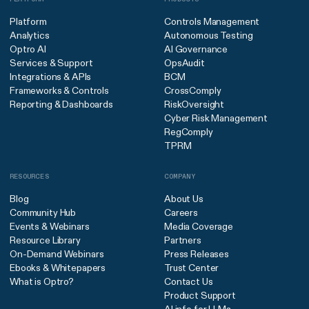
Platform
Controls Management
Analytics
Autonomous Testing
Optro AI
AI Governance
Services & Support
OpsAudit
Integrations & APIs
BCM
Frameworks & Controls
CrossComply
Reporting & Dashboards
RiskOversight
Cyber Risk Management
RegComply
TPRM
RESOURCES
COMPANY
Blog
About Us
Community Hub
Careers
Events & Webinars
Media Coverage
Resource Library
Partners
On-Demand Webinars
Press Releases
Ebooks & Whitepapers
Trust Center
What is Optro?
Contact Us
Product Support