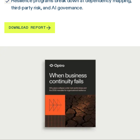
Resilience programs break down at dependency mapping,
third-party risk, and AI governance.
DOWNLOAD REPORT