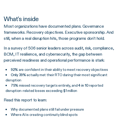
What's inside
Most organizations have documented plans. Governance
frameworks. Recovery objectives. Executive sponsorship. And
still, when a real disruption hits, those programs don't hold.
In a survey of 506 senior leaders across audit, risk, compliance,
BCM, IT resilience, and cybersecurity, the gap between
perceived readiness and operational performance is stark:
92%
are confident in their ability to meet recovery objectives
Only 39%
actually met their RTO during their most significant
disruption
75%
missed recovery targets entirely, and
4 in 10
reported
disruption-related losses exceeding $1 million
Read this report to learn:
Why documented plans still fail under pressure
Where AI is creating continuity blind spots