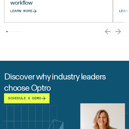
workflow
LEARN MORE
LEAR
Discover why industry leaders
choose Optro
SCHEDULE A DEMO