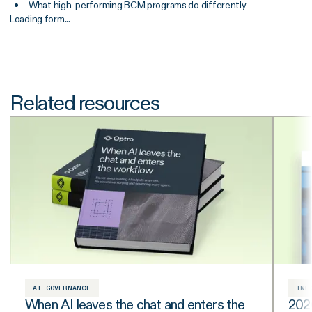
What high-performing BCM programs do differently
Loading form...
Related resources
AI GOVERNANCE
INF
When AI leaves the chat and enters the
202