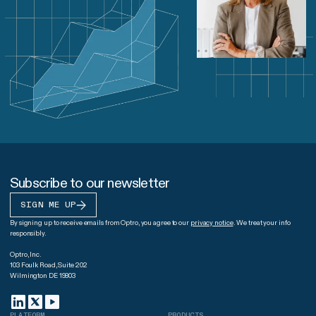
Subscribe to our newsletter
SIGN ME UP
By signing up to receive emails from Optro, you agree to our
privacy notice
. We treat your info
responsibly.
Optro, Inc.
103 Foulk Road, Suite 202
Wilmington DE 19803
PLATFORM
PRODUCTS