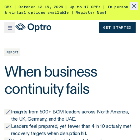
CRX | October 13-15, 2026 | Up to 17 CPEs | In-person
& virtual options available |
Register Now!
GET STARTED
REPORT
When business
continuity fails
Insights from 500+ BCM leaders across North America,
the UK, Germany, and the UAE.
Leaders feel prepared, yet fewer than 4 in 10 actually met
recovery targets when disruption hit.