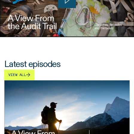
Latest episodes
VIEW ALL