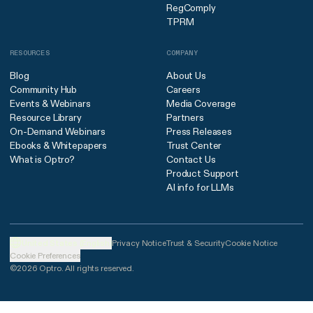
RegComply
TPRM
RESOURCES
COMPANY
Blog
About Us
Community Hub
Careers
Events & Webinars
Media Coverage
Resource Library
Partners
On-Demand Webinars
Press Releases
Ebooks & Whitepapers
Trust Center
What is Optro?
Contact Us
Product Support
AI info for LLMs
United States (English)
Privacy Notice
Trust & Security
Cookie Notice
Cookie Preferences
©2026 Optro. All rights reserved.