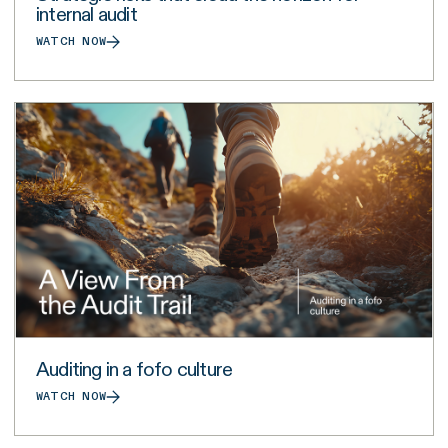
internal audit
WATCH NOW
Auditing in a fofo culture
WATCH NOW