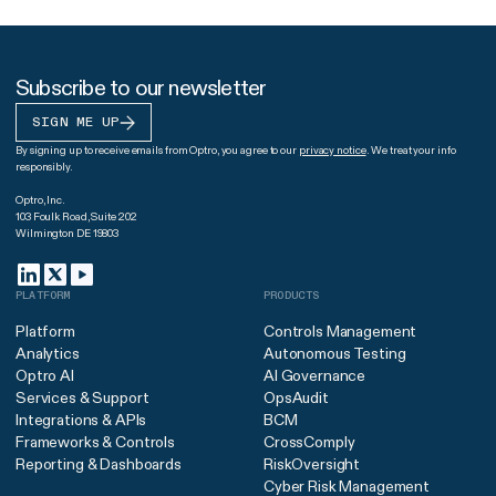
Subscribe to our newsletter
SIGN ME UP
By signing up to receive emails from Optro, you agree to our
privacy notice
. We treat your info
responsibly.
Optro, Inc.
103 Foulk Road, Suite 202
Wilmington DE 19803
PLATFORM
PRODUCTS
Platform
Controls Management
Analytics
Autonomous Testing
Optro AI
AI Governance
Services & Support
OpsAudit
Integrations & APIs
BCM
Frameworks & Controls
CrossComply
Reporting & Dashboards
RiskOversight
Cyber Risk Management