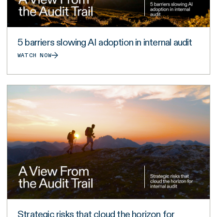
5 barriers slowing AI adoption in internal audit
WATCH NOW
Strategic risks that cloud the horizon for