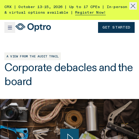
CRX | October 13-15, 2026 | Up to 17 CPEs | In-person
& virtual options available |
Register Now!
GET STARTED
A VIEW FROM THE AUDIT TRAIL
Corporate debacles and the
board