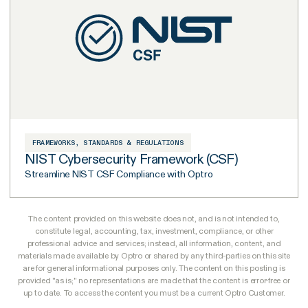
FRAMEWORKS, STANDARDS & REGULATIONS
NIST Cybersecurity Framework (CSF)
Streamline NIST CSF Compliance with Optro
The content provided on this website does not, and is not intended to,
constitute legal, accounting, tax, investment, compliance, or other
professional advice and services; instead, all information, content, and
materials made available by Optro or shared by any third-parties on this site
are for general informational purposes only. The content on this posting is
provided "as is;" no representations are made that the content is error-free or
up to date. To access the content you must be a current Optro Customer.