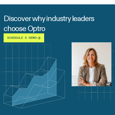
Discover why industry leaders
choose Optro
SCHEDULE A DEMO