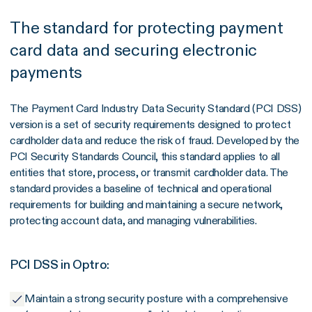
The standard for protecting payment
card data and securing electronic
payments
The Payment Card Industry Data Security Standard (PCI DSS)
version is a set of security requirements designed to protect
cardholder data and reduce the risk of fraud. Developed by the
PCI Security Standards Council, this standard applies to all
entities that store, process, or transmit cardholder data. The
standard provides a baseline of technical and operational
requirements for building and maintaining a secure network,
protecting account data, and managing vulnerabilities.
PCI DSS in Optro:
Maintain a strong security posture with a comprehensive