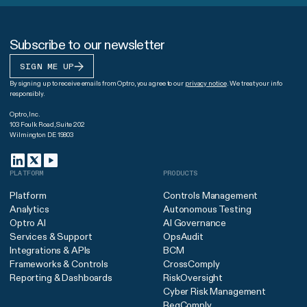
Subscribe to our newsletter
SIGN ME UP
By signing up to receive emails from Optro, you agree to our
privacy notice
. We treat your info
responsibly.
Optro, Inc.
103 Foulk Road, Suite 202
Wilmington DE 19803
PLATFORM
PRODUCTS
Platform
Controls Management
Analytics
Autonomous Testing
Optro AI
AI Governance
Services & Support
OpsAudit
Integrations & APIs
BCM
Frameworks & Controls
CrossComply
Reporting & Dashboards
RiskOversight
Cyber Risk Management
RegComply