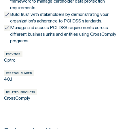
framework to manage cardholder data protection
requirements.
Build trust with stakeholders by demonstrating your
organization’s adherence to PCI DSS standards.
Manage and assess PCI DSS requirements across
different business units and entities using CrossComply
programs.
PROVIDER
Optro
VERSION NUMBER
4.0.1
RELATED PRODUCTS
CrossComply