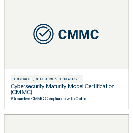
FRAMEWORKS, STANDARDS & REGULATIONS
Cybersecurity Maturity Model Certification
(CMMC)
Streamline CMMC Compliance with Optro