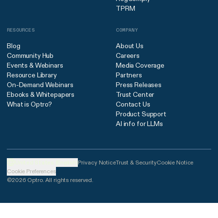
TPRM
RESOURCES
COMPANY
Blog
About Us
Community Hub
Careers
Events & Webinars
Media Coverage
Resource Library
Partners
On-Demand Webinars
Press Releases
Ebooks & Whitepapers
Trust Center
What is Optro?
Contact Us
Product Support
AI info for LLMs
United States (English)
Privacy Notice
Trust & Security
Cookie Notice
Cookie Preferences
©2026 Optro. All rights reserved.