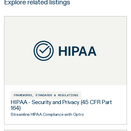
Explore related listings
FRAMEWORKS, STANDARDS & REGULATIONS
HIPAA - Security and Privacy (45 CFR Part
164)
Streamline HIPAA Compliance with Optro