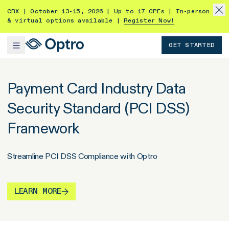
CRX | October 13-15, 2026 | Up to 17 CPEs | In-person
& virtual options available |
Register Now!
GET STARTED
Payment Card Industry Data
Security Standard (PCI DSS)
Framework
Streamline PCI DSS Compliance with Optro
LEARN MORE