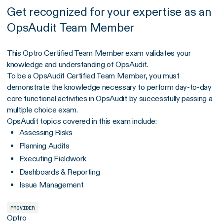
Get recognized for your expertise as an
OpsAudit Team Member
This Optro Certified Team Member exam validates your
knowledge and understanding of OpsAudit.
To be a OpsAudit Certified Team Member, you must
demonstrate the knowledge necessary to perform day-to-day
core functional activities in OpsAudit by successfully passing a
multiple choice exam.
OpsAudit topics covered in this exam include:
Assessing Risks
Planning Audits
Executing Fieldwork
Dashboards & Reporting
Issue Management
PROVIDER
Optro