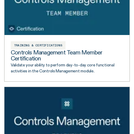
TRAINING & CERTIFICATIONS
Controls Management Team Member
Certification
Validate your ability to perform day-to-day core functional
activities in the Controls Management module.