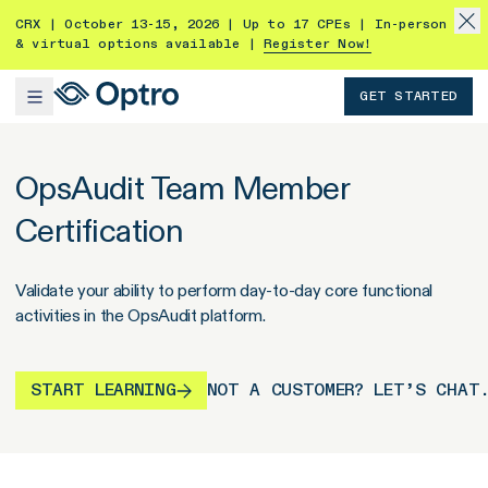
CRX | October 13-15, 2026 | Up to 17 CPEs | In-person
& virtual options available |
Register Now!
GET STARTED
OpsAudit Team Member
Certification
Validate your ability to perform day-to-day core functional
activities in the OpsAudit platform.
START LEARNING
NOT A CUSTOMER? LET’S CHAT