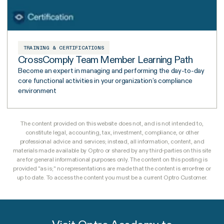
TRAINING & CERTIFICATIONS
CrossComply Team Member Learning Path
Become an expert in managing and performing the day-to-day
core functional activities in your organization’s compliance
environment
The content provided on this website does not, and is not intended to,
constitute legal, accounting, tax, investment, compliance, or other
professional advice and services; instead, all information, content, and
materials made available by Optro or shared by any third-parties on this site
are for general informational purposes only. The content on this posting is
provided "as is;" no representations are made that the content is error-free or
up to date. To access the content you must be a current Optro Customer.