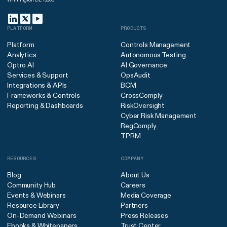
PLATFORM
PRODUCTS
Platform
Controls Management
Analytics
Autonomous Testing
Optro AI
AI Governance
Services & Support
OpsAudit
Integrations & APIs
BCM
Frameworks & Controls
CrossComply
Reporting & Dashboards
RiskOversight
Cyber Risk Management
RegComply
TPRM
RESOURCES
COMPANY
Blog
About Us
Community Hub
Careers
Events & Webinars
Media Coverage
Resource Library
Partners
On-Demand Webinars
Press Releases
Ebooks & Whitepapers
Trust Center