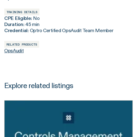
TRAINING DETAILS
CPE Eligible:
No
Duration:
45 min
Credential:
Optro Certified OpsAudit Team Member
RELATED PRODUCTS
OpsAudit
Explore related listings