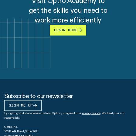
Visit Optro Academy to
get the skills you need to
work more efficiently
LEARN MORE
Subscribe to our newsletter
SIGN ME UP
By signing up to receive emails from Optro, you agree to our
privacy notice
. We treat your info
responsibly.
Optro, Inc.
103 Foulk Road, Suite 202
Wilmington DE 19803