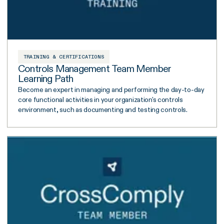
TRAINING & CERTIFICATIONS
Controls Management Team Member
Learning Path
Become an expert in managing and performing the day-to-day
core functional activities in your organization's controls
environment, such as documenting and testing controls.