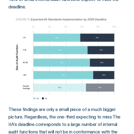
deadline.
These findings are only a small piece of a much bigger
picture. Regardless, the one-third expecting to miss The
IIA’s deadline corresponds to a large number of internal
audit functions that will not be in conformance with the