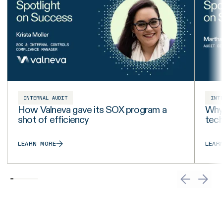
INTERNAL AUDIT
INT
How Valneva gave its SOX program a
Why 
shot of efficiency
tech
LEARN MORE
LEAR