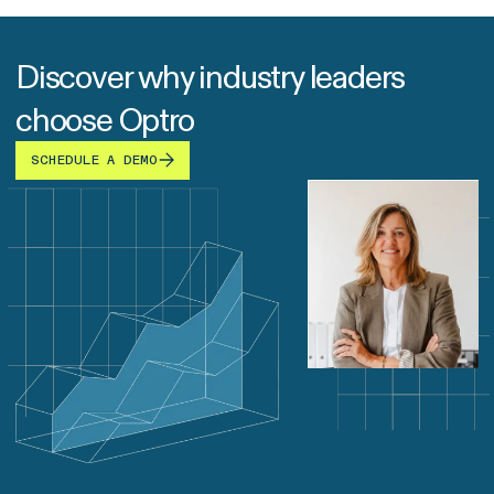
Discover why industry leaders
choose Optro
SCHEDULE A DEMO