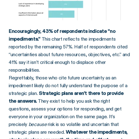
Encouragingly, 43% of respondents indicate “no
impediments.”
This chart reflects the impediments
reported by the remaining 57%. Half of respondents cited
“uncertainties about future resources, objectives, etc.” and
41% say it isn’t critical enough to displace other
responsibilities.
Regrettably, those who cite future uncertainty as an
impediment likely do not fully understand the purpose of a
strategic plan.
Strategic plans aren’t there to provide
the answers.
They exist to help you ask the right
questions, assess your options for responding, and get
everyone in your organization on the same page.
It’s
precisely
because
risk is so volatile and uncertain that
strategic plans are needed.
Whatever the impediments,