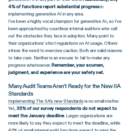
4% of functions report substantial progress
in
implementing generative AI in any area.
I’ve been a highly vocal champion for generative AI, so I’ve
been approached by countless internal auditors who call
out the obstacles they face in adoption. Many point to
their organizations’ strict regulations on AI usage. Others
stress the need to exercise caution. Both are valid reasons
to take care. Neither is an excuse to fail to make any
progress whatsoever.
Remember, your acumen,
judgment, and experience are your safety net.
Many Audit Teams Aren’t Ready for the New IIA
Standards
Implementing The IIA’s new Standards
is no small matter.
Yet,
35% of our survey respondents do not expect to
meet the January deadline
. Larger organizations are
more likely to say they expect to meet the deadline, while
42% of small internal audit functions expect to miss the