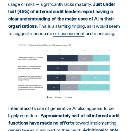
usage or risks — significantly lacks maturity.
Just under
half (49%) of internal audit leaders report having a
clear understanding of the major uses of AI in their
organizations.
This is a startling finding, as it would seem
to suggest inadequate
risk assessment
and monitoring.
Internal audit’s use of generative AI also appears to be
highly immature.
Approximately half of all internal audit
functions have made no efforts
toward implementing
generative AI in any part of their work.
Additionally, only