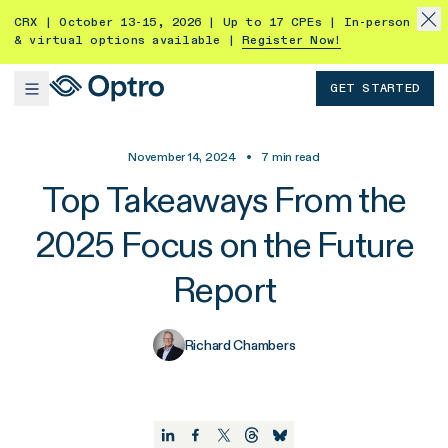
CRX | October 13-15, 2026 | Up to 17 CPEs | In-person
& virtual options available |
Register Now!
GET STARTED
November 14, 2024
•
7
min read
Top Takeaways From the
2025 Focus on the Future
Report
Richard Chambers