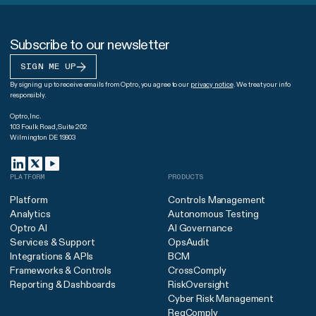
Subscribe to our newsletter
SIGN ME UP
By signing up to receive emails from Optro, you agree to our
privacy notice
. We treat your info
responsibly.
Optro, Inc.
103 Foulk Road, Suite 202
Wilmington DE 19803
PLATFORM
PRODUCTS
Platform
Controls Management
Analytics
Autonomous Testing
Optro AI
AI Governance
Services & Support
OpsAudit
Integrations & APIs
BCM
Frameworks & Controls
CrossComply
Reporting & Dashboards
RiskOversight
Cyber Risk Management
RegComply