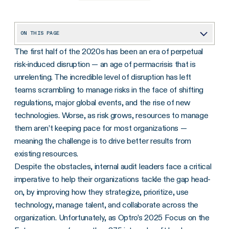
ON THIS PAGE
The first half of the 2020s has been an era of perpetual
Progress on AI Use and Governance Is Lagging
risk-induced disruption — an age of permacrisis that is
Many Audit Teams Aren’t Ready for the New IIA Standards
unrelenting. The incredible level of disruption has left
Survey Uncovers Barriers to Strategic Planning
teams scrambling to manage risks in the face of shifting
regulations, major global events, and the rise of new
Ongoing Resource Optimism at Odds With True Picture
technologies. Worse, as risk grows, resources to manage
them aren’t keeping pace for most organizations —
meaning the challenge is to drive better results from
existing resources.
Despite the obstacles, internal audit leaders face a critical
imperative to help their organizations tackle the gap head-
on, by improving how they strategize, prioritize, use
technology, manage talent, and collaborate across the
organization. Unfortunately, as Optro’s 2025 Focus on the