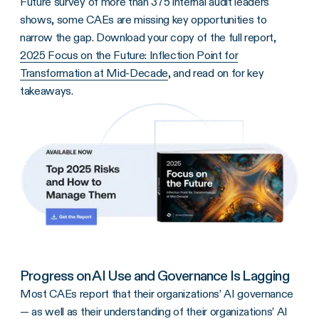
Future survey of more than 375 internal audit leaders
shows, some CAEs are missing key opportunities to
narrow the gap. Download your copy of the full report,
2025 Focus on the Future: Inflection Point for
Transformation at Mid-Decade
, and read on for key
takeaways.
Progress on AI Use and Governance Is Lagging
Most CAEs report that their organizations’ AI governance
— as well as their understanding of their organizations’ AI