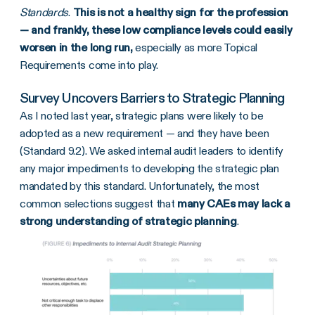
Standards
.
This is not a healthy sign for the profession
— and frankly, these low compliance levels could easily
worsen in the long run,
especially as more Topical
Requirements come into play.
Survey Uncovers Barriers to Strategic Planning
As I noted last year, strategic plans were likely to be
adopted as a new requirement — and they have been
(Standard 9.2). We asked internal audit leaders to identify
any major impediments to developing the strategic plan
mandated by this standard. Unfortunately, the most
common selections suggest that
many CAEs may lack a
strong understanding of strategic planning
.