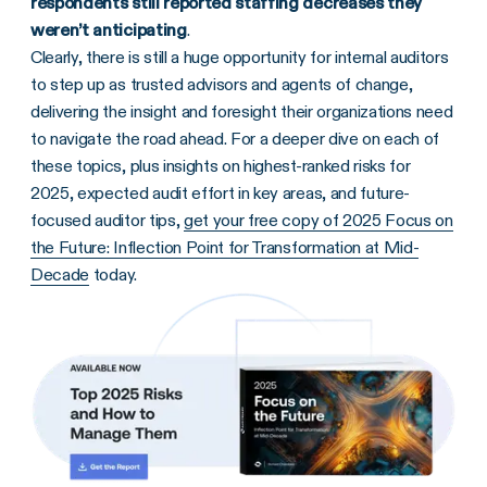
respondents still reported staffing decreases they
weren’t anticipating
.
Clearly, there is still a huge opportunity for internal auditors
to step up as trusted advisors and agents of change,
delivering the insight and foresight their organizations need
to navigate the road ahead. For a deeper dive on each of
these topics, plus insights on highest-ranked risks for
2025, expected audit effort in key areas, and future-
focused auditor tips,
get your free copy of 2025 Focus on
the Future: Inflection Point for Transformation at Mid-
Decade
today.