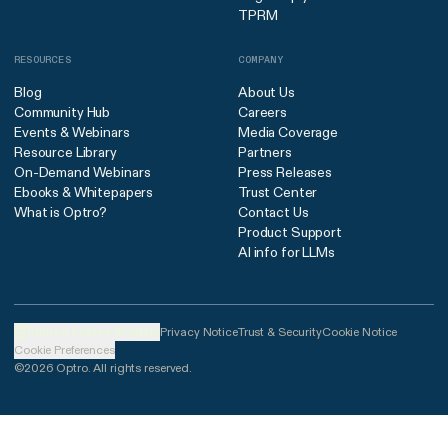
TPRM
RESOURCES
COMPANY
Blog
About Us
Community Hub
Careers
Events & Webinars
Media Coverage
Resource Library
Partners
On-Demand Webinars
Press Releases
Ebooks & Whitepapers
Trust Center
What is Optro?
Contact Us
Product Support
AI info for LLMs
United States (English)
Privacy Notice
Trust & Security
Cookie Notice
Cookie Preferences
©2026 Optro. All rights reserved.