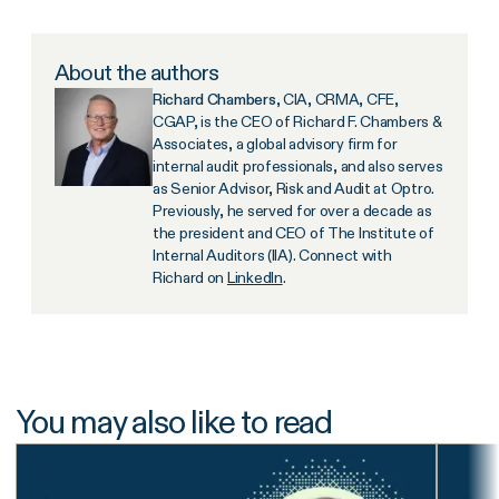
About the authors
Richard Chambers
, CIA, CRMA, CFE,
CGAP, is the CEO of Richard F. Chambers &
Associates, a global advisory firm for
internal audit professionals, and also serves
as Senior Advisor, Risk and Audit at Optro.
Previously, he served for over a decade as
the president and CEO of The Institute of
Internal Auditors (IIA). Connect with
Richard on
LinkedIn
.
You may also like to read