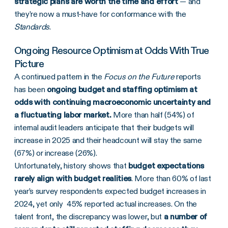
strategic plans are worth the time and effort
— and
they’re now a must-have for conformance with the
Standards
.
Ongoing Resource Optimism at Odds With True
Picture
A continued pattern in the
Focus on the Future
reports
has been
ongoing budget and staffing optimism at
odds with continuing macroeconomic uncertainty and
a fluctuating labor market.
More than half (54%) of
internal audit leaders anticipate that their budgets will
increase in 2025 and their headcount will stay the same
(67%) or increase (26%).
Unfortunately, history shows that
budget expectations
rarely align with budget realities
. More than 60% of last
year’s
survey respondents expected budget increases in
2024, yet only 45% reported actual increases. On the
talent front, the discrepancy was lower, but
a number of