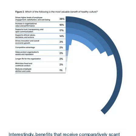
Interestingly, benefits that receive comparatively scant