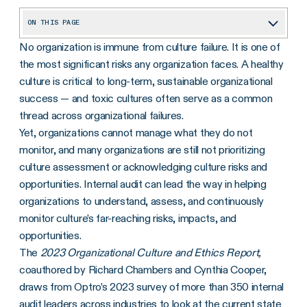
ON THIS PAGE
No organization is immune from culture failure. It is one of
1. Executive Behavior Is Seen as a Major Indicator of Culture Risk
the most significant risks any organization faces. A healthy
2. Organizations Readily Identify Employee Behavior as a Key Benefit — but May Be Overlooking Other Strategic Benefits
culture is critical to long-term, sustainable organizational
3. Many Organizations Are Not Prioritizing Culture Assessment
success — and toxic cultures often serve as a common
thread across organizational failures.
Yet, organizations cannot manage what they do not
monitor, and many organizations are still not prioritizing
culture assessment or acknowledging culture risks and
opportunities. Internal audit can lead the way in helping
organizations to understand, assess, and continuously
monitor culture’s far-reaching risks, impacts, and
opportunities.
The
2023 Organizational Culture and Ethics Report,
coauthored by Richard Chambers and Cynthia Cooper,
draws from Optro’s 2023 survey of more than 350 internal
audit leaders across industries to look at the current state