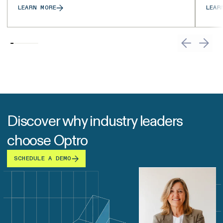
LEARN MORE
LEAR
Discover why industry leaders
choose Optro
SCHEDULE A DEMO