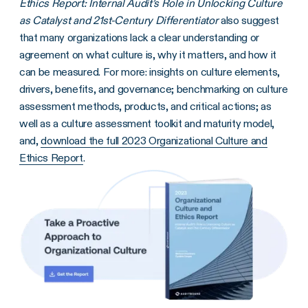
Ethics Report: Internal Audit’s Role in Unlocking Culture
as Catalyst and 21st-Century Differentiator
also suggest
that many organizations lack a clear understanding or
agreement on what culture is, why it matters, and how it
can be measured. For more: insights on culture elements,
drivers, benefits, and governance; benchmarking on culture
assessment methods, products, and critical actions; as
well as a culture assessment toolkit and maturity model,
and,
download the full 2023 Organizational Culture and
Ethics Report
.