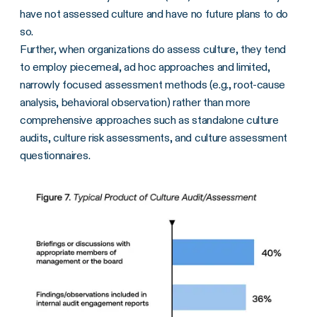
have not assessed culture and have no future plans to do
so.
Further, when organizations do assess culture, they tend
to employ piecemeal, ad hoc approaches and limited,
narrowly focused assessment methods (e.g., root-cause
analysis, behavioral observation) rather than more
comprehensive approaches such as standalone culture
audits, culture risk assessments, and culture assessment
questionnaires.