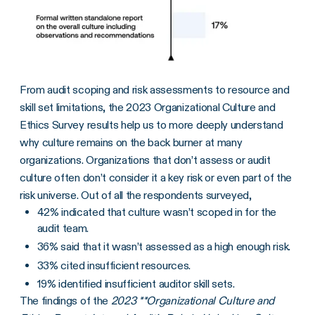
From audit scoping and risk assessments to resource and
skill set limitations, the 2023 Organizational Culture and
Ethics Survey results help us to more deeply understand
why culture remains on the back burner at many
organizations. Organizations that don’t assess or audit
culture often don’t consider it a key risk or even part of the
risk universe. Out of all the respondents surveyed,
42% indicated that culture wasn’t scoped in for the
audit team.
36% said that it wasn’t assessed as a high enough risk.
33% cited insufficient resources.
19% identified insufficient auditor skill sets.
The findings of the
2023 **Organizational Culture and