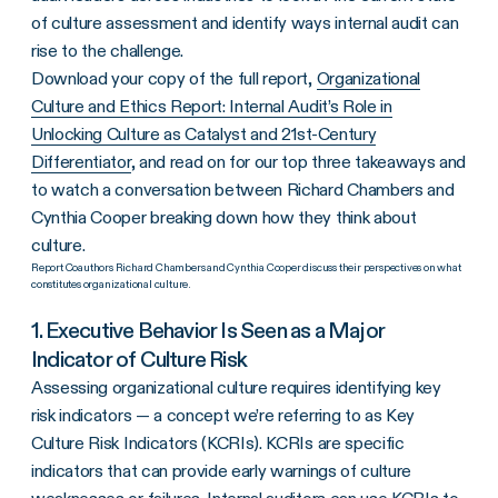
of culture assessment and identify ways internal audit can
rise to the challenge.
Download your copy of the full report,
Organizational
Culture and Ethics Report: Internal Audit’s Role in
Unlocking Culture as Catalyst and 21st-Century
Differentiator
, and read on for our top three takeaways and
to watch a conversation between Richard Chambers and
Cynthia Cooper breaking down how they think about
culture.
Report Coauthors Richard Chambers and Cynthia Cooper discuss their perspectives on what
constitutes organizational culture.
1. Executive Behavior Is Seen as a Major
Indicator of Culture Risk
Assessing organizational culture requires identifying key
risk indicators — a concept we’re referring to as Key
Culture Risk Indicators (KCRIs). KCRIs are specific
indicators that can provide early warnings of culture