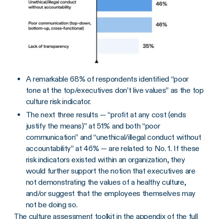
A remarkable 68% of respondents identified “poor
tone at the top/executives don’t live values” as the top
culture risk indicator.
The next three results — “profit at any cost (ends
justify the means)” at 51% and both “poor
communication” and “unethical/illegal conduct without
accountability” at 46% — are related to No. 1. If these
risk indicators existed within an organization, they
would further support the notion that executives are
not demonstrating the values of a healthy culture,
and/or suggest that the employees themselves may
not be doing so.
The
culture assessment toolkit in the appendix of the full