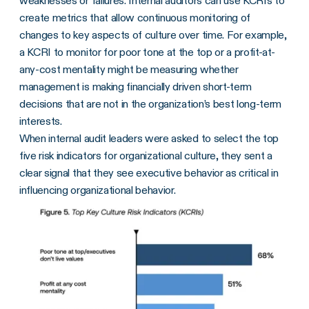
weaknesses or failures. Internal auditors can use KCRIs to
create metrics that allow continuous monitoring of
changes to key aspects of culture over time. For example,
a KCRI to monitor for poor tone at the top or a profit-at-
any-cost mentality might be measuring whether
management is making financially driven short-term
decisions that are not in the organization’s best long-term
interests.
When internal audit leaders were asked to select the top
five risk indicators for organizational culture, they sent a
clear signal that they see executive behavior as critical in
influencing organizational behavior.