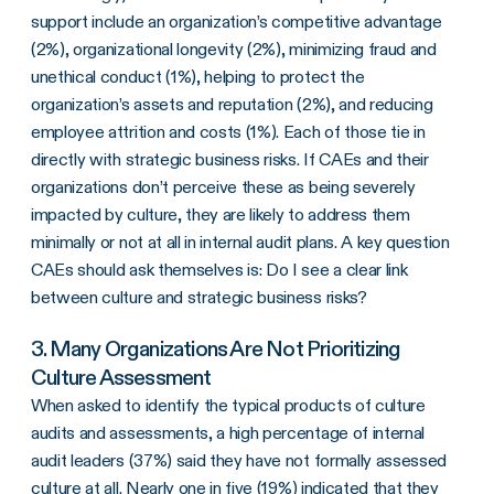
support include an organization’s competitive advantage
(2%), organizational longevity (2%), minimizing fraud and
unethical conduct (1%), helping to protect the
organization’s assets and reputation (2%), and reducing
employee attrition and costs (1%). Each of those tie in
directly with strategic business risks. If CAEs and their
organizations don’t perceive these as being severely
impacted by culture, they are likely to address them
minimally or not at all in internal audit plans. A key question
CAEs should ask themselves is: Do I see a clear link
between culture and strategic business risks?
3. Many Organizations Are Not Prioritizing
Culture Assessment
When asked to identify the typical products of culture
audits and assessments, a high percentage of internal
audit leaders (37%) said they have not formally assessed
culture at all. Nearly one in five (19%) indicated that they