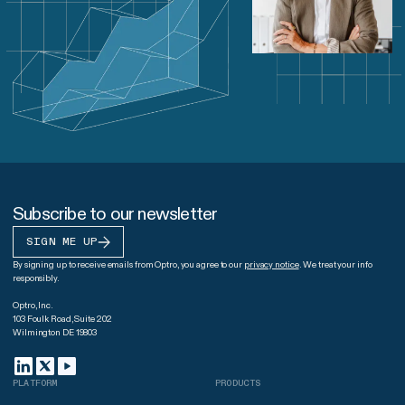
Subscribe to our newsletter
SIGN ME UP
By signing up to receive emails from Optro, you agree to our
privacy notice
. We treat your info
responsibly.
Optro, Inc.
103 Foulk Road, Suite 202
Wilmington DE 19803
PLATFORM
PRODUCTS