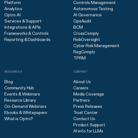
Platform
Controls Management
Analytics
Autonomous Testing
Optro AI
AI Governance
Services & Support
OpsAudit
Integrations & APIs
BCM
Frameworks & Controls
CrossComply
Reporting & Dashboards
RiskOversight
Cyber Risk Management
RegComply
TPRM
RESOURCES
COMPANY
Blog
About Us
Community Hub
Careers
Events & Webinars
Media Coverage
Resource Library
Partners
On-Demand Webinars
Press Releases
Ebooks & Whitepapers
Trust Center
What is Optro?
Contact Us
Product Support
AI info for LLMs