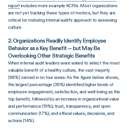
report
includes more example KCRIs. Most organizations
are not yet tracking these types of metrics, but they are
critical for maturing internal audit’s approach to assessing
culture.
2. Organizations Readily Identify Employee
Behavior as a Key Benefit — but May Be
Overlooking Other Strategic Benefits
When internal audit leaders were asked to select the most
valuable benefit of a healthy culture, the vast majority
(88%) zeroed in on four areas: As the figure below shows,
the largest percentage (38%) identified higher levels of
employee engagement, satisfaction, and well-being as the
top benefit, followed by an increase in organizational value
and performance (19%); trust, transparency, and open
communication (17%); and ethical values, decisions, and
actions (14%).