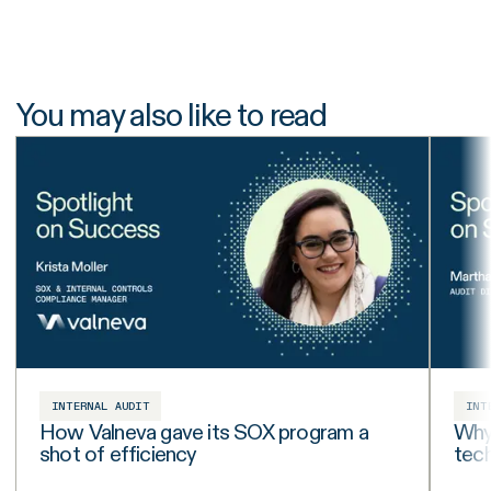
You may also like to read
INTERNAL AUDIT
INT
How Valneva gave its SOX program a
Why 
shot of efficiency
tech