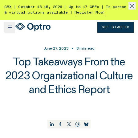
CRX | October 13-15, 2026 | Up to 17 CPEs | In-person
& virtual options available |
Register Now!
GET STARTED
June 27, 2023
•
8
min read
Top Takeaways From the
2023 Organizational Culture
and Ethics Report