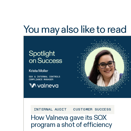
You may also like to read
INTERNAL AUDIT
CUSTOMER SUCCESS
How Valneva gave its SOX
program a shot of efficiency