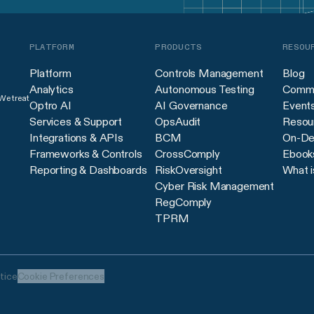
PLATFORM
PRODUCTS
RESOU
Platform
Controls Management
Blog
Analytics
Autonomous Testing
Commu
 We treat
Optro AI
AI Governance
Event
Services & Support
OpsAudit
Resour
Integrations & APIs
BCM
On-De
Frameworks & Controls
CrossComply
Ebook
Reporting & Dashboards
RiskOversight
What i
Cyber Risk Management
RegComply
TPRM
tice
Cookie Preferences