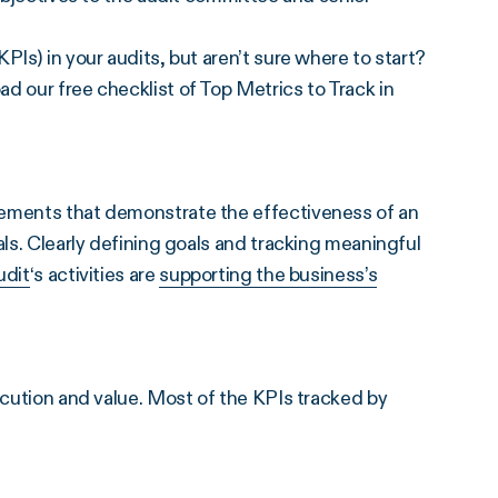
PIs) in your audits, but aren’t sure where to start?
d our free checklist of Top Metrics to Track in
rements that demonstrate the effectiveness of an
als. Clearly defining goals and tracking meaningful
udit
‘s activities are
supporting the business’s
ecution and value. Most of the KPIs tracked by