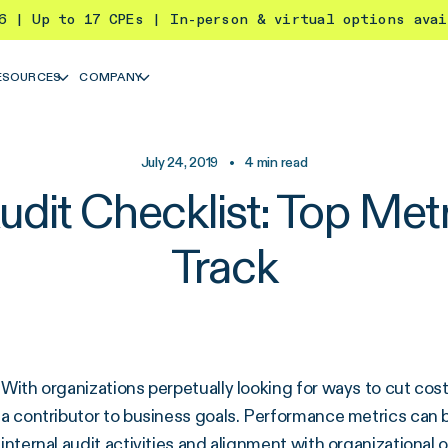
26 | Up to 17 CPEs | In-person & virtual options ava
ESOURCES
COMPANY
July 24, 2019
•
4
min read
udit Checklist: Top Metr
Track
With organizations perpetually looking for ways to cut costs,
a contributor to business goals. Performance metrics ca
internal audit activities
and alignment with organizational o