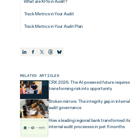
What are KPIs in Audit?
Track Metrics in Your Audit
Track Metrics in Your Audit Plan
RELATED ARTICLES
CRX 2026: The AI-powered future requires
transforming risk into opportunity
Broken mirrors: The integrity gap in internal
audit governance
How a leading regional bank transformed its
internal audit processes in just 6 months