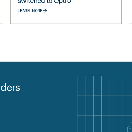
switched to Optro
LEARN MORE
aders