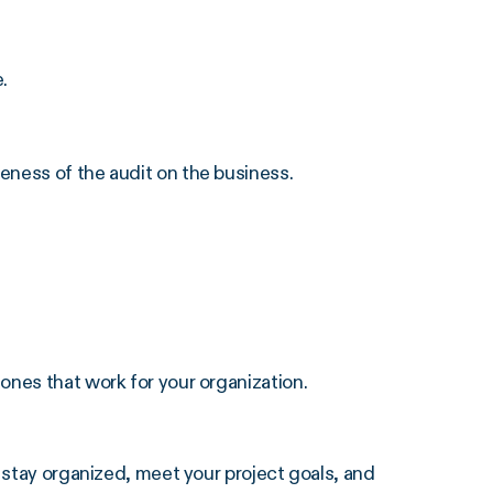
.
eness of the audit on the business.
ones that work for your organization.
stay organized, meet your project goals, and