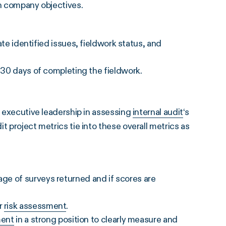
ith company objectives.
identified issues, fieldwork status, and
in 30 days of completing the fieldwork.
executive leadership in assessing
internal audit
‘s
t project metrics tie into these overall metrics as
age of surveys returned and if scores are
ur
risk assessment
.
ment
in a strong position to clearly measure and