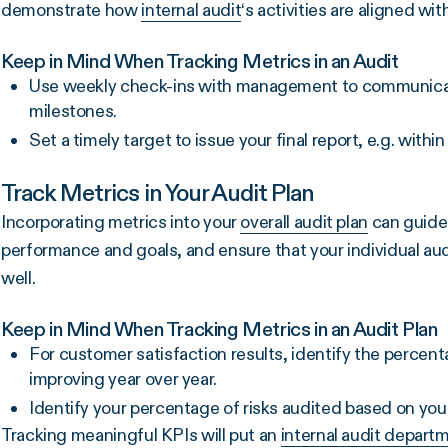
demonstrate how
internal audit
‘s activities are aligned w
Keep in Mind When Tracking Metrics in an Audit
Use weekly check-ins with management to communicate 
milestones.
Set a timely target to issue your final report, e.g. with
Track Metrics in Your Audit Plan
Incorporating metrics into your
overall audit plan
can guide 
performance and goals, and ensure that your individual audi
well.
Keep in Mind When Tracking Metrics in an Audit Plan
For customer satisfaction results, identify the percent
improving year over year.
Identify your percentage of risks audited based on yo
Tracking meaningful KPIs will put an
internal audit depart