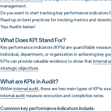
management.
Do you want to start tracking key performance indicators (K
Read up on best practices for tracking metrics and downloa
Your Audits below!
What Does KPI Stand For?
Key performance indicators (KPIs) are quantifiable measu
individual, department, or organization in achieving key go
KPIs can provide valuable evidence to show that
internal a
strategic objectives
.
What are KPIs in Audit?
Within
internal audit
, there are two main types of KPIs: ex
internal audit
measure execution and completion rates.
Common key performance indicators include: