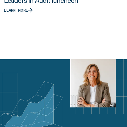
Leaders in Audit luncheon
LEARN MORE