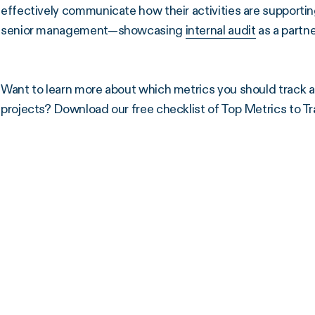
effectively communicate how their activities are support
senior management—showcasing
internal audit
as a partne
Want to learn more about which metrics you should track as
projects? Download our free checklist of Top Metrics to Tr