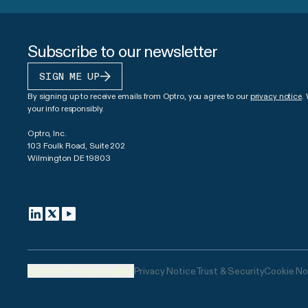
Subscribe to our newsletter
SIGN ME UP
By signing up to receive emails from Optro, you agree to our
privacy notice
.
your info responsibly.
Optro, Inc.
103 Foulk Road, Suite 202
Wilmington DE 19803
United States (English)
Privacy Notice
Trust & Security
Cookie No