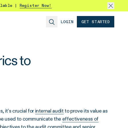
ilable |
Register Now!
LOGIN
GET STARTED
ics to
 it’s crucial for
internal audit
to prove its value as
n be used to communicate the
effectiveness of
bjectives to the audit committee and senior