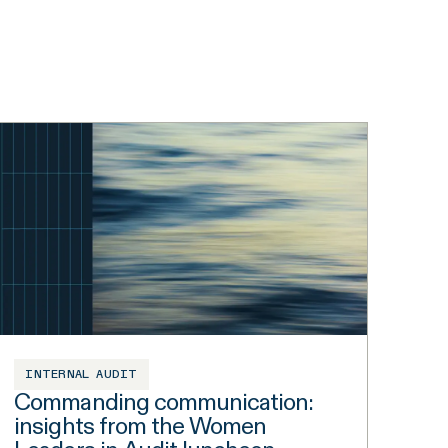
INTERNAL AUDIT
Commanding communication:
insights from the Women