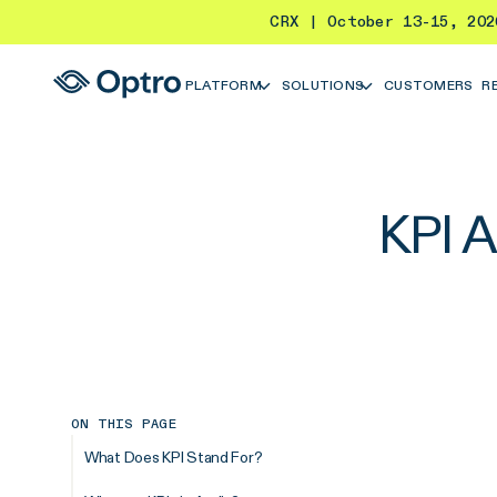
CRX | October 13-15, 20
PLATFORM
SOLUTIONS
CUSTOMERS
R
KPI A
ON THIS PAGE
What Does KPI Stand For?