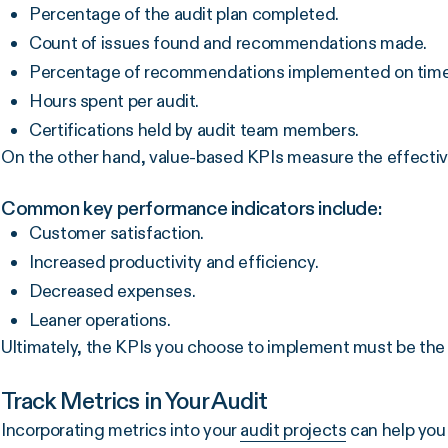
Percentage of the audit plan completed.
Count of issues found and recommendations made.
Percentage of recommendations implemented on time
Hours spent per audit.
Certifications held by audit team members.
On the other hand, value-based KPIs measure the effectiv
Common key performance indicators include:
Customer satisfaction.
Increased productivity and efficiency.
Decreased expenses.
Leaner operations.
Ultimately, the KPIs you choose to implement must be the 
Track Metrics in Your Audit
Incorporating metrics into your
audit projects
can help you 