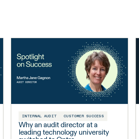
INTERNAL AUDIT
CUSTOMER SUCCESS
Why an audit director at a
leading technology university