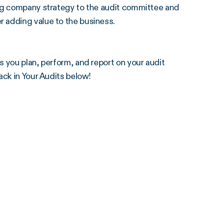
ing company strategy to the audit committee and
r adding value to the business.
 you plan, perform, and report on your audit
ack in Your Audits below!