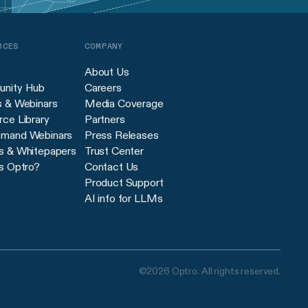
RCES
COMPANY
About Us
nity Hub
Careers
s & Webinars
Media Coverage
ce Library
Partners
mand Webinars
Press Releases
s & Whitepapers
Trust Center
s Optro?
Contact Us
Product Support
AI info for LLMs
©2026 Optro. All rights reserved.