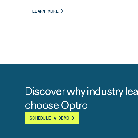
LEARN MORE
Discover why industry le
choose Optro
SCHEDULE A DEMO