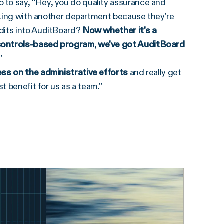
to say, “Hey, you do quality assurance and
orking with another department because they’re
dits into AuditBoard?
Now whether it’s a
 controls-based program, we’ve got AuditBoard
.”
ess on the administrative efforts
and really get
t benefit for us as a team.”