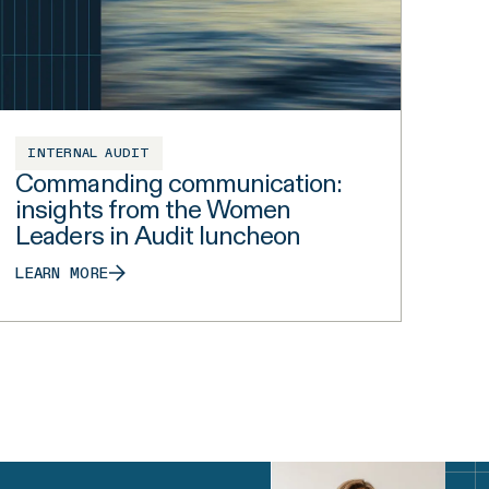
INTERNAL AUDIT
Commanding communication:
insights from the Women
Leaders in Audit luncheon
LEARN MORE