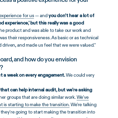
experience for us
— and
you don’t hear a lot of
 experience,’ but this really was a good
e product and was able to take our work and
was their responsiveness. As basic or as technical
 driven, and made us feel that we were valued.”
Board, and how do you envision
n?
ast a week on every engagement.
We could very
hat can help internal audit, but we’re asking
er groups that are doing similar work.
We’ve
s starting to make the transition.
We’re talking
 they’re going to start making the transition into