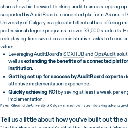
shares how his forward-thinking audit team is stepping up 
supported by AuditBoard’s connected platform. As one of C
University of Calgary is a global intellectual hub offerin
professional degree programs to over 33,000 students. He
redeploying time saved on administrative tasks to focus o
value:
Leveraging AuditBoard’s
SOXHUB
and
OpsAudit
solut
well as
extending the benefits of a connected platfo
institution.
Getting set up for success by AuditBoard experts
du
attentive implementation experience.
Quickly achieving ROI
by saving at least a week per en
implementation.
Rajesh Ghosh of the University of Calgary shares how his team is taking advantage of
Tell us a little about how you’ve built out the 
“I’m the Head of Internal Audit at the University of Calgary