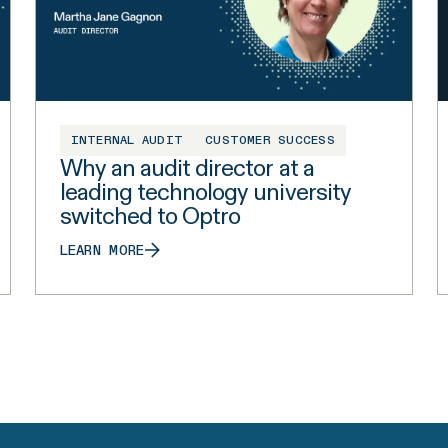
INTERNAL AUDIT
CUSTOMER SUCCESS
Why an audit director at a
leading technology university
switched to Optro
LEARN MORE