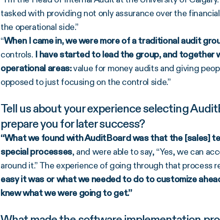
tasked with providing not only assurance over the financial
the operational side.”
“
When I came in, we were more of a traditional audit gro
controls.
I have started to lead the group, and together
operational areas:
value for money audits and giving peop
opposed to just focusing on the control side.”
Tell us about your experience selecting Audit
prepare you for later success?
“What we found with AuditBoard was that the [sales] te
special processes
, and were able to say, “Yes, we can a
around it.” The experience of going through that process 
easy it was or what we needed to do to customize ahead
knew what we were going to get.”
What made the software implementation proce