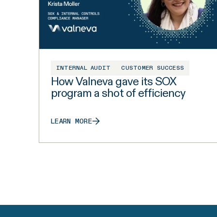
INTERNAL AUDIT
CUSTOMER SUCCESS
How Valneva gave its SOX
program a shot of efficiency
LEARN MORE