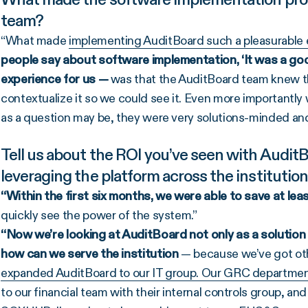
team?
“What made
implementing AuditBoard such a pleasurable 
people say about software implementation, ‘It was a good
experience for us —
was that the AuditBoard team knew th
contextualize it so we could see it. Even more importantly 
as a question may be, they were very solutions-minded and
Tell us about the ROI you’ve seen with Audit
leveraging the platform across the institutio
“Within the first six months, we were able to save at le
quickly see the power of the system.”
“Now we’re looking at AuditBoard not only as a solution t
how can we serve the institution
— because we’ve got oth
expanded AuditBoard to our IT group. Our GRC department i
to our financial team with their internal controls group, and