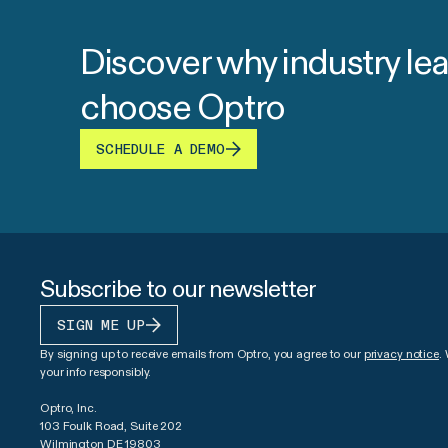
Discover why industry le
choose Optro
SCHEDULE A DEMO
Subscribe to our newsletter
SIGN ME UP
By signing up to receive emails from Optro, you agree to our
privacy notice
.
your info responsibly.
Optro, Inc.
103 Foulk Road, Suite 202
Wilmington DE 19803