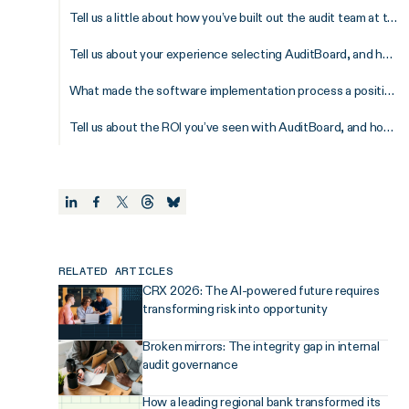
Tell us a little about how you’ve built out the audit team at the University of Calgary.
Tell us about your experience selecting AuditBoard, and how did the sales process prepare you for later success?
What made the software implementation process a positive experience for your team?
Tell us about the ROI you’ve seen with AuditBoard, and how do you envision leveraging the platform across the institution?
RELATED ARTICLES
CRX 2026: The AI-powered future requires
transforming risk into opportunity
Broken mirrors: The integrity gap in internal
audit governance
How a leading regional bank transformed its