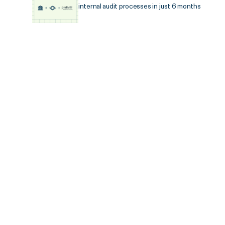
internal audit processes in just 6 months