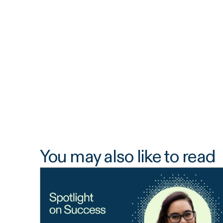
You may also like to read