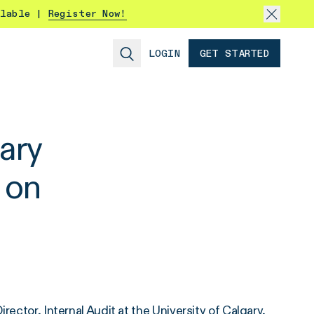
ilable |
Register Now!
LOGIN
GET STARTED
gary
 on
rector, Internal Audit at the
University of Calgary
,