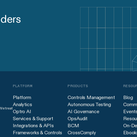
aders
PLATFORM
PRODUCTS
RESOU
Platform
Controls Management
Blog
Analytics
Autonomous Testing
Commu
 We treat
Optro AI
AI Governance
Event
Services & Support
OpsAudit
Resour
Integrations & APIs
BCM
On-De
Frameworks & Controls
CrossComply
Ebook