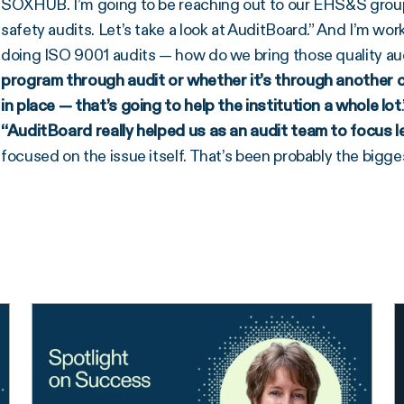
SOXHUB. I’m going to be reaching out to our EHS&S group 
safety audits. Let’s take a look at AuditBoard.” And I’m w
doing ISO 9001 audits — how do we bring those quality au
program through audit or whether it’s through another
in place — that’s going to help the institution a whole lot
“AuditBoard really helped us as an audit team to focus l
focused on the issue itself. That’s been probably the bigges