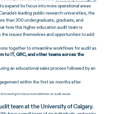
to expand its focus into more operational areas
anada’s leading public research universities, the
g more than 200 undergraduate, graduate, and
ar how this higher education audit team is
n the issues themselves and opportunities to add
ions together to streamline workflows for audit as
rm to IT, GRC, and other teams across the
ring an educational sales process followed by an
gagement within the first six months after
 time savings to focus more attention on audit issues.
audit team at the University of Calgary.
. We have a small team of six individuals, and we’re