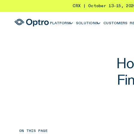
CRX | October 13-15, 20
PLATFORM
SOLUTIONS
CUSTOMERS
R
How
Fi
ON THIS PAGE