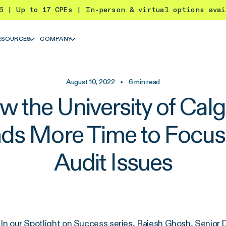
26 | Up to 17 CPEs | In-person & virtual options ava
ESOURCES
COMPANY
August 10, 2022
•
6
min read
 the University of Cal
nds More Time to Focus
Audit Issues
In our Spotlight on Success series, Rajesh Ghosh, Senior Di