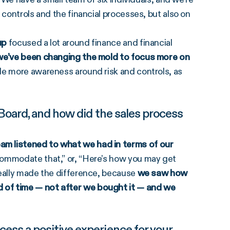
 controls and the financial processes, but also on
up
focused a lot around finance and financial
 we’ve been changing the mold to focus more on
le more awareness around risk and controls, as
Board, and how did the sales process
am listened to what we had in terms of our
ccommodate that,” or, “Here’s how you may get
really made the difference, because
we saw how
 of time — not after we bought it — and we
ss a positive experience for your