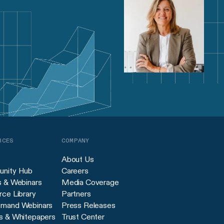
RCES
COMPANY
About Us
nity Hub
Careers
s & Webinars
Media Coverage
ce Library
Partners
mand Webinars
Press Releases
s & Whitepapers
Trust Center