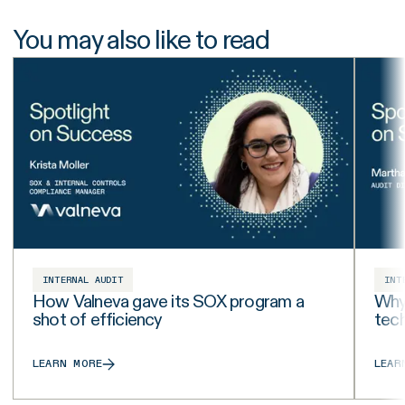
You may also like to read
INTERNAL AUDIT
INT
How Valneva gave its SOX program a
Why 
shot of efficiency
tech
LEARN MORE
LEAR