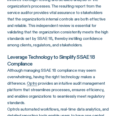
organization’s processes. The resulting report from the
service auditor provides vital assurance to stakeholders
that the organization’s internal controls are both effective
and reliable. This independent review is essential for
validating that the organization consistently meets the high
standards set by SSAE 18, thereby instilling confidence
among clients, regulators, and stakeholders.
Leverage Technology to Simplify SSAE 18
Compliance
Although managing SSAE 18 compliance may seem
overwhelming, having the right technology makes a
difference.
Optro
provides an intuitive audit management
platform that streamlines processes, ensures efficiency,
and enables organizations to seamlessly meet regulatory
standards.
Optro’s automated workflows, real-time data analytics, and
detailed reporting tools enable users to have one central