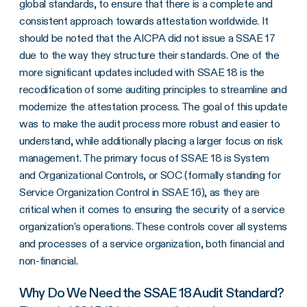
global standards, to ensure that there is a complete and
consistent approach towards attestation worldwide. It
should be noted that the AICPA did not issue a SSAE 17
due to the way they structure their standards. One of the
more significant updates included with SSAE 18 is the
recodification of some auditing principles to streamline and
modernize the attestation process. The goal of this update
was to make the audit process more robust and easier to
understand, while additionally placing a larger focus on risk
management. The primary focus of SSAE 18 is System
and Organizational Controls, or SOC (formally standing for
Service Organization Control in SSAE 16), as they are
critical when it comes to ensuring the security of a service
organization’s operations. These controls cover all systems
and processes of a service organization, both financial and
non-financial.
Why Do We Need the SSAE 18 Audit Standard?