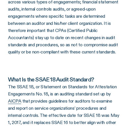
across various types of engagements; financial statement
audits, internal controls audits, or agreed-upon
engagements where specific tasks are determined
between an auditor and his/her client organization. It is
therefore important that CPAs (Certified Public
Accountants) stay up to date on recent changes in audit
standards and procedures, so as not to compromise audit
quality or be non-compliant with these current standards.
What Is the SSAE 18 Audit Standard?
The SSAE 18, or Statement on Standards for Attestation
Engagements No. 18, is an auditing standard set up by
AICPA
that provides guidelines for auditors to examine
and report on service organizations’ procedures and
internal controls. The effective date for SSAE 18 was May
1, 2017, and it replaces SSAE 16 to better align with other