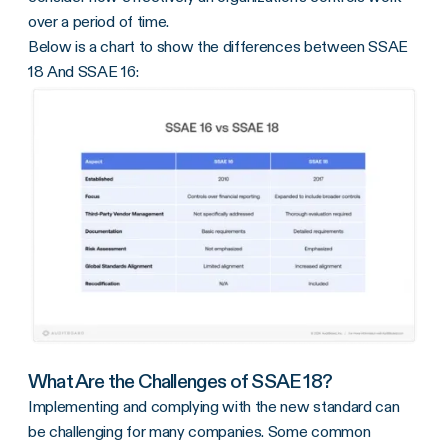
over a period of time.
Below is a chart to show the differences between SSAE
18 And SSAE 16:
What Are the Challenges of SSAE 18?
Implementing and complying with the new standard can
be challenging for many companies. Some common