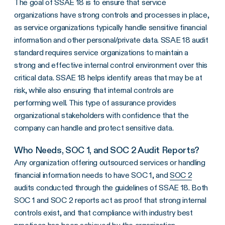
The goal of SSAE 18 is to ensure that service
organizations have strong controls and processes in place,
as service organizations typically handle sensitive financial
information and other personal/private data. SSAE 18 audit
standard requires service organizations to maintain a
strong and effective internal control environment over this
critical data. SSAE 18 helps identify areas that may be at
risk, while also ensuring that internal controls are
performing well. This type of assurance provides
organizational stakeholders with confidence that the
company can handle and protect sensitive data.
Who Needs, SOC 1, and SOC 2 Audit Reports?
Any organization offering outsourced services or handling
financial information needs to have SOC 1, and
SOC 2
audits conducted through the guidelines of SSAE 18. Both
SOC 1 and SOC 2 reports act as proof that strong internal
controls exist, and that compliance with industry best