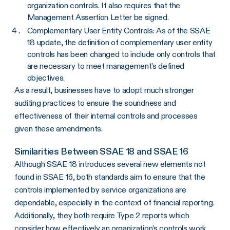
organization controls. It also requires that the
Management Assertion Letter be signed.
Complementary User Entity Controls: As of the SSAE
18 update, the definition of complementary user entity
controls has been changed to include only controls that
are necessary to meet management’s defined
objectives.
As a result, businesses have to adopt much stronger
auditing practices to ensure the soundness and
effectiveness of their internal controls and processes
given these amendments.
Similarities Between SSAE 18 and SSAE 16
Although SSAE 18 introduces several new elements not
found in SSAE 16, both standards aim to ensure that the
controls implemented by service organizations are
dependable, especially in the context of financial reporting.
Additionally, they both require Type 2 reports which
consider how effectively an organization’s controls work