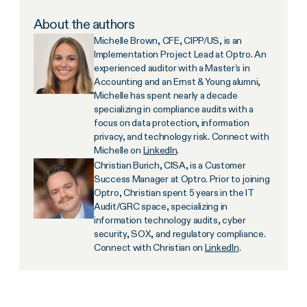
About the authors
Michelle Brown, CFE, CIPP/US, is an
Implementation Project Lead at Optro. An
experienced auditor with a Master’s in
Accounting and an Ernst & Young alumni,
Michelle has spent nearly a decade
specializing in compliance audits with a
focus on data protection, information
privacy, and technology risk. Connect with
Michelle on
LinkedIn
.
Christian Burich, CISA, is a Customer
Success Manager at Optro. Prior to joining
Optro, Christian spent 5 years in the IT
Audit/GRC space, specializing in
information technology audits, cyber
security, SOX, and regulatory compliance.
Connect with Christian on
LinkedIn
.