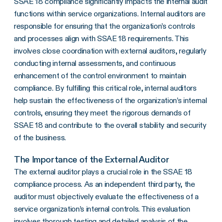
SSAE 18 compliance significantly impacts the internal audit
functions within service organizations. Internal auditors are
responsible for ensuring that the organization’s controls
and processes align with SSAE 18 requirements. This
involves close coordination with external auditors, regularly
conducting internal assessments, and continuous
enhancement of the control environment to maintain
compliance. By fulfilling this critical role, internal auditors
help sustain the effectiveness of the organization’s internal
controls, ensuring they meet the rigorous demands of
SSAE 18 and contribute to the overall stability and security
of the business.
The Importance of the External Auditor
The external auditor plays a crucial role in the SSAE 18
compliance process. As an independent third party, the
auditor must objectively evaluate the effectiveness of a
service organization’s internal controls. This evaluation
involves thorough testing and detailed analysis of the