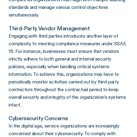
standards and manage various control objectives
simultaneously.
Third-Party Vendor Management
Engaging with third parties introduces another layer of
complexity to meeting compliance measures under SSAE
18. For instance, businesses must ensure that vendors
strictly adhere to both general and internal security
policies, especially when handling critical systems
information. To achieve this, organizations may have to
periodically monitor activities carried out by third-party
contractors throughout the contractual period to keep
overall security and integrity of the organization’s systems
intact.
Cybersecurity Concerns
In the digital age, service organizations are increasingly
concerned about their cybersecurity. To comply with