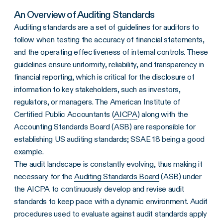
An Overview of Auditing Standards
Auditing standards are a set of guidelines for auditors to
follow when testing the accuracy of financial statements,
and the operating effectiveness of internal controls. These
guidelines ensure uniformity, reliability, and transparency in
financial reporting, which is critical for the disclosure of
information to key stakeholders, such as investors,
regulators, or managers. The American Institute of
Certified Public Accountants (
AICPA
) along with the
Accounting Standards Board (ASB) are responsible for
establishing US auditing standards; SSAE 18 being a good
example.
The audit landscape is constantly evolving, thus making it
necessary for the
Auditing Standards Board
(ASB) under
the AICPA to continuously develop and revise audit
standards to keep pace with a dynamic environment. Audit
procedures used to evaluate against audit standards apply