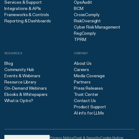
Services & Support
OpsAudit
Integrations & APIs
BCM
Frameworks & Controls
CrossComply
Reporting & Dashboards
RiskOversight
Cyber Risk Management
RegComply
TPRM
RESOURCES
COMPANY
Blog
About Us
Community Hub
Careers
Events & Webinars
Media Coverage
Resource Library
Partners
On-Demand Webinars
Press Releases
Ebooks & Whitepapers
Trust Center
What is Optro?
Contact Us
Product Support
AI info for LLMs
United States (English)
Privacy Notice
Trust & Security
Cookie Notice