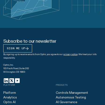
Subscribe to our newsletter
SIGN ME UP
By signing up to receive emails from Optro, you agree to our
privacy notice
. We treat your info
responsibly.
Optro, Inc.
103 Foulk Road, Suite 202
Wilmington DE 19803
PLATFORM
PRODUCTS
Platform
Controls Management
Analytics
Autonomous Testing
Optro AI
AI Governance