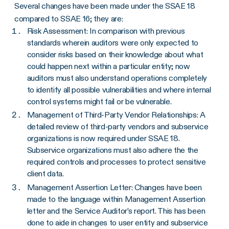
Several changes have been made under the SSAE 18
compared to SSAE 16; they are:
Risk Assessment: In comparison with previous
standards wherein auditors were only expected to
consider risks based on their knowledge about what
could happen next within a particular entity; now
auditors must also understand operations completely
to identify all possible vulnerabilities and where internal
control systems might fail or be vulnerable.
Management of Third-Party Vendor Relationships: A
detailed review of third-party vendors and subservice
organizations is now required under SSAE 18.
Subservice organizations must also adhere the the
required controls and processes to protect sensitive
client data.
Management Assertion Letter: Changes have been
made to the language within Management Assertion
letter and the Service Auditor’s report. This has been
done to aide in changes to user entity and subservice