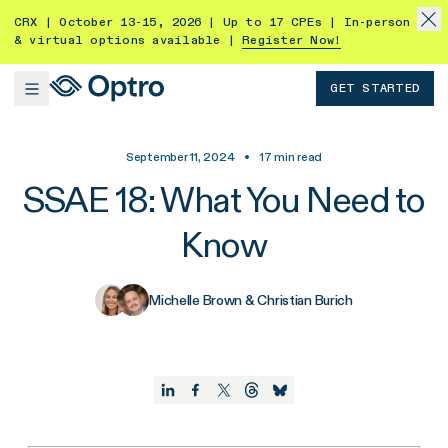
CRX | October 13-15, 2026 | Up to 17 CPEs | In-person
& virtual options available |
Register Now!
GET STARTED
September 11, 2024
•
17
min read
SSAE 18: What You Need to
Know
Michelle Brown & Christian Burich