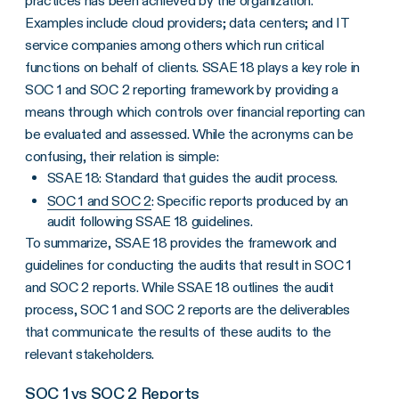
practices has been achieved by the organization.
Examples include cloud providers; data centers; and IT
service companies among others which run critical
functions on behalf of clients. SSAE 18 plays a key role in
SOC 1 and SOC 2 reporting framework by providing a
means through which controls over financial reporting can
be evaluated and assessed. While the acronyms can be
confusing, their relation is simple:
SSAE 18: Standard that guides the audit process.
SOC 1 and SOC 2
: Specific reports produced by an
audit following SSAE 18 guidelines.
To summarize, SSAE 18 provides the framework and
guidelines for conducting the audits that result in SOC 1
and SOC 2 reports. While SSAE 18 outlines the audit
process, SOC 1 and SOC 2 reports are the deliverables
that communicate the results of these audits to the
relevant stakeholders.
SOC 1 vs SOC 2 Reports