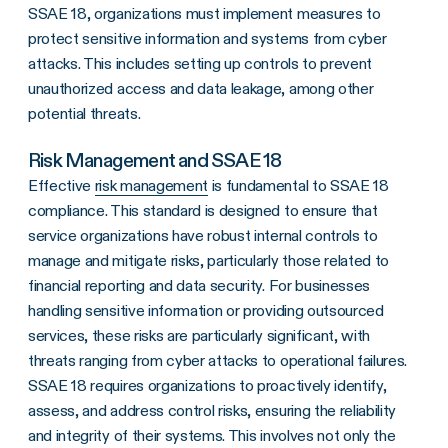
SSAE 18, organizations must implement measures to
protect sensitive information and systems from cyber
attacks. This includes setting up controls to prevent
unauthorized access and data leakage, among other
potential threats.
Risk Management and SSAE 18
Effective
risk management
is fundamental to SSAE 18
compliance. This standard is designed to ensure that
service organizations have robust internal controls to
manage and mitigate risks, particularly those related to
financial reporting and data security. For businesses
handling sensitive information or providing outsourced
services, these risks are particularly significant, with
threats ranging from cyber attacks to operational failures.
SSAE 18 requires organizations to proactively identify,
assess, and address control risks, ensuring the reliability
and integrity of their systems. This involves not only the