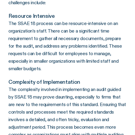
challenges include:
Resource Intensive
The SSAE 18 process can be resource-intensive on an
organization’s staff. There can be a significant time
requirement to gather all necessary documents, prepare
for the audit, and address any problems identified. These
requests can be difficult for employees to manage,
especially in smaller organizations with limited staff and
smaller budgets.
Complexity of Implementation
The complexity involved in implementing an audit guided
by SSAE 18 may prove daunting, especially to firms that
are new to the requirements of this standard. Ensuring that
controls and processes meet the required standards
involves a detailed, and often tricky, evaluation and
adjustment period. This process becomes even more
complex as organizations must align with multiple auditing