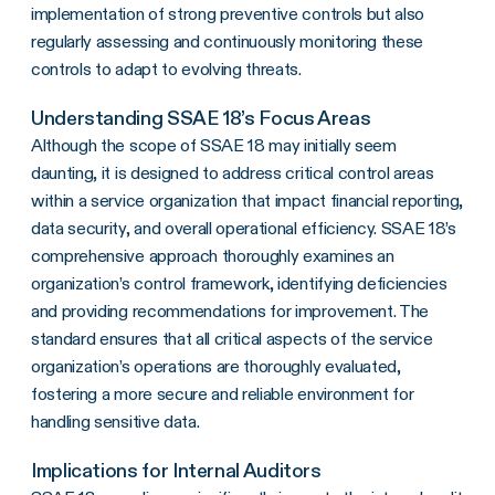
implementation of strong preventive controls but also
regularly assessing and continuously monitoring these
controls to adapt to evolving threats.
Understanding SSAE 18’s Focus Areas
Although the scope of SSAE 18 may initially seem
daunting, it is designed to address critical control areas
within a service organization that impact financial reporting,
data security, and overall operational efficiency. SSAE 18’s
comprehensive approach thoroughly examines an
organization’s control framework, identifying deficiencies
and providing recommendations for improvement. The
standard ensures that all critical aspects of the service
organization’s operations are thoroughly evaluated,
fostering a more secure and reliable environment for
handling sensitive data.
Implications for Internal Auditors