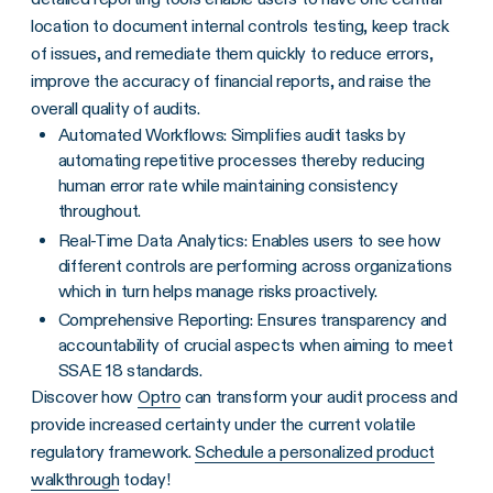
location to document internal controls testing, keep track
of issues, and remediate them quickly to reduce errors,
improve the accuracy of financial reports, and raise the
overall quality of audits.
Automated Workflows: Simplifies audit tasks by
automating repetitive processes thereby reducing
human error rate while maintaining consistency
throughout.
Real-Time Data Analytics: Enables users to see how
different controls are performing across organizations
which in turn helps manage risks proactively.
Comprehensive Reporting: Ensures transparency and
accountability of crucial aspects when aiming to meet
SSAE 18 standards.
Discover how
Optro
can transform your audit process and
provide increased certainty under the current volatile
regulatory framework.
Schedule a personalized product
walkthrough
today!