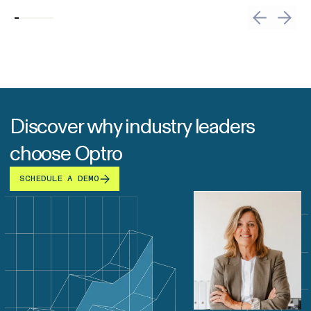
Discover why industry leaders
choose Optro
SCHEDULE A DEMO