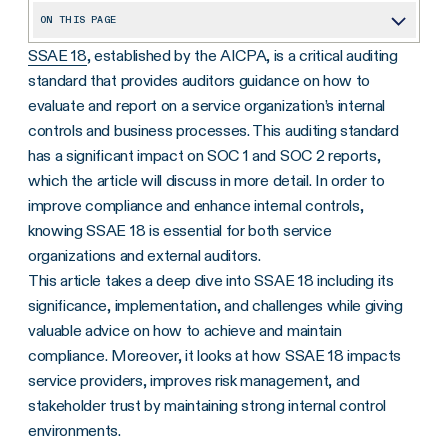
ON THIS PAGE
SSAE 18
, established by the AICPA, is a critical auditing
An Overview of Auditing Standards
standard that provides auditors guidance on how to
What Is the SSAE 18 Audit Standard?
evaluate and report on a service organization’s internal
Why Do We Need the SSAE 18 Audit Standard?
controls and business processes. This auditing standard
has a significant impact on SOC 1 and SOC 2 reports,
SSAE 18 vs. SSAE 16: What’s New?
which the article will discuss in more detail. In order to
What Are the Challenges of SSAE 18?
improve compliance and enhance internal controls,
knowing SSAE 18 is essential for both service
Risk Management and SSAE 18
organizations and external auditors.
Leverage Technology to Simplify SSAE 18 Compliance
This article takes a deep dive into SSAE 18 including its
significance, implementation, and challenges while giving
valuable advice on how to achieve and maintain
compliance. Moreover, it looks at how SSAE 18 impacts
service providers, improves risk management, and
stakeholder trust by maintaining strong internal control
environments.