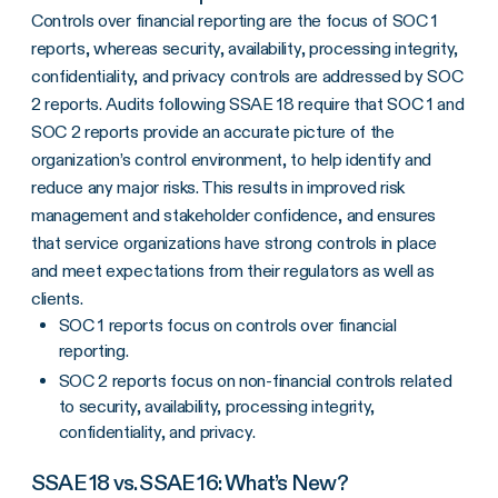
Controls over financial reporting are the focus of SOC 1
reports, whereas security, availability, processing integrity,
confidentiality, and privacy controls are addressed by SOC
2 reports. Audits following SSAE 18 require that SOC 1 and
SOC 2 reports provide an accurate picture of the
organization’s control environment, to help identify and
reduce any major risks. This results in improved risk
management and stakeholder confidence, and ensures
that service organizations have strong controls in place
and meet expectations from their regulators as well as
clients.
SOC 1 reports focus on controls over financial
reporting.
SOC 2 reports focus on non-financial controls related
to security, availability, processing integrity,
confidentiality, and privacy.
SSAE 18 vs. SSAE 16: What’s New?