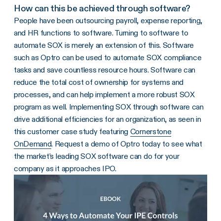
How can this be achieved through software?
People have been outsourcing payroll, expense reporting,
and HR functions to software. Turning to software to
automate SOX is merely an extension of this. Software
such as Optro can be used to automate SOX compliance
tasks and save countless resource hours. Software can
reduce the total cost of ownership for systems and
processes, and can help implement a more robust SOX
program as well. Implementing SOX through software can
drive additional efficiencies for an organization, as seen in
this customer case study featuring
Cornerstone
OnDemand
. Request a demo of Optro today to see what
the market’s leading SOX software can do for your
company as it approaches IPO.