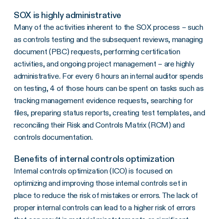
SOX is highly administrative
Many of the activities inherent to the SOX process – such
as controls testing and the subsequent reviews, managing
document (PBC) requests, performing certification
activities, and ongoing project management – are highly
administrative. For every 6 hours an internal auditor spends
on testing, 4 of those hours can be spent on tasks such as
tracking management evidence requests, searching for
files, preparing status reports, creating test templates, and
reconciling their Risk and Controls Matrix (RCM) and
controls documentation.
Benefits of internal controls optimization
Internal controls optimization (ICO) is focused on
optimizing and improving those internal controls set in
place to reduce the risk of mistakes or errors. The lack of
proper internal controls can lead to a higher risk of errors