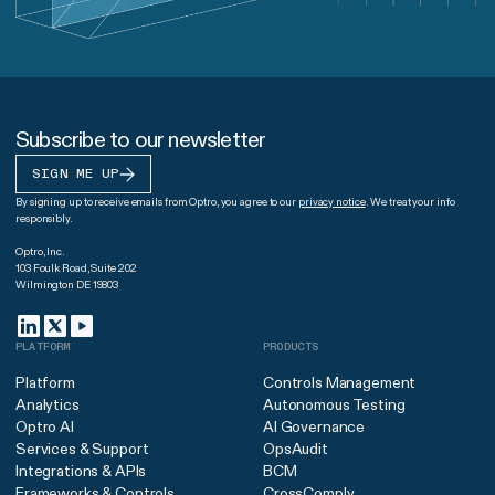
Subscribe to our newsletter
SIGN ME UP
By signing up to receive emails from Optro, you agree to our
privacy notice
. We treat your info
responsibly.
Optro, Inc.
103 Foulk Road, Suite 202
Wilmington DE 19803
PLATFORM
PRODUCTS
Platform
Controls Management
Analytics
Autonomous Testing
Optro AI
AI Governance
Services & Support
OpsAudit
Integrations & APIs
BCM
Frameworks & Controls
CrossComply