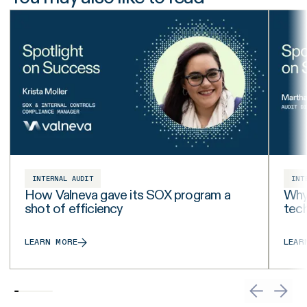
INTERNAL AUDIT
INT
How Valneva gave its SOX program a
Why 
shot of efficiency
tech
LEARN MORE
LEAR