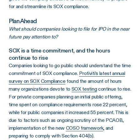
for and streamline its SOX compliance.
Plan Ahead
What should companies looking to file for IPO in the near
future pay attention to?
SOX is a time commitment, and the hours
continue to rise
Companies looking to go public should understand the time
commitment of SOX compliance.
Protiviti’s latest annual
survey on SOX Compliance
found the amount of hours
many organizations devote to
SOX testing
continue to rise.
For private companies planning an initial public offering,
time spent on compliance requirements rose 22 percent,
while for public companies it increased 55 percent. This is
due to factors such as ongoing scrutiny of the PCAOB,
implementation of the new
COSO framework
, and
preparing to comply with Section 404(b).