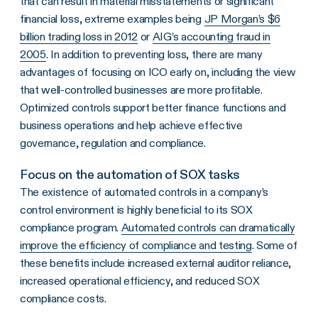
that can result in material misstatements or significant
financial loss, extreme examples being
JP Morgan’s $6
billion trading loss in 2012
or
AIG’s accounting fraud in
2005
. In addition to preventing loss, there are many
advantages of focusing on ICO early on, including the view
that well-controlled businesses are more profitable.
Optimized controls support better finance functions and
business operations and help achieve effective
governance, regulation and compliance.
Focus on the automation of SOX tasks
The existence of automated controls in a company’s
control environment is highly beneficial to its SOX
compliance program.
Automated controls can dramatically
improve the efficiency of compliance and testing
. Some of
these benefits include increased external auditor reliance,
increased operational efficiency, and reduced SOX
compliance costs.