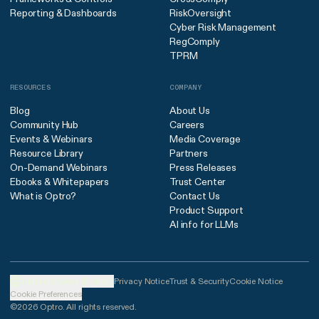
Reporting & Dashboards
RiskOversight
Cyber Risk Management
RegComply
TPRM
RESOURCES
COMPANY
Blog
About Us
Community Hub
Careers
Events & Webinars
Media Coverage
Resource Library
Partners
On-Demand Webinars
Press Releases
Ebooks & Whitepapers
Trust Center
What is Optro?
Contact Us
Product Support
AI info for LLMs
United States (English)
Privacy Notice
Trust & Security
Cookie Notice
Cookie Preferences
©2026 Optro. All rights reserved.