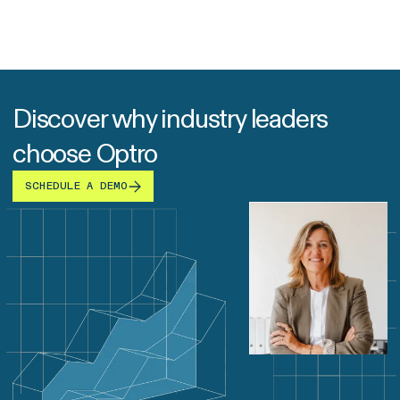
Discover why industry leaders
choose Optro
SCHEDULE A DEMO