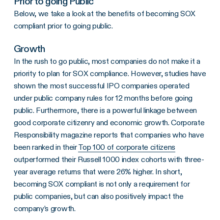
Prior to going Public
Below, we take a look at the benefits of becoming SOX
compliant prior to going public.
Growth
In the rush to go public, most companies do not make it a
priority to plan for SOX compliance. However, studies have
shown the most successful IPO companies operated
under public company rules for 12 months before going
public. Furthermore, there is a powerful linkage between
good corporate citizenry and economic growth. Corporate
Responsibility magazine reports that companies who have
been ranked in their
Top 100 of corporate citizens
outperformed their Russell 1000 index cohorts with three-
year average returns that were 26% higher. In short,
becoming SOX compliant is not only a requirement for
public companies, but can also positively impact the
company’s growth.