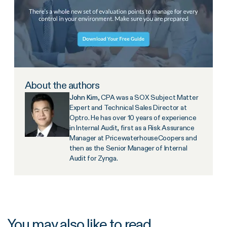
About the authors
John Kim
, CPA was a SOX Subject Matter
Expert and Technical Sales Director at
Optro. He has over 10 years of experience
in Internal Audit, first as a Risk Assurance
Manager at PricewaterhouseCoopers and
then as the Senior Manager of Internal
Audit for Zynga.
You may also like to read