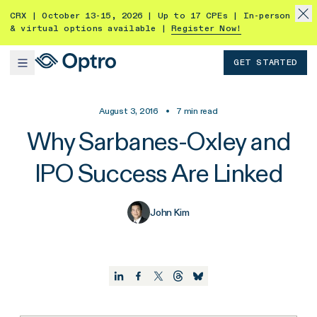
CRX | October 13-15, 2026 | Up to 17 CPEs | In-person
& virtual options available |
Register Now!
GET STARTED
August 3, 2016
•
7
min read
Why Sarbanes-Oxley and
IPO Success Are Linked
John Kim