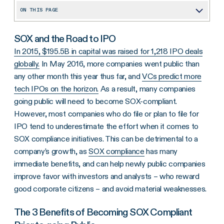
ON THIS PAGE
SOX and the Road to IPO
SOX and the Road to IPO
The 3 Benefits of Becoming SOX Compliant Prior to going Public
In 2015, $195.5B in capital was raised for 1,218 IPO deals
globally.
Growth
In May 2016, more companies went public than
any other month this year thus far, and
VCs predict more
Savings
tech IPOs on the horizon.
As a result, many companies
Plan Ahead
going public will need to become SOX-compliant.
However, most companies who do file or plan to file for
IPO tend to underestimate the effort when it comes to
SOX compliance initiatives. This can be detrimental to a
company’s growth, as
SOX compliance
has many
immediate benefits, and can help newly public companies
improve favor with investors and analysts – who reward
good corporate citizens – and avoid material weaknesses.
The 3 Benefits of Becoming SOX Compliant