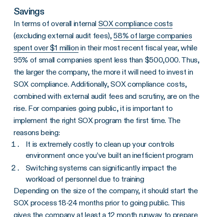
Savings
In terms of overall internal
SOX compliance costs
(excluding external audit fees),
58% of large companies
spent over $1 million
in their most recent fiscal year, while
95% of small companies spent less than $500,000. Thus,
the larger the company, the more it will need to invest in
SOX compliance. Additionally, SOX compliance costs,
combined with external audit fees and scrutiny, are on the
rise. For companies going public, it is important to
implement the right SOX program the first time. The
reasons being:
It is extremely costly to clean up your controls
environment once you’ve built an inefficient program
Switching systems can significantly impact the
workload of personnel due to training
Depending on the size of the company, it should start the
SOX process 18-24 months prior to going public. This
gives the company at least a 12 month runway to prepare