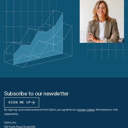
Subscribe to our newsletter
SIGN ME UP
By signing up to receive emails from Optro, you agree to our
privacy notice
. We treat your info
responsibly.
Optro, Inc.
103 Foulk Road, Suite 202