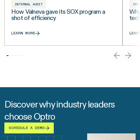
INTERNAL AUDIT
INT
How Valneva gave its SOX program a
Why 
shot of efficiency
tech
LEARN MORE
LEAR
Discover why industry leaders
choose Optro
SCHEDULE A DEMO