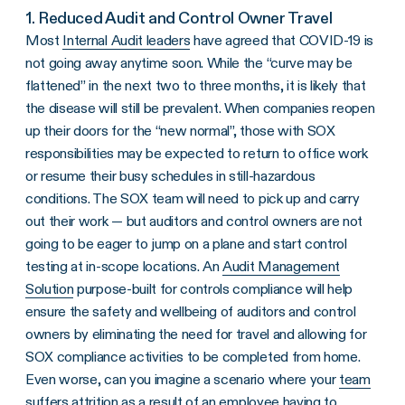
1. Reduced Audit and Control Owner Travel
Most
Internal Audit leaders
have agreed that COVID-19 is
not going away anytime soon. While the “curve may be
flattened” in the next two to three months, it is likely that
the disease will still be prevalent. When companies reopen
up their doors for the “new normal”, those with SOX
responsibilities may be expected to return to office work
or resume their busy schedules in still-hazardous
conditions. The SOX team will need to pick up and carry
out their work — but auditors and control owners are not
going to be eager to jump on a plane and start control
testing at in-scope locations. An
Audit Management
Solution
purpose-built for controls compliance will help
ensure the safety and wellbeing of auditors and control
owners by eliminating the need for travel and allowing for
SOX compliance activities to be completed from home.
Even worse, can you imagine a scenario where your
team
suffers attrition
as a result of an employee having to