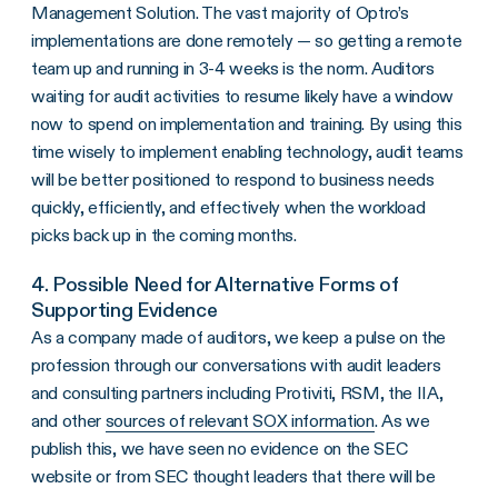
Management Solution. The vast majority of Optro’s
implementations are done remotely — so getting a remote
team up and running in 3-4 weeks is the norm. Auditors
waiting for audit activities to resume likely have a window
now to spend on implementation and training. By using this
time wisely to implement enabling technology, audit teams
will be better positioned to respond to business needs
quickly, efficiently, and effectively when the workload
picks back up in the coming months.
4. Possible Need for Alternative Forms of
Supporting Evidence
As a company made of auditors, we keep a pulse on the
profession through our conversations with audit leaders
and consulting partners including Protiviti, RSM, the IIA,
and other
sources of relevant SOX information
. As we
publish this, we have seen no evidence on the SEC
website or from SEC thought leaders that there will be