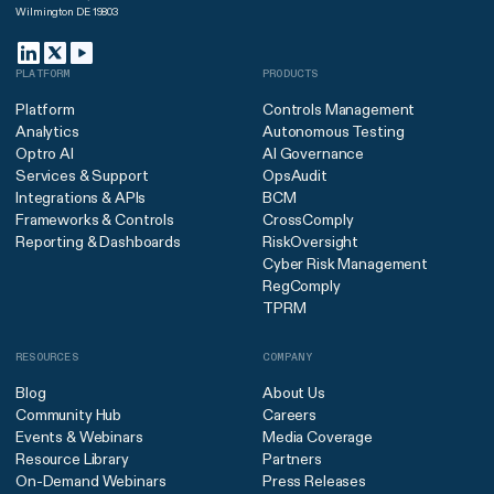
Wilmington DE 19803
PLATFORM
PRODUCTS
Platform
Controls Management
Analytics
Autonomous Testing
Optro AI
AI Governance
Services & Support
OpsAudit
Integrations & APIs
BCM
Frameworks & Controls
CrossComply
Reporting & Dashboards
RiskOversight
Cyber Risk Management
RegComply
TPRM
RESOURCES
COMPANY
Blog
About Us
Community Hub
Careers
Events & Webinars
Media Coverage
Resource Library
Partners
On-Demand Webinars
Press Releases