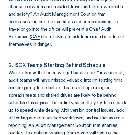
choose between audit-related travel and their own health
and safety? An Audit Management Solution that
decreases the need for auditors and control owners to
travel or go into the office will prevent a Chief Audit
Executive (
CAE
) from having to ask team members to put
themselves in danger.
2. SOX Teams Starting Behind Schedule
We also know that once we get back to our “new normal”,
audit teams will have missed valuable interim testing time
and are going to be behind. Teams still operating on
spreadsheets and shared drives
are likely to be behind
schedule throughout the entire year as they try to get back
up to speed while dealing with version control issues, lack
of testing and remediation workflows, and inefficiencies in
reporting. An Audit Management Solution that enables
auditors to continue working from home will reduce the