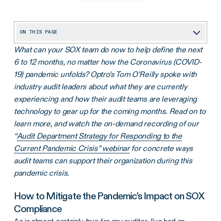
ON THIS PAGE
What can your SOX team do now to help define the next
How to Mitigate the Pandemic’s Impact on SOX Compliance
6 to 12 months, no matter how the Coronavirus (COVID-
4 Challenges COVID-19 is Causing for SOX Compliance Personnel
19) pandemic unfolds? Optro’s Tom O’Reilly spoke with
industry audit leaders about what they are currently
experiencing and how their audit teams are leveraging
technology to gear up for the coming months. Read on to
learn more, and watch the on-demand recording of our
“
Audit Department Strategy for Responding to the
Current Pandemic Crisis” webinar
for concrete ways
audit teams can support their organization during this
pandemic crisis.
How to Mitigate the Pandemic’s Impact on SOX
Compliance