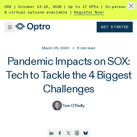
CRX | October 13-15, 2026 | Up to 17 CPEs | In-person
& virtual options available |
Register Now!
GET STARTED
March 25, 2020
•
8
min read
Pandemic Impacts on SOX:
Tech to Tackle the 4 Biggest
Challenges
Tom O'Reilly