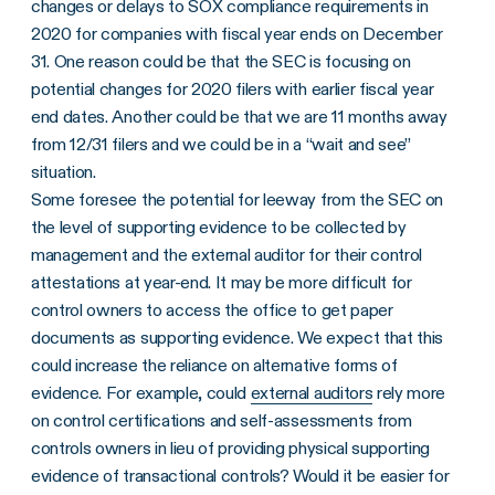
changes or delays to SOX compliance requirements in
2020 for companies with fiscal year ends on December
31. One reason could be that the SEC is focusing on
potential changes for 2020 filers with earlier fiscal year
end dates. Another could be that we are 11 months away
from 12/31 filers and we could be in a “wait and see”
situation.
Some foresee the potential for leeway from the SEC on
the level of supporting evidence to be collected by
management and the external auditor for their control
attestations at year-end. It may be more difficult for
control owners to access the office to get paper
documents as supporting evidence. We expect that this
could increase the reliance on alternative forms of
evidence. For example, could
external auditors
rely more
on control certifications and self-assessments from
controls owners in lieu of providing physical supporting
evidence of transactional controls? Would it be easier for