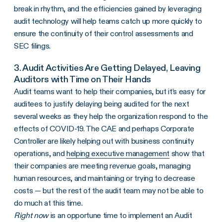
break in rhythm, and the efficiencies gained by leveraging
audit technology will help teams catch up more quickly to
ensure the continuity of their control assessments and
SEC filings.
3. Audit Activities Are Getting Delayed, Leaving
Auditors with Time on Their Hands
Audit teams want to help their companies, but it’s easy for
auditees to justify delaying being audited for the next
several weeks as they help the organization respond to the
effects of COVID-19. The CAE and perhaps Corporate
Controller are likely helping out with business continuity
operations, and
helping executive management
show that
their companies are meeting revenue goals, managing
human resources, and maintaining or trying to decrease
costs — but the rest of the audit team may not be able to
do much at this time.
Right now
is an opportune time to implement an Audit