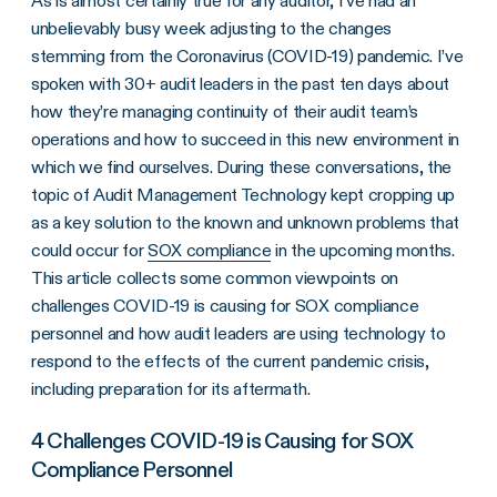
As is almost certainly true for any auditor, I’ve had an
unbelievably busy week adjusting to the changes
stemming from the Coronavirus (COVID-19) pandemic. I’ve
spoken with 30+ audit leaders in the past ten days about
how they’re managing continuity of their audit team’s
operations and how to succeed in this new environment in
which we find ourselves. During these conversations, the
topic of Audit Management Technology kept cropping up
as a key solution to the known and unknown problems that
could occur for
SOX compliance
in the upcoming months.
This article collects some common viewpoints on
challenges COVID-19 is causing for SOX compliance
personnel and how audit leaders are using technology to
respond to the effects of the current pandemic crisis,
including preparation for its aftermath.
4 Challenges COVID-19 is Causing for SOX
Compliance Personnel