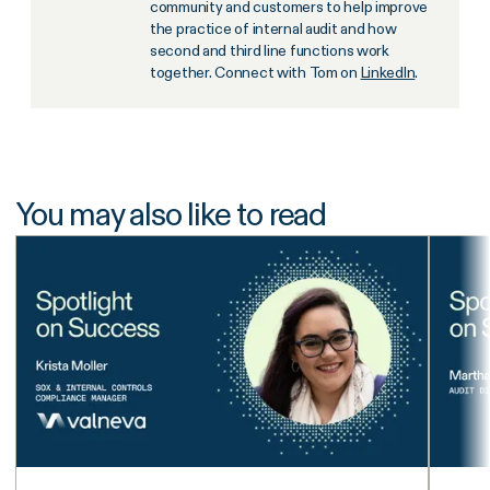
community and customers to help improve
the practice of internal audit and how
second and third line functions work
together. Connect with Tom on
LinkedIn
.
You may also like to read