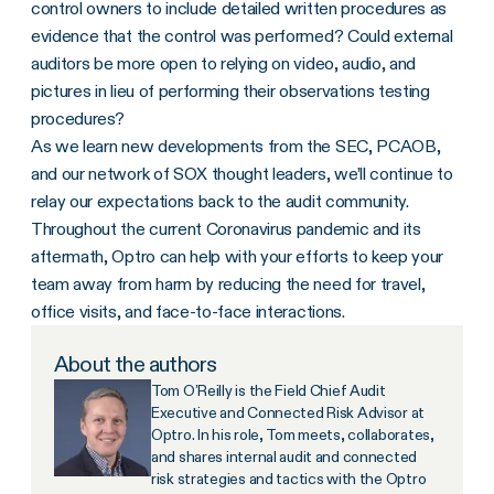
control owners to include detailed written procedures as
evidence that the control was performed? Could external
auditors be more open to relying on video, audio, and
pictures in lieu of performing their observations testing
procedures?
As we learn new developments from the SEC, PCAOB,
and our network of SOX thought leaders, we’ll continue to
relay our expectations back to the audit community.
Throughout the current Coronavirus pandemic and its
aftermath, Optro can help with your efforts to keep your
team away from harm by reducing the need for travel,
office visits, and face-to-face interactions.
About the authors
Tom O’Reilly is the Field Chief Audit
Executive and Connected Risk Advisor at
Optro. In his role, Tom meets, collaborates,
and shares internal audit and connected
risk strategies and tactics with the Optro