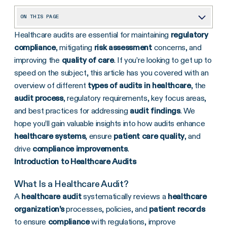
ON THIS PAGE
Healthcare audits are essential for maintaining
regulatory
What Types of Healthcare Audits Exist?
compliance
, mitigating
risk assessment
concerns, and
Regulatory Frameworks for Healthcare Audits
improving the
quality of care
. If you’re looking to get up to
The Audit Process in Healthcare
speed on the subject, this article has you covered with an
overview of different
types of audits in healthcare
, the
What Are Key Focus Areas of a Healthcare Audit?
audit process
, regulatory requirements, key focus areas,
Tools and Methodologies
and best practices for addressing
audit findings
. We
hope you’ll gain valuable insights into how audits enhance
Addressing Audit Findings
healthcare systems
, ensure
patient care quality
, and
Benefits and Challenges of Healthcare Audits
drive
compliance improvements
.
Next Steps for Healthcare Organizations
Introduction to Healthcare Audits
What Is a Healthcare Audit?
A
healthcare audit
systematically reviews a
healthcare
organization’s
processes, policies, and
patient records
to ensure
compliance
with regulations, improve