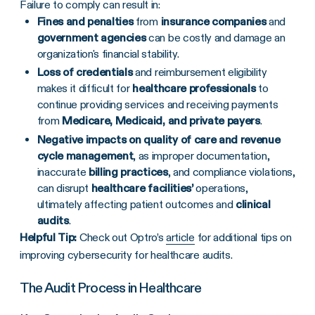
Failure to comply can result in:
Fines and penalties
from
insurance companies
and
government agencies
can be costly and damage an
organization's financial stability.
Loss of credentials
and reimbursement eligibility
makes it difficult for
healthcare professionals
to
continue providing services and receiving payments
from
Medicare, Medicaid, and private payers
.
Negative impacts on quality of care and revenue
cycle management
, as improper documentation,
inaccurate
billing practices
, and compliance violations,
can disrupt
healthcare facilities’
operations,
ultimately affecting patient outcomes and
clinical
audits
.
Helpful Tip:
Check out Optro’s
article
for additional tips on
improving cybersecurity for healthcare audits.
The Audit Process in Healthcare