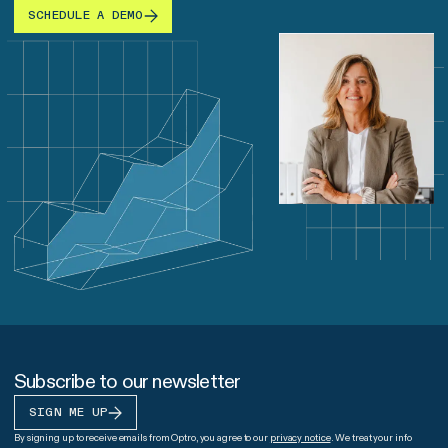
SCHEDULE A DEMO
Subscribe to our newsletter
SIGN ME UP
By signing up to receive emails from Optro, you agree to our
privacy notice
. We treat your info