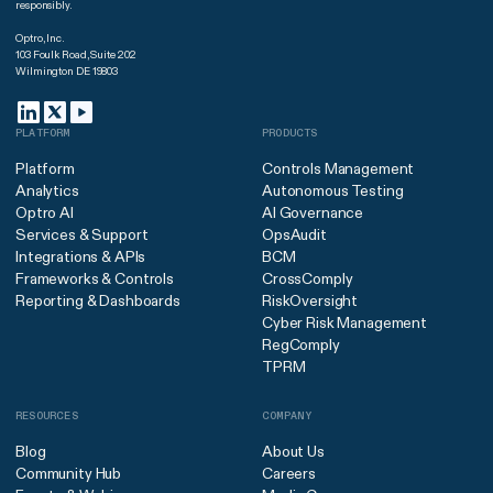
responsibly.
Optro, Inc.
103 Foulk Road, Suite 202
Wilmington DE 19803
PLATFORM
PRODUCTS
Platform
Controls Management
Analytics
Autonomous Testing
Optro AI
AI Governance
Services & Support
OpsAudit
Integrations & APIs
BCM
Frameworks & Controls
CrossComply
Reporting & Dashboards
RiskOversight
Cyber Risk Management
RegComply
TPRM
RESOURCES
COMPANY
Blog
About Us
Community Hub
Careers