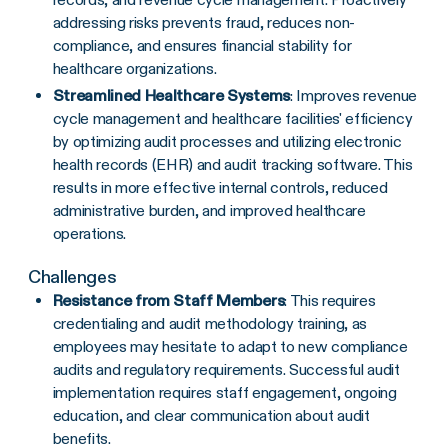
addressing risks prevents fraud, reduces non-
compliance, and ensures financial stability for
healthcare organizations.
Streamlined Healthcare Systems
: Improves revenue
cycle management and healthcare facilities' efficiency
by optimizing audit processes and utilizing electronic
health records (EHR) and audit tracking software. This
results in more effective internal controls, reduced
administrative burden, and improved healthcare
operations.
Challenges
Resistance from Staff Members
: This requires
credentialing and audit methodology training, as
employees may hesitate to adapt to new compliance
audits and regulatory requirements. Successful audit
implementation requires staff engagement, ongoing
education, and clear communication about audit
benefits.