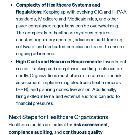
Complexity of Healthcare Systems and
Regulations
: Keeping up with evolving OIG and HIPAA
standards, Medicare and Medicaid rules, and other
payer compliance regulations can be overwhelming.
The complexity of healthcare systems requires
constant regulatory updates, advanced audit tracking
software, and dedicated compliance teams to ensure
ongoing adherence.
High Costs and Resource Requirements
: Investment
in audit tracking and compliance auditing tools can be
costly. Organizations must allocate resources for risk
assessment, implementing electronic health records
(EHR), and planning corrective action. Additionally,
hiring skilled internal and external auditors can add to
financial pressures.
Next Steps for Healthcare Organizations
Healthcare audits are critical for
risk assessment
,
compliance auditing
, and
continuous quality