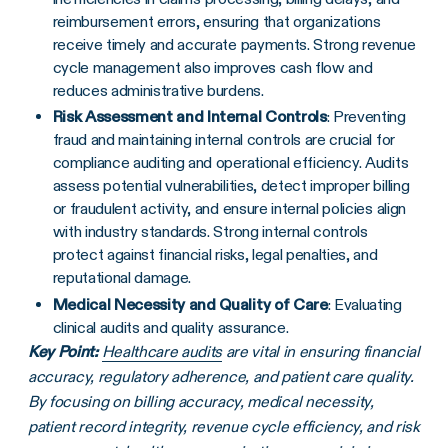
reimbursement errors, ensuring that organizations
receive timely and accurate payments. Strong revenue
cycle management also improves cash flow and
reduces administrative burdens.
Risk Assessment and Internal Controls
: Preventing
fraud and maintaining internal controls are crucial for
compliance auditing and operational efficiency. Audits
assess potential vulnerabilities, detect improper billing
or fraudulent activity, and ensure internal policies align
with industry standards. Strong internal controls
protect against financial risks, legal penalties, and
reputational damage.
Medical Necessity and Quality of Care
: Evaluating
clinical audits and quality assurance.
Key Point:
Healthcare audits
are vital in ensuring financial
accuracy, regulatory adherence, and patient care quality.
By focusing on billing accuracy, medical necessity,
patient record integrity, revenue cycle efficiency, and risk