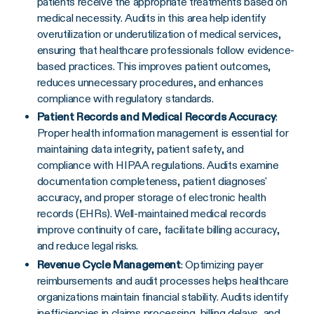
patients receive the appropriate treatments based on
medical necessity. Audits in this area help identify
overutilization or underutilization of medical services,
ensuring that healthcare professionals follow evidence-
based practices. This improves patient outcomes,
reduces unnecessary procedures, and enhances
compliance with regulatory standards.
Patient Records and Medical Records Accuracy
:
Proper health information management is essential for
maintaining data integrity, patient safety, and
compliance with HIPAA regulations. Audits examine
documentation completeness, patient diagnoses'
accuracy, and proper storage of electronic health
records (EHRs). Well-maintained medical records
improve continuity of care, facilitate billing accuracy,
and reduce legal risks.
Revenue Cycle Management
: Optimizing payer
reimbursements and audit processes helps healthcare
organizations maintain financial stability. Audits identify
inefficiencies in claims processing, billing delays, and