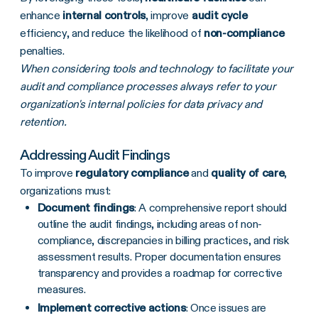
enhance
internal controls
, improve
audit cycle
efficiency, and reduce the likelihood of
non-compliance
penalties.
When considering tools and technology to facilitate your
audit and compliance processes always refer to your
organization's internal policies for data privacy and
retention.
Addressing Audit Findings
To improve
regulatory compliance
and
quality of care
,
organizations must:
Document findings
: A comprehensive report should
outline the audit findings, including areas of non-
compliance, discrepancies in billing practices, and risk
assessment results. Proper documentation ensures
transparency and provides a roadmap for corrective
measures.
Implement corrective actions
: Once issues are