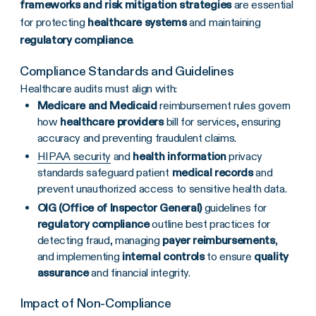
frameworks and risk mitigation strategies
are essential
for protecting
healthcare systems
and maintaining
regulatory compliance
.
Compliance Standards and Guidelines
Healthcare audits must align with:
Medicare and Medicaid
reimbursement rules govern
how
healthcare providers
bill for services, ensuring
accuracy and preventing fraudulent claims.
HIPAA security
and
health information
privacy
standards safeguard patient
medical records
and
prevent unauthorized access to sensitive health data.
OIG (Office of Inspector General)
guidelines for
regulatory compliance
outline best practices for
detecting fraud, managing
payer reimbursements
,
and implementing
internal controls
to ensure
quality
assurance
and financial integrity.
Impact of Non-Compliance