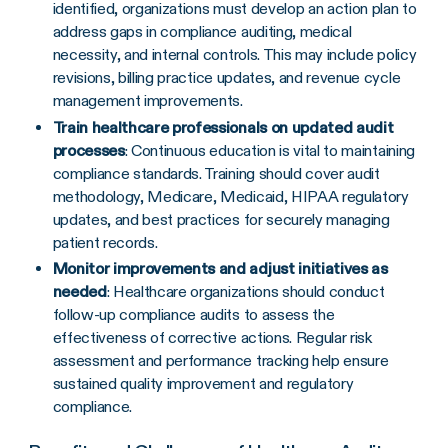
identified, organizations must develop an action plan to
address gaps in compliance auditing, medical
necessity, and internal controls. This may include policy
revisions, billing practice updates, and revenue cycle
management improvements.
Train healthcare professionals on updated audit
processes
: Continuous education is vital to maintaining
compliance standards. Training should cover audit
methodology, Medicare, Medicaid, HIPAA regulatory
updates, and best practices for securely managing
patient records.
Monitor improvements and adjust initiatives as
needed
: Healthcare organizations should conduct
follow-up compliance audits to assess the
effectiveness of corrective actions. Regular risk
assessment and performance tracking help ensure
sustained quality improvement and regulatory
compliance.