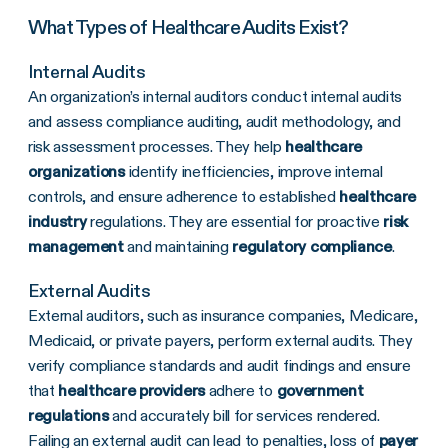
What Types of Healthcare Audits Exist?
Internal Audits
An organization’s internal auditors conduct internal audits
and assess compliance auditing, audit methodology, and
risk assessment processes. They help
healthcare
organizations
identify inefficiencies, improve internal
controls, and ensure adherence to established
healthcare
industry
regulations. They are essential for proactive
risk
management
and maintaining
regulatory compliance
.
External Audits
External auditors, such as insurance companies, Medicare,
Medicaid, or private payers, perform external audits. They
verify compliance standards and audit findings and ensure
that
healthcare providers
adhere to
government
regulations
and accurately bill for services rendered.
Failing an external audit can lead to penalties, loss of
payer