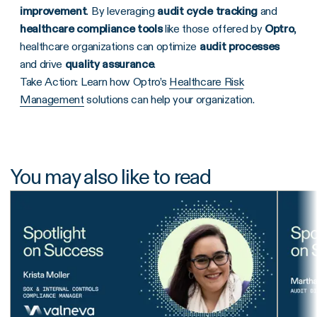
improvement
. By leveraging
audit cycle tracking
and
healthcare compliance tools
like those offered by
Optro
,
healthcare organizations can optimize
audit processes
and drive
quality assurance
.
Take Action: Learn how Optro’s
Healthcare Risk
Management
solutions can help your organization.
You may also like to read