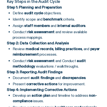
Key Steps in the Audit Cycle
Step 1: Planning and Preparation
Define
audit cycle
objectives.
Identify scope and
benchmark
criteria.
Assign
staff members
and
internal auditors
.
Conduct
risk assessment
and review available
process mappings.
Step 2: Data Collection and Analysis
Review
medical records
,
billing practices
, and
payer
reimbursement
processes.
Conduct
risk assessment
and Conduct
audit
methodology
evaluations / walkthroughs.
Step 3: Reporting Audit Findings
Document
audit findings
and
discrepancies
.
Present
corrective actions
for improvement.
Step 4: Implementing Corrective Actions
Develop an
action plan
and timeline to address
non-
compliance
issues.