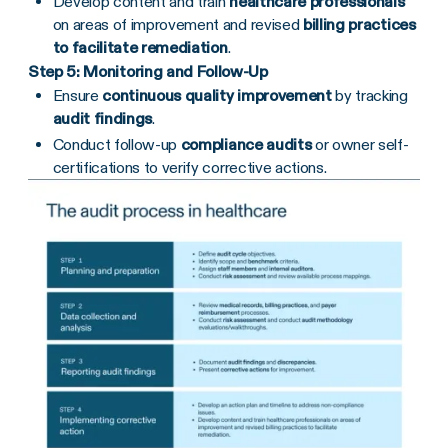
Develop content and train
healthcare professionals
on areas of improvement and revised
billing practices
to facilitate remediation
.
Step 5: Monitoring and Follow-Up
Ensure
continuous quality improvement
by tracking
audit findings
.
Conduct follow-up
compliance audits
or owner self-
certifications to verify corrective actions.