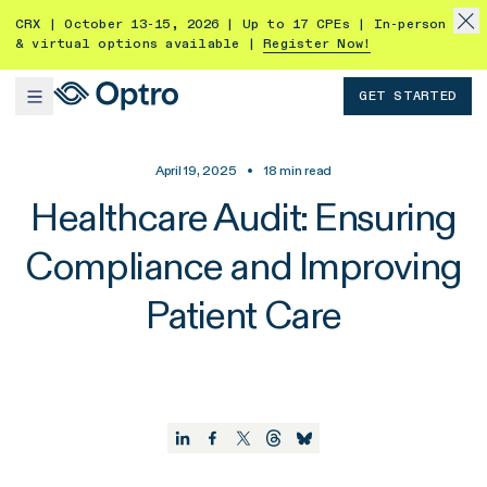
CRX | October 13-15, 2026 | Up to 17 CPEs | In-person
& virtual options available |
Register Now!
GET STARTED
April 19, 2025
•
18
min read
Healthcare Audit: Ensuring
Compliance and Improving
Patient Care