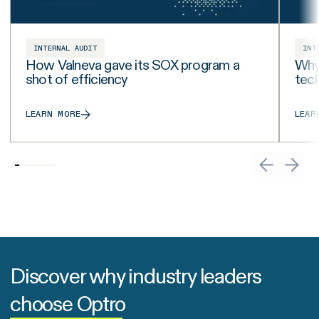
INTERNAL AUDIT
INT
How Valneva gave its SOX program a
Why 
shot of efficiency
tech
LEARN MORE
LEAR
Discover why industry leaders
choose Optro