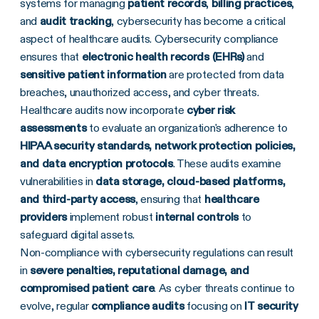
systems for managing
patient records
,
billing practices
,
and
audit tracking
, cybersecurity has become a critical
aspect of healthcare audits. Cybersecurity compliance
ensures that
electronic health records (EHRs)
and
sensitive patient information
are protected from data
breaches, unauthorized access, and cyber threats.
Healthcare audits now incorporate
cyber risk
assessments
to evaluate an organization's adherence to
HIPAA security standards, network protection policies,
and data encryption protocols
. These audits examine
vulnerabilities in
data storage, cloud-based platforms,
and third-party access
, ensuring that
healthcare
providers
implement robust
internal controls
to
safeguard digital assets.
Non-compliance with cybersecurity regulations can result
in
severe penalties, reputational damage, and
compromised patient care
. As cyber threats continue to
evolve, regular
compliance audits
focusing on
IT security