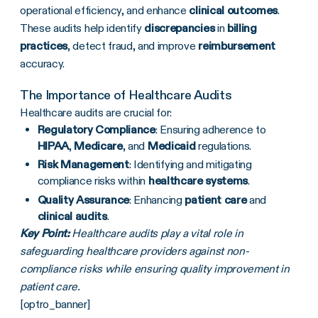
operational efficiency, and enhance
clinical outcomes
.
These audits help identify
discrepancies
in
billing
practices
, detect fraud, and improve
reimbursement
accuracy.
The Importance of Healthcare Audits
Healthcare audits are crucial for:
Regulatory Compliance
: Ensuring adherence to
HIPAA
,
Medicare
, and
Medicaid
regulations.
Risk Management
: Identifying and mitigating
compliance risks within
healthcare systems
.
Quality Assurance
: Enhancing
patient care
and
clinical audits
.
Key Point:
Healthcare audits play a vital role in
safeguarding healthcare providers against non-
compliance risks while ensuring quality improvement in
patient care.
[optro_banner]