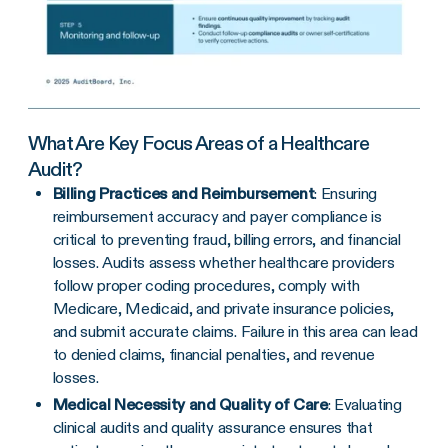
What Are Key Focus Areas of a Healthcare
Audit?
Billing Practices and Reimbursement
: Ensuring
reimbursement accuracy and payer compliance is
critical to preventing fraud, billing errors, and financial
losses. Audits assess whether healthcare providers
follow proper coding procedures, comply with
Medicare, Medicaid, and private insurance policies,
and submit accurate claims. Failure in this area can lead
to denied claims, financial penalties, and revenue
losses.
Medical Necessity and Quality of Care
: Evaluating
clinical audits and quality assurance ensures that