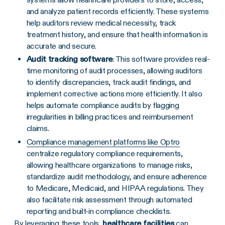
and analyze patient records efficiently. These systems
help auditors review medical necessity, track
treatment history, and ensure that health information is
accurate and secure.
Audit tracking software
: This software provides real-
time monitoring of audit processes, allowing auditors
to identify discrepancies, track audit findings, and
implement corrective actions more efficiently. It also
helps automate compliance audits by flagging
irregularities in billing practices and reimbursement
claims.
Compliance management platforms like Optro
centralize regulatory compliance requirements,
allowing healthcare organizations to manage risks,
standardize audit methodology, and ensure adherence
to Medicare, Medicaid, and HIPAA regulations. They
also facilitate risk assessment through automated
reporting and built-in compliance checklists.
By leveraging these tools,
healthcare facilities
can