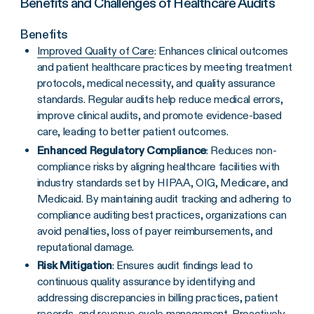
Benefits and Challenges of Healthcare Audits
Benefits
Improved Quality of Care
: Enhances clinical outcomes
and patient healthcare practices by meeting treatment
protocols, medical necessity, and quality assurance
standards. Regular audits help reduce medical errors,
improve clinical audits, and promote evidence-based
care, leading to better patient outcomes.
Enhanced Regulatory Compliance
: Reduces non-
compliance risks by aligning healthcare facilities with
industry standards set by HIPAA, OIG, Medicare, and
Medicaid. By maintaining audit tracking and adhering to
compliance auditing best practices, organizations can
avoid penalties, loss of payer reimbursements, and
reputational damage.
Risk Mitigation
: Ensures audit findings lead to
continuous quality assurance by identifying and
addressing discrepancies in billing practices, patient
records, and revenue cycle management. Proactively