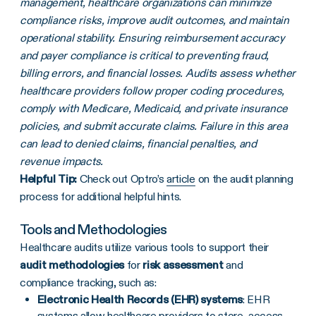
management, healthcare organizations can minimize
compliance risks, improve audit outcomes, and maintain
operational stability. Ensuring reimbursement accuracy
and payer compliance is critical to preventing fraud,
billing errors, and financial losses. Audits assess whether
healthcare providers follow proper coding procedures,
comply with Medicare, Medicaid, and private insurance
policies, and submit accurate claims. Failure in this area
can lead to denied claims, financial penalties, and
revenue impacts.
Helpful Tip:
Check out Optro’s
article
on the audit planning
process for additional helpful hints.
Tools and Methodologies
Healthcare audits utilize various tools to support their
audit methodologies
for
risk assessment
and
compliance tracking, such as:
Electronic Health Records (EHR) systems
: EHR
systems allow healthcare providers to store, access,