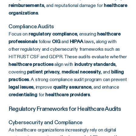
reimbursements
, and reputational damage for
healthcare
organizations
.
Compliance Audits
Focus on
regulatory compliance
, ensuring
healthcare
professionals
follow
OIG
and
HIPAA
laws, along with
other regulatory and cybersecurity frameworks such as
HITRUST CSF and GDPR. These audits evaluate whether
healthcare practices
align with
industry standards
,
covering
patient privacy
,
medical necessity
, and
billing
practices
. A strong compliance audit program can prevent
legal issues
, improve
quality assurance
, and enhance
credentialing
for
healthcare providers
.
Regulatory Frameworks for Healthcare Audits
Cybersecurity and Compliance
As healthcare organizations increasingly rely on digital