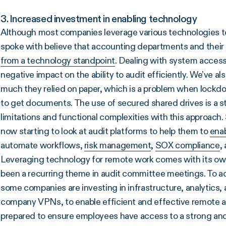
3. Increased investment in enabling technology
Although most companies leverage various technologies 
spoke with believe that accounting departments and their
from a technology standpoint
. Dealing with system access
negative impact on the ability to audit efficiently. We’ve al
much they relied on paper, which is a problem when lockdo
to get documents. The use of secured shared drives is a ste
limitations and functional complexities with this approach
now starting to look at audit platforms to help them to
enab
automate workflows,
risk management
,
SOX compliance
,
Leveraging technology for remote work comes with its ow
been a recurring theme in audit committee meetings. To ad
some companies are investing in infrastructure, analytics, 
company VPNs, to enable efficient and effective remote a
prepared to ensure employees have access to a strong and 