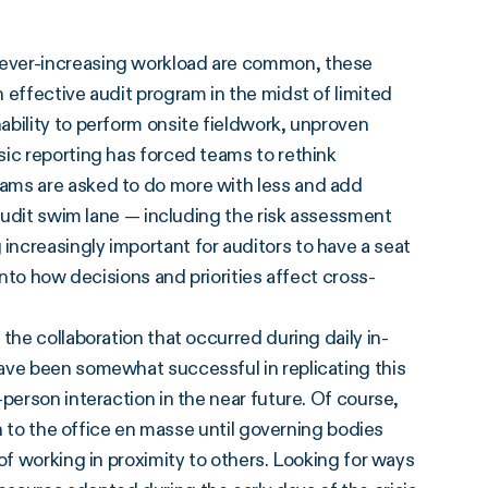
 ever-increasing workload are common, these
 effective audit program in the midst of limited
bility to perform onsite fieldwork, unproven
sic reporting has forced teams to rethink
ams are asked to do more with less and add
 audit swim lane — including the risk assessment
ncreasingly important for auditors to have a seat
into how decisions and priorities affect cross-
the collaboration that occurred during daily in-
ave been somewhat successful in replicating this
person interaction in the near future. Of course,
rn to the office en masse until governing bodies
of working in proximity to others. Looking for ways