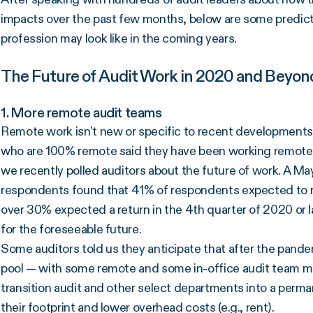
impacts over the past few months, below are some predictio
profession may look like in the coming years.
The Future of Audit Work in 2020 and Beyon
1. More remote audit teams
Remote work isn’t new or specific to recent developments
who are 100% remote said they have been working remotely
we recently polled auditors about the future of work. A M
respondents found that 41% of respondents expected to ret
over 30% expected a return in the 4th quarter of 2020 or 
for the foreseeable future.
Some auditors told us they anticipate that after the pande
pool — with some remote and some in-office audit team 
transition audit and other select departments into a per
their footprint and lower overhead costs (e.g., rent).