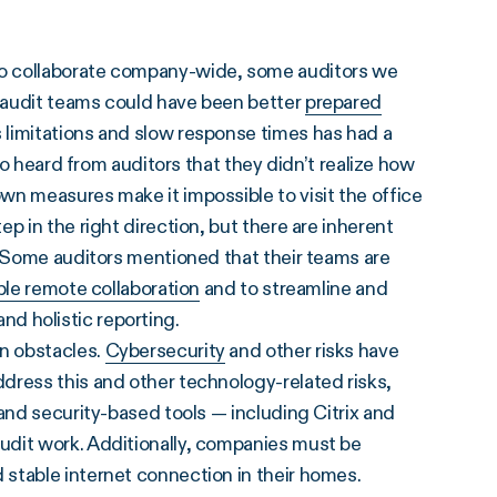
to collaborate company-wide, some auditors we
 audit teams could have been better
prepared
 limitations and slow response times has had a
so heard from auditors that they didn’t realize how
wn measures make it impossible to visit the office
p in the right direction, but there are inherent
. Some auditors mentioned that their teams are
le remote collaboration
and to streamline and
 and holistic reporting.
n obstacles.
Cybersecurity
and other risks have
dress this and other technology-related risks,
and security-based tools — including Citrix and
udit work. Additionally, companies must be
stable internet connection in their homes.