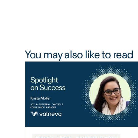
You may also like to read