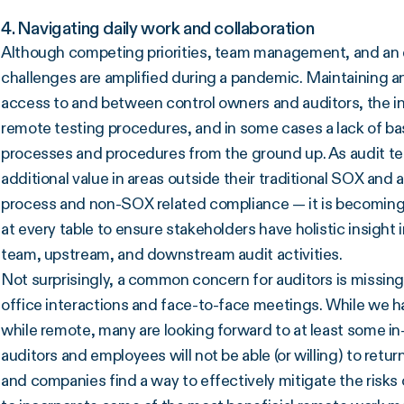
4. Navigating daily work and collaboration
Although competing priorities, team management, and an
challenges are amplified during a pandemic. Maintaining an
access to and between control owners and auditors, the ina
remote testing procedures, and in some cases a lack of ba
processes and procedures from the ground up. As audit te
additional value in areas outside their traditional SOX and
process and non-SOX related compliance — it is becoming i
at every table to ensure stakeholders have holistic insight 
team, upstream, and downstream audit activities.
Not surprisingly, a common concern for auditors is missing 
office interactions and face-to-face meetings. While we h
while remote, many are looking forward to at least some in-
auditors and employees will not be able (or willing) to retu
and companies find a way to effectively mitigate the risks 