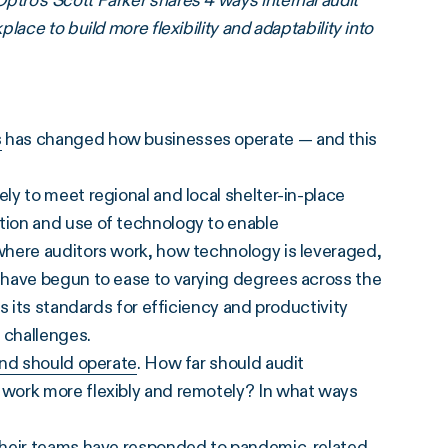
ro’s Scott Parker shares 4 ways internal audit
ace to build more flexibility and adaptability into
s
has changed how businesses operate — and this
y to meet regional and local shelter-in-place
ion and use of technology to enable
where auditors work, how technology is leveraged,
 have begun to ease to varying degrees across the
s its standards for efficiency and productivity
 challenges.
and should operate
. How far should audit
work more flexibly and remotely? In what ways
 their teams have responded to pandemic-related