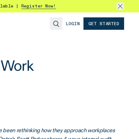
ilable |
Register Now!
LOGIN
GET STARTED
t Work
ave been rethinking how they approach workplaces