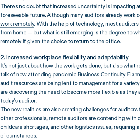
There’s no doubt that increased uncertainty is impacting au
foreseeable future. Although many auditors already work 
work remotely
. With the help of technology, most auditors 
from home — but what is still emerging is the degree to wh
remotely if given the choice to return to the office.
2. Increased workplace flexibility and adaptability
It’s not just about how the work gets done, but also what ro
talk of now attending pandemic
Business Continuity Plan
audit resources are being lent to management for a variety o
are discovering the need to become more flexible as they 
today’s auditor.
The new realities are also creating challenges for auditors 
other professionals, remote auditors are contending with 
childcare shortages, and other logistics issues, requiring 
circumstances.