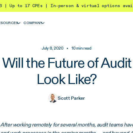
26 | Up to 17 CPEs | In-person & virtual options ava
ESOURCES
COMPANY
July 8, 2020
•
10
min read
Will the Future of Audi
Look Like?
Scott Parker
After working remotely for several months, audit teams h