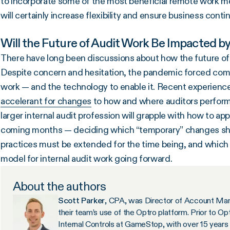
to incorporate some of the most beneficial remote work me
will certainly increase flexibility and ensure business cont
Will the Future of Audit Work Be Impacted b
There have long been discussions about how the future of 
Despite concern and hesitation, the pandemic forced compa
work — and the technology to enable it. Recent experien
accelerant for changes
to how and where auditors perform t
larger internal audit profession will grapple with how to a
coming months — deciding which “temporary” changes sho
practices must be extended for the time being, and which
model for internal audit work going forward.
About the authors
Scott Parker
, CPA, was Director of Account Man
their team’s use of the Optro platform. Prior to O
Internal Controls at GameStop, with over 15 years 