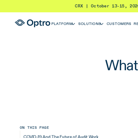
CRX | October 13-15, 20
PLATFORM
SOLUTIONS
CUSTOMERS
R
What 
ON THIS PAGE
COVID-19 And The Future of Audit Work