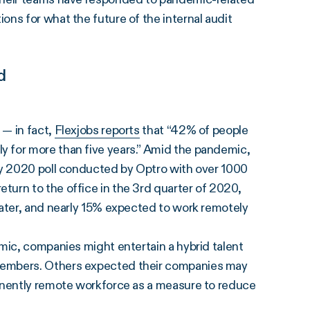
ns for what the future of the internal audit
d
 — in fact,
Flexjobs reports
that “42% of people
 for more than five years.” Amid the pandemic,
ay 2020 poll conducted by Optro with over 1000
urn to the office in the 3rd quarter of 2020,
later, and nearly 15% expected to work remotely
mic, companies might entertain a hybrid talent
members. Others expected their companies may
manently remote workforce as a measure to reduce