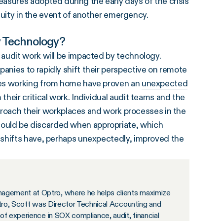
asures adopted during the early days of the crisis
inuity in the event of another emergency.
y Technology?
audit work will be impacted by technology.
nies to rapidly shift their perspective on remote
ces working from home have proven an
unexpected
heir critical work. Individual audit teams and the
pproach their workplaces and work processes in the
uld be discarded when appropriate, which
 shifts have, perhaps unexpectedly, improved the
agement at Optro, where he helps clients maximize
ptro, Scott was Director Technical Accounting and
of experience in SOX compliance, audit, financial