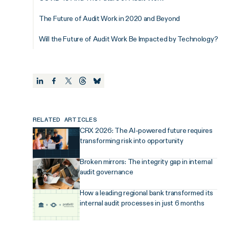
The Future of Audit Work in 2020 and Beyond
Will the Future of Audit Work Be Impacted by Technology?
RELATED ARTICLES
CRX 2026: The AI-powered future requires
transforming risk into opportunity
Broken mirrors: The integrity gap in internal
audit governance
How a leading regional bank transformed its
internal audit processes in just 6 months