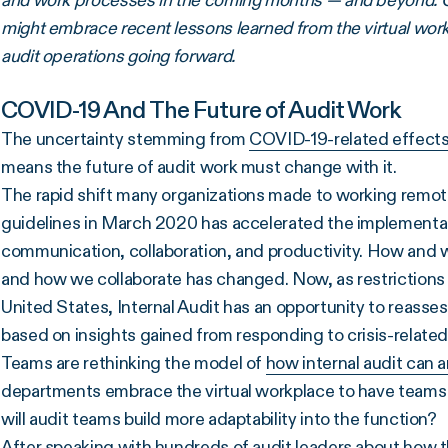
and work processes in the coming months — and beyond. Opt
might embrace recent lessons learned from the virtual workpl
audit operations going forward.
COVID-19 And The Future of Audit Work
The uncertainty stemming from
COVID-19-related effect
means the future of audit work must change with it.
The rapid shift many organizations made to working remotel
guidelines in March 2020 has accelerated the implementat
communication, collaboration, and productivity. How and 
and how we collaborate has changed. Now, as restrictions
United States, Internal Audit has an opportunity to reasses
based on insights gained from responding to crisis-related
Teams are rethinking the model of
how internal audit can 
departments embrace the virtual workplace to have teams 
will audit teams build more adaptability into the function?
After speaking with hundreds of audit leaders about how