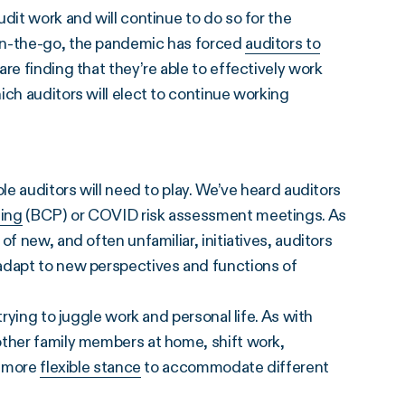
dit work and will continue to do so for the
on-the-go, the pandemic has forced
auditors to
are finding that they’re able to effectively work
ich auditors will elect to continue working
le auditors will need to play. We’ve heard auditors
ning
(BCP) or COVID risk assessment meetings. As
f new, and often unfamiliar, initiatives, auditors
adapt to new perspectives and functions of
trying to juggle work and personal life. As with
other family members at home, shift work,
a more
flexible stance
to accommodate different