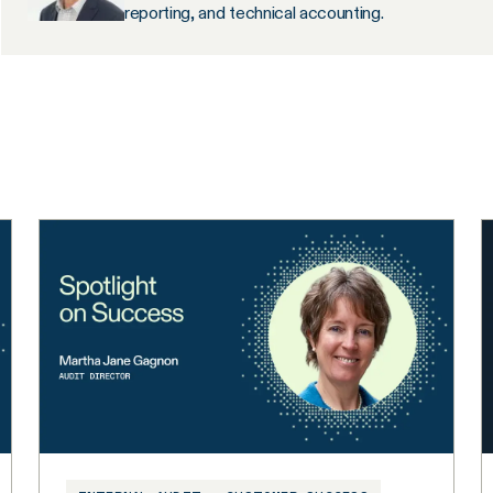
reporting, and technical accounting.