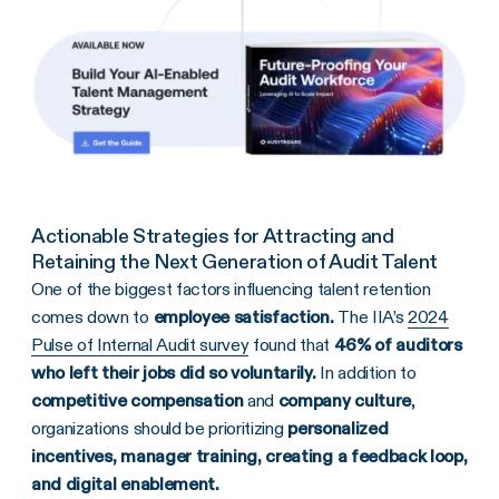
Actionable Strategies for Attracting and
Retaining the Next Generation of Audit Talent
One of the biggest factors influencing talent retention
comes down to
employee satisfaction.
The IIA’s
2024
Pulse of Internal Audit survey
found that
46% of auditors
who left their jobs did so voluntarily.
In addition to
competitive compensation
and
company culture
,
organizations should be prioritizing
personalized
incentives, manager training, creating a feedback loop,
and digital enablement.