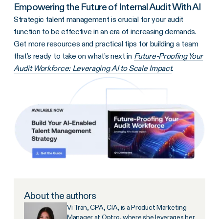
Empowering the Future of Internal Audit With AI
Strategic talent management is crucial for your audit
function to be effective in an era of increasing demands.
Get more resources and practical tips for building a team
that’s ready to take on what’s next in
Future-Proofing Your
Audit Workforce: Leveraging AI to Scale Impact
.
About the authors
Vi Tran, CPA, CIA, is a Product Marketing
Manager at Optro, where she leverages her