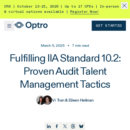
CRX | October 13-15, 2026 | Up to 17 CPEs | In-person
& virtual options available |
Register Now!
GET STARTED
March 5, 2025
•
7
min read
Fulfilling IIA Standard 10.2:
Proven Audit Talent
Management Tactics
Vi Tran & Eileen Heilman