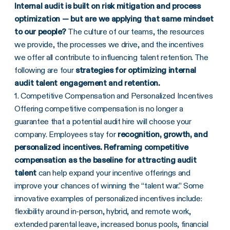
Internal audit is built on risk mitigation and process
optimization — but are we applying that same mindset
to our people?
The culture of our teams, the resources
we provide, the processes we drive, and the incentives
we offer all contribute to influencing talent retention. The
following are four
strategies for optimizing
internal
audit talent engagement and retention.
1. Competitive Compensation and Personalized Incentives
Offering competitive compensation is no longer a
guarantee that a potential audit hire will choose your
company. Employees stay for
recognition, growth, and
personalized incentives. Reframing competitive
compensation as the
baseline for attracting audit
talent
can help expand your incentive offerings and
improve your chances of winning the “talent war.” Some
innovative examples of personalized incentives include:
flexibility around in-person, hybrid, and remote work,
extended parental leave, increased bonus pools, financial