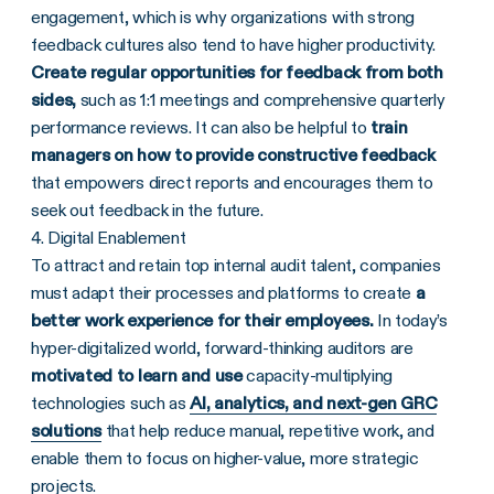
engagement, which is why organizations with strong
feedback cultures also tend to have higher productivity.
Create regular opportunities for feedback from both
sides,
such as 1:1 meetings and comprehensive quarterly
performance reviews. It can also be helpful to
train
managers on how to provide constructive feedback
that empowers direct reports and encourages them to
seek out feedback in the future.
4. Digital Enablement
To attract and retain top internal audit talent, companies
must adapt their processes and platforms to create
a
better work experience for their employees.
In today’s
hyper-digitalized world, forward-thinking auditors are
motivated to learn and use
capacity-multiplying
technologies such as
AI, analytics, and next-gen GRC
solutions
that help reduce manual, repetitive work, and
enable them to focus on higher-value, more strategic
projects.