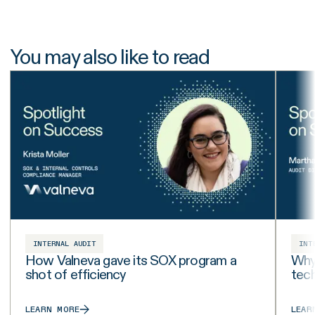
You may also like to read
INTERNAL AUDIT
INT
How Valneva gave its SOX program a
Why 
shot of efficiency
tech
LEARN MORE
LEAR