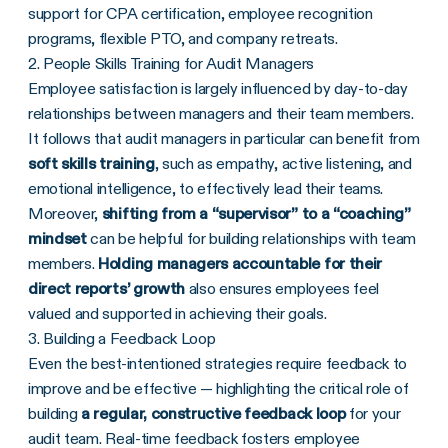
support for CPA certification, employee recognition
programs, flexible PTO, and company retreats.
2. People Skills Training for Audit Managers
Employee satisfaction is largely influenced by day-to-day
relationships between managers and their team members.
It follows that audit managers in particular can benefit from
soft skills training
, such as empathy, active listening, and
emotional intelligence, to effectively lead their teams.
Moreover,
shifting from a “supervisor” to a “coaching”
mindset
can be helpful for building relationships with team
members.
Holding managers accountable for their
direct reports’ growth
also ensures employees feel
valued and supported in achieving their goals.
3. Building a Feedback Loop
Even the best-intentioned strategies require feedback to
improve and be effective — highlighting the critical role of
building
a regular, constructive feedback loop
for your
audit team. Real-time feedback fosters employee