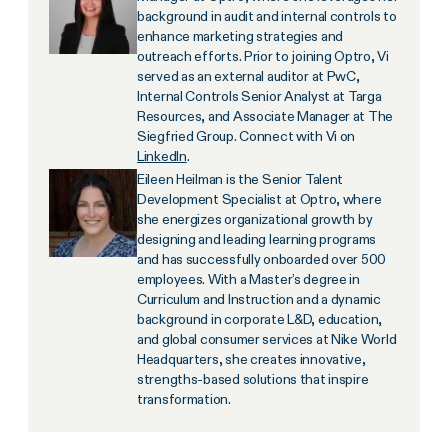
background in audit and internal controls to
enhance marketing strategies and
outreach efforts. Prior to joining Optro, Vi
served as an external auditor at PwC,
Internal Controls Senior Analyst at Targa
Resources, and Associate Manager at The
Siegfried Group. Connect with Vi on
LinkedIn
.
Eileen Heilman is the Senior Talent
Development Specialist at Optro, where
she energizes organizational growth by
designing and leading learning programs
and has successfully onboarded over 500
employees. With a Master’s degree in
Curriculum and Instruction and a dynamic
background in corporate L&D, education,
and global consumer services at Nike World
Headquarters, she creates innovative,
strengths-based solutions that inspire
transformation.