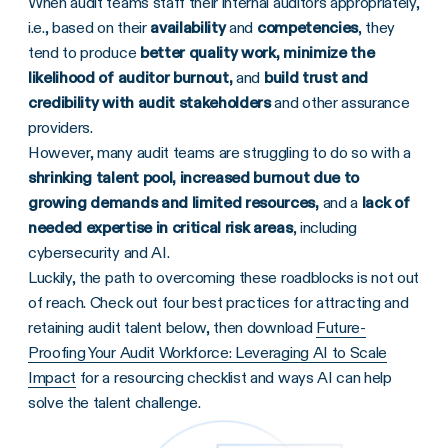
When audit teams staff their internal auditors appropriately,
i.e., based on their
availability
and
competencies
, they
tend to produce
better quality work, minimize the
likelihood of auditor burnout,
and
build trust and
credibility with audit stakeholders
and other assurance
providers.
However, many audit teams are struggling to do so with a
shrinking talent pool, increased burnout due to
growing demands and limited resources,
and a
lack of
needed expertise in critical risk areas
, including
cybersecurity and AI.
Luckily, the path to overcoming these roadblocks is not out
of reach. Check out four best
practices for attracting and
retaining audit talent below, then download
Future-
Proofing Your Audit Workforce: Leveraging AI to Scale
Impact
for a resourcing checklist and ways AI can help
solve the talent challenge.