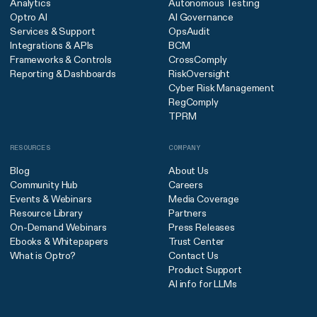
Analytics
Autonomous Testing
Optro AI
AI Governance
Services & Support
OpsAudit
Integrations & APIs
BCM
Frameworks & Controls
CrossComply
Reporting & Dashboards
RiskOversight
Cyber Risk Management
RegComply
TPRM
RESOURCES
COMPANY
Blog
About Us
Community Hub
Careers
Events & Webinars
Media Coverage
Resource Library
Partners
On-Demand Webinars
Press Releases
Ebooks & Whitepapers
Trust Center
What is Optro?
Contact Us
Product Support
AI info for LLMs