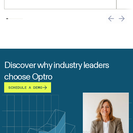
Discover why industry leaders
choose Optro
SCHEDULE A DEMO