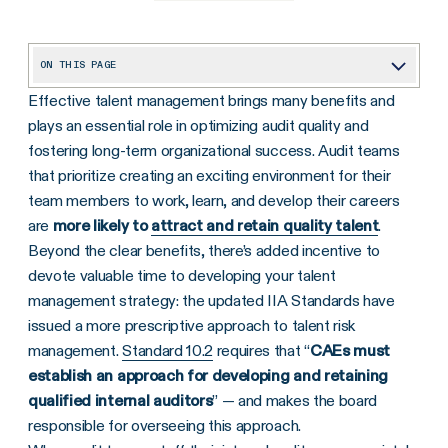
ON THIS PAGE
Effective talent management brings many benefits and
Empowering the Future of Internal Audit With AI
plays an essential role in optimizing audit quality and
fostering long-term organizational success. Audit teams
that prioritize creating an exciting environment for their
team members to work, learn, and develop their careers
are
more likely to
attract and retain quality talent
.
Beyond the clear benefits, there’s added incentive to
devote valuable time to developing your talent
management strategy: the updated IIA Standards have
issued a more prescriptive approach to talent risk
management.
Standard 10.2
requires that “
CAEs must
establish an approach for developing and retaining
qualified internal auditors
” — and makes the board
responsible for overseeing this approach.