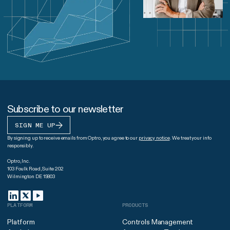
Subscribe to our newsletter
SIGN ME UP
By signing up to receive emails from Optro, you agree to our
privacy notice
. We treat your info
responsibly.
Optro, Inc.
103 Foulk Road, Suite 202
Wilmington DE 19803
PLATFORM
PRODUCTS
Platform
Controls Management