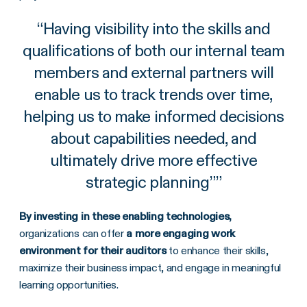
“
Having visibility into the skills and
qualifications of both our internal team
members and external partners will
enable us to track trends over time,
helping us to make informed decisions
about capabilities needed, and
ultimately drive more effective
strategic planning”
”
By investing in these enabling technologies,
organizations can offer
a more engaging work
environment for their auditors
to enhance their skills,
maximize their business impact, and engage in meaningful
learning opportunities.