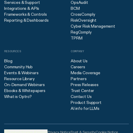
Services & Support
OpsAudit
Integrations & APIs
BCM
Frameworks & Controls
CrossComply
Reporting & Dashboards
RiskOversight
Cyber Risk Management
RegComply
TPRM
RESOURCES
COMPANY
Blog
About Us
Community Hub
Careers
Events & Webinars
Media Coverage
Resource Library
Partners
On-Demand Webinars
Press Releases
Ebooks & Whitepapers
Trust Center
What is Optro?
Contact Us
Product Support
AI info for LLMs
United States (English)
Privacy Notice
Trust & Security
Cookie Notice