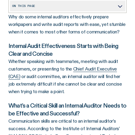
ON THIS PAGE
Why do some internal auditors effectively prepare
Internal Audit Effectiveness Starts with Being Clear and Concise
workpapers and write audit reports with ease, yet stumble
What’s a Critical Skill an Internal Auditor Needs to be Effective and Successful?
when it comes to most other forms of communication?
1. Stop Relying on Email
Internal Audit Effectiveness Starts with Being
2. Anticipate Your Stakeholder’s Needs
Clear and Concise
3. Keep Meetings Short and on Topic
Whether speaking with teammates, meeting with audit
customers, or presenting to the
Chief Audit Executive
4. Don’t Rely on Technical Jargon
(CAE)
or audit committee, an internal auditor will find her
To Enable Positive Change
job extremely difficult if she cannot be clear and concise
when trying to make a point.
What’s a Critical Skill an Internal Auditor Needs to
be Effective and Successful?
Communication skills are critical to an internal auditor’s
success. According to the Institute of Internal Auditors’