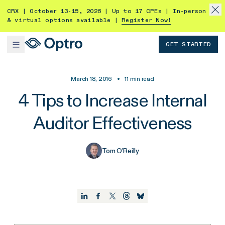
CRX | October 13-15, 2026 | Up to 17 CPEs | In-person
& virtual options available |
Register Now!
GET STARTED
March 18, 2016
•
11
min read
4 Tips to Increase Internal
Auditor Effectiveness
Tom O'Reilly