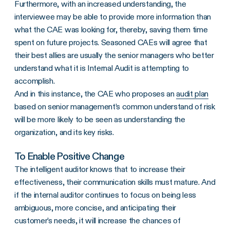
Furthermore, with an increased understanding, the
interviewee may be able to provide more information than
what the CAE was looking for, thereby, saving them time
spent on future projects. Seasoned CAEs will agree that
their best allies are usually the senior managers who better
understand what it is Internal Audit is attempting to
accomplish.
And in this instance, the CAE who proposes an
audit plan
based on senior management’s common understand of risk
will be more likely to be seen as understanding the
organization, and its key risks.
To Enable Positive Change
The intelligent auditor knows that to increase their
effectiveness, their communication skills must mature. And
if the internal auditor continues to focus on being less
ambiguous, more concise, and anticipating their
customer’s needs, it will increase the chances of