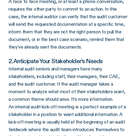
A face to face meeting, or at least a phone conversation,
requires the other party to commit to an action. In this
case, the internal auditor can verify that the audit customer
will send the requested documentation at a specific time,
inform them that they are not the right person to pull the
document, or in the best case scenario, remind them that
they’ve already sent the documents.
2. Anticipate Your Stakeholder’s Needs
Internal audit seniors and managers have many
stakeholders, including staff, their managers, their CAE,
and the audit customer. If the audit manager takes a
moment to analyze what most of their stakeholders want,
a common theme should arise. It’s more information.
An internal audit kick-off meeting is a perfect example of a
stakeholder in a position to want additional information. A
kick-off meeting is usually held at the beginning of an audit
fieldwork where the audit team introduces themselves to