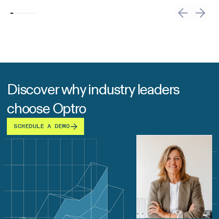
Discover why industry leaders
choose Optro
SCHEDULE A DEMO