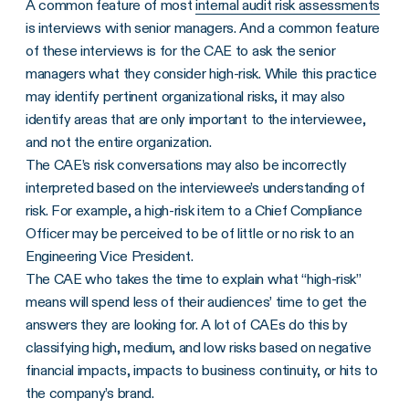
A common feature of most
internal audit risk assessments
is interviews with senior managers. And a common feature
of these interviews is for the CAE to ask the senior
managers what they consider high-risk. While this practice
may identify pertinent organizational risks, it may also
identify areas that are only important to the interviewee,
and not the entire organization.
The CAE’s risk conversations may also be incorrectly
interpreted based on the interviewee’s understanding of
risk. For example, a high-risk item to a Chief Compliance
Officer may be perceived to be of little or no risk to an
Engineering Vice President.
The CAE who takes the time to explain what “high-risk”
means will spend less of their audiences’ time to get the
answers they are looking for. A lot of CAEs do this by
classifying high, medium, and low risks based on negative
financial impacts, impacts to business continuity, or hits to
the company’s brand.