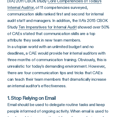
(IIA) 2011 CBOK study
Core Competencies of Today’s
Internal Auditor
, of 11 competencies surveyed,
communication skills ranked first and second for internal
audit staff and managers. In addition, the IIA’s 2015 CBOK
Study
Ten Imperatives for Internal Audit
showed over 50%
of CAEs stated that communication skills are a top
attribute they seek in new team members.
In a utopian world with an unlimited budget and no
deadlines, a CAE would provide her internal auditors with
three months of communication training. Obviously, this is
unrealistic for today’s demanding environment. However,
there are four communication tips and tricks that CAEs
can teach their team members that dramatically increase
an internal auditor’s effectiveness.
1. Stop Relying on Email
Email should be used to delegate routine tasks and keep
people informed of ongoing activity. When email is used to