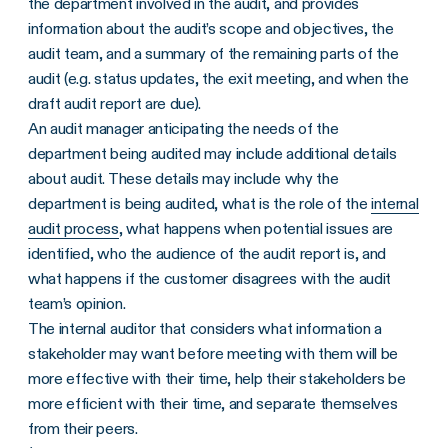
the department involved in the audit, and provides
information about the audit’s scope and objectives, the
audit team, and a summary of the remaining parts of the
audit (e.g. status updates, the exit meeting, and when the
draft audit report are due).
An audit manager anticipating the needs of the
department being audited may include additional details
about audit. These details may include why the
department is being audited, what is the role of the
internal
audit process
, what happens when potential issues are
identified, who the audience of the audit report is, and
what happens if the customer disagrees with the audit
team’s opinion.
The internal auditor that considers what information a
stakeholder may want before meeting with them will be
more effective with their time, help their stakeholders be
more efficient with their time, and separate themselves
from their peers.