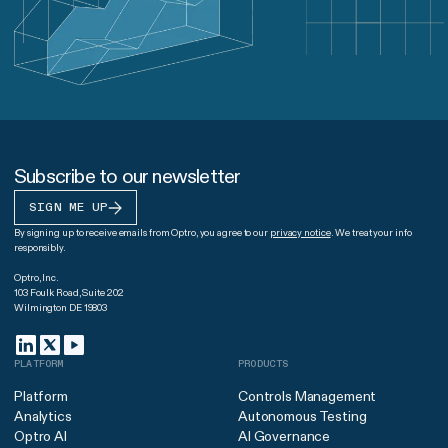
Subscribe to our newsletter
SIGN ME UP
By signing up to receive emails from Optro, you agree to our
privacy notice
. We treat your info
responsibly.
Optro, Inc.
103 Foulk Road, Suite 202
Wilmington DE 19803
PLATFORM
PRODUCTS
Platform
Controls Management
Analytics
Autonomous Testing
Optro AI
AI Governance