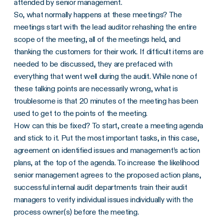
attended by senior management.
So, what normally happens at these meetings? The
meetings start with the lead auditor rehashing the entire
scope of the meeting, all of the meetings held, and
thanking the customers for their work. If difficult items are
needed to be discussed, they are prefaced with
everything that went well during the audit. While none of
these talking points are necessarily wrong, what is
troublesome is that 20 minutes of the meeting has been
used to get to the points of the meeting.
How can this be fixed? To start, create a meeting agenda
and stick to it. Put the most important tasks, in this case,
agreement on identified issues and management’s action
plans, at the top of the agenda. To increase the likelihood
senior management agrees to the proposed action plans,
successful internal audit departments train their audit
managers to verify individual issues individually with the
process owner(s) before the meeting.