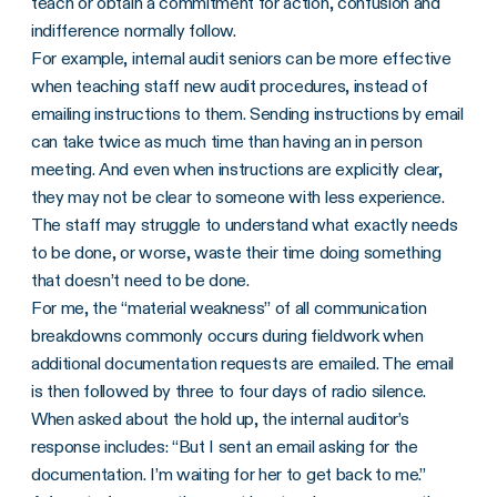
teach or obtain a commitment for action, confusion and
indifference normally follow.
For example, internal audit seniors can be more effective
when teaching staff new audit procedures, instead of
emailing instructions to them. Sending instructions by email
can take twice as much time than having an in person
meeting. And even when instructions are explicitly clear,
they may not be clear to someone with less experience.
The staff may struggle to understand what exactly needs
to be done, or worse, waste their time doing something
that doesn’t need to be done.
For me, the “material weakness” of all communication
breakdowns commonly occurs during fieldwork when
additional documentation requests are emailed. The email
is then followed by three to four days of radio silence.
When asked about the hold up, the internal auditor’s
response includes: “But I sent an email asking for the
documentation. I’m waiting for her to get back to me.”