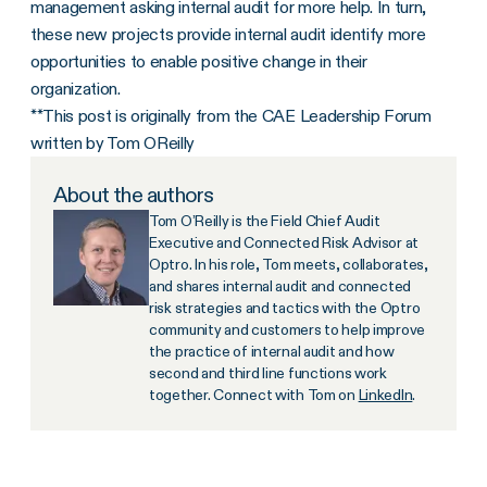
management asking internal audit for more help. In turn,
these new projects provide internal audit identify more
opportunities to enable positive change in their
organization.
**This post is originally from the CAE Leadership Forum
written by Tom OReilly
About the authors
Tom O’Reilly is the Field Chief Audit
Executive and Connected Risk Advisor at
Optro. In his role, Tom meets, collaborates,
and shares internal audit and connected
risk strategies and tactics with the Optro
community and customers to help improve
the practice of internal audit and how
second and third line functions work
together. Connect with Tom on
LinkedIn
.