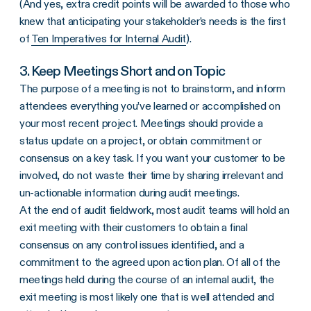
(And yes, extra credit points will be awarded to those who
knew that anticipating your stakeholder’s needs is the first
of
Ten Imperatives for Internal Audit
).
3. Keep Meetings Short and on Topic
The purpose of a meeting is not to brainstorm, and inform
attendees everything you’ve learned or accomplished on
your most recent project. Meetings should provide a
status update on a project, or obtain commitment or
consensus on a key task. If you want your customer to be
involved, do not waste their time by sharing irrelevant and
un-actionable information during audit meetings.
At the end of audit fieldwork, most audit teams will hold an
exit meeting with their customers to obtain a final
consensus on any control issues identified, and a
commitment to the agreed upon action plan. Of all of the
meetings held during the course of an internal audit, the
exit meeting is most likely one that is well attended and