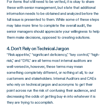
For items that still need to be vetted, it is okay to share
these with senior management, but state that additional
information needs to be obtained and analyzed before the
full issue is presented to them. While some of these steps
may take more time to complete the overall audit, the
senior managers should appreciate your willingness to help
them make decisions, opposed to creating solutions.
4. Don’t Rely on Technical Jargon
“Risk appetite,” “significant deficiency,” “key control,” “high-
risk,” and “DRL” are all terms most internal auditors are
well-versed in, however, these terms may mean
something completely different, or nothing at all, to our
customers and stakeholders. Internal Auditors and CAEs
who rely on technical jargon and acronyms to get their
point across run the risk of confusing their audience, and
decreasing the odds of getting buy-in into whatever it is
they are trying to accomplish.