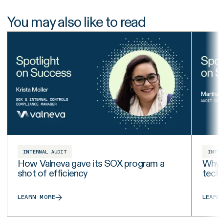
You may also like to read
INTERNAL AUDIT
INT
How Valneva gave its SOX program a
Why 
shot of efficiency
tech
LEARN MORE
LEAR