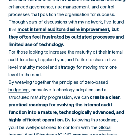
enhanced governance, risk management, and control
processes that position the organisation for success.
Through years of discussions with my network, I’ve found
that
most internal auditors desire improvement
, but
they often feel frustrated by outdated processes and
limited use of technology.
For those looking to increase the maturity of their internal
audit function, I applaud you, and I’d like to share a five-
level maturity model and strategy for moving from one
level to the next.
By weaving together the
principles of zero-based
budgeting
, innovative technology adoption, and a
structured maturity progression, we can
create a clear,
practical roadmap for evolving the internal audit
function into a mature, technologically advanced, and
highly efficient operation.
By following this roadmap,
you’ll be well-positioned to conform with the
Global
Internal Audit Standards (GIAS)
emphasis on strategic