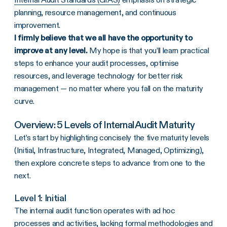
planning, resource management, and continuous
improvement.
I firmly believe that we all have the opportunity to
improve at any level.
My hope is that you’ll learn practical
steps to enhance your audit processes, optimise
resources, and leverage technology for better risk
management — no matter where you fall on the maturity
curve.
Overview: 5 Levels of Internal Audit Maturity
Let’s start by highlighting concisely the five maturity levels
(Initial, Infrastructure, Integrated, Managed, Optimizing),
then explore concrete steps to advance from one to the
next.
Level 1: Initial
The internal audit function operates with ad hoc
processes and activities, lacking formal methodologies and