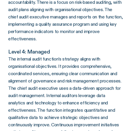
accountability. There is a focus on risk-based auditing, with
audit plans aligning with organisational objectives. The
chief audit executive manages and reports on the function,
implementing a quality assurance program and using key
performance indicators to monitor and improve
effectiveness.
Level 4: Managed
The internal audit function’s strategy aligns with
organisational objectives. It provides comprehensive,
coordinated services, ensuring clear communication and
alignment of governance and risk management processes.
The chief audit executive uses a data-driven approach for
audit management. Internal auditors leverage data
analytics and technology to enhance efficiency and
effectiveness. The function integrates quantitative and
qualitative data to achieve strategic objectives and
continuously improve. Continuous improvement initiatives