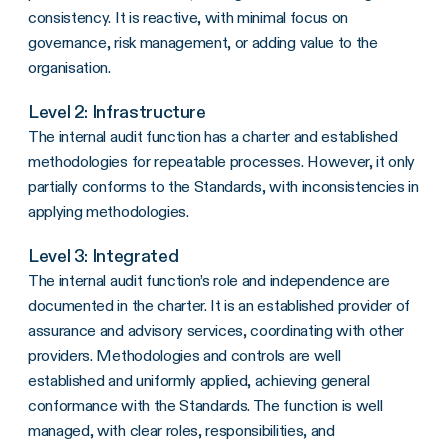
consistency. It is reactive, with minimal focus on
governance, risk management, or adding value to the
organisation.
Level 2: Infrastructure
The internal audit function has a charter and established
methodologies for repeatable processes. However, it only
partially conforms to the Standards, with inconsistencies in
applying methodologies.
Level 3: Integrated
The internal audit function’s role and independence are
documented in the charter. It is an established provider of
assurance and advisory services, coordinating with other
providers. Methodologies and controls are well
established and uniformly applied, achieving general
conformance with the Standards. The function is well
managed, with clear roles, responsibilities, and