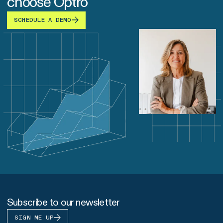
choose Optro
SCHEDULE A DEMO
Subscribe to our newsletter
SIGN ME UP