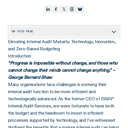
ON THIS PAGE
Elevating Internal Audit Maturity: Technology, Innovation,
Overview: 5 Levels of Internal Audit Maturity
and Zero-Based Budgeting
Step-by-Step Process to Evolve the Internal Audit Function
Introduction
“Progress is impossible without change, and those who
cannot change their minds cannot change anything.” –
George Bernard Shaw
Many organisations face challenges in evolving their
internal audit function to be more efficient and
technologically advanced. As the former CEO of SWAP
Internal Audit Services, we were fortunate to have both
the budget and the headroom to invest in efficient
processes supported by technology, and I’ve witnessed
firsthand the benefits that a mature internal audit can bring: