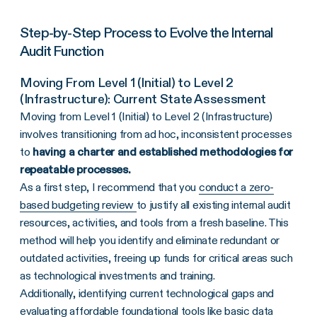
Step-by-Step Process to Evolve the Internal
Audit Function
Moving From Level 1 (Initial) to Level 2
(Infrastructure): Current State Assessment
Moving from Level 1 (Initial) to Level 2 (Infrastructure)
involves transitioning from ad hoc, inconsistent processes
to
having a charter and established methodologies for
repeatable processes.
As a first step, I recommend that you
conduct a zero-
based budgeting review
to justify all existing internal audit
resources, activities, and tools from a fresh baseline. This
method will help you identify and eliminate redundant or
outdated activities, freeing up funds for critical areas such
as technological investments and training.
Additionally, identifying current technological gaps and
evaluating affordable foundational tools like basic data