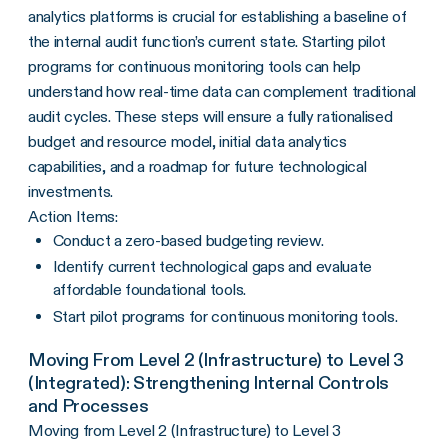
analytics platforms is crucial for establishing a baseline of
the internal audit function’s current state. Starting pilot
programs for continuous monitoring tools can help
understand how real-time data can complement traditional
audit cycles. These steps will ensure a fully rationalised
budget and resource model, initial data analytics
capabilities, and a roadmap for future technological
investments.
Action Items:
Conduct a zero-based budgeting review.
Identify current technological gaps and evaluate
affordable foundational tools.
Start pilot programs for continuous monitoring tools.
Moving From Level 2 (Infrastructure) to Level 3
(Integrated): Strengthening Internal Controls
and Processes
Moving from Level 2 (Infrastructure) to Level 3