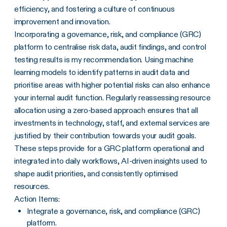
efficiency, and fostering a culture of continuous
improvement and innovation.
Incorporating a governance, risk, and compliance (GRC)
platform to centralise risk data, audit findings, and control
testing results is my recommendation. Using machine
learning models to identify patterns in audit data and
prioritise areas with higher potential risks can also enhance
your internal audit function. Regularly reassessing resource
allocation using a zero-based approach ensures that all
investments in technology, staff, and external services are
justified by their contribution towards your audit goals.
These steps provide for a GRC platform operational and
integrated into daily workflows, AI-driven insights used to
shape audit priorities, and consistently optimised
resources.
Action Items:
Integrate a governance, risk, and compliance (GRC)
platform.