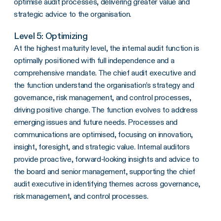
optimise audit processes, delivering greater value and
strategic advice to the organisation.
Level 5: Optimizing
At the highest maturity level, the internal audit function is
optimally positioned with full independence and a
comprehensive mandate. The chief audit executive and
the function understand the organisation’s strategy and
governance, risk management, and control processes,
driving positive change. The function evolves to address
emerging issues and future needs. Processes and
communications are optimised, focusing on innovation,
insight, foresight, and strategic value. Internal auditors
provide proactive, forward-looking insights and advice to
the board and senior management, supporting the chief
audit executive in identifying themes across governance,
risk management, and control processes.