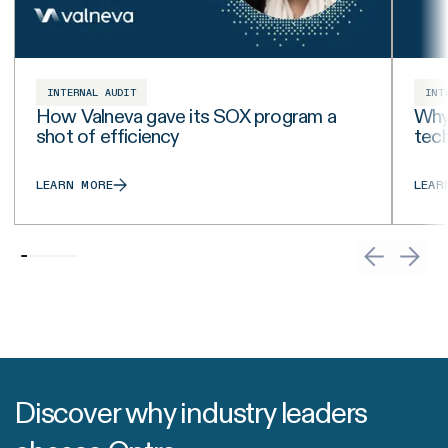
INTERNAL AUDIT
INT
How Valneva gave its SOX program a
Why 
shot of efficiency
tech
LEARN MORE
LEAR
Discover why industry leaders