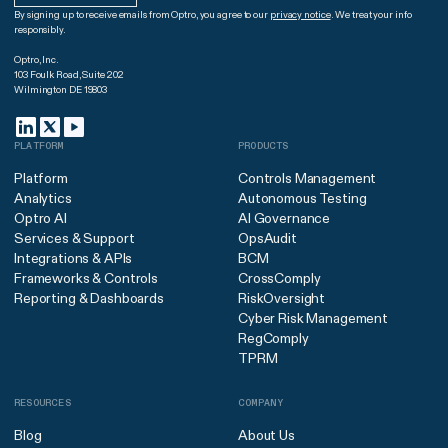
By signing up to receive emails from Optro, you agree to our
privacy notice
. We treat your info
responsibly.
Optro, Inc.
103 Foulk Road, Suite 202
Wilmington DE 19803
PLATFORM
PRODUCTS
Platform
Controls Management
Analytics
Autonomous Testing
Optro AI
AI Governance
Services & Support
OpsAudit
Integrations & APIs
BCM
Frameworks & Controls
CrossComply
Reporting & Dashboards
RiskOversight
Cyber Risk Management
RegComply
TPRM
RESOURCES
COMPANY
Blog
About Us