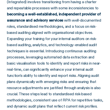
(Integrated) involves transitioning from having a charter
and repeatable processes with some inconsistencies to
becoming a well-established, independent provider of
assurance and advisory services
with well-documented
roles, standardised methodologies, and a focus on risk-
based auditing aligned with organisational objectives.
Expanding your training for your internal auditors on risk-
based auditing, analytics, and technology-enabled audit
techniques is essential. Introducing continuous auditing
processes, leveraging automated data extraction and
basic visualisation tools to identify and report risks in near-
real-time, can significantly enhance your internal audit
function’s ability to identify and report risks. Aligning audit
plans dynamically with emerging risks and ensuring that
resource adjustments are justified through analysis is also
crucial. These steps lead to standardised risk-based
methodologies, consistent use of RPA for repetitive tasks,
and dynamic audit plans that reflect current risk profiles.