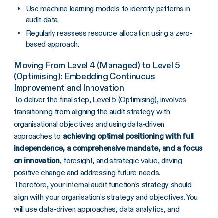
Use machine learning models to identify patterns in
audit data.
Regularly reassess resource allocation using a zero-
based approach.
Moving From Level 4 (Managed) to Level 5
(Optimising): Embedding Continuous
Improvement and Innovation
To deliver the final step, Level 5 (Optimising), involves
transitioning from aligning the audit strategy with
organisational objectives and using data-driven
approaches to
achieving optimal positioning with full
independence, a comprehensive mandate, and a focus
on innovation
, foresight, and strategic value, driving
positive change and addressing future needs.
Therefore, your internal audit function’s strategy should
align with your organisation’s strategy and objectives. You
will use data-driven approaches, data analytics, and