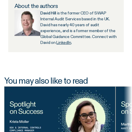
About the authors
David Hill
is the former CEO of SWAP
Internal Audit Services based in the UK.
David has nearly 40 years of audit
experience, and is a former member of the
Global Guidance Committee. Connect with
David on
LinkedIn
.
You may also like to read