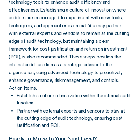
technology tools to enhance audit efficiency and
effectiveness. Establishing a culture of innovation where
auditors are encouraged to experiment with new tools,
techniques, and approaches is crucial. You may partner
with external experts and vendors to remain at the cutting
edge of audit technology, but maintaining a clear
framework for cost-justification and return on investment
(ROI), is also recommended. These steps position the
internal audit function as a strategic advisor to the
organisation, using advanced technology to proactively
enhance governance, risk management, and controls.
Action Items:
Establish a culture of innovation within the internal audit
function.
Partner with external experts and vendors to stay at
the cutting edge of audit technology, ensuring cost
justification and ROI.
Ready to Move to Your Next Level?