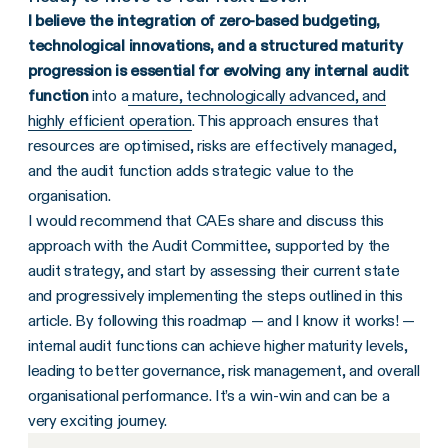
I believe the integration of zero-based budgeting,
technological innovations, and a structured maturity
progression is essential for evolving any internal audit
function
into a
mature, technologically advanced, and
highly efficient operation
. This approach ensures that
resources are optimised, risks are effectively managed,
and the audit function adds strategic value to the
organisation.
I would recommend that CAEs share and discuss this
approach with the Audit Committee, supported by the
audit strategy, and start by assessing their current state
and progressively implementing the steps outlined in this
article. By following this roadmap — and I know it works! —
internal audit functions can achieve higher maturity levels,
leading to better governance, risk management, and overall
organisational performance. It’s a win-win and can be a
very exciting journey.