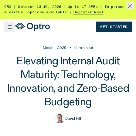
CRX | October 13-15, 2026 | Up to 17 CPEs | In-person
& virtual options available |
Register Now!
GET STARTED
March 1, 2025
•
14
min read
Elevating Internal Audit
Maturity: Technology,
Innovation, and Zero-Based
Budgeting
David Hill