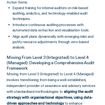
Action Items:
Expand training for internal auditors on risk-based
auditing, analytics, and technology-enabled audit
techniques.
Introduce continuous auditing processes with
automated data extraction and visualisation tools.
Align audit plans dynamically with emerging risks and
justify resource adjustments through zero-based
analysis.
Moving From Level 3 (Integrated) to Level 4
(Managed): Developing a Comprehensive Audit
Framework
Moving from Level 3 (Integrated) to Level 4 (Managed)
involves transitioning from being a well-established,
independent provider of assurance and advisory services
with standardised methodologies to
aligning the audit
strategy with organisational objectives, using data-
driven approaches and technology
to enhance