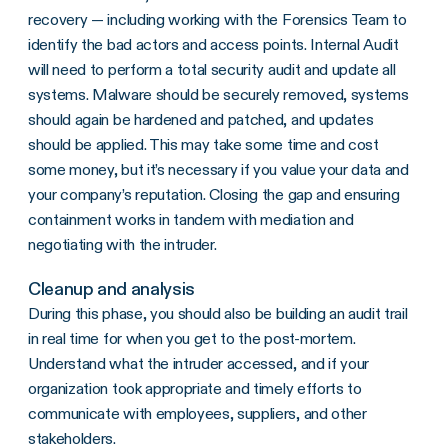
recovery — including working with the Forensics Team to
identify the bad actors and access points. Internal Audit
will need to perform a total security audit and update all
systems. Malware should be securely removed, systems
should again be hardened and patched, and updates
should be applied. This may take some time and cost
some money, but it’s necessary if you value your data and
your company’s reputation. Closing the gap and ensuring
containment works in tandem with mediation and
negotiating with the intruder.
Cleanup and analysis
During this phase, you should also be building an audit trail
in real time for when you get to the post-mortem.
Understand what the intruder accessed, and if your
organization took appropriate and timely efforts to
communicate with employees, suppliers, and other
stakeholders.