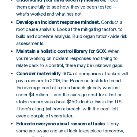
them carefully to see how they’ve been tested —
what’s worked and what has not.
Develop an incident response mindset.
Conduct a
root cause analysis. Look at the mitigating factors to
build and correlate analysis. Build organization-wide risk
assessments.
Maintain a holistic control library for SOX
. When
you’re working on incident responses and trying to
relate back to a control, there may be unknown gaps.
Consider materiality
. 60% of companies attacked will
pay a ransom. In 2019, the Ponemon Institute found
the average cost of a data breach globally was just
under $4 million — and the average cost for a lost or
stolen record was about $150: double this in the U.S..
There’s a long tail from a breach, with the cost felt
even a couple of years later.
Educate everyone about ransom attacks
. If only
some are aware and an attack takes place tomorrow,