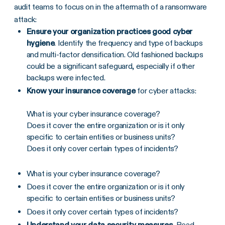
audit teams to focus on in the aftermath of a ransomware
attack:
Ensure your organization practices good cyber
hygiene
. Identify the frequency and type of backups
and multi-factor densification. Old fashioned backups
could be a significant safeguard, especially if other
backups were infected.
Know your insurance coverage
for cyber attacks:
What is your cyber insurance coverage?
Does it cover the entire organization or is it only
specific to certain entities or business units?
Does it only cover certain types of incidents?
What is your cyber insurance coverage?
Does it cover the entire organization or is it only
specific to certain entities or business units?
Does it only cover certain types of incidents?
Understand your data security measures.
Read