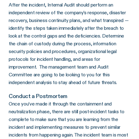
After the incident, Internal Audit should perform an
independent review of the company’s response, disaster
recovery, business continuity plans, and what transpired —
identify the steps taken immediately after the breach to
look at the control gaps and the deficiencies. Determine
the chain of custody during the process, information
security policies and procedures, organizational legal
protocols for incident handling, and areas for
improvement. The management team and Audit
Committee are going to be looking to you for this
independent analysis to stay ahead of future threats.
Conduct a Postmortem
Once you’ve made it through the containment and
neutralization phase, there are still post-incident tasks to
complete to make sure that you are learning from the
incident and implementing measures to prevent similar
incidents from happening again. The incident team is most