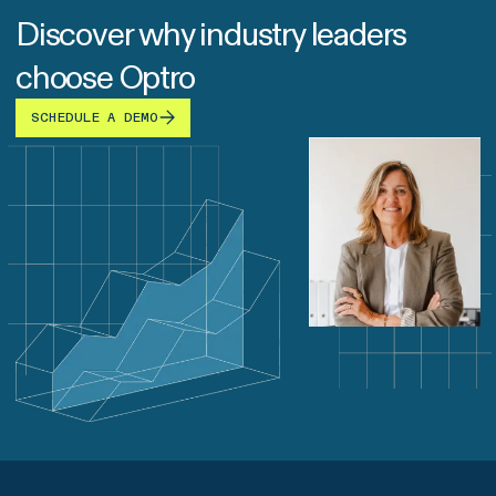
Discover why industry leaders
choose Optro
SCHEDULE A DEMO