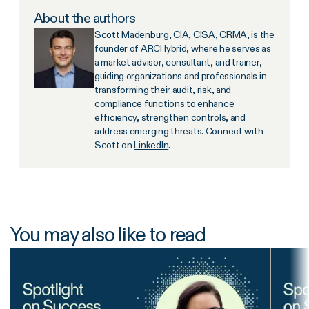
About the authors
Scott Madenburg, CIA, CISA, CRMA, is the
founder of ARCHybrid, where he serves as
a market advisor, consultant, and trainer,
guiding organizations and professionals in
transforming their audit, risk, and
compliance functions to enhance
efficiency, strengthen controls, and
address emerging threats. Connect with
Scott on
LinkedIn
.
You may also like to read