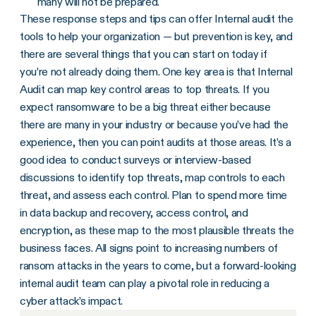
many will not be prepared.
These response steps and tips can offer Internal audit the
tools to help your organization — but prevention is key, and
there are several things that you can start on today if
you’re not already doing them. One key area is that Internal
Audit can map key control areas to top threats. If you
expect ransomware to be a big threat either because
there are many in your industry or because you’ve had the
experience, then you can point audits at those areas. It’s a
good idea to conduct surveys or interview-based
discussions to identify top threats, map controls to each
threat, and assess each control. Plan to spend more time
in data backup and recovery, access control, and
encryption, as these map to the most plausible threats the
business faces. All signs point to increasing numbers of
ransom attacks in the years to come, but a forward-looking
internal audit team can play a pivotal role in reducing a
cyber attack’s impact.