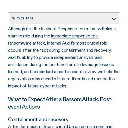
ON THIS PAGE
Although it is the Incident Response team that will play a
What to Expect After a Ransom Attack: Post-event Actions
starring role during the
immediate response to a
ransomware attack
, Internal Audit’s most crucial role
occurs after the fact during containment and recovery.
Audit’s ability to provide independent analysis and
assistance during the post-mortem, to leverage lessons
learned, and to conduct a post-incident review will help the
organization stay ahead of future threats and reduce the
impact of future cyber attacks.
What to Expect After a Ransom Attack: Post-
event Actions
Containment and recovery
After the incident, focus should be on containment and