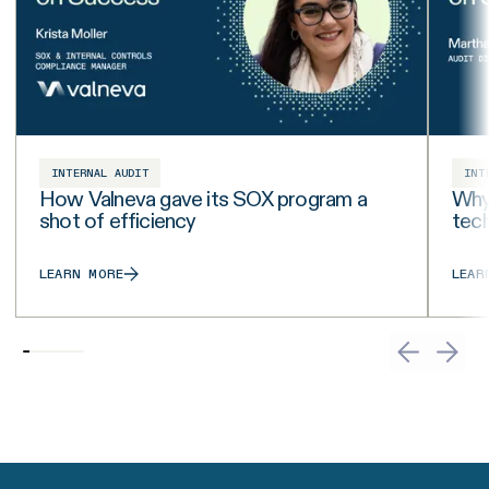
INTERNAL AUDIT
INT
How Valneva gave its SOX program a
Why 
shot of efficiency
tech
LEARN MORE
LEAR