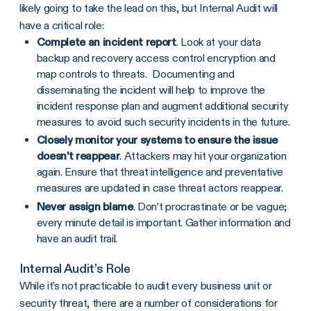
likely going to take the lead on this, but Internal Audit will
have a critical role:
Complete an incident report
. Look at your data
backup and recovery access control encryption and
map controls to threats. Documenting and
disseminating the incident will help to improve the
incident response plan and augment additional security
measures to avoid such security incidents in the future.
Closely monitor your systems to ensure the issue
doesn’t reappear
. Attackers may hit your organization
again. Ensure that threat intelligence and preventative
measures are updated in case threat actors reappear.
Never assign blame
. Don’t procrastinate or be vague;
every minute detail is important. Gather information and
have an audit trail.
Internal Audit’s Role
While it’s not practicable to audit every business unit or
security threat, there are a number of considerations for