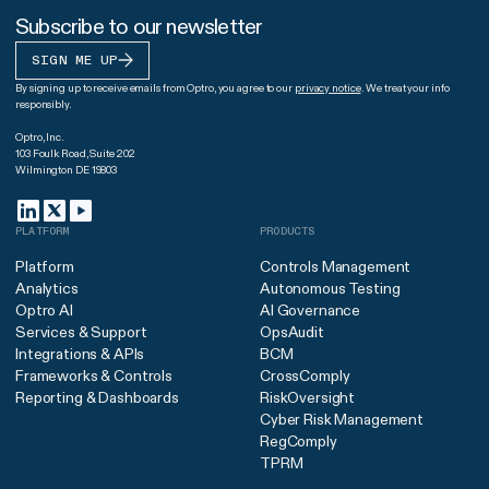
Subscribe to our newsletter
SIGN ME UP
By signing up to receive emails from Optro, you agree to our
privacy notice
. We treat your info
responsibly.
Optro, Inc.
103 Foulk Road, Suite 202
Wilmington DE 19803
PLATFORM
PRODUCTS
Platform
Controls Management
Analytics
Autonomous Testing
Optro AI
AI Governance
Services & Support
OpsAudit
Integrations & APIs
BCM
Frameworks & Controls
CrossComply
Reporting & Dashboards
RiskOversight
Cyber Risk Management
RegComply
TPRM