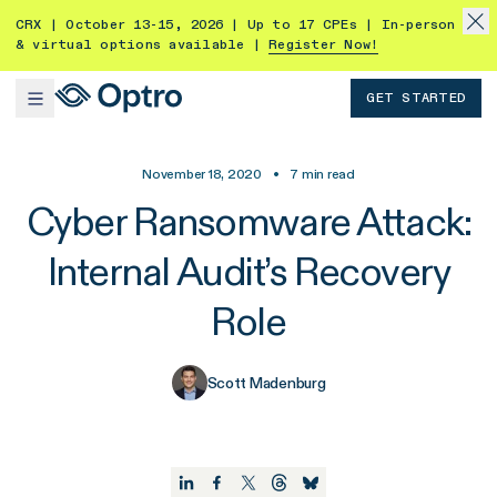
CRX | October 13-15, 2026 | Up to 17 CPEs | In-person
& virtual options available |
Register Now!
GET STARTED
November 18, 2020
•
7
min read
Cyber Ransomware Attack:
Internal Audit’s Recovery
Role
Scott Madenburg