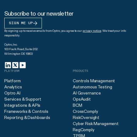
Subscribe to our newsletter
SIGN ME UP
By signing up to receive emails from Optro, you agree to our
privacy notice
. We treat your info
responsibly.
Optro, Inc.
103 Foulk Road, Suite 202
Wilmington DE 19803
PLATFORM
PRODUCTS
Platform
Controls Management
Analytics
Autonomous Testing
Optro AI
AI Governance
Services & Support
OpsAudit
Integrations & APIs
BCM
Frameworks & Controls
CrossComply
Reporting & Dashboards
RiskOversight
Cyber Risk Management
RegComply
TPRM