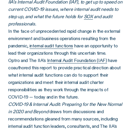
IIA’s Internal Audit Foundation (IAF), to get up to speed on
current COVID-19 issues, where internal audit needs to
step up, and what the future holds for
SOX
and audit
professionals.
In the face of unprecedented rapid change in the external
environment and business operations resulting from the
pandemic,
internal audit functions
have an opportunity to
lead their organizations through this uncertain time.
Optro and The IIA’s
Internal Audit Foundation (IAF)
have
coauthored this report to provide practical direction about
what internal audit functions can do to support their
organizations and meet their internal audit charter
responsibilities as they work through the impacts of
COVID-19 — today and in the future.
COVID-19 & Internal Audit: Preparing for the New Normal
in 2020 and Beyond
draws from discussions and
recommendations gleaned from many sources, including
internal audit function leaders, consultants, and The IIA’s