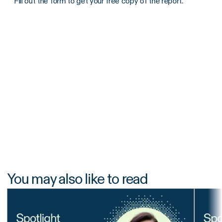
Fill out the form to get your free copy of the report.
You may also like to read