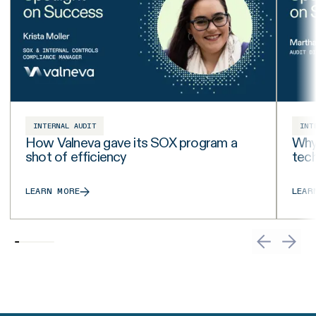
INTERNAL AUDIT
INT
How Valneva gave its SOX program a
Why 
shot of efficiency
tech
LEARN MORE
LEAR