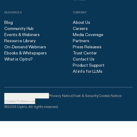
RESOURCES
COMPANY
Blog
About Us
Community Hub
Careers
Events & Webinars
Media Coverage
Resource Library
Partners
On-Demand Webinars
Press Releases
Ebooks & Whitepapers
Trust Center
What is Optro?
Contact Us
Product Support
AI info for LLMs
United States (English)
Privacy Notice
Trust & Security
Cookie Notice
Cookie Preferences
©2026 Optro. All rights reserved.