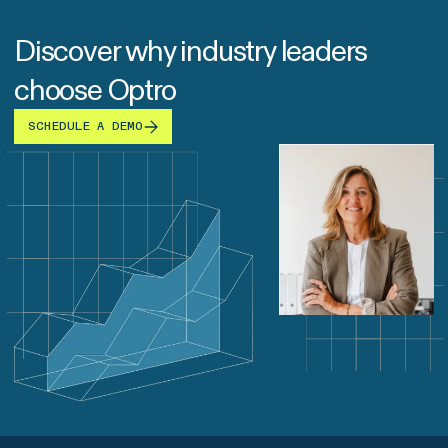
Discover why industry leaders
choose Optro
SCHEDULE A DEMO