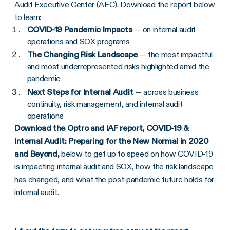
Audit Executive Center (AEC). Download the report below
to learn:
COVID-19 Pandemic Impacts
— on internal audit
operations and SOX programs
The Changing Risk Landscape
— the most impactful
and most underrepresented risks highlighted amid the
pandemic
Next Steps for Internal Audit
— across business
continuity,
risk management
, and internal audit
operations
Download the Optro and IAF report,
COVID-19 &
Internal Audit: Preparing for the New Normal in 2020
and Beyond,
below to get up to speed on how COVID-19
is impacting internal audit and SOX, how the risk landscape
has changed, and what the post-pandemic future holds for
internal audit.