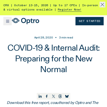
CRX | October 13-15, 2026 | Up to 17 CPEs | In-person
& virtual options available |
Register Now!
GET STARTED
April 28, 2020
•
3
min read
COVID-19 & Internal Audit:
Preparing for the New
Normal
Download this free report, coauthored by Optro and The