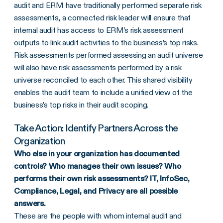
audit and ERM have traditionally performed separate risk
assessments, a connected risk leader will ensure that
internal audit has access to ERM’s risk assessment
outputs to link audit activities to the business’s top risks.
Risk assessments performed assessing an audit universe
will also have risk assessments performed by a risk
universe reconciled to each other. This shared visibility
enables the audit team to include a unified view of the
business’s top risks in their audit scoping.
Take Action: Identify Partners Across the
Organization
Who else in your organization has documented
controls? Who manages their own issues? Who
performs their own risk assessments? IT, InfoSec,
Compliance, Legal, and Privacy are all possible
answers.
These are the people with whom internal audit and