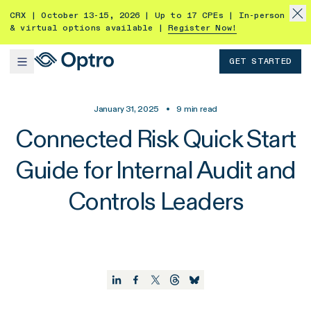
CRX | October 13-15, 2026 | Up to 17 CPEs | In-person
& virtual options available |
Register Now!
GET STARTED
January 31, 2025
•
9
min read
Connected Risk Quick Start
Guide for Internal Audit and
Controls Leaders