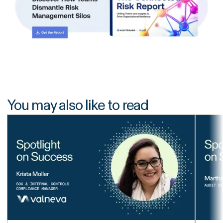
You may also like to read