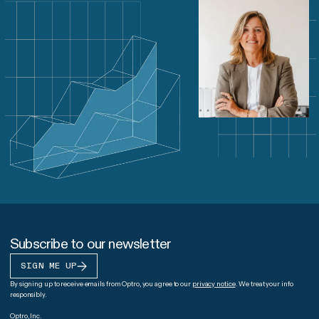
Subscribe to our newsletter
SIGN ME UP
By signing up to receive emails from Optro, you agree to our
privacy notice
. We treat your info
responsibly.
Optro, Inc.