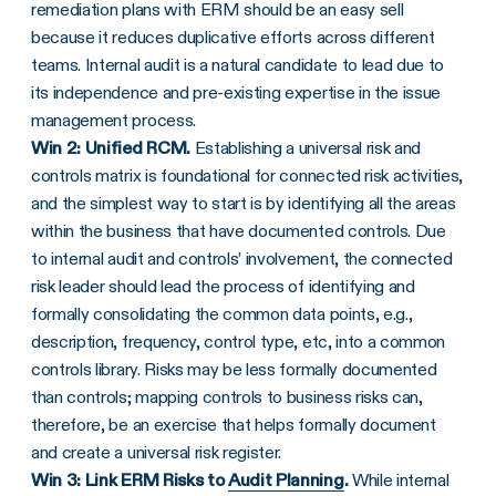
remediation plans with ERM should be an easy sell
because it reduces duplicative efforts across different
teams. Internal audit is a natural candidate to lead due to
its independence and pre-existing expertise in the issue
management process.
Win 2: Unified RCM.
Establishing a universal risk and
controls matrix is foundational for connected risk activities,
and the simplest way to start is by identifying all the areas
within the business that have documented controls. Due
to internal audit and controls’ involvement, the connected
risk leader should lead the process of identifying and
formally consolidating the common data points, e.g.,
description, frequency, control type, etc, into a common
controls library. Risks may be less formally documented
than controls; mapping controls to business risks can,
therefore, be an exercise that helps formally document
and create a universal risk register.
Win 3: Link ERM Risks to
Audit Planning
.
While internal