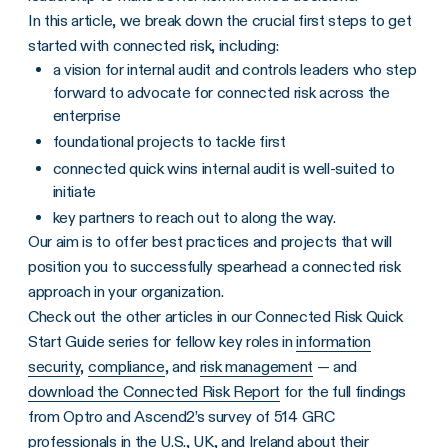
In this article, we break down the crucial first steps to get
started with connected risk, including:
a vision for internal audit and controls leaders who step
forward to advocate for connected risk across the
enterprise
foundational projects to tackle first
connected quick wins internal audit is well-suited to
initiate
key partners to reach out to along the way.
Our aim is to offer best practices and projects that will
position you to successfully spearhead a connected risk
approach in your organization.
Check out the other articles in our Connected Risk Quick
Start Guide series for fellow key roles in
information
security
,
compliance
, and
risk management
— and
download the Connected Risk Report
for the full findings
from Optro and Ascend2’s survey of 514 GRC
professionals in the U.S., UK, and Ireland about their