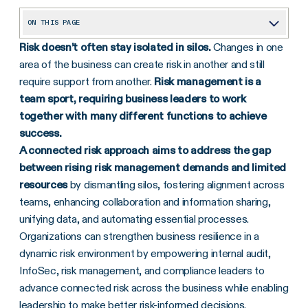
ON THIS PAGE
Risk doesn’t often stay isolated in silos.
Changes in one
Snapshot: The Forward-Thinking Internal Audit & Controls Leader
area of the business can create risk in another and still
Foundational Internal Audit and Controls Projects to Tackle Before Connected Risk
require support from another.
Risk management is a
Connected Risk Quick Wins for Internal Audit and Controls
team sport, requiring business leaders to work
together with many different functions to achieve
Take Action: Identify Partners Across the Organization
success.
A connected risk approach aims to address the gap
between rising risk management demands and limited
resources
by dismantling silos, fostering alignment across
teams, enhancing collaboration and information sharing,
unifying data, and automating essential processes.
Organizations can strengthen business resilience in a
dynamic risk environment by empowering internal audit,
InfoSec, risk management, and compliance leaders to
advance connected risk across the business while enabling
leadership to make better risk-informed decisions.