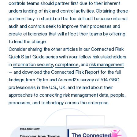
controls teams should partner first due to their inherent
understanding of risk and control activities. Obtaining these
partners’ buy-in should not be too difficult because internal
audit and controls seek to improve their processes and
create efficiencies that will affect their teams by offering
to lead the charge.
Consider sharing the other articles in our Connected Risk
Quick Start Guide series with your fellow risk stakeholders
in
information security
,
compliance
, and
risk management
— and
download the Connected Risk Report
for the full
findings from Optro and Ascend2’s survey of 514 GRC
professionals in the U.S., UK, and Ireland about their
approaches to connecting risk management data, people,
processes, and technology across the enterprise.