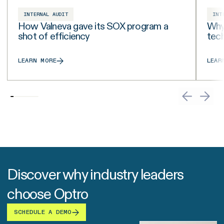
INTERNAL AUDIT
INT
How Valneva gave its SOX program a
Why 
shot of efficiency
tech
LEARN MORE
LEAR
Discover why industry leaders
choose Optro
SCHEDULE A DEMO