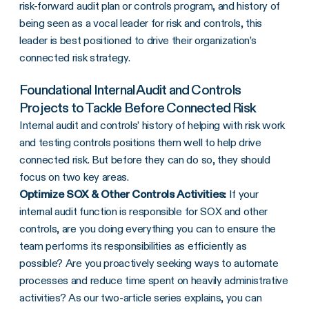
risk-forward audit plan or controls program, and history of
being seen as a vocal leader for risk and controls, this
leader is best positioned to drive their organization’s
connected risk strategy.
Foundational Internal Audit and Controls
Projects to Tackle Before Connected Risk
Internal audit and controls’ history of helping with risk work
and testing controls positions them well to help drive
connected risk. But before they can do so, they should
focus on two key areas.
Optimize SOX & Other Controls Activities:
If your
internal audit function is responsible for SOX and other
controls, are you doing everything you can to ensure the
team performs its responsibilities as efficiently as
possible? Are you proactively seeking ways to automate
processes and reduce time spent on heavily administrative
activities? As our two-article series explains, you can