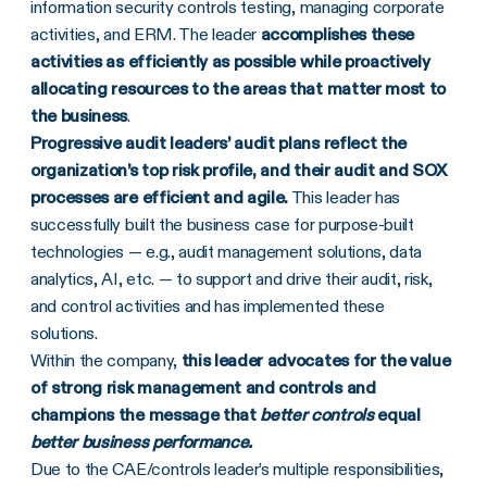
information security controls testing, managing corporate
activities, and ERM. The leader
accomplishes these
activities as efficiently as possible while proactively
allocating resources to the areas that matter most to
the business
.
Progressive audit leaders’ audit plans reflect the
organization’s top
risk profile, and their audit and SOX
processes are efficient and agile.
This leader has
successfully built the business case for purpose-built
technologies — e.g., audit management solutions, data
analytics, AI, etc. — to support and drive their audit, risk,
and control activities and has implemented these
solutions.
Within the company,
this leader advocates for the value
of strong risk management and controls and
champions the message that
better controls
equal
better business performance.
Due to the CAE/controls leader’s multiple responsibilities,