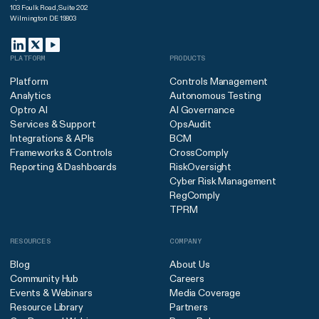
103 Foulk Road, Suite 202
Wilmington DE 19803
PLATFORM
PRODUCTS
Platform
Controls Management
Analytics
Autonomous Testing
Optro AI
AI Governance
Services & Support
OpsAudit
Integrations & APIs
BCM
Frameworks & Controls
CrossComply
Reporting & Dashboards
RiskOversight
Cyber Risk Management
RegComply
TPRM
RESOURCES
COMPANY
Blog
About Us
Community Hub
Careers
Events & Webinars
Media Coverage
Resource Library
Partners