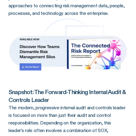
approaches to connecting risk management data, people,
processes, and technology across the enterprise.
Snapshot: The Forward-Thinking Internal Audit &
Controls Leader
The modern, progressive internal audit and controls leader
is focused on more than just their audit and control
responsibilities. Depending on the organization, this
leader’s role often involves a combination of SOX,