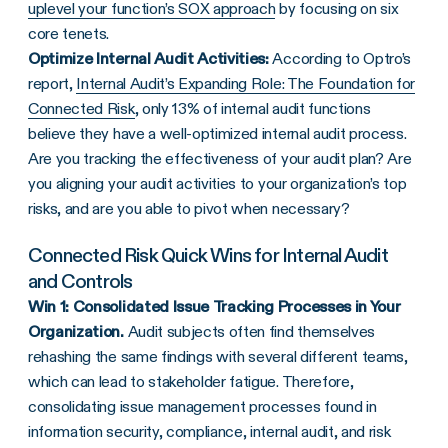
uplevel your function’s SOX approach
by focusing on six
core tenets.
Optimize Internal Audit Activities:
According to Optro’s
report,
Internal Audit’s Expanding Role: The Foundation for
Connected Risk
, only 13% of internal audit functions
believe they have a well-optimized internal audit process.
Are you tracking the effectiveness of your audit plan? Are
you aligning your audit activities to your organization’s top
risks, and are you able to pivot when necessary?
Connected Risk Quick Wins for Internal Audit
and Controls
Win 1: Consolidated Issue Tracking Processes in Your
Organization.
Audit subjects often find themselves
rehashing the same findings with several different teams,
which can lead to stakeholder fatigue. Therefore,
consolidating issue management processes found in
information security, compliance, internal audit, and risk