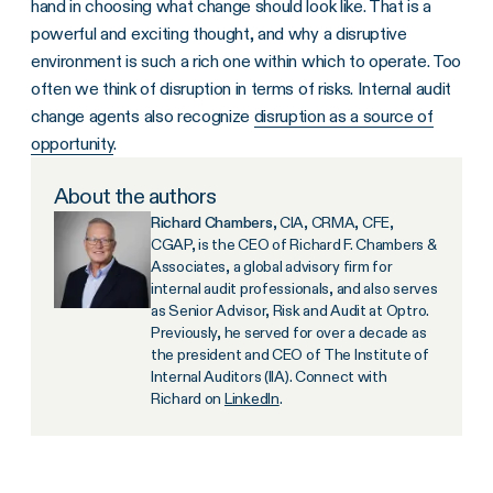
hand in choosing what change should look like. That is a
powerful and exciting thought, and why a disruptive
environment is such a rich one within which to operate. Too
often we think of disruption in terms of risks. Internal audit
change agents also recognize
disruption as a source of
opportunity
.
About the authors
Richard Chambers
, CIA, CRMA, CFE,
CGAP, is the CEO of Richard F. Chambers &
Associates, a global advisory firm for
internal audit professionals, and also serves
as Senior Advisor, Risk and Audit at Optro.
Previously, he served for over a decade as
the president and CEO of The Institute of
Internal Auditors (IIA). Connect with
Richard on
LinkedIn
.