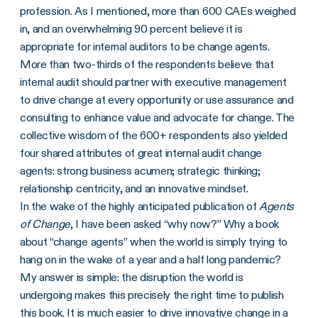
profession. As I mentioned, more than 600 CAEs weighed
in, and an overwhelming 90 percent believe it is
appropriate for internal auditors to be change agents.
More than two-thirds of the respondents believe that
internal audit should partner with executive management
to drive change at every opportunity or use assurance and
consulting to enhance value and advocate for change. The
collective wisdom of the 600+ respondents also yielded
four shared attributes of great internal audit change
agents: strong business acumen; strategic thinking;
relationship centricity, and an innovative mindset.
In the wake of the highly anticipated publication of
Agents
of Change
, I have been asked “why now?” Why a book
about “change agents” when the world is simply trying to
hang on in the wake of a year and a half long pandemic?
My answer is simple: the disruption the world is
undergoing makes this precisely the right time to publish
this book. It is much easier to drive innovative change in a