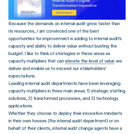
Because the demands on internal audit grow faster than
its resources, I am convinced one of the best
opportunities for improvement is adding to internal audit’s
capacity and ability to deliver value without busting the
budget. I like to think of strategies in these areas as
capacity multipliers that can
elevate the level of value
we
deliver and enable us to exceed our stakeholders’
expectations.
Leading internal audit departments have been leveraging
capacity multipliers in three main areas: 1) strategic staffing
solutions, 2) transformed processes, and 3) technology
applications.
Whether they choose to deploy their innovative mindsets
in their own houses (the internal audit department) or on
behalf of their clients, internal audit change agents have a