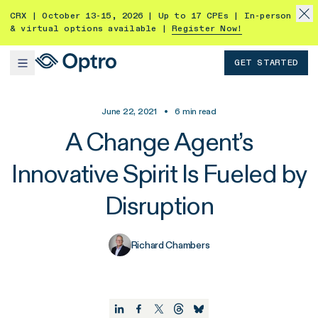
CRX | October 13-15, 2026 | Up to 17 CPEs | In-person
& virtual options available |
Register Now!
GET STARTED
June 22, 2021
•
6
min read
A Change Agent’s
Innovative Spirit Is Fueled by
Disruption
Richard Chambers