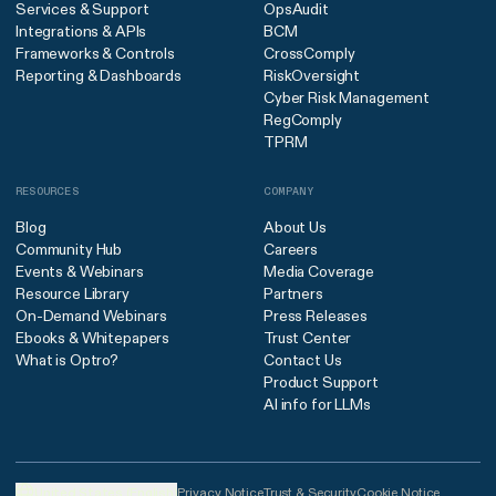
Services & Support
OpsAudit
Integrations & APIs
BCM
Frameworks & Controls
CrossComply
Reporting & Dashboards
RiskOversight
Cyber Risk Management
RegComply
TPRM
RESOURCES
COMPANY
Blog
About Us
Community Hub
Careers
Events & Webinars
Media Coverage
Resource Library
Partners
On-Demand Webinars
Press Releases
Ebooks & Whitepapers
Trust Center
What is Optro?
Contact Us
Product Support
AI info for LLMs
United States (English)
Privacy Notice
Trust & Security
Cookie Notice