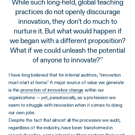
While such long-held, global teaching
practices do not openly discourage
innovation, they don’t do much to
nurture it. But what would happen if
we began with a different proposition?
What if we could unleash the potential
of anyone to innovate?
”
I have long believed that for internal auditors, “innovation
must start at home.” A major source of value we generate
is the
promotion of innovative change
within our
organizations — yet, paradoxically, as a profession we
seem to struggle with innovation when it comes to doing
our own jobs.
Despite the fact that almost all the processes we audit,
regardless of the industry, have been transformed in