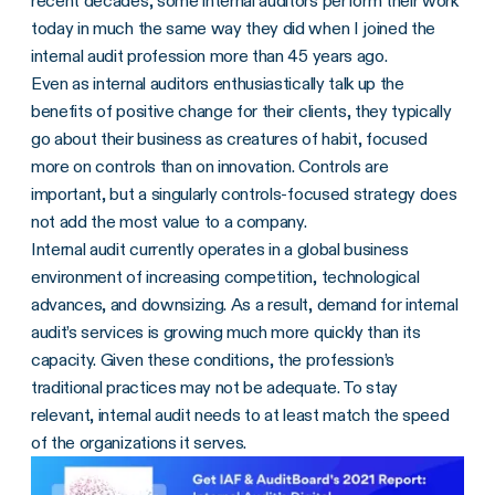
recent decades, some internal auditors perform their work
today in much the same way they did when I joined the
internal audit profession more than 45 years ago.
Even as internal auditors enthusiastically talk up the
benefits of positive change for their clients, they typically
go about their business as creatures of habit, focused
more on controls than on innovation. Controls are
important, but a singularly controls-focused strategy does
not add the most value to a company.
Internal audit currently operates in a global business
environment of increasing competition, technological
advances, and downsizing. As a result, demand for internal
audit’s services is growing much more quickly than its
capacity. Given these conditions, the profession’s
traditional practices may not be adequate. To stay
relevant, internal audit needs to at least match the speed
of the organizations it serves.