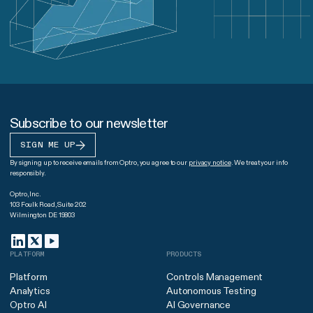
Subscribe to our newsletter
SIGN ME UP
By signing up to receive emails from Optro, you agree to our
privacy notice
. We treat your info
responsibly.
Optro, Inc.
103 Foulk Road, Suite 202
Wilmington DE 19803
PLATFORM
PRODUCTS
Platform
Controls Management
Analytics
Autonomous Testing
Optro AI
AI Governance