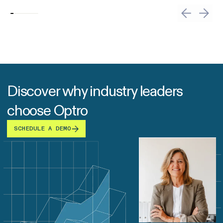
Discover why industry leaders
choose Optro
SCHEDULE A DEMO