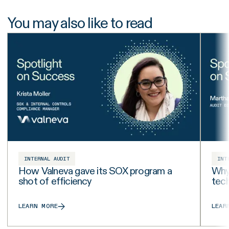
You may also like to read
INTERNAL AUDIT
INT
How Valneva gave its SOX program a
Why 
shot of efficiency
tech
LEARN MORE
LEAR