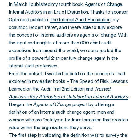
In March I published my fourth book,
Agents of Change:
Internal Auditors in an Era of Disruption
. Thanks to sponsor
Optro and publisher
The Internal Audit Foundation
, my
coauthor, Robert Perez, and I were able to fully explore
the concept of internal auditors as agents of change. With
the input and insights of more than 600 chief audit
executives from around the world, we constructed the
profile of a powerful 21st century change agent in the
internal audit profession.
From the outset, I wanted to build on the concepts I had
explored in my earlier books –
The Speed of Risk: Lessons
Learned on the Audit Trail 2nd Edition
and
Trusted
Advisors: Key Attributes of Outstanding Internal Auditors
.
I began the
Agents of Change
project by offering a
definition of an internal audit change agent: men and
women who are “catalysts for transformation that creates
value within the organizations they serve.”
The first step in validating the definition was to survey the