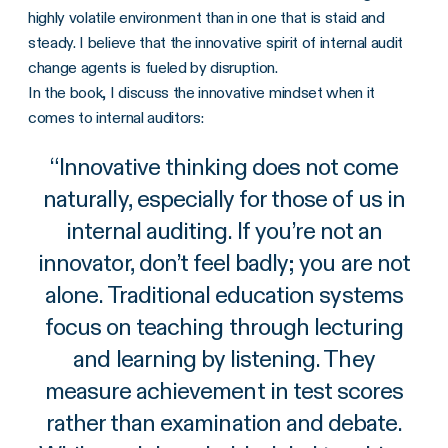
highly volatile environment than in one that is staid and
steady. I believe that the innovative spirit of internal audit
change agents is fueled by disruption.
In the book, I discuss the innovative mindset when it
comes to internal auditors:
“
Innovative thinking does not come
naturally, especially for those of us in
internal auditing. If you’re not an
innovator, don’t feel badly; you are not
alone. Traditional education systems
focus on teaching through lecturing
and learning by listening. They
measure achievement in test scores
rather than examination and debate.