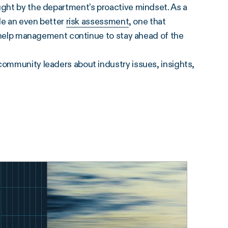
ught by the department’s proactive mindset. As a
ide an even better
risk assessment
, one that
to help management continue to stay ahead of the
community leaders about industry issues, insights,