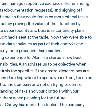
gram manages repetitive exercises like reminding
s (documentation requests), and signing off
 time so they could focus on more critical tasks.
rust by proving the value of their function by
ke cybersecurity and business continuity plans
audit had a seat at the table. Now they were able to
 data analytics as part of their controls and
any more proactive than reactive.
ng experience for Alan. He shared a few best
sibilities. Alan advises us to be objective when
rols too specific. If the control descriptions are
When deciding where to spend your effort, focus on
t to the company and not on trying to control
anding of risks and your controls with your
th them when planning for the future.
t at Chewy has more than tripled. The company