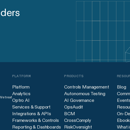
aders
PLATFORM
PRODUCTS
RESOU
Platform
Controls Management
Blog
Analytics
Autonomous Testing
Commu
 We treat
Optro AI
AI Governance
Event
Services & Support
OpsAudit
Resour
Integrations & APIs
BCM
On-De
Frameworks & Controls
CrossComply
Ebook
Reporting & Dashboards
RiskOversight
What i