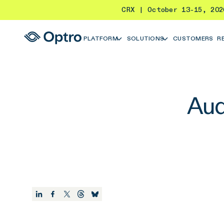
CRX | October 13-15, 20
PLATFORM
SOLUTIONS
CUSTOMERS
R
Aud