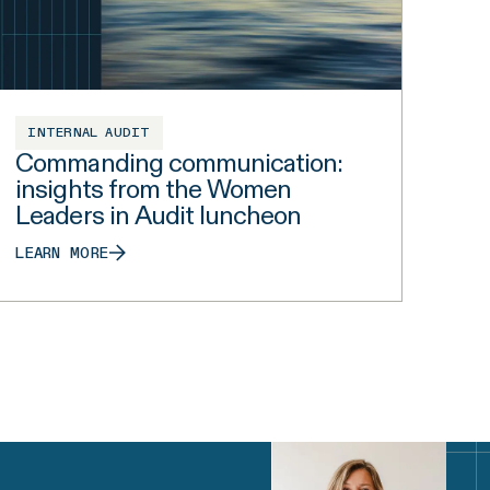
INTERNAL AUDIT
Commanding communication:
insights from the Women
Leaders in Audit luncheon
LEARN MORE