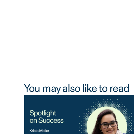
You may also like to read