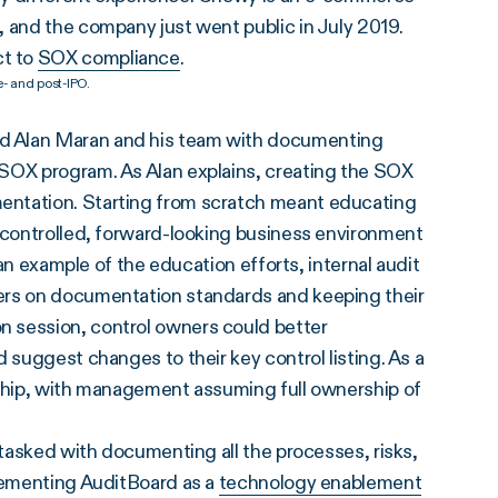
 and the company just went public in July 2019.
ct to
SOX compliance
.
- and post-IPO.
d Alan Maran and his team with documenting
 SOX program. As Alan explains, creating the SOX
entation. Starting from scratch meant educating
l-controlled, forward-looking business environment
 an example of the education efforts, internal audit
ers on documentation standards and keeping their
 session, control owners could better
 suggest changes to their key control listing. As a
rship, with management assuming full ownership of
 tasked with documenting all the processes, risks,
plementing AuditBoard as a
technology enablement