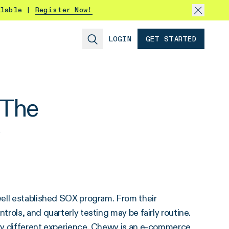
ilable |
Register Now!
LOGIN
GET STARTED
 The
well established SOX program. From their
rols, and quarterly testing may be fairly routine.
ry different experience. Chewy is an e-commerce