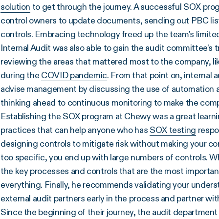
solution
to get through the journey. A successful SOX pro
control owners to update documents, sending out PBC list
controls. Embracing technology freed up the team’s limited
Internal Audit was also able to gain the audit committee’s t
reviewing the areas that mattered most to the company, li
during the
COVID pandemic
. From that point on, internal 
advise management by discussing the use of automation and
thinking ahead to continuous monitoring to make the comp
Establishing the SOX program at Chewy was a great learni
practices that can help anyone who has
SOX testing
respon
designing controls to mitigate risk without making your cont
too specific, you end up with large numbers of controls. 
the key processes and controls that are the most importan
everything. Finally, he recommends validating your underst
external audit partners early in the process and partner wi
Since the beginning of their journey, the audit departmen