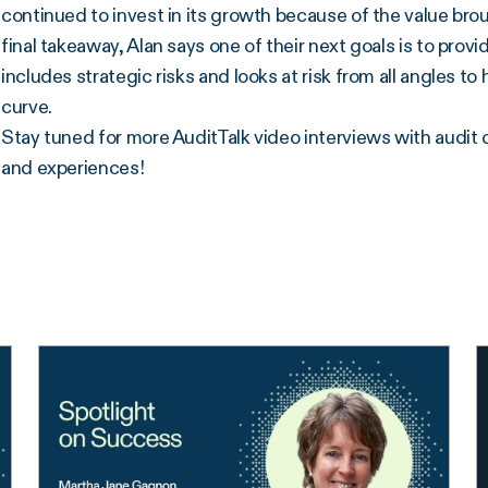
continued to invest in its growth because of the value bro
final takeaway, Alan says one of their next goals is to prov
includes strategic risks and looks at risk from all angles 
curve.
Stay tuned for more AuditTalk video interviews with audit 
and experiences!