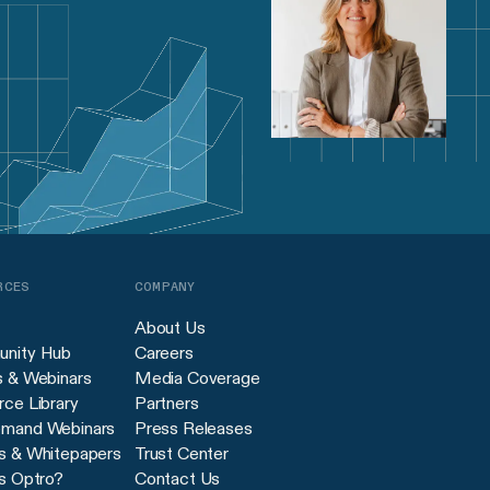
RCES
COMPANY
About Us
nity Hub
Careers
s & Webinars
Media Coverage
ce Library
Partners
mand Webinars
Press Releases
s & Whitepapers
Trust Center
s Optro?
Contact Us