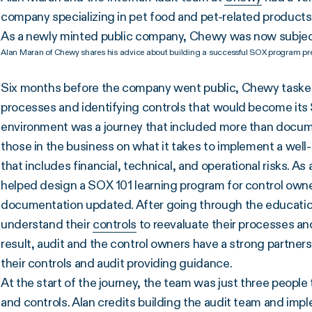
company specializing in pet food and pet-related products,
As a newly minted public company, Chewy was now subje
Alan Maran of Chewy shares his advice about building a successful SOX program pre
Six months before the company went public, Chewy taske
processes and identifying controls that would become its
environment was a journey that included more than docum
those in the business on what it takes to implement a wel
that includes financial, technical, and operational risks. As
helped design a SOX 101 learning program for control own
documentation updated. After going through the education
understand their
controls
to reevaluate their processes and
result, audit and the control owners have a strong partne
their controls and audit providing guidance.
At the start of the journey, the team was just three people
and controls. Alan credits building the audit team and im