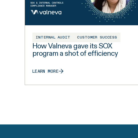
INTERNAL AUDIT
CUSTOMER SUCCESS
How Valneva gave its SOX
program a shot of efficiency
LEARN MORE