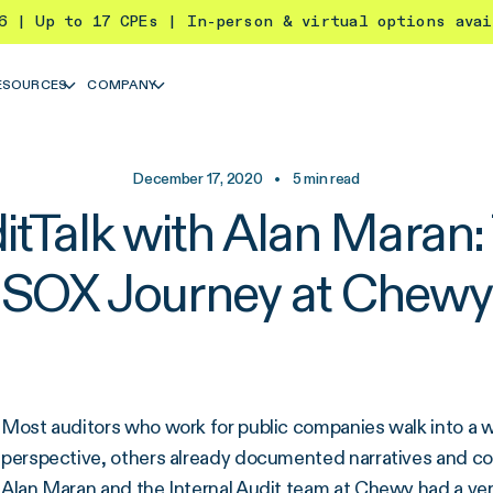
26 | Up to 17 CPEs | In-person & virtual options ava
ESOURCES
COMPANY
December 17, 2020
•
5
min read
itTalk with Alan Maran:
SOX Journey at Chewy
Most auditors who work for public companies walk into a 
perspective, others already documented narratives and cont
Alan Maran and the Internal Audit team at
Chewy
had a ve