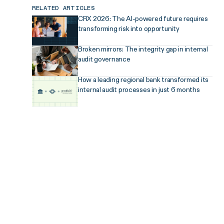
RELATED ARTICLES
CRX 2026: The AI-powered future requires
transforming risk into opportunity
Broken mirrors: The integrity gap in internal
audit governance
How a leading regional bank transformed its
internal audit processes in just 6 months