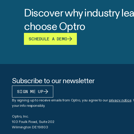
Discover why industry le
choose Optro
SCHEDULE A DEMO
Subscribe to our newsletter
SIGN ME UP
By signing up to receive emails from Optro, you agree to our
privacy notice
.
your info responsibly.
Optro, Inc.
103 Foulk Road, Suite 202
Wilmington DE 19803