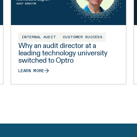
INTERNAL AUDIT
CUSTOMER SUCCESS
Why an audit director at a
leading technology university
switched to Optro
LEARN MORE