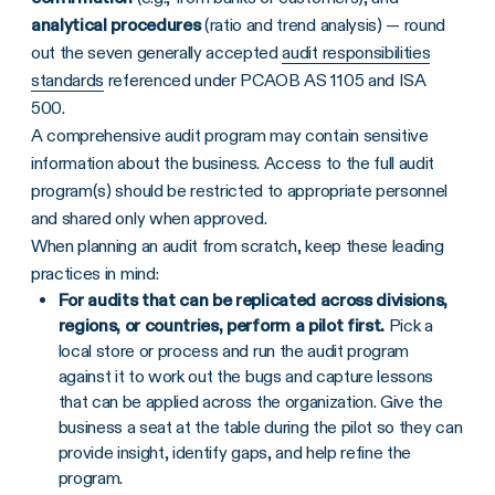
analytical procedures
(ratio and trend analysis) — round
out the seven generally accepted
audit responsibilities
standards
referenced under PCAOB AS 1105 and ISA
500.
A comprehensive audit program may contain sensitive
information about the business. Access to the full audit
program(s) should be restricted to appropriate personnel
and shared only when approved.
When planning an audit from scratch, keep these leading
practices in mind:
For audits that can be replicated across divisions,
regions, or countries, perform a pilot first.
Pick a
local store or process and run the audit program
against it to work out the bugs and capture lessons
that can be applied across the organization. Give the
business a seat at the table during the pilot so they can
provide insight, identify gaps, and help refine the
program.