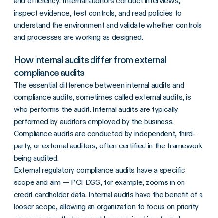
and efficiency. Internal auditors conduct interviews,
inspect evidence, test controls, and read policies to
understand the environment and validate whether controls
and processes are working as designed.
How internal audits differ from external
compliance audits
The essential difference between internal audits and
compliance audits, sometimes called external audits, is
who performs the audit. Internal audits are typically
performed by auditors employed by the business.
Compliance audits are conducted by independent, third-
party, or external auditors, often certified in the framework
being audited.
External regulatory compliance audits have a specific
scope and aim —
PCI DSS
, for example, zooms in on
credit cardholder data. Internal audits have the benefit of a
looser scope, allowing an organization to focus on priority