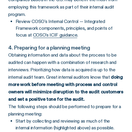
employing this framework as part of their internal audit
program.
Review COSO's Internal Control — Integrated
Framework components, principles, and points of
focus at
COSO's ICIF guidance
.
4. Preparing for a planning meeting
Obtaining information and data about the process to be
audited can happen with a combination of research and
interviews. Prioritizing how data is acquired is up to the
internal audit team. Great internal auditors know that
doing
more work before meeting with process and control
owners will minimize disruption to the audit customers
and set a positive tone for the audit.
The following steps should be performed to prepare for a
planning meeting:
Start by collecting and reviewing as much of the
internal information (highlighted above) as possible.