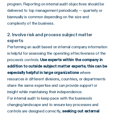
program. Reporting on internal audit objectives should be
delivered to top management periodically — quarterly or
biannually is common depending on the size and
complexity of the business.
2. Involve risk and process subject matter
experts
Performing an audit based on internal company information
is helpful for assessing the operating effectiveness of the
process's controls.
Use experts within the company in
addition to outside subject matter experts; this can be
especially helpful in large organizations
where
resources in different divisions, countries, or departments
share the same expertise and can provide support or
insight while maintaining their independence.
For internal audit to keep pace with the business's
changing landscape and to ensure key processes and
controls are designed correctly,
seeking out external