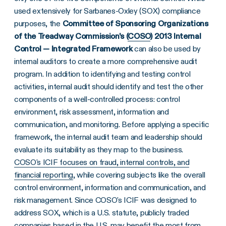
used extensively for Sarbanes-Oxley (SOX) compliance
purposes, the
Committee of Sponsoring Organizations
of the Treadway Commission's (
COSO
) 2013 Internal
Control — Integrated Framework
can also be used by
internal auditors to create a more comprehensive audit
program. In addition to identifying and testing control
activities, internal audit should identify and test the other
components of a well-controlled process: control
environment, risk assessment, information and
communication, and monitoring. Before applying a specific
framework, the internal audit team and leadership should
evaluate its suitability as they map to the business.
COSO's ICIF focuses on fraud, internal controls, and
financial reporting
, while covering subjects like the overall
control environment, information and communication, and
risk management. Since COSO's ICIF was designed to
address SOX, which is a U.S. statute, publicly traded
companies based in the U.S. may benefit the most from