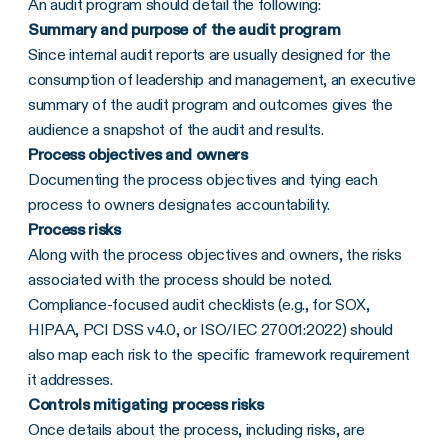
An audit program should detail the following:
Summary and purpose of the audit program
Since internal audit reports are usually designed for the
consumption of leadership and management, an executive
summary of the audit program and outcomes gives the
audience a snapshot of the audit and results.
Process objectives and owners
Documenting the process objectives and tying each
process to owners designates accountability.
Process risks
Along with the process objectives and owners, the risks
associated with the process should be noted.
Compliance-focused audit checklists (e.g., for SOX,
HIPAA, PCI DSS v4.0, or ISO/IEC 27001:2022) should
also map each risk to the specific framework requirement
it addresses.
Controls mitigating process risks
Once details about the process, including risks, are