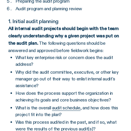
Preparing the audit program
Audit program and planning review
1. Initial audit planning
All internal audit projects should begin with the team
clearly understanding why a given project was put on
the audit plan.
The following questions should be
answered and approved before fieldwork begins:
What key enterprise risk or concern does the audit
address?
Why did the audit committee, executive, or other key
manager go out of their way to enlist internal audit's
assistance?
How does the process support the organization in
achieving its goals and core business objectives?
What is the overall
audit schedule
, and how does this
project fit into the plan?
Was this process audited in the past, and if so, what
were the results of the previous audit(s)?