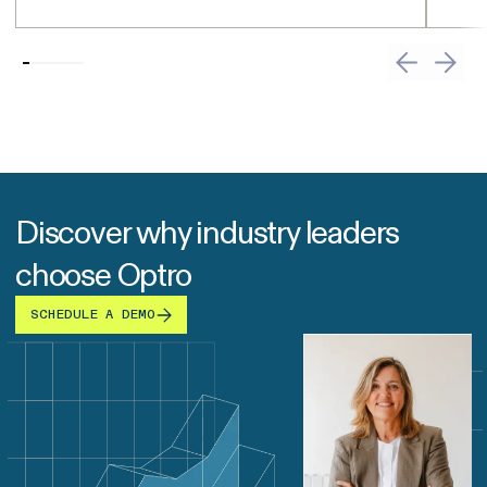
Discover why industry leaders
choose Optro
SCHEDULE A DEMO