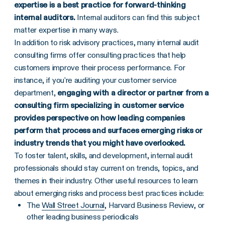
expertise is a best practice for forward-thinking
internal auditors.
Internal auditors can find this subject
matter expertise in many ways.
In addition to risk advisory practices, many internal audit
consulting firms offer consulting practices that help
customers improve their process performance. For
instance, if you're auditing your customer service
department,
engaging with a director or partner from a
consulting firm specializing in customer service
provides perspective on how leading companies
perform that process and surfaces emerging risks or
industry trends that you might have overlooked.
To foster talent, skills, and development, internal audit
professionals should stay current on trends, topics, and
themes in their industry. Other useful resources to learn
about emerging risks and process best practices include:
The
Wall Street Journal
, Harvard Business Review, or
other leading business periodicals