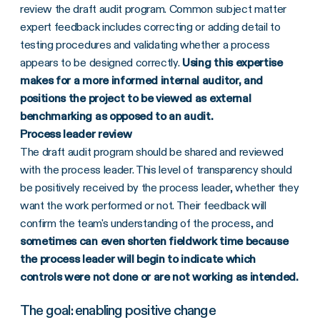
review the draft audit program. Common subject matter
expert feedback includes correcting or adding detail to
testing procedures and validating whether a process
appears to be designed correctly.
Using this expertise
makes for a more informed internal auditor, and
positions the project to be viewed as external
benchmarking as opposed to an audit.
Process leader review
The draft audit program should be shared and reviewed
with the process leader. This level of transparency should
be positively received by the process leader, whether they
want the work performed or not. Their feedback will
confirm the team's understanding of the process, and
sometimes can even shorten fieldwork time because
the process leader will begin to indicate which
controls were not done or are not working as intended.
The goal: enabling positive change