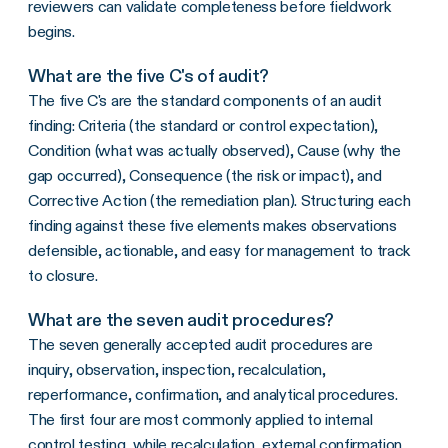
reviewers can validate completeness before fieldwork
begins.
What are the five C's of audit?
The five C's are the standard components of an audit
finding: Criteria (the standard or control expectation),
Condition (what was actually observed), Cause (why the
gap occurred), Consequence (the risk or impact), and
Corrective Action (the remediation plan). Structuring each
finding against these five elements makes observations
defensible, actionable, and easy for management to track
to closure.
What are the seven audit procedures?
The seven generally accepted audit procedures are
inquiry, observation, inspection, recalculation,
reperformance, confirmation, and analytical procedures.
The first four are most commonly applied to internal
control testing, while recalculation, external confirmation