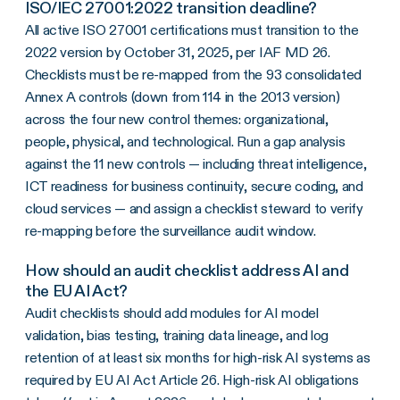
ISO/IEC 27001:2022 transition deadline?
All active ISO 27001 certifications must transition to the
2022 version by October 31, 2025, per IAF MD 26.
Checklists must be re-mapped from the 93 consolidated
Annex A controls (down from 114 in the 2013 version)
across the four new control themes: organizational,
people, physical, and technological. Run a gap analysis
against the 11 new controls — including threat intelligence,
ICT readiness for business continuity, secure coding, and
cloud services — and assign a checklist steward to verify
re-mapping before the surveillance audit window.
How should an audit checklist address AI and
the EU AI Act?
Audit checklists should add modules for AI model
validation, bias testing, training data lineage, and log
retention of at least six months for high-risk AI systems as
required by EU AI Act Article 26. High-risk AI obligations