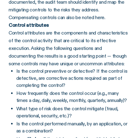
documented, the audit team should identify and map the
mitigating controls to the risks they address.
Compensating controls can also be noted here.
Control attributes
Control attributes are the components and characteristics
of the control activity that are critical to its effective
execution. Asking the following questions and
documenting the results is a good starting point — though
some controls may have unique or uncommon attributes:
Is the control preventive or detective? If the control is
detective, are corrective actions required as part of
completing the control?
How frequently does the control occur (e.g., many
times a day, daily, weekly, monthly, quarterly, annually)?
What type of risk does the control mitigate (fraud,
operational, security, etc.)?
Is the control performed manually, by an application, or
as a combination?