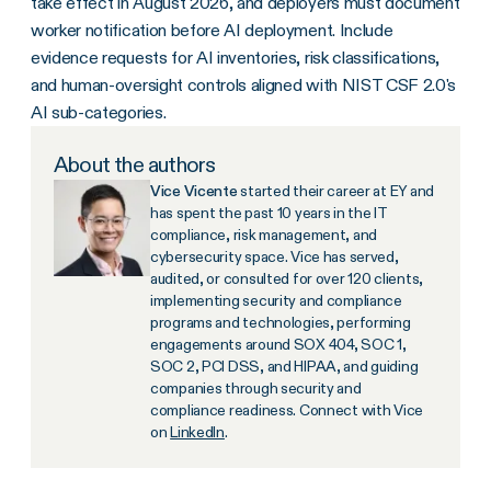
take effect in August 2026, and deployers must document
worker notification before AI deployment. Include
evidence requests for AI inventories, risk classifications,
and human-oversight controls aligned with NIST CSF 2.0's
AI sub-categories.
About the authors
Vice Vicente
started their career at EY and
has spent the past 10 years in the IT
compliance, risk management, and
cybersecurity space. Vice has served,
audited, or consulted for over 120 clients,
implementing security and compliance
programs and technologies, performing
engagements around SOX 404, SOC 1,
SOC 2, PCI DSS, and HIPAA, and guiding
companies through security and
compliance readiness. Connect with Vice
on
LinkedIn
.