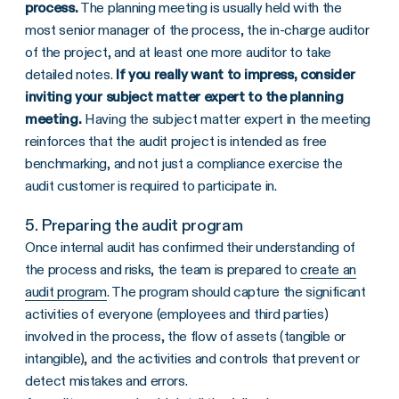
process.
The planning meeting is usually held with the
most senior manager of the process, the in-charge auditor
of the project, and at least one more auditor to take
detailed notes.
If you really want to impress, consider
inviting your subject matter expert to the planning
meeting.
Having the subject matter expert in the meeting
reinforces that the audit project is intended as free
benchmarking, and not just a compliance exercise the
audit customer is required to participate in.
5. Preparing the audit program
Once internal audit has confirmed their understanding of
the process and risks, the team is prepared to
create an
audit program
. The program should capture the significant
activities of everyone (employees and third parties)
involved in the process, the flow of assets (tangible or
intangible), and the activities and controls that prevent or
detect mistakes and errors.