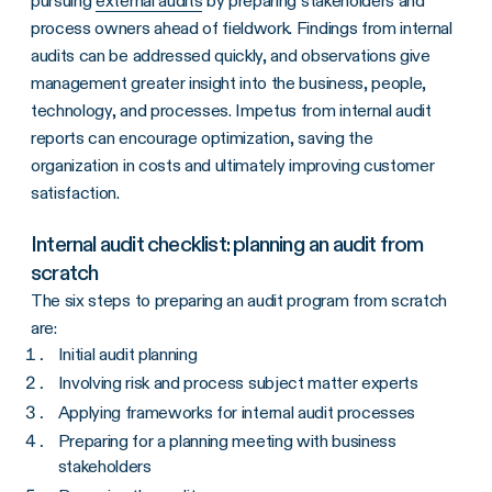
pursuing
external audits
by preparing stakeholders and
process owners ahead of fieldwork. Findings from internal
audits can be addressed quickly, and observations give
management greater insight into the business, people,
technology, and processes. Impetus from internal audit
reports can encourage optimization, saving the
organization in costs and ultimately improving customer
satisfaction.
Internal audit checklist: planning an audit from
scratch
The six steps to preparing an audit program from scratch
are:
Initial audit planning
Involving risk and process subject matter experts
Applying frameworks for internal audit processes
Preparing for a planning meeting with business
stakeholders