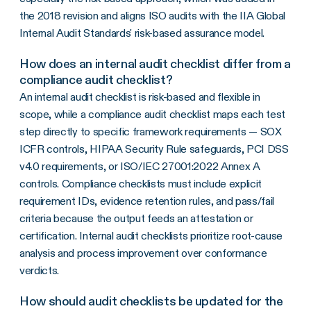
the 2018 revision and aligns ISO audits with the IIA Global
Internal Audit Standards' risk-based assurance model.
How does an internal audit checklist differ from a
compliance audit checklist?
An internal audit checklist is risk-based and flexible in
scope, while a compliance audit checklist maps each test
step directly to specific framework requirements — SOX
ICFR controls, HIPAA Security Rule safeguards, PCI DSS
v4.0 requirements, or ISO/IEC 27001:2022 Annex A
controls. Compliance checklists must include explicit
requirement IDs, evidence retention rules, and pass/fail
criteria because the output feeds an attestation or
certification. Internal audit checklists prioritize root-cause
analysis and process improvement over conformance
verdicts.
How should audit checklists be updated for the