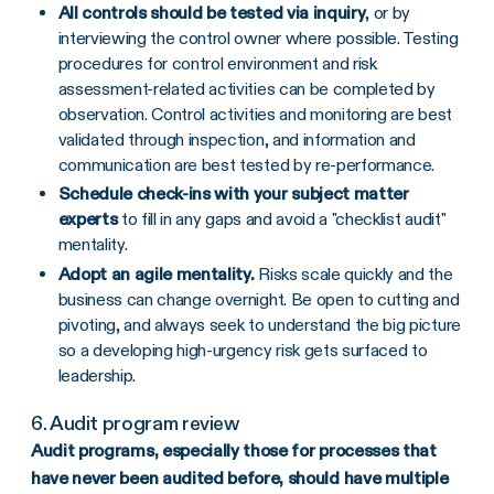
All controls should be tested via inquiry
, or by
interviewing the control owner where possible. Testing
procedures for control environment and risk
assessment-related activities can be completed by
observation. Control activities and monitoring are best
validated through inspection, and information and
communication are best tested by re-performance.
Schedule check-ins with your subject matter
experts
to fill in any gaps and avoid a "checklist audit"
mentality.
Adopt an agile mentality.
Risks scale quickly and the
business can change overnight. Be open to cutting and
pivoting, and always seek to understand the big picture
so a developing high-urgency risk gets surfaced to
leadership.
6. Audit program review
Audit programs, especially those for processes that
have never been audited before, should have multiple