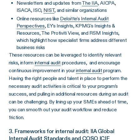
Newsletters and updates from
The IIA
, AICPA,
ISACA, ISO,
NIST
, and similar organizations
Online resources like
Deloitte's Internal Audit
Perspectives
, EY's Insights, KPMG's Insights &
Resources, The Protiviti View, and RSM Insights,
which highlight how specialist firms address different
business risks
These resources can be leveraged to identify relevant
risks, inform
internal audit
procedures, and encourage
continuous improvement in your
internal audit
program.
Having the right people and talent in place to perform the
necessary audit activities is critical to your program’s
success, and pulling in additional resources during an audit
can be challenging. By lining up your SMEs ahead of time,
you can smooth out your audit workflow and reduce
friction.
3. Frameworks for internal audit: IIA Global
Internal Audit Standards and COSO ICIF