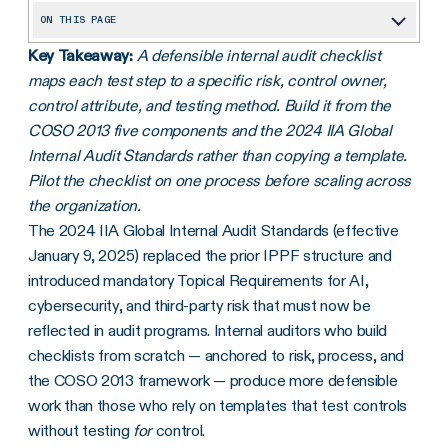
ON THIS PAGE
Key Takeaway:
A defensible internal audit checklist
What an internal audit covers
maps each test step to a specific risk, control owner,
How internal audits differ from external compliance audits
control attribute, and testing method. Build it from the
The benefits of an effective internal audit
COSO 2013 five components and the 2024 IIA Global
Internal Audit Standards rather than copying a template.
Internal audit checklist: planning an audit from scratch
Pilot the checklist on one process before scaling across
The goal: enabling positive change
the organization.
The 2024 IIA Global Internal Audit Standards (effective
Frequently asked questions
January 9, 2025) replaced the prior IPPF structure and
introduced mandatory Topical Requirements for AI,
cybersecurity, and third-party risk that must now be
reflected in audit programs. Internal auditors who build
checklists from scratch — anchored to risk, process, and
the COSO 2013 framework — produce more defensible
work than those who rely on templates that test controls
without testing
for
control.