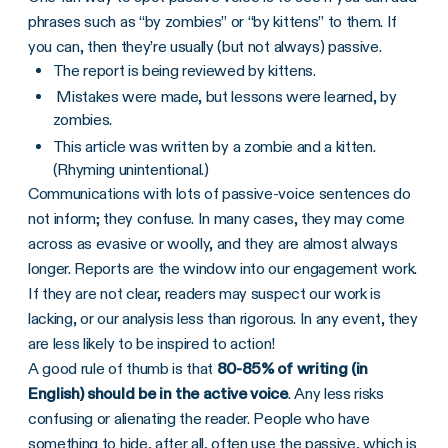
phrases such as “by zombies” or “by kittens” to them. If
you can, then they’re usually (but not always) passive.
The report is being reviewed by kittens.
Mistakes were made, but lessons were learned, by
zombies.
This article was written by a zombie and a kitten.
(Rhyming unintentional.)
Communications with lots of passive-voice sentences do
not inform; they confuse. In many cases, they may come
across as evasive or woolly, and they are almost always
longer. Reports are the window into our engagement work.
If they are not clear, readers may suspect our work is
lacking, or our analysis less than rigorous. In any event, they
are less likely to be inspired to action!
A good rule of thumb is that
80-85% of writing (in
English) should be in the active voice
. Any less risks
confusing or alienating the reader. People who have
something to hide, after all, often use the passive, which is