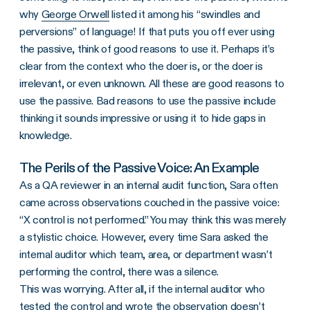
why
George Orwell
listed it among his “swindles and
perversions” of language! If that puts you off ever using
the passive, think of good reasons to use it. Perhaps it’s
clear from the context who the doer is, or the doer is
irrelevant, or even unknown. All these are good reasons to
use the passive. Bad reasons to use the passive include
thinking it sounds impressive or using it to hide gaps in
knowledge.
The Perils of the Passive Voice: An Example
As a QA reviewer in an internal audit function, Sara often
came across observations couched in the passive voice:
“X control is not performed.” You may think this was merely
a stylistic choice. However, every time Sara asked the
internal auditor which team, area, or department wasn’t
performing the control, there was a silence.
This was worrying. After all, if the internal auditor who
tested the control and wrote the observation doesn’t