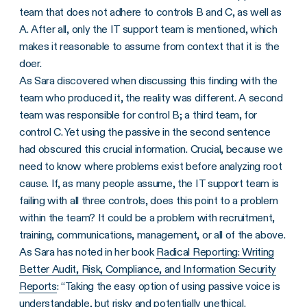
team that does not adhere to controls B and C, as well as
A. After all, only the IT support team is mentioned, which
makes it reasonable to assume from context that it is the
doer.
As Sara discovered when discussing this finding with the
team who produced it, the reality was different. A second
team was responsible for control B; a third team, for
control C. Yet using the passive in the second sentence
had obscured this crucial information. Crucial, because we
need to know where problems exist before analyzing root
cause. If, as many people assume, the IT support team is
failing with all three controls, does this point to a problem
within the team? It could be a problem with recruitment,
training, communications, management, or all of the above.
As Sara has noted in her book
Radical Reporting: Writing
Better Audit, Risk, Compliance, and Information Security
Reports
: “Taking the easy option of using passive voice is
understandable, but risky and potentially unethical.