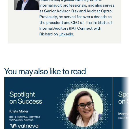
internal audit professionals, and also serves
as Senior Advisor, Risk and Audit at Optro.
Previously, he served for over a decade as
the president and CEO of The Institute of
Internal Auditors (IIA). Connect with
Richard on
LinkedIn
.
You may also like to read