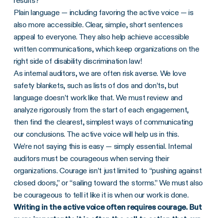
results?
Plain language — including favoring the active voice — is
also more accessible. Clear, simple, short sentences
appeal to everyone. They also help achieve accessible
written communications, which keep organizations on the
right side of disability discrimination law!
As internal auditors, we are often risk averse. We love
safety blankets, such as lists of dos and don’ts, but
language doesn’t work like that. We must review and
analyze rigorously from the start of each engagement,
then find the clearest, simplest ways of communicating
our conclusions. The active voice will help us in this.
We’re not saying this is easy — simply essential. Internal
auditors must be courageous when serving their
organizations. Courage isn’t just limited to “pushing against
closed doors,” or “sailing toward the storms.” We must also
be courageous to tell it like it is when our work is done.
Writing in the active voice often requires courage. But