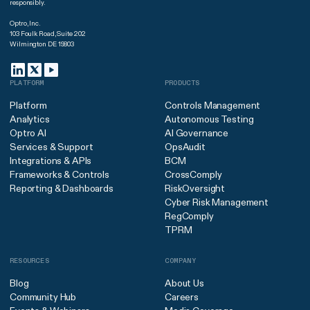
responsibly.
Optro, Inc.
103 Foulk Road, Suite 202
Wilmington DE 19803
PLATFORM
PRODUCTS
Platform
Controls Management
Analytics
Autonomous Testing
Optro AI
AI Governance
Services & Support
OpsAudit
Integrations & APIs
BCM
Frameworks & Controls
CrossComply
Reporting & Dashboards
RiskOversight
Cyber Risk Management
RegComply
TPRM
RESOURCES
COMPANY
Blog
About Us
Community Hub
Careers