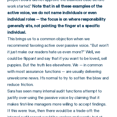
work started.”
Note that in all these examples of the
active voice, we do not name individuals or even
individual roles — the focus is on where responsibility
generally sits, not pointing the finger at a specific
individual.
This brings us to a common objection when we
recommend favoring active over passive voice. “But won’t
it just make our readers hate us even more?” Well, we
could be flippant and say that if you want to be loved, sell
puppies. But the truth lies elsewhere. We — in common
with most assurance functions — are usually delivering
unwelcome news. It’s normal to try to soften the blow and
reduce friction.
Sara has seen many internal audit functions attempt to
justify over-using the passive voice by claiming that it
makes first-line managers more willing to accept findings.
If this were true, then there would be a trade-off: the