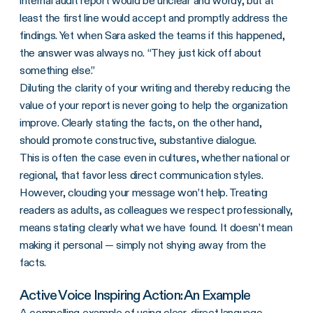
internal audit report would be unclear and wordy, but at
least the first line would accept and promptly address the
findings. Yet when Sara asked the teams if this happened,
the answer was always no. “They just kick off about
something else.”
Diluting the clarity of your writing and thereby reducing the
value of your report is never going to help the organization
improve. Clearly stating the facts, on the other hand,
should promote constructive, substantive dialogue.
This is often the case even in cultures, whether national or
regional, that favor less direct communication styles.
However, clouding your message won’t help. Treating
readers as adults, as colleagues we respect professionally,
means stating clearly what we have found. It doesn’t mean
making it personal — simply not shying away from the
facts.
Active Voice Inspiring Action: An Example
A compelling example of using clear, direct language —