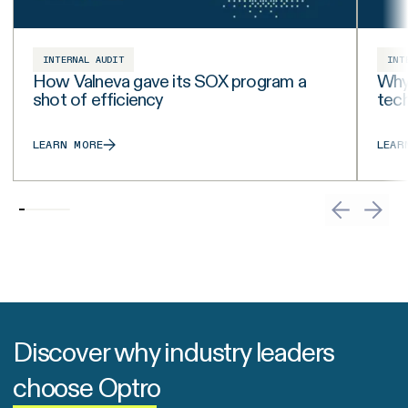
INTERNAL AUDIT
INT
How Valneva gave its SOX program a
Why 
shot of efficiency
tech
LEARN MORE
LEAR
Discover why industry leaders
choose Optro