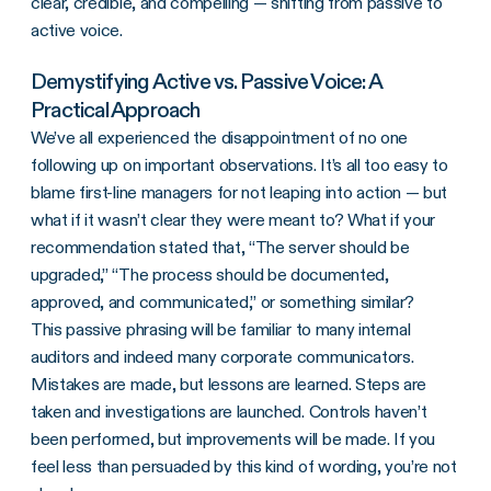
clear, credible, and compelling — shifting from passive to
active voice.
Demystifying Active vs. Passive Voice: A
Practical Approach
We’ve all experienced the disappointment of no one
following up on important observations. It’s all too easy to
blame first-line managers for not leaping into action — but
what if it wasn’t clear they were meant to? What if your
recommendation stated that, “The server should be
upgraded,” “The process should be documented,
approved, and communicated,” or something similar?
This passive phrasing will be familiar to many internal
auditors and indeed many corporate communicators.
Mistakes are made, but lessons are learned. Steps are
taken and investigations are launched. Controls haven’t
been performed, but improvements will be made. If you
feel less than persuaded by this kind of wording, you’re not