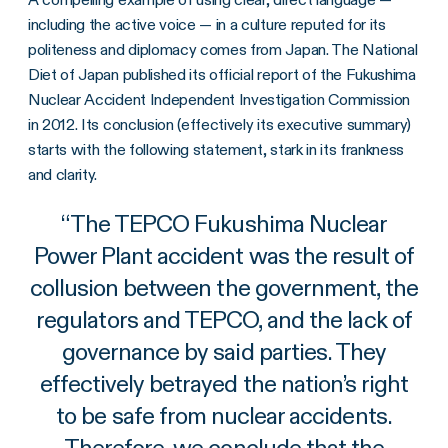
including the active voice — in a culture reputed for its
politeness and diplomacy comes from Japan. The National
Diet of Japan published its official report of the Fukushima
Nuclear Accident Independent Investigation Commission
in 2012. Its conclusion (effectively its executive summary)
starts with the following statement, stark in its frankness
and clarity.
“
The TEPCO Fukushima Nuclear
Power Plant accident was the result of
collusion between the government, the
regulators and TEPCO, and the lack of
governance by said parties. They
effectively betrayed the nation’s right
to be safe from nuclear accidents.
Therefore, we conclude that the