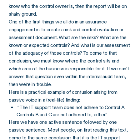
know who the control owner is, then the report will be on
shaky ground.
One of the first things we all do in an assurance
engagement is to create a risk and control evaluation or
assessment document. What are the risks? What are the
known or expected controls? And what is our assessment
of the adequacy of those controls? To come to that
conclusion, we must know where the control sits and
which area of the business is responsible for it. If we can’t
answer that question even within the internal audit team,
then we’re in trouble.
Here is a practical example of confusion arising from
passive voice in a (real-life) finding:
“The IT support team does not adhere to Control A.
Controls B and C are not adhered to, either.”
Here we have one active sentence followed by one
passive sentence. Most people, on first reading this text,
come to the same conclusion: that it is the IT support