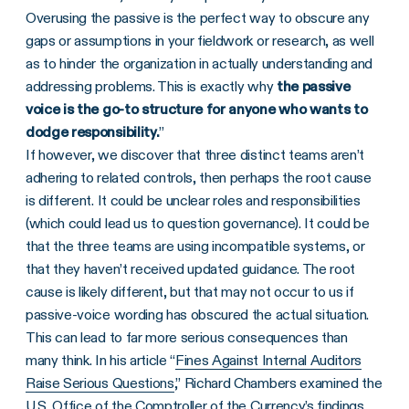
Overusing the passive is the perfect way to obscure any
gaps or assumptions in your fieldwork or research, as well
as to hinder the organization in actually understanding and
addressing problems. This is exactly why
the passive
voice is the go-to structure for anyone who wants to
dodge responsibility.
”
If however, we discover that three distinct teams aren’t
adhering to related controls, then perhaps the root cause
is different. It could be unclear roles and responsibilities
(which could lead us to question governance). It could be
that the three teams are using incompatible systems, or
that they haven’t received updated guidance. The root
cause is likely different, but that may not occur to us if
passive-voice wording has obscured the actual situation.
This can lead to far more serious consequences than
many think. In his article “
Fines Against Internal Auditors
Raise Serious Questions
,” Richard Chambers examined the
U.S. Office of the Comptroller of the Currency’s findings