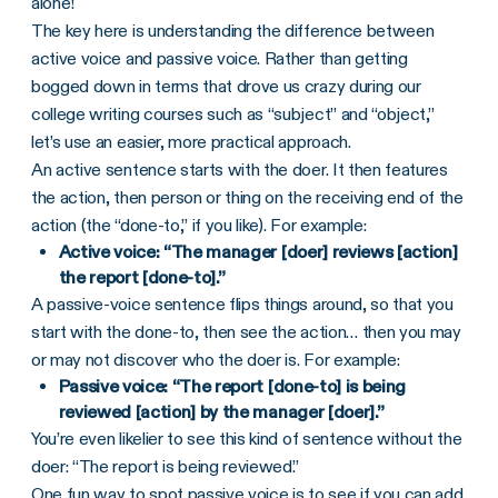
alone!
The key here is understanding the difference between
active voice and passive voice. Rather than getting
bogged down in terms that drove us crazy during our
college writing courses such as “subject” and “object,”
let’s use an easier, more practical approach.
An active sentence starts with the doer. It then features
the action, then person or thing on the receiving end of the
action (the “done-to,” if you like). For example:
Active voice: “The manager [doer] reviews [action]
the report [done-to].”
A passive-voice sentence flips things around, so that you
start with the done-to, then see the action… then you may
or may not discover who the doer is. For example:
Passive voice: “The report [done-to] is being
reviewed [action] by the manager [doer].”
You’re even likelier to see this kind of sentence without the
doer: “The report is being reviewed.”
One fun way to spot passive voice is to see if you can add