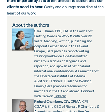
more importantly, it is often the call to action that our
clients need to hear.
Clarity and courage should be at the
heart of our work.
About the authors
Sara I. James,
PhD, CIA, is the owner of
Getting Words to Work®. With over 35
years’ teaching, writing, publishing and
corporate experience in the US and
Europe, Sara provides report-writing
training worldwide. She has written
numerous articles on language and
reporting, and spoken at national and
international conferences. As a member of
the Chartered Institute of Internal
Auditors’ Technical Guidance Working
Group, Sara provides resources for
members in the UK and abroad. Connect
with Sara on
LinkedIn
.
Richard Chambers
, CIA, CRMA, CFE,
CGAP, is the CEO of Richard F. Chambers &
Associates, a global advisory firm for