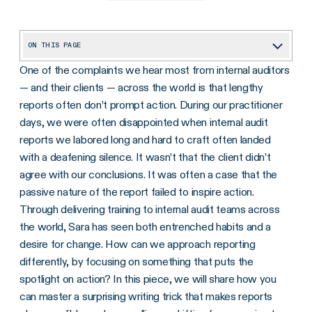
ON THIS PAGE
One of the complaints we hear most from internal auditors
Demystifying Active vs. Passive Voice: A Practical Approach
— and their clients — across the world is that lengthy
The Perils of the Passive Voice: An Example
reports often don’t prompt action. During our practitioner
Active, Not Accusing: Using the Active Voice to Identify Responsibility
days, we were often disappointed when internal audit
reports we labored long and hard to craft often landed
Active Voice Inspiring Action: An Example
with a deafening silence. It wasn’t that the client didn’t
agree with our conclusions. It was often a case that the
passive nature of the report failed to inspire action.
Through delivering training to internal audit teams across
the world, Sara has seen both entrenched habits and a
desire for change. How can we approach reporting
differently, by focusing on something that puts the
spotlight on action? In this piece, we will share how you
can master a surprising writing trick that makes reports