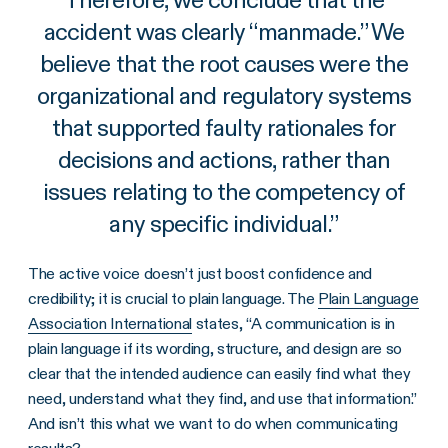
accident was clearly “manmade.” We
believe that the root causes were the
organizational and regulatory systems
that supported faulty rationales for
decisions and actions, rather than
issues relating to the competency of
any specific individual.
”
The active voice doesn’t just boost confidence and
credibility; it is crucial to plain language. The
Plain Language
Association International
states, “A communication is in
plain language if its wording, structure, and design are so
clear that the intended audience can easily find what they
need, understand what they find, and use that information.”
And isn’t this what we want to do when communicating