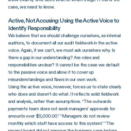
case, we need to know.
Active, Not Accusing: Using the Active Voice to
Identify Responsibility
We believe that we should challenge ourselves, as internal
auditors, to document all our audit fieldwork in the active
voice. Again, if we can’t, we must ask ourselves why. Is
there a gap in our understanding? Are roles and
responsibilities unclear? It cannot be the case we default
to the passive voice and allow it to cover up
misunderstandings and flaws in our own work.
Using the active voice, however, forces us to state clearly
who does and doesn’t do what. It reflects solid fieldwork
and analysis, rather than assumptions. “The outwards
payments team does not seek managers’ approvals for
amounts over $5,000.00.” “Managers do not review
monthly which staff have access to this system.” “The
project board did not approve the business case before