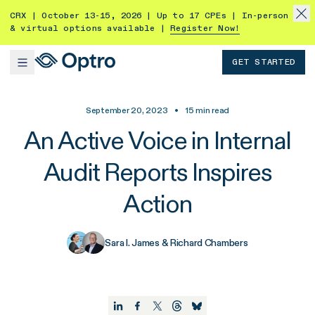
CRX | October 13-15, 2026 | Up to 17 CPEs | In-person
& virtual options available |
Register Now!
GET STARTED
September 20, 2023
•
15
min read
An Active Voice in Internal
Audit Reports Inspires
Action
Sara I. James & Richard Chambers