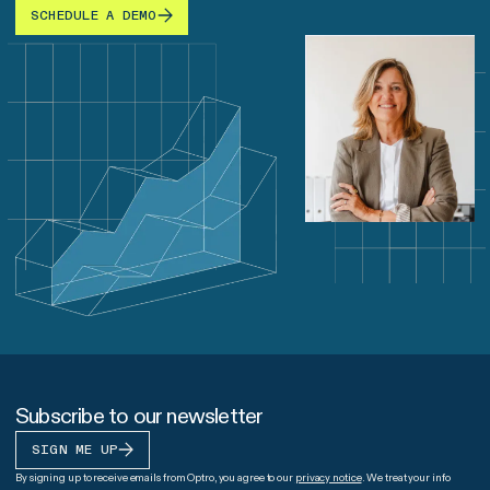
SCHEDULE A DEMO
Subscribe to our newsletter
SIGN ME UP
By signing up to receive emails from Optro, you agree to our
privacy notice
. We treat your info