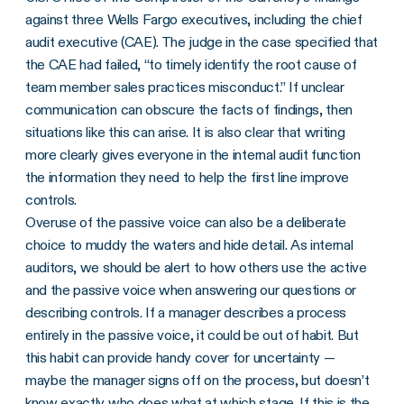
against three Wells Fargo executives, including the chief
audit executive (CAE). The judge in the case specified that
the CAE had failed, “to timely identify the root cause of
team member sales practices misconduct.” If unclear
communication can obscure the facts of findings, then
situations like this can arise. It is also clear that writing
more clearly gives everyone in the internal audit function
the information they need to help the first line improve
controls.
Overuse of the passive voice can also be a deliberate
choice to muddy the waters and hide detail. As internal
auditors, we should be alert to how others use the active
and the passive voice when answering our questions or
describing controls. If a manager describes a process
entirely in the passive voice, it could be out of habit. But
this habit can provide handy cover for uncertainty —
maybe the manager signs off on the process, but doesn’t
know exactly who does what at which stage. If this is the