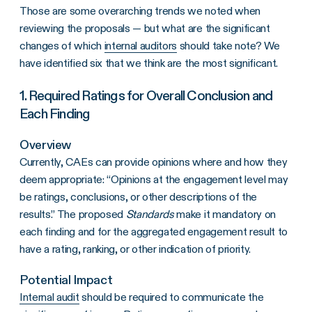
Those are some overarching trends we noted when
reviewing the proposals — but what are the significant
changes of which
internal auditors
should take note? We
have identified six that we think are the most significant.
1. Required Ratings for Overall Conclusion and
Each Finding
Overview
Currently, CAEs can provide opinions where and how they
deem appropriate: “Opinions at the engagement level may
be ratings, conclusions, or other descriptions of the
results.” The proposed
Standards
make it mandatory on
each finding and for the aggregated engagement result to
have a rating, ranking, or other indication of priority.
Potential Impact
Internal audit
should be required to communicate the