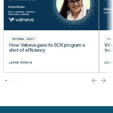
INTERNAL AUDIT
INT
How Valneva gave its SOX program a
Why 
shot of efficiency
tech
LEARN MORE
LEAR