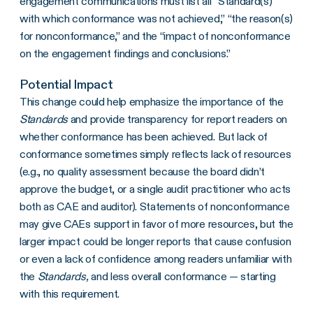
engagement communications must list all “Standard(s)
with which conformance was not achieved,” “the reason(s)
for nonconformance,” and the “impact of nonconformance
on the engagement findings and conclusions.”
Potential Impact
This change could help emphasize the importance of the
Standards
and provide transparency for report readers on
whether conformance has been achieved. But lack of
conformance sometimes simply reflects lack of resources
(e.g., no quality assessment because the board didn’t
approve the budget, or a single audit practitioner who acts
both as CAE and auditor). Statements of nonconformance
may give CAEs support in favor of more resources, but the
larger impact could be longer reports that cause confusion
or even a lack of confidence among readers unfamiliar with
the
Standards,
and less overall conformance — starting
with this requirement.