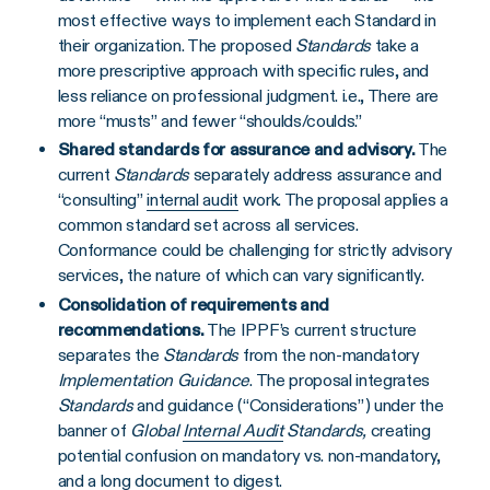
most effective ways to implement each Standard in
their organization. The proposed
Standards
take a
more prescriptive approach with specific rules, and
less reliance on professional judgment. i.e., There are
more “musts” and fewer “shoulds/coulds.”
Shared standards for assurance and advisory.
The
current
Standards
separately address assurance and
“consulting”
internal audit
work. The proposal applies a
common standard set across all services.
Conformance could be challenging for strictly advisory
services, the nature of which can vary significantly.
Consolidation of requirements and
recommendations.
The IPPF’s current structure
separates the
Standards
from the non-mandatory
Implementation Guidance
. The proposal integrates
Standards
and guidance (“Considerations”) under the
banner of
Global
Internal Audit
Standards,
creating
potential confusion on mandatory vs. non-mandatory,
and a long document to digest.