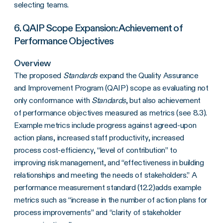
selecting teams.
6. QAIP Scope Expansion: Achievement of
Performance Objectives
Overview
The proposed
Standards
expand the Quality Assurance
and Improvement Program (QAIP) scope as evaluating not
only conformance with
Standards
, but also achievement
of performance objectives measured as metrics (see 8.3).
Example metrics include progress against agreed-upon
action plans, increased staff productivity, increased
process cost-efficiency, “level of contribution” to
improving risk management, and “effectiveness in building
relationships and meeting the needs of stakeholders.” A
performance measurement standard (12.2)adds example
metrics such as “increase in the number of action plans for
process improvements” and “clarity of stakeholder