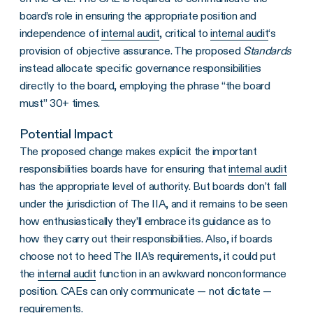
board’s role in ensuring the appropriate position and
independence of
internal audit
, critical to
internal audit
‘s
provision of objective assurance. The proposed
Standards
instead allocate specific governance responsibilities
directly to the board, employing the phrase “the board
must” 30+ times.
Potential Impact
The proposed change makes explicit the important
responsibilities boards have for ensuring that
internal audit
has the appropriate level of authority. But boards don’t fall
under the jurisdiction of The IIA, and it remains to be seen
how enthusiastically they’ll embrace its guidance as to
how they carry out their responsibilities. Also, if boards
choose not to heed The IIA’s requirements, it could put
the
internal audit
function in an awkward nonconformance
position. CAEs can only communicate — not dictate —
requirements.