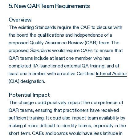
5. New QAR Team Requirements
Overview
The existing Standards require the CAE to discuss with
the board the qualifications and independence of a
proposed Quality Assurance Review (QAR) team. The
proposed
Standards
would require CAEs to ensure that
QAR teams include at least one member who has
completed IIA-sanctioned external QA training, and at
least one member with an active Certified
Internal Auditor
(CIA) designation.
Potential Impact
This change could positively impact the competence of
QAR teams, ensuring that practitioners have received
sufficient training. It could also impact team availability by
making it more difficult to identify teams, especially in the
short term. CAEs and boards would have less latitude in