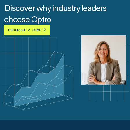
Discover why industry leaders
choose Optro
SCHEDULE A DEMO