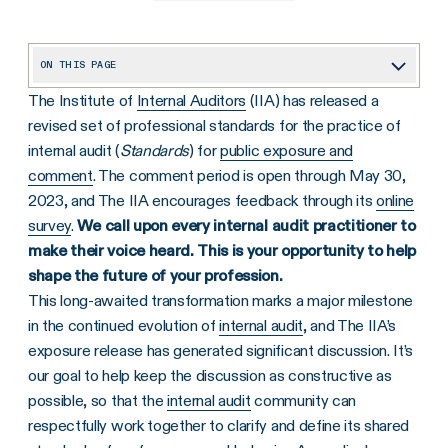
ON THIS PAGE
The Institute of
Internal Auditors
(IIA) has released a
Background on the Proposed Standards and Key Trends
revised set of professional standards for the practice of
1. Required Ratings for Overall Conclusion and Each Finding
internal audit (
Standards
) for
public exposure and
2. Historical CAE Standards Now Directed at the Board
comment
. The comment period is open through May 30,
2023, and The IIA encourages feedback through its
online
3. Required Recommendations for All Findings, and Management Action Plans “When Applicable”
survey
.
We call upon every internal audit practitioner to
4. Required Conformance Statements on Communications
make their voice heard. This is your opportunity to help
shape the future of your profession.
5. New QAR Team Requirements
This long-awaited transformation marks a major milestone
6. QAIP Scope Expansion: Achievement of Performance Objectives
in the continued evolution of
internal audit
, and The IIA’s
Make Your Voice Heard
exposure release has generated significant discussion. It’s
our goal to help keep the discussion as constructive as
possible, so that the
internal audit
community can
respectfully work together to clarify and define its shared