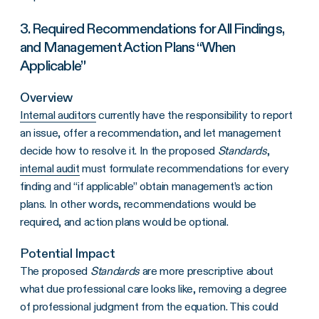
3. Required Recommendations for All Findings,
and Management Action Plans “When
Applicable”
Overview
Internal auditors
currently have the responsibility to report
an issue, offer a recommendation, and let management
decide how to resolve it. In the proposed
Standards
,
internal audit
must formulate recommendations for every
finding and “if applicable” obtain management’s action
plans. In other words, recommendations would be
required, and action plans would be optional.
Potential Impact
The proposed
Standards
are more prescriptive about
what due professional care looks like, removing a degree
of professional judgment from the equation. This could