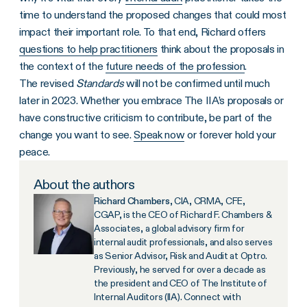
time to understand the proposed changes that could most
impact their important role. To that end, Richard offers
questions to help practitioners
think about the proposals in
the context of the
future needs of the profession
.
The revised
Standards
will not be confirmed until much
later in 2023. Whether you embrace The IIA’s proposals or
have constructive criticism to contribute, be part of the
change you want to see.
Speak now
or forever hold your
peace.
About the authors
Richard Chambers
, CIA, CRMA, CFE,
CGAP, is the CEO of Richard F. Chambers &
Associates, a global advisory firm for
internal audit professionals, and also serves
as Senior Advisor, Risk and Audit at Optro.
Previously, he served for over a decade as
the president and CEO of The Institute of
Internal Auditors (IIA). Connect with