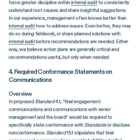
force greater discipline within
internal audit
to consistently
understand root causes and share insightful suggestions.
In our experience, management often knows better than
internal audit
how to address issues. Even better, they may
do so during fieldwork, or share planned solutions with
internal audit
before recommendations are needed. Either
way, we believe action plans are generally critical and
recommendations useful, but only when needed.
4. Required Conformance Statements on
Communications
Overview
In proposed
Standard
4.1, “final engagement
communications and communications with senior
management and the board” would be required to
specifically state conformance with
Standards
or disclose
nonconformance.
Standard
15.1 stipulates that final