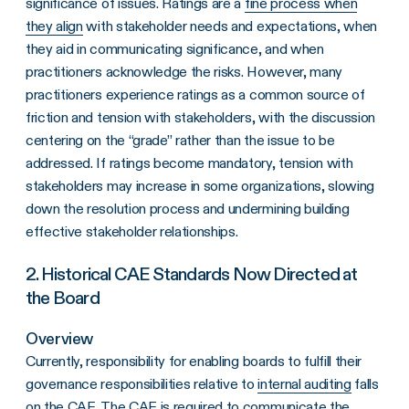
significance of issues. Ratings are a
fine process when
they align
with stakeholder needs and expectations, when
they aid in communicating significance, and when
practitioners acknowledge the risks. However, many
practitioners experience ratings as a common source of
friction and tension with stakeholders, with the discussion
centering on the “grade” rather than the issue to be
addressed. If ratings become mandatory, tension with
stakeholders may increase in some organizations, slowing
down the resolution process and undermining building
effective stakeholder relationships.
2. Historical CAE Standards Now Directed at
the Board
Overview
Currently, responsibility for enabling boards to fulfill their
governance responsibilities relative to
internal auditing
falls
on the CAE. The CAE is required to communicate the