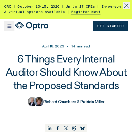
CRX | October 13-15, 2026 | Up to 17 CPEs | In-person
& virtual options available |
Register Now!
GET STARTED
April 18, 2023
•
14
min read
6 Things Every Internal
Auditor Should Know About
the Proposed Standards
Richard Chambers & Patricia Miller