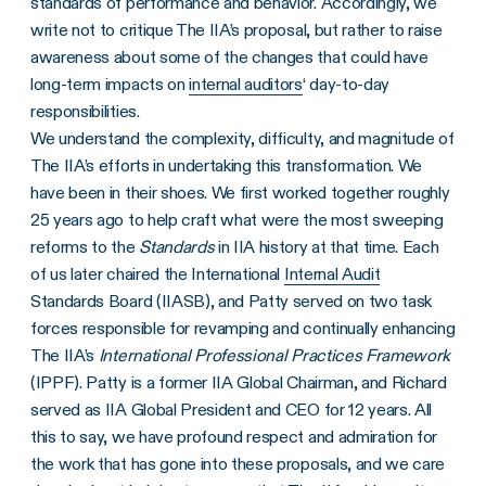
standards of performance and behavior. Accordingly, we
write not to critique The IIA’s proposal, but rather to raise
awareness about some of the changes that could have
long-term impacts on
internal auditors
‘ day-to-day
responsibilities.
We understand the complexity, difficulty, and magnitude of
The IIA’s efforts in undertaking this transformation. We
have been in their shoes. We first worked together roughly
25 years ago to help craft what were the most sweeping
reforms to the
Standards
in IIA history at that time. Each
of us later chaired the International
Internal Audit
Standards Board (IIASB), and Patty served on two task
forces responsible for revamping and continually enhancing
The IIA’s
International Professional Practices Framework
(IPPF). Patty is a former IIA Global Chairman, and Richard
served as IIA Global President and CEO for 12 years. All
this to say, we have profound respect and admiration for
the work that has gone into these proposals, and we care