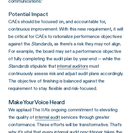
communications.”
Potential Impact
CAEs should be focused on, and accountable for,
continuous improvement. With this new requirement, it will
be critical for CAEs to rationalize performance objectives
against the
Standards
, as there’s a risk they may not align.
For example, the board may set a performance objective
of fully completing the audit plan by year-end — while the
Standards
stipulate that
internal auditors
must
continuously assess risk and adjust audit plans accordingly.
The objective of finishing is balanced against the
requirement to stay flexible and risk-focused.
Make Your Voice Heard
We applaud The IIA’s ongoing commitment to elevating
the quality of
internal audit
services through greater
conformance. These efforts will be transformative. That’s
why it’s vital that every
internal audit
practitioner takes the