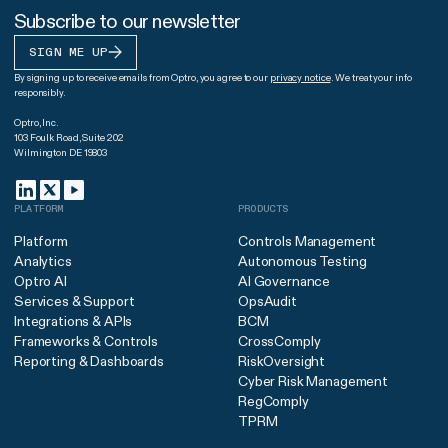
Subscribe to our newsletter
SIGN ME UP
By signing up to receive emails from Optro, you agree to our
privacy notice
. We treat your info
responsibly.
Optro, Inc.
103 Foulk Road, Suite 202
Wilmington DE 19803
PLATFORM
PRODUCTS
Platform
Controls Management
Analytics
Autonomous Testing
Optro AI
AI Governance
Services & Support
OpsAudit
Integrations & APIs
BCM
Frameworks & Controls
CrossComply
Reporting & Dashboards
RiskOversight
Cyber Risk Management
RegComply
TPRM