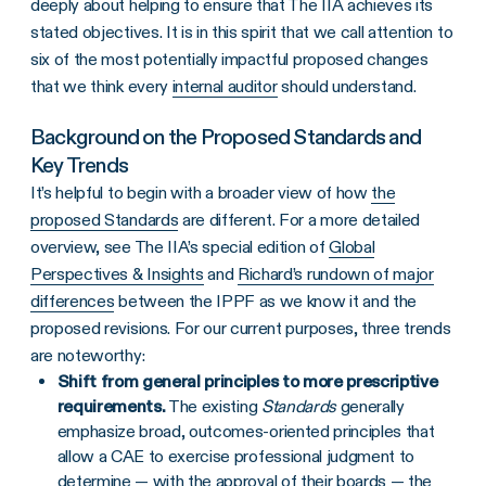
deeply about helping to ensure that The IIA achieves its
stated objectives. It is in this spirit that we call attention to
six of the most potentially impactful proposed changes
that we think every
internal auditor
should understand.
Background on the Proposed Standards and
Key Trends
It’s helpful to begin with a broader view of how
the
proposed Standards
are different. For a more detailed
overview, see The IIA’s special edition of
Global
Perspectives & Insights
and
Richard’s rundown of major
differences
between the IPPF as we know it and the
proposed revisions. For our current purposes, three trends
are noteworthy:
Shift from general principles to more prescriptive
requirements.
The existing
Standards
generally
emphasize broad, outcomes-oriented principles that
allow a CAE to exercise professional judgment to
determine — with the approval of their boards — the