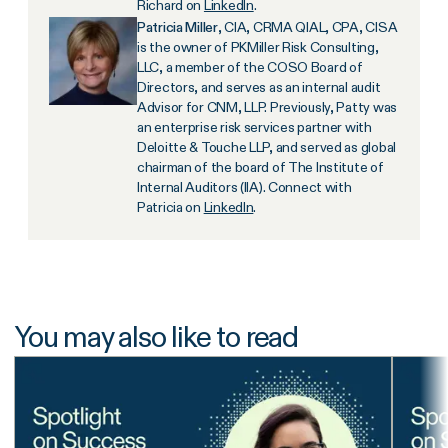
Richard on
LinkedIn
.
Patricia Miller
, CIA, CRMA QIAL, CPA, CISA
is the owner of PKMiller Risk Consulting,
LLC, a member of the COSO Board of
Directors, and serves as an internal audit
Advisor for CNM, LLP. Previously, Patty was
an enterprise risk services partner with
Deloitte & Touche LLP, and served as global
chairman of the board of The Institute of
Internal Auditors (IIA). Connect with
Patricia on
LinkedIn
.
You may also like to read