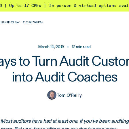
26 | Up to 17 CPEs | In-person & virtual options ava
ESOURCES
COMPANY
March 14, 2019
•
12
min read
ys to Turn Audit Cust
into Audit Coaches
Tom O'Reilly
Most auditors have had at least one. If you’ve been auditing