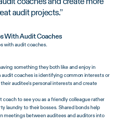
 audit coaches and create more
reat audit projects.
”
ps With Audit Coaches
s with audit coaches.
having something they both like and enjoy in
 audit coaches is identifying common interests or
 their auditee’s personal interests and create
it coach to see you as a friendly colleague rather
irty laundry to their bosses. Shared bonds help
urn meetings between auditees and auditors into