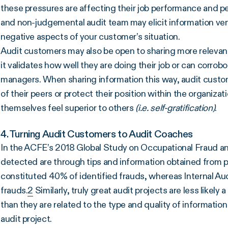
these pressures are affecting their job performance and p
and non-judgemental audit team may elicit information very
negative aspects of your customer’s situation.
Audit customers may also be open to sharing more relevan
it validates how well they are doing their job or can corro
managers. When sharing information this way, audit custo
of their peers or protect their position within the organizat
themselves feel superior to others
(i.e. self-gratification)
.
4. Turning Audit Customers to Audit Coaches
In the ACFE’s 2018 Global Study on Occupational Fraud a
detected are through tips and information obtained from pe
constituted 40% of identified frauds, whereas Internal Aud
frauds.
2
Similarly, truly great audit projects are less likely
than they are related to the type and quality of informatio
audit project.