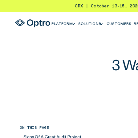
CRX | October 13-15, 20
PLATFORM
SOLUTIONS
CUSTOMERS
R
3 Wa
ON THIS PAGE
Signs Of A Great Audit Project