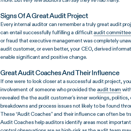
more. But very few auditors can say they’ve had many.
Signs Of A Great Audit Project
Every internal auditor can remember a truly great audit proj
can entail successfully fulfilling a difficult
audit committee
or fraud that executive management was completely unaware 
audit customer, or even better, your CEO, derived informat
enable significant and positive change.
Great Audit Coaches And Their Influence
If one were to look closer at a successful audit project, y
involvement of someone who provided the
audit team
with
revealed the the audit customer’s inner workings, politics
breakdowns and process issues not likely to be found thro
These “Audit Coaches” and their influence can often be t
Audit Coaches help auditors identify areas most important
control observations are as high-risk as the audit team may 