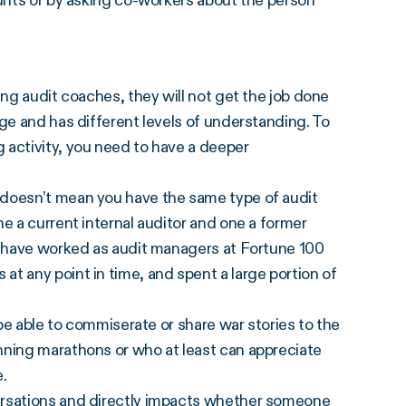
ounts or by asking co-workers about the person
ing audit coaches, they will not get the job done
ge and has different levels of understanding. To
 activity, you need to have a deeper
 doesn’t mean you have the same type of audit
e a current internal auditor and one a former
ho have worked as audit managers at Fortune 100
t any point in time, and spent a large portion of
 be able to commiserate or share war stories to the
nning marathons or who at least can appreciate
e.
ersations and directly impacts whether someone