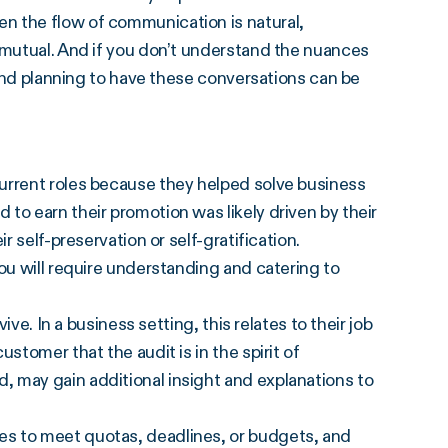
n the flow of communication is natural,
 mutual. And if you don’t understand the nuances
h and planning to have these conversations can be
urrent roles because they helped solve business
to earn their promotion was likely driven by their
r self-preservation or self-gratification.
ou will require understanding and catering to
ive. In a business setting, this relates to their job
stomer that the audit is in the spirit of
 may gain additional insight and explanations to
s to meet quotas, deadlines, or budgets, and