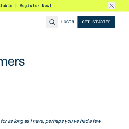
ilable |
Register Now!
LOGIN
GET STARTED
omers
 for as long as I have, perhaps you’ve had a few