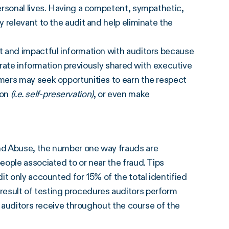
ersonal lives. Having a competent, sympathetic,
 relevant to the audit and help eliminate the
t and impactful information with auditors because
borate information previously shared with executive
mers may seek opportunities to earn the respect
ion
(i.e. self-preservation)
, or even make
nd Abuse, the number one way frauds are
ople associated to or near the fraud. Tips
it only accounted for 15% of the total identified
 a result of testing procedures auditors perform
n auditors receive throughout the course of the