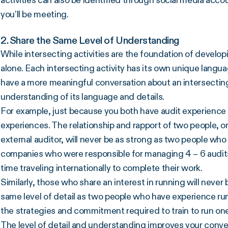
activities can also be identified through social media acc
you’ll be meeting.
2. Share the Same Level of Understanding
While intersecting activities are the foundation of develop
alone. Each intersecting activity has its own unique langua
have a more meaningful conversation about an intersecting
understanding of its language and details.
For example, just because you both have audit experience
experiences. The relationship and rapport of two people, on
external auditor, will never be as strong as two people w
companies who were responsible for managing 4 – 6 audits a
time traveling internationally to complete their work.
Similarly, those who share an interest in running will never
same level of detail as two people who have experience ru
the strategies and commitment required to train to run on
The level of detail and understanding improves your conv