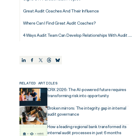
Great Audit Coaches And Their Influence
Where Can I Find Great Audit Coaches?
4 Ways Audit Team Can Develop Relationships With Audit Coaches
RELATED ARTICLES
CRX 2026: The AI-powered future requires
transforming risk into opportunity
Broken mirrors: The integrity gap in internal
audit governance
How a leading regional bank transformed its
internal audit processes in just 6 months