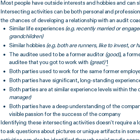
Most people have outside interests and hobbies and can 
Intersecting activities can be both personal and profession
the chances of developing a relationship with an audit coac
Similar life experiences
(e.g. recently married or engag
grandchildren)
Similar hobbies
(e.g. both are runners, like to invest, o
The auditee used to be a former auditor
(good)
, a form
auditee that you got to work with
(great)
1
Both parties used to work for the same former employ
Both parties have significant, long-standing experien
Both parties are at similar experience levels within th
manager)
Both parties have a deep understanding of the company
visible passion for the success of the company
Identifying these intersecting activities doesn’t require a 
to ask questions about pictures or unique artifacts in some