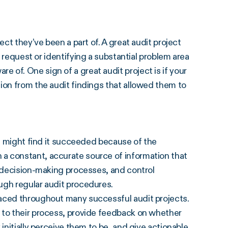
ect they’ve been a part of. A great audit project
request or identifying a substantial problem area
of. One sign of a great audit project is if your
ion from the audit findings that allowed them to
ou might find it succeeded because of the
 a constant, accurate source of information that
, decision-making processes, and control
ugh regular audit procedures.
raced throughout many successful audit projects.
 to their process, provide feedback on whether
initially perceive them to be, and give actionable