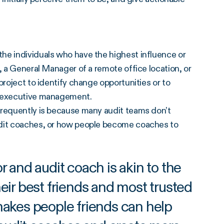
he individuals who have the highest influence or
, a General Manager of a remote office location, or
project to identify change opportunities or to
h executive management.
frequently is because many audit teams don’t
udit coaches, or how people become coaches to
 and audit coach is akin to the
eir best friends and most trusted
akes people friends can help