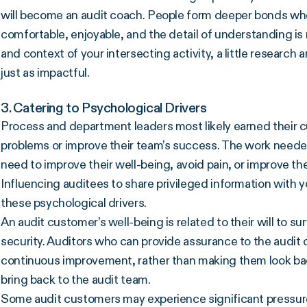
will become an audit coach. People form deeper bonds whe
comfortable, enjoyable, and the detail of understanding is
and context of your intersecting activity, a little researc
just as impactful.
3. Catering to Psychological Drivers
Process and department leaders most likely earned their c
problems or improve their team’s success. The work needed 
need to improve their well-being, avoid pain, or improve thei
Influencing auditees to share privileged information with y
these psychological drivers.
An audit customer’s well-being is related to their will to surv
security. Auditors who can provide assurance to the audit cu
continuous improvement, rather than making them look bad,
bring back to the audit team.
Some audit customers may experience significant pressure