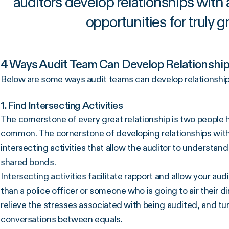
auditors develop relationships with
opportunities for truly g
4 Ways Audit Team Can Develop Relationshi
Below are some ways audit teams can develop relationship
1. Find Intersecting Activities
The cornerstone of every great relationship is two people 
common. The cornerstone of developing relationships with
intersecting activities that allow the auditor to understand
shared bonds.
Intersecting activities facilitate rapport and allow your aud
than a police officer or someone who is going to air their d
relieve the stresses associated with being audited, and t
conversations between equals.