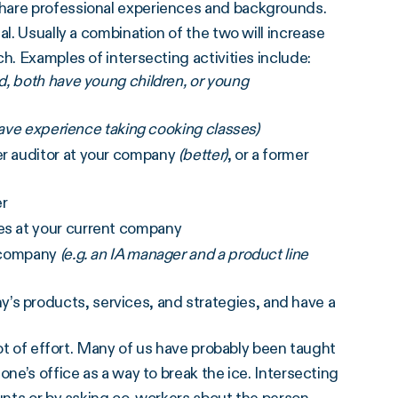
share professional experiences and backgrounds.
al. Usually a combination of the two will increase
h. Examples of intersecting activities include:
ed, both have young children, or young
r have experience taking cooking classes)
er auditor at your company
(better)
, or a former
er
ces at your current company
e company
(e.g. an IA manager and a product line
’s products, services, and strategies, and have a
lot of effort. Many of us have probably been taught
one’s office as a way to break the ice. Intersecting