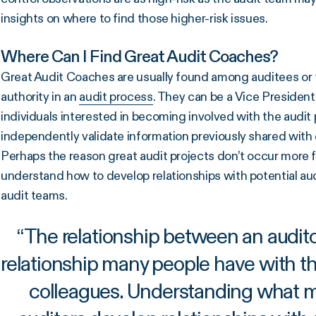
insights on where to find those higher-risk issues.
Where Can I Find Great Audit Coaches?
Great Audit Coaches are usually found among auditees or t
authority in an
audit process
. They can be a Vice President
individuals interested in becoming involved with the audit 
independently validate information previously shared wit
Perhaps the reason great audit projects don’t occur more 
understand how to develop relationships with potential a
audit teams.
“
The relationship between an auditor
relationship many people have with th
colleagues. Understanding what m