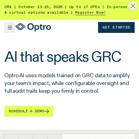
CRX | October 13-15, 2026 | Up to 17 CPEs | In-person
& virtual options available |
Register Now!
GET STARTED
AI that speaks GRC
Optro AI uses models trained on GRC data to amplify
your team’s impact, while configurable oversight and
full audit trails keep you firmly in control.
SCHEDULE A DEMO