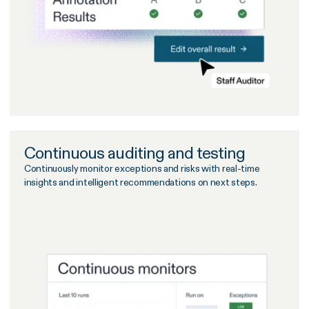
Continuous auditing and testing
Continuously monitor exceptions and risks with real-time
insights and intelligent recommendations on next steps.