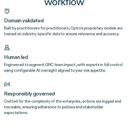
workflow
Domain validated
Built by practitioners for practitioners, Optro’s proprietary models are
trained on industry-specific data to ensure relevance and accuracy.
Human led
Engineered to augment GRC team impact, with experts in full control
using configurable AI oversight aligned to your risk appetite.
Responsibly governed
Crafted for the complexity of the enterprise, actions are logged and
traceable, ensuring adherence to policies and stakeholder
expectations.