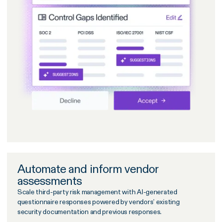
Automate and inform vendor
assessments
Scale third-party risk management with AI-generated
questionnaire responses powered by vendors’ existing
security documentation and previous responses.