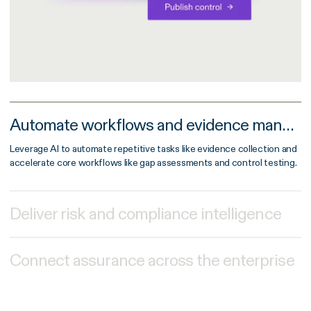
Automate workflows and evidence management
Leverage AI to automate repetitive tasks like evidence collection and
accelerate core workflows like gap assessments and control testing.
Deliver risk and compliance intelligence
Connect assurance across the enterprise