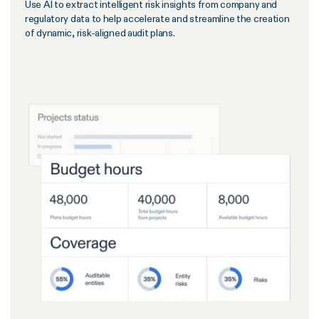
Use AI to extract intelligent risk insights from company and
regulatory data to help accelerate and streamline the creation
of dynamic, risk-aligned audit plans.