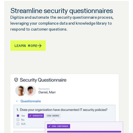
Streamline security questionnaires
Digitize and automate the security questionnaire process,
leveraging your compliance data and knowledge library to
respond to customer questions.
LEARN MORE