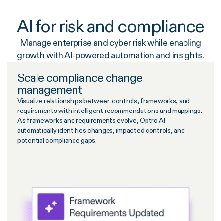
AI for risk and compliance
Manage enterprise and cyber risk while enabling
growth with AI-powered automation and insights.
Scale compliance change
management
Visualize relationships between controls, frameworks, and
requirements with intelligent recommendations and mappings.
As frameworks and requirements evolve, Optro AI
automatically identifies changes, impacted controls, and
potential compliance gaps.