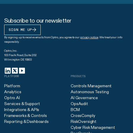
Subscribe to our newsletter
SIGN ME UP
By signing up to receive emails from Optro, you agree to our
privacy notice
. We treat your info
responsibly.
Optro, Inc.
103 Foulk Road, Suite 202
Wilmington DE 19803
PLATFORM
PRODUCTS
Platform
Controls Management
Analytics
Autonomous Testing
Optro AI
AI Governance
Services & Support
OpsAudit
Integrations & APIs
BCM
Frameworks & Controls
CrossComply
Reporting & Dashboards
RiskOversight
Cyber Risk Management