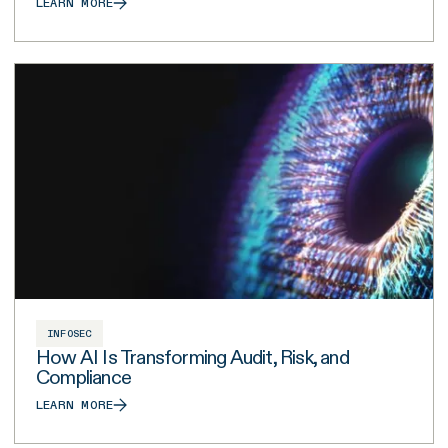
LEARN MORE
INFOSEC
How AI Is Transforming Audit, Risk, and
Compliance
LEARN MORE