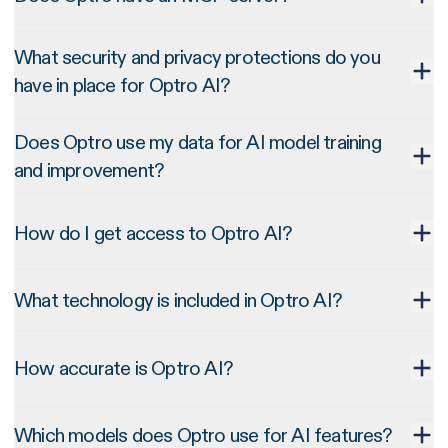
What security and privacy protections do you
have in place for Optro AI?
Does Optro use my data for AI model training
and improvement?
How do I get access to Optro AI?
What technology is included in Optro AI?
How accurate is Optro AI?
Which models does Optro use for AI features?