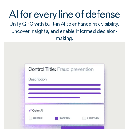
AI for every line of defense
Unify GRC with built-in AI to enhance risk visibility,
uncover insights, and enable informed decision-
making.