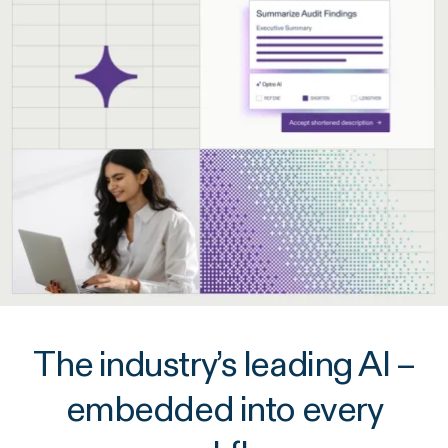
The industry’s leading AI –
embedded into every