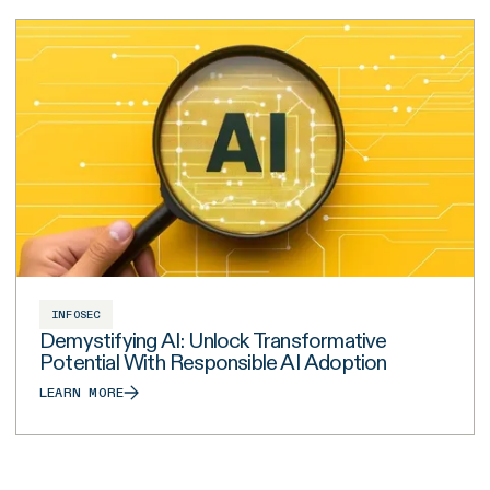
INFOSEC
Demystifying AI: Unlock Transformative
Potential With Responsible AI Adoption
LEARN MORE