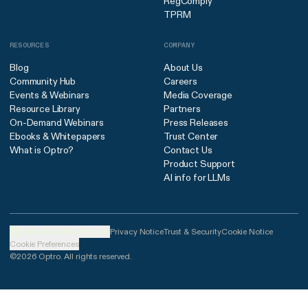
RegComply
TPRM
RESOURCES
COMPANY
Blog
About Us
Community Hub
Careers
Events & Webinars
Media Coverage
Resource Library
Partners
On-Demand Webinars
Press Releases
Ebooks & Whitepapers
Trust Center
What is Optro?
Contact Us
Product Support
AI info for LLMs
United States (English)
Privacy Notice
Trust & Security
Cookie Notice
Cookie Preferences
©2026 Optro. All rights reserved.