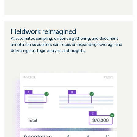
Fieldwork reimagined
AI automates sampling, evidence gathering, and document
annotation so auditors can focus on expanding coverage and
delivering strategic analysis and insights.