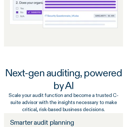
Next-gen auditing, powered
by AI
Scale your audit function and become a trusted C-
suite advisor with the insights necessary to make
critical, risk-based business decisions.
Smarter audit planning