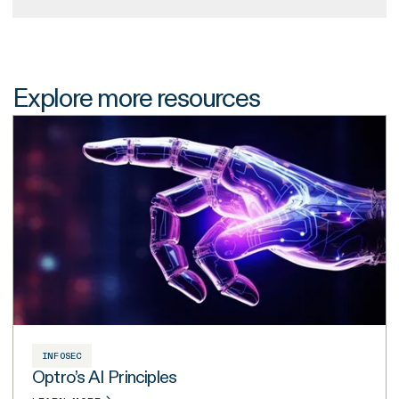
Explore more resources
INFOSEC
Optro’s AI Principles