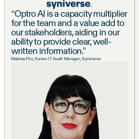
“
Optro AI is a capacity multiplier
for the team and a value add to
our stakeholders, aiding in our
ability to provide clear, well-
written information.
”
Melissa Pici, Senior IT Audit Manager, Syniverse