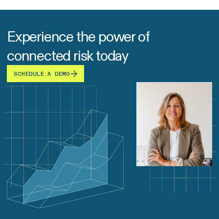
Experience the power of
connected risk today
SCHEDULE A DEMO