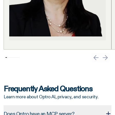
Frequently Asked Questions
Learn more about Optro AI, privacy, and security.
Does Optro have an MCP server?