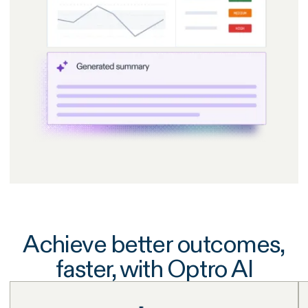
Achieve better outcomes,
faster, with Optro AI