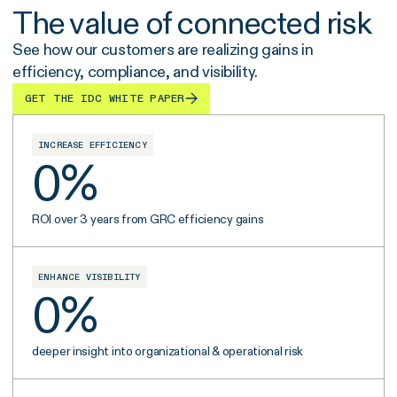
The value of connected risk
See how our customers are realizing gains in
efficiency, compliance, and visibility.
GET THE IDC WHITE PAPER
INCREASE EFFICIENCY
0
%
ROI over 3 years from GRC efficiency gains
ENHANCE VISIBILITY
0
%
deeper insight into organizational & operational risk