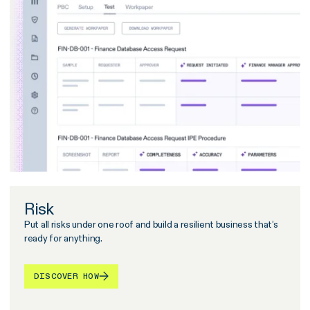
Risk
Put all risks under one roof and build a resilient business that’s
ready for anything.
DISCOVER HOW