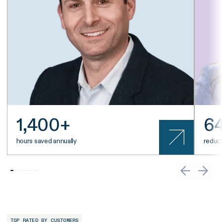
1,400+
6
hours saved annually
reduct
TOP RATED BY CUSTOMERS