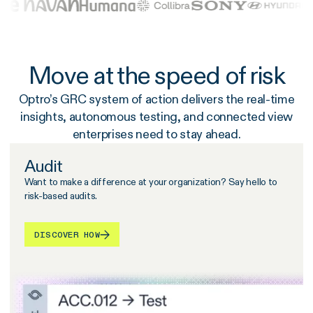
Move at the speed of risk
Optro’s GRC system of action delivers the real-time
insights, autonomous testing, and connected view
enterprises need to stay ahead.
Audit
Want to make a difference at your organization? Say hello to
risk-based audits.
DISCOVER HOW