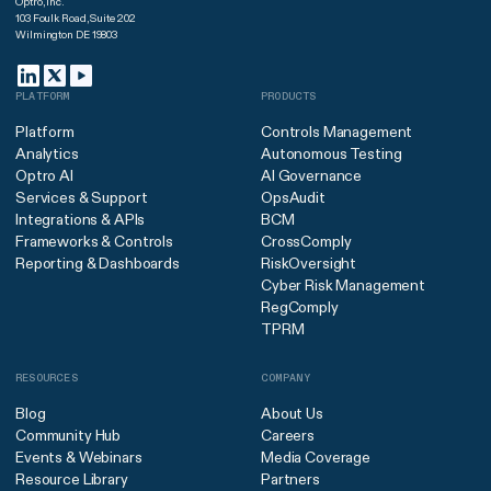
Optro, Inc.
103 Foulk Road, Suite 202
Wilmington DE 19803
PLATFORM
PRODUCTS
Platform
Controls Management
Analytics
Autonomous Testing
Optro AI
AI Governance
Services & Support
OpsAudit
Integrations & APIs
BCM
Frameworks & Controls
CrossComply
Reporting & Dashboards
RiskOversight
Cyber Risk Management
RegComply
TPRM
RESOURCES
COMPANY
Blog
About Us
Community Hub
Careers
Events & Webinars
Media Coverage
Resource Library
Partners