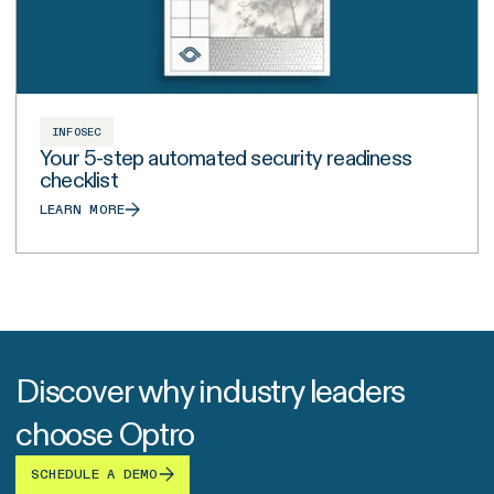
INFOSEC
Your 5-step automated security readiness
checklist
LEARN MORE
Discover why industry leaders
choose Optro
SCHEDULE A DEMO