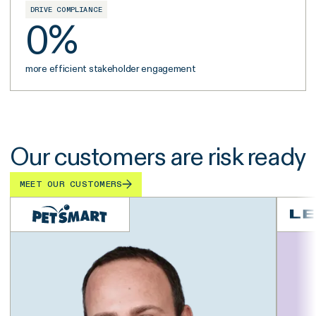
DRIVE COMPLIANCE
0
%
more efficient stakeholder engagement
Our customers are risk ready
MEET OUR CUSTOMERS