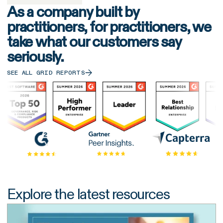
As a company built by
practitioners, for practitioners, we
take what our customers say
seriously.
SEE ALL GRID REPORTS
Explore the latest resources