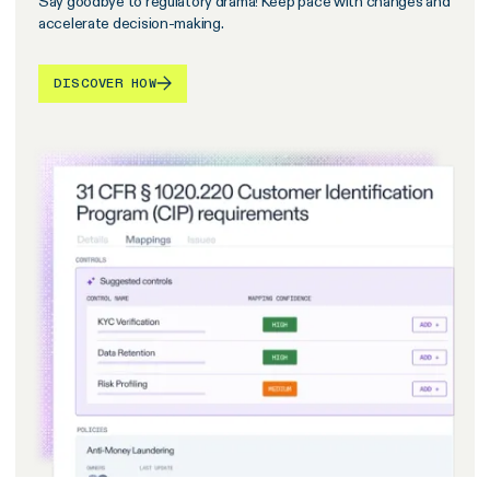
Say goodbye to regulatory drama! Keep pace with changes and
accelerate decision-making.
DISCOVER HOW