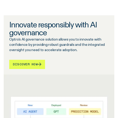
Innovate responsibly with AI
governance
Optro’s AI governance solution allows you to innovate with
confidence by providing robust guardrails and the integrated
oversight you need to accelerate adoption.
DISCOVER HOW