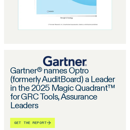
Gartner® names Optro
(formerly AuditBoard) a Leader
in the 2025 Magic Quadrant™
for GRC Tools, Assurance
Leaders
GET THE REPORT