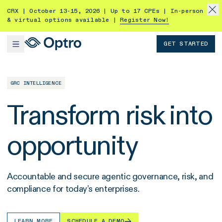
CRX | October 13-15, 2026 | Up to 17 CPEs | In-person
& virtual options available |
Register Now!
GET STARTED
GRC INTELLIGENCE
Transform risk into
opportunity
Accountable and secure agentic governance, risk, and
compliance for today’s enterprises.
LEARN MORE
SCHEDULE A DEMO