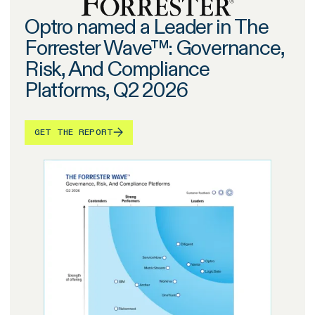
Optro named a Leader in The
Forrester Wave™: Governance,
Risk, And Compliance
Platforms, Q2 2026
GET THE REPORT