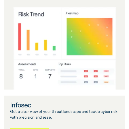
Infosec
Get a clear view of your threat landscape and tackle cyber risk
with precision and ease.