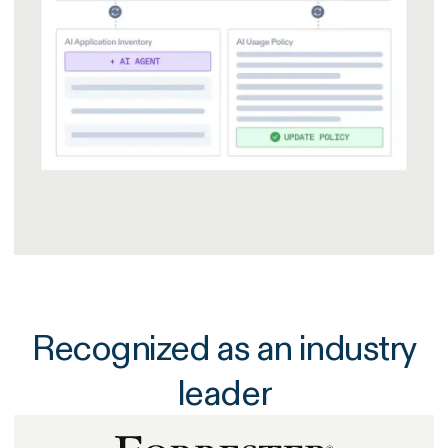
Recognized as an industry
leader