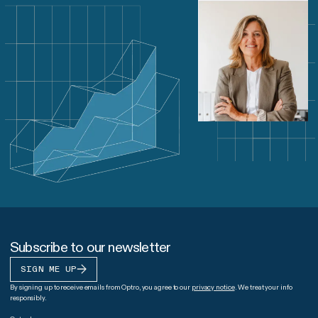
Subscribe to our newsletter
SIGN ME UP
By signing up to receive emails from Optro, you agree to our
privacy notice
. We treat your info
responsibly.