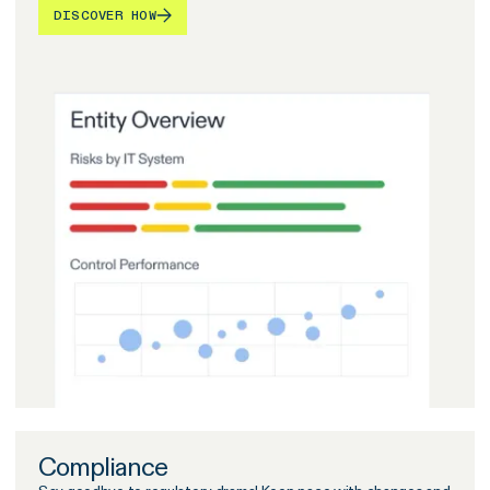
DISCOVER HOW
Compliance