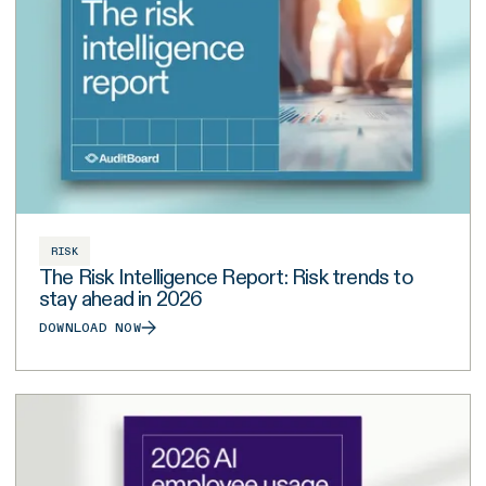
RISK
The Risk Intelligence Report: Risk trends to
stay ahead in 2026
DOWNLOAD NOW