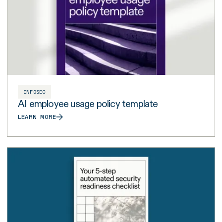
INFOSEC
AI employee usage policy template
LEARN MORE