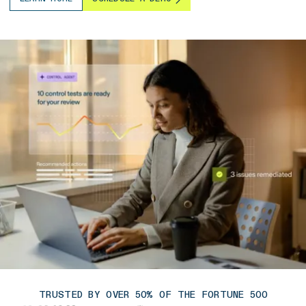
TRUSTED BY OVER 50% OF THE FORTUNE 500